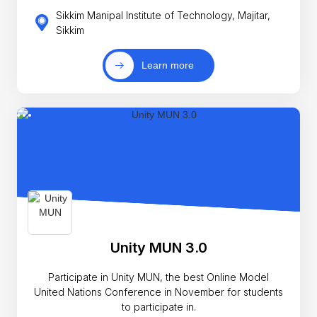
Sikkim Manipal Institute of Technology, Majitar,
Sikkim
Learn more
Unity MUN 3.0
Participate in Unity MUN, the best Online Model
United Nations Conference in November for students
to participate in.