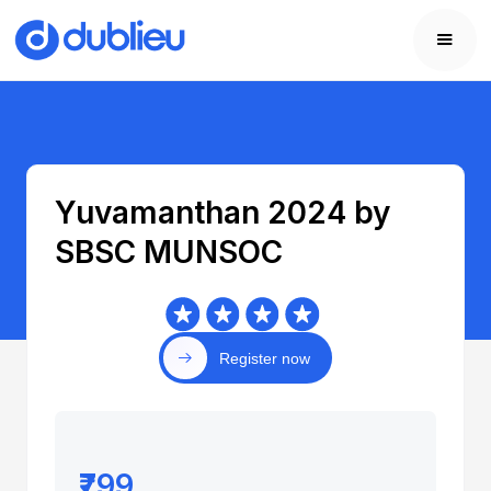
Yuvamanthan 2024 by
SBSC MUNSOC
Register now
₹799