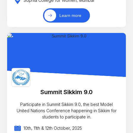
Sophia College for Women, Mumbai
Learn more
Summit Sikkim 9.0
Participate in Summit Sikkim 9.0, the best Model
United Nations Conference happening in Sikkim for
students to participate in.
10th, 11th & 12th October, 2025