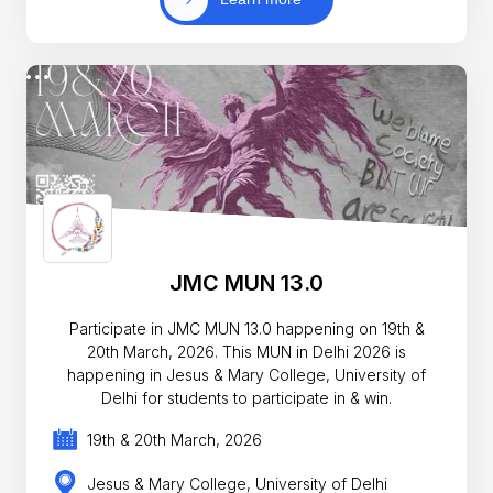
JMC MUN 13.0
Participate in JMC MUN 13.0 happening on 19th &
20th March, 2026. This MUN in Delhi 2026 is
happening in Jesus & Mary College, University of
Delhi for students to participate in & win.
19th & 20th March, 2026
Jesus & Mary College, University of Delhi