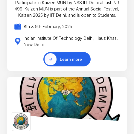
Participate in Kaizen MUN by NSS IIT Delhi at just INR
499. Kaizen MUN is part of the Annual Social Festival,
Kaizen 2025 by IIT Delhi, and is open to Students.
8th & 9th February, 2025
Indian Institute Of Technology Delhi, Hauz Khas,
New Delhi
Learn more