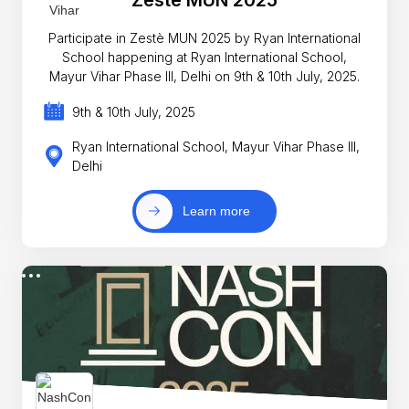
Zestè MUN 2025
Participate in Zestè MUN 2025 by Ryan International
School happening at Ryan International School,
Mayur Vihar Phase III, Delhi on 9th & 10th July, 2025.
9th & 10th July, 2025
Ryan International School, Mayur Vihar Phase III,
Delhi
Learn more