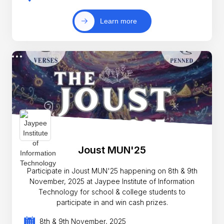
Learn more
Joust MUN'25
Participate in Joust MUN'25 happening on 8th & 9th
November, 2025 at Jaypee Institute of Information
Technology for school & college students to
participate in and win cash prizes.
8th & 9th November, 2025