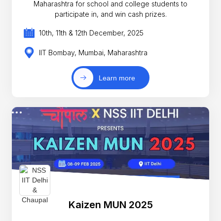
Maharashtra for school and college students to
participate in, and win cash prizes.
10th, 11th & 12th December, 2025
IIT Bombay, Mumbai, Maharashtra
Learn more
Kaizen MUN 2025