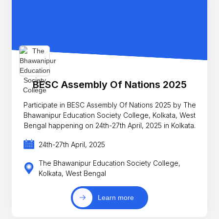
BESC Assembly Of Nations 2025
Participate in BESC Assembly Of Nations 2025 by The
Bhawanipur Education Society College, Kolkata, West
Bengal happening on 24th-27th April, 2025 in Kolkata.
24th-27th April, 2025
The Bhawanipur Education Society College,
Kolkata, West Bengal
Learn more