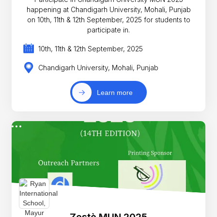
happening at Chandigarh University, Mohali, Punjab
on 10th, 11th & 12th September, 2025 for students to
participate in.
10th, 11th & 12th September, 2025
Chandigarh University, Mohali, Punjab
Learn more