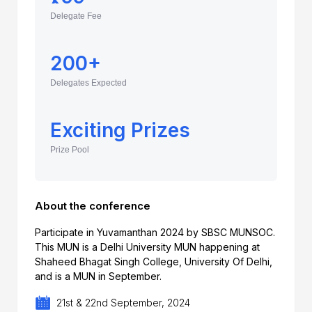
Delegate Fee
200+
Delegates Expected
Exciting Prizes
Prize Pool
About the conference
Participate in Yuvamanthan 2024 by SBSC MUNSOC.
This MUN is a Delhi University MUN happening at
Shaheed Bhagat Singh College, University Of Delhi,
and is a MUN in September.
21st & 22nd September, 2024