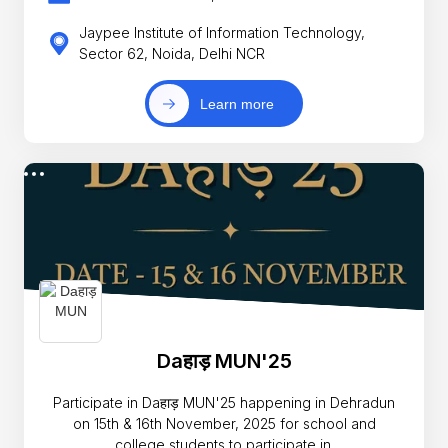
Jaypee Institute of Information Technology,
Sector 62, Noida, Delhi NCR
Learn more
Daहाड़ MUN'25
Participate in Daहाड़ MUN'25 happening in Dehradun
on 15th & 16th November, 2025 for school and
college students to participate in.