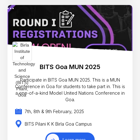
BITS Goa MUN 2025
Participate in BITS Goa MUN 2025. This is a MUN
Conference in Goa for students to take part in. This is
a one-of-a-kind Model United Nations Conference in
Goa.
7th, 8th & 9th February, 2025
BITS Pilani K K Birla Goa Campus
Learn more