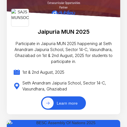
Jaipuria MUN 2025
Participate in Jaipuria MUN 2025 happening at Seth
Anandram Jaipuria School, Sector 14-C, Vasundhara,
Ghaziabad on 1st & 2nd August, 2025 for students to
participate in.
1st & 2nd August, 2025
Seth Anandram Jaipuria School, Sector 14-C,
Vasundhara, Ghaziabad
Learn more