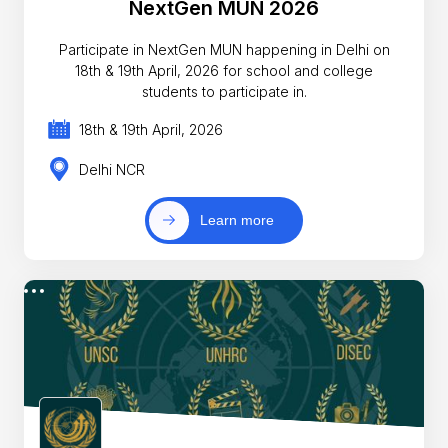
NextGen MUN 2026
Participate in NextGen MUN happening in Delhi on
18th & 19th April, 2026 for school and college
students to participate in.
18th & 19th April, 2026
Delhi NCR
Learn more