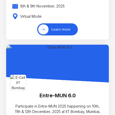
8th & 9th November, 2025
Virtual Mode
Learn more
Entre-MUN 6.0
Participate in Entre-MUN 2025 happening on 10th,
11th & 12th December, 2025 at IIT Bombay, Mumbai,