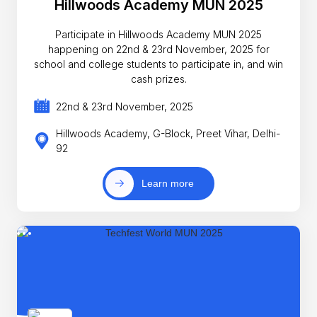
Hillwoods Academy MUN 2025
Participate in Hillwoods Academy MUN 2025
happening on 22nd & 23rd November, 2025 for
school and college students to participate in, and win
cash prizes.
22nd & 23rd November, 2025
Hillwoods Academy, G-Block, Preet Vihar, Delhi-
92
Learn more