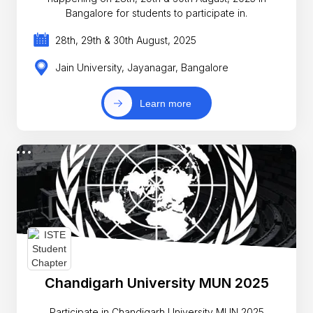
Bangalore for students to participate in.
28th, 29th & 30th August, 2025
Jain University, Jayanagar, Bangalore
Learn more
Chandigarh University MUN 2025
Participate in Chandigarh University MUN 2025