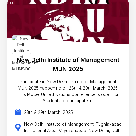
New Delhi Institute of Management
MUN 2025
Participate in New Delhi Institute of Management
MUN 2025 happening on 28th & 29th March, 2025.
This Model United Nations Conference is open for
Students to participate in.
28th & 29th March, 2025
New Delhi Institute of Management, Tughlakabad
Institutional Area, Vayusenabad, New Delhi, Delhi