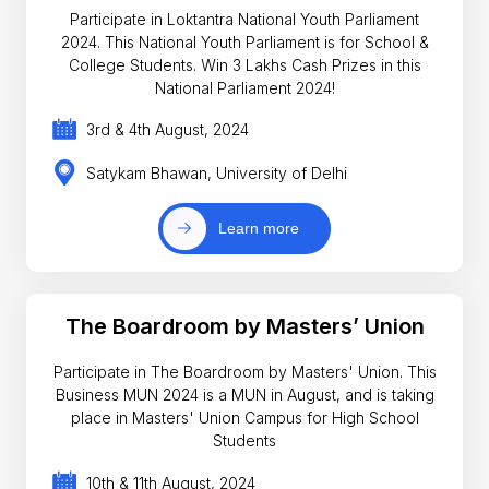
Participate in Loktantra National Youth Parliament
2024. This National Youth Parliament is for School &
College Students. Win 3 Lakhs Cash Prizes in this
National Parliament 2024!
3rd & 4th August, 2024
Satykam Bhawan, University of Delhi
Learn more
The Boardroom by Masters’ Union
Participate in The Boardroom by Masters' Union. This
Business MUN 2024 is a MUN in August, and is taking
place in Masters' Union Campus for High School
Students
10th & 11th August, 2024