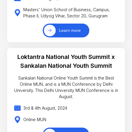
Masters' Union School of Business, Campus,
Phase II, Udyog Vihar, Sector 20, Gurugram
Learn more
Loktantra National Youth Summit x
Sankalan National Youth Summit
Sankalan National Online Youth Summit is the Best
Online MUN, and is a MUN Conference by Delhi
University. This Delhi University MUN Conference is in
August.
3rd & 4th August, 2024
Online MUN