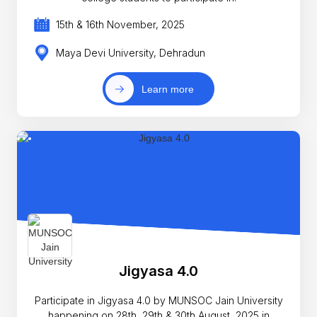
15th & 16th November, 2025
Maya Devi University, Dehradun
Learn more
Jigyasa 4.0
Participate in Jigyasa 4.0 by MUNSOC Jain University
happening on 28th, 29th & 30th August, 2025 in