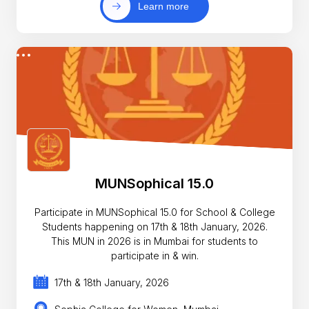
Learn more
MUNSophical 15.0
Participate in MUNSophical 15.0 for School & College
Students happening on 17th & 18th January, 2026.
This MUN in 2026 is in Mumbai for students to
participate in & win.
17th & 18th January, 2026