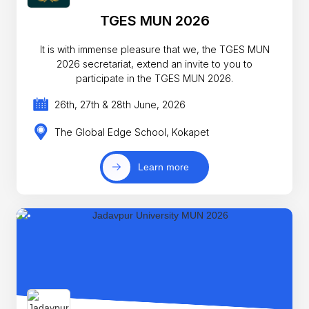
TGES MUN 2026
It is with immense pleasure that we, the TGES MUN
2026 secretariat, extend an invite to you to
participate in the TGES MUN 2026.
26th, 27th & 28th June, 2026
The Global Edge School, Kokapet
Learn more