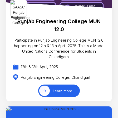
Punjab Engineering College MUN
12.0
Participate in Punjab Engineering College MUN 12.0
happening on 12th & 13th April, 2025. This is a Model
United Nations Conference for Students in
Chandigarh.
12th & 13th April, 2025
Punjab Engineering College, Chandigarh
Learn more