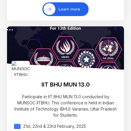
Learn more
IIT BHU MUN 13.0
Participate in IIT BHU MUN 13.0 conducted by
MUNSOC IITBHU. This conference is held in Indian
Institute of Technology (BHU) Varanasi, Uttar Pradesh
for Students.
21st, 22nd & 23rd February, 2025