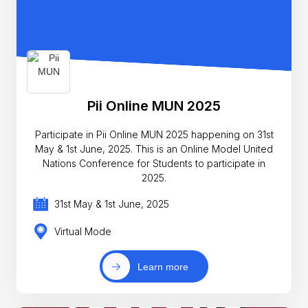
Pii Online MUN 2025
Participate in Pii Online MUN 2025 happening on 31st
May & 1st June, 2025. This is an Online Model United
Nations Conference for Students to participate in
2025.
31st May & 1st June, 2025
Virtual Mode
Learn more