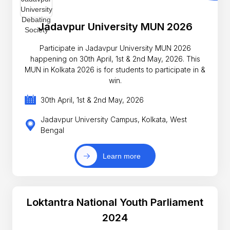
Jadavpur University MUN 2026
Participate in Jadavpur University MUN 2026
happening on 30th April, 1st & 2nd May, 2026. This
MUN in Kolkata 2026 is for students to participate in &
win.
30th April, 1st & 2nd May, 2026
Jadavpur University Campus, Kolkata, West
Bengal
Learn more
Loktantra National Youth Parliament
2024