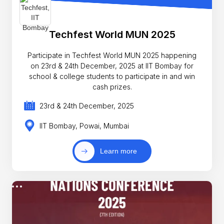
Techfest World MUN 2025
Participate in Techfest World MUN 2025 happening
on 23rd & 24th December, 2025 at IIT Bombay for
school & college students to participate in and win
cash prizes.
23rd & 24th December, 2025
IIT Bombay, Powai, Mumbai
Learn more