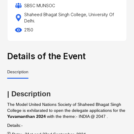
SBSC MUNSOC
Shaheed Bhagat Singh College, University Of
Delhi.
2150
Details of the Event
Description
| Description
The Model United Nations Society of Shaheed Bhagat Singh
College is exhilarated to open the delegate applications for the
Yuvamanthan 2024
with the theme:- INDIA @ 2047 .
Details:-