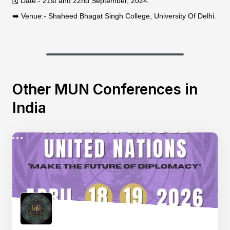
🗓 Date:- 21st and 22nd September, 2024.
➡️ Venue:- Shaheed Bhagat Singh College, University Of Delhi.
Other MUN Conferences in
India