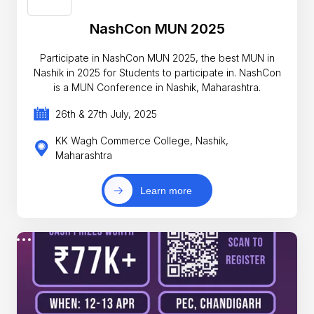
NashCon MUN 2025
Participate in NashCon MUN 2025, the best MUN in
Nashik in 2025 for Students to participate in. NashCon
is a MUN Conference in Nashik, Maharashtra.
26th & 27th July, 2025
KK Wagh Commerce College, Nashik,
Maharashtra
Learn more