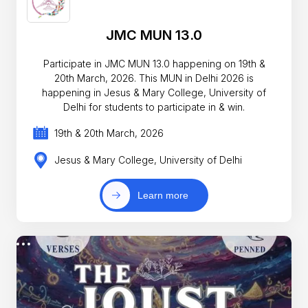
JMC MUN 13.0
Participate in JMC MUN 13.0 happening on 19th &
20th March, 2026. This MUN in Delhi 2026 is
happening in Jesus & Mary College, University of
Delhi for students to participate in & win.
19th & 20th March, 2026
Jesus & Mary College, University of Delhi
Learn more