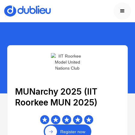
MUNarchy 2025 (IIT
Roorkee MUN 2025)
Register now