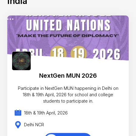
India
NextGen MUN 2026
Participate in NextGen MUN happening in Delhi on
18th & 19th April, 2026 for school and college
students to participate in.
18th & 19th April, 2026
Delhi NCR