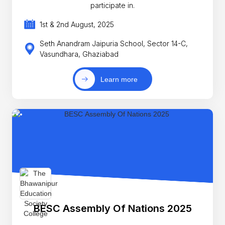
participate in.
1st & 2nd August, 2025
Seth Anandram Jaipuria School, Sector 14-C,
Vasundhara, Ghaziabad
Learn more
BESC Assembly Of Nations 2025