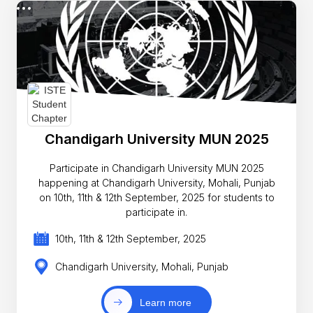
Chandigarh University MUN 2025
Participate in Chandigarh University MUN 2025
happening at Chandigarh University, Mohali, Punjab
on 10th, 11th & 12th September, 2025 for students to
participate in.
10th, 11th & 12th September, 2025
Chandigarh University, Mohali, Punjab
Learn more