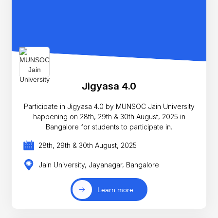
Jigyasa 4.0
Participate in Jigyasa 4.0 by MUNSOC Jain University
happening on 28th, 29th & 30th August, 2025 in
Bangalore for students to participate in.
28th, 29th & 30th August, 2025
Jain University, Jayanagar, Bangalore
Learn more