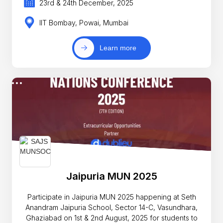
23rd & 24th December, 2025
IIT Bombay, Powai, Mumbai
Learn more
Jaipuria MUN 2025
Participate in Jaipuria MUN 2025 happening at Seth
Anandram Jaipuria School, Sector 14-C, Vasundhara,
Ghaziabad on 1st & 2nd August, 2025 for students to