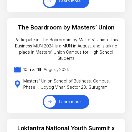
Learn more
The Boardroom by Masters’ Union
Participate in The Boardroom by Masters' Union. This
Business MUN 2024 is a MUN in August, and is taking
place in Masters' Union Campus for High School
Students
10th & 11th August, 2024
Masters' Union School of Business, Campus,
Phase II, Udyog Vihar, Sector 20, Gurugram
Learn more
Loktantra National Youth Summit x