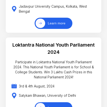
Jadavpur University Campus, Kolkata, West
Bengal
Learn more
Loktantra National Youth Parliament
2024
Participate in Loktantra National Youth Parliament
2024. This National Youth Parliament is for School &
College Students. Win 3 Lakhs Cash Prizes in this
National Parliament 2024!
3rd & 4th August, 2024
Satykam Bhawan, University of Delhi