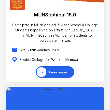
MUNSophical 15.0
Participate in MUNSophical 15.0 for School & College
Students happening on 17th & 18th January, 2026.
This MUN in 2026 is in Mumbai for students to
participate in & win.
17th & 18th January, 2026
Sophia College for Women, Mumbai
Learn more