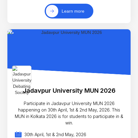
Learn more
Jadavpur University MUN 2026
Participate in Jadavpur University MUN 2026
happening on 30th April, 1st & 2nd May, 2026. This
MUN in Kolkata 2026 is for students to participate in &
win.
30th April, 1st & 2nd May, 2026