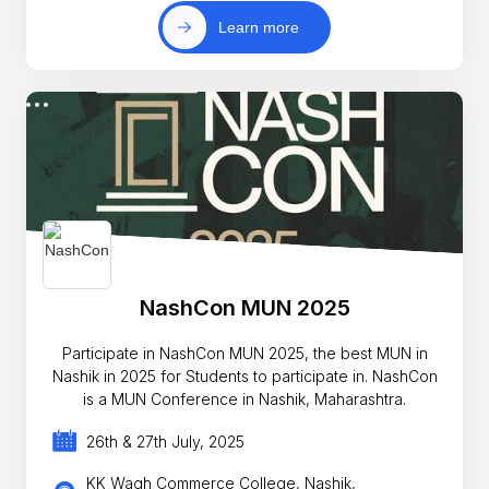
Learn more
NashCon MUN 2025
Participate in NashCon MUN 2025, the best MUN in
Nashik in 2025 for Students to participate in. NashCon
is a MUN Conference in Nashik, Maharashtra.
26th & 27th July, 2025
KK Wagh Commerce College, Nashik,