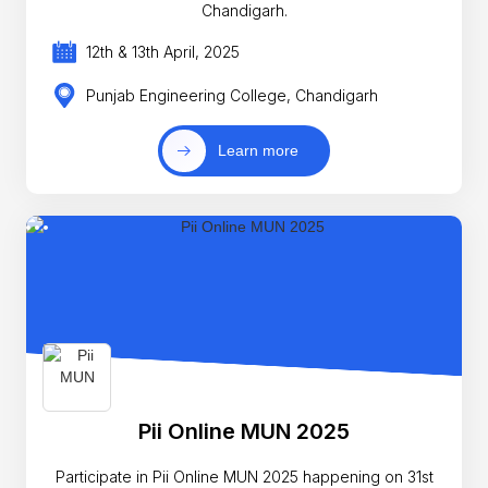
Chandigarh.
12th & 13th April, 2025
Punjab Engineering College, Chandigarh
Learn more
Pii Online MUN 2025
Participate in Pii Online MUN 2025 happening on 31st