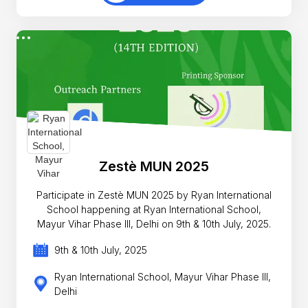
Zestè MUN 2025
Participate in Zestè MUN 2025 by Ryan International
School happening at Ryan International School,
Mayur Vihar Phase III, Delhi on 9th & 10th July, 2025.
9th & 10th July, 2025
Ryan International School, Mayur Vihar Phase III,
Delhi