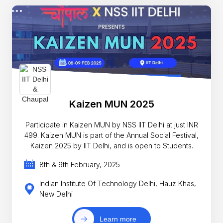
Kaizen MUN 2025
Participate in Kaizen MUN by NSS IIT Delhi at just INR
499. Kaizen MUN is part of the Annual Social Festival,
Kaizen 2025 by IIT Delhi, and is open to Students.
8th & 9th February, 2025
Indian Institute Of Technology Delhi, Hauz Khas,
New Delhi
Learn more