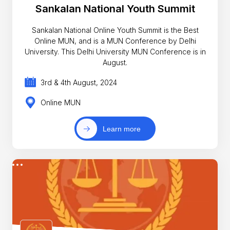
Sankalan National Youth Summit
Sankalan National Online Youth Summit is the Best
Online MUN, and is a MUN Conference by Delhi
University. This Delhi University MUN Conference is in
August.
3rd & 4th August, 2024
Online MUN
Learn more