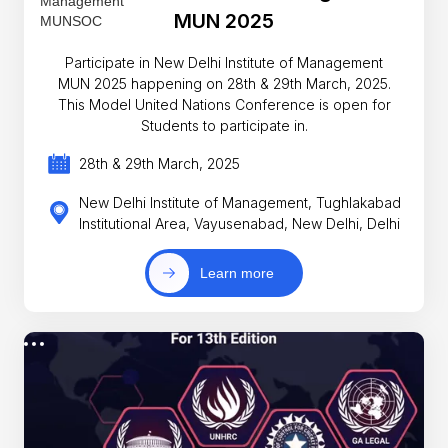
MUN 2025
Participate in New Delhi Institute of Management
MUN 2025 happening on 28th & 29th March, 2025.
This Model United Nations Conference is open for
Students to participate in.
28th & 29th March, 2025
New Delhi Institute of Management, Tughlakabad
Institutional Area, Vayusenabad, New Delhi, Delhi
Learn more