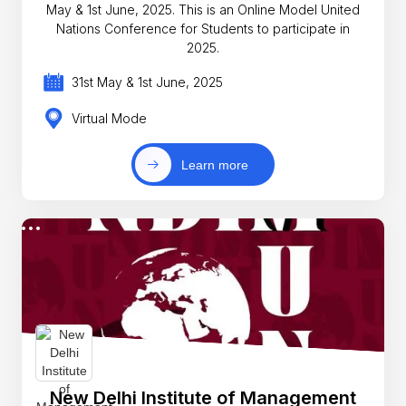
May & 1st June, 2025. This is an Online Model United
Nations Conference for Students to participate in
2025.
31st May & 1st June, 2025
Virtual Mode
Learn more
New Delhi Institute of Management