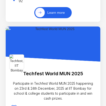
92
Learn more
Techfest World MUN 2025
Participate in Techfest World MUN 2025 happening
on 23rd & 24th December, 2025 at IIT Bombay for
school & college students to participate in and win
cash prizes.