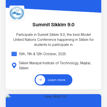
Summit Sikkim 9.0
Participate in Summit Sikkim 9.0, the best Model
United Nations Conference happening in Sikkim for
students to participate in.
10th, 11th & 12th October, 2025
Sikkim Manipal Institute of Technology, Majitar,
Sikkim
Learn more