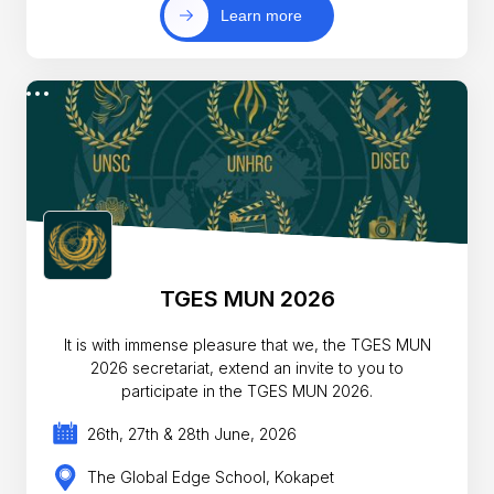
Learn more
TGES MUN 2026
It is with immense pleasure that we, the TGES MUN
2026 secretariat, extend an invite to you to
participate in the TGES MUN 2026.
26th, 27th & 28th June, 2026
The Global Edge School, Kokapet