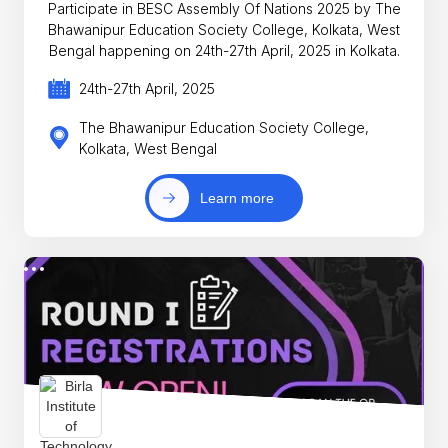
Participate in BESC Assembly Of Nations 2025 by The
Bhawanipur Education Society College, Kolkata, West
Bengal happening on 24th-27th April, 2025 in Kolkata.
24th-27th April, 2025
The Bhawanipur Education Society College,
Kolkata, West Bengal
Learn more