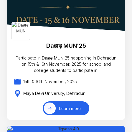
Daहाड़ MUN'25
Participate in Daहाड़ MUN'25 happening in Dehradun
on 15th & 16th November, 2025 for school and
college students to participate in.
15th & 16th November, 2025
Maya Devi University, Dehradun
Learn more