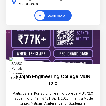
Maharashtra
Learn more
Punjab Engineering College MUN
12.0
Participate in Punjab Engineering College MUN 12.0
happening on 12th & 13th April, 2025. This is a Model
United Nations Conference for Students in