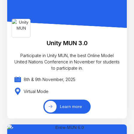
Unity MUN 3.0
Participate in Unity MUN, the best Online Model
United Nations Conference in November for students
to participate in.
8th & 9th November, 2025
Virtual Mode
Learn more