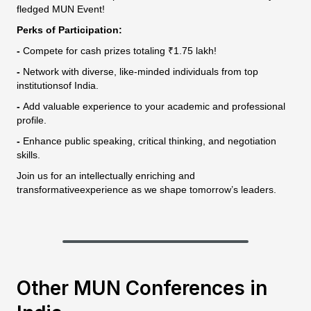
fledged MUN Event!
Perks of Participation:
-
Compete for cash prizes totaling ₹1.75 lakh!
-
Network with diverse, like-minded individuals from top
institutionsof India.
-
Add valuable experience to your academic and professional
profile.
-
Enhance public speaking, critical thinking, and negotiation
skills.
Join us for an intellectually enriching and
transformativeexperience as we shape tomorrow’s leaders.
Other MUN Conferences in