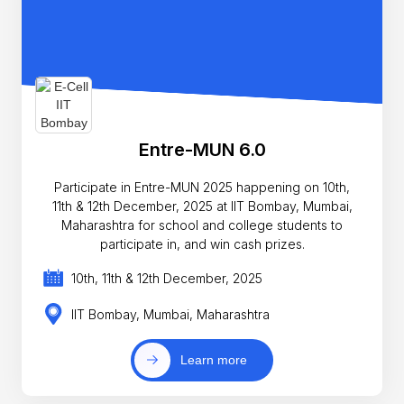
Entre-MUN 6.0
Participate in Entre-MUN 2025 happening on 10th,
11th & 12th December, 2025 at IIT Bombay, Mumbai,
Maharashtra for school and college students to
participate in, and win cash prizes.
10th, 11th & 12th December, 2025
IIT Bombay, Mumbai, Maharashtra
Learn more