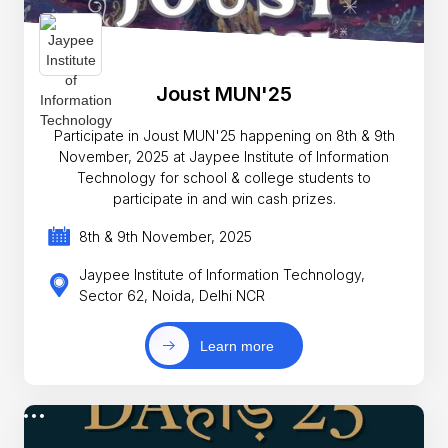
Joust MUN'25
Participate in Joust MUN'25 happening on 8th & 9th
November, 2025 at Jaypee Institute of Information
Technology for school & college students to
participate in and win cash prizes.
8th & 9th November, 2025
Jaypee Institute of Information Technology,
Sector 62, Noida, Delhi NCR
Learn more