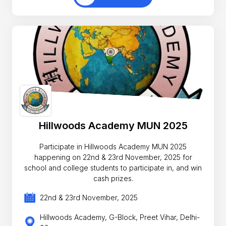
Hillwoods Academy MUN 2025
Participate in Hillwoods Academy MUN 2025
happening on 22nd & 23rd November, 2025 for
school and college students to participate in, and win
cash prizes.
22nd & 23rd November, 2025
Hillwoods Academy, G-Block, Preet Vihar, Delhi-