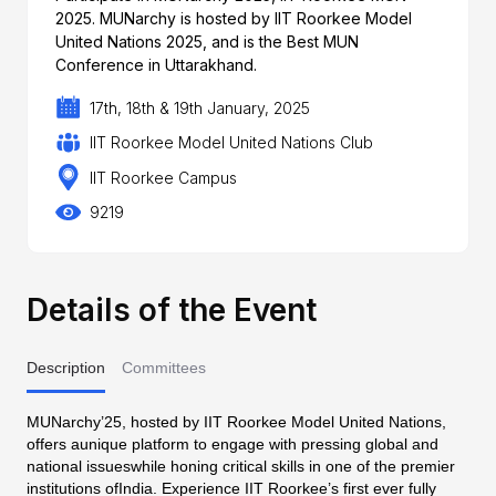
2025. MUNarchy is hosted by IIT Roorkee Model
United Nations 2025, and is the Best MUN
Conference in Uttarakhand.
17th, 18th & 19th January, 2025
IIT Roorkee Model United Nations Club
IIT Roorkee Campus
9219
Details of the Event
Description
Committees
MUNarchy’25, hosted by IIT Roorkee Model United Nations,
offers aunique platform to engage with pressing global and
national issueswhile honing critical skills in one of the premier
institutions ofIndia. Experience IIT Roorkee’s first ever fully