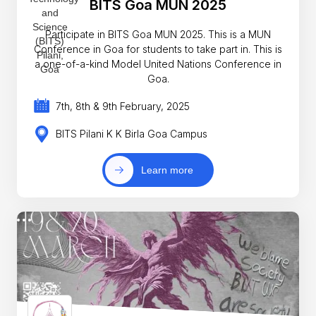
BITS Goa MUN 2025
Participate in BITS Goa MUN 2025. This is a MUN
Conference in Goa for students to take part in. This is
a one-of-a-kind Model United Nations Conference in
Goa.
7th, 8th & 9th February, 2025
BITS Pilani K K Birla Goa Campus
Learn more