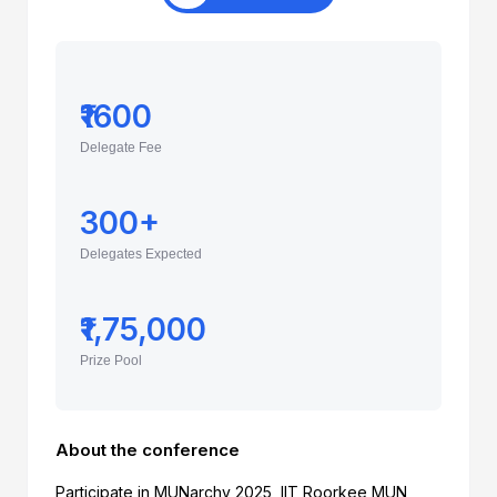
₹1600
Delegate Fee
300+
Delegates Expected
₹1,75,000
Prize Pool
About the conference
Participate in MUNarchy 2025, IIT Roorkee MUN