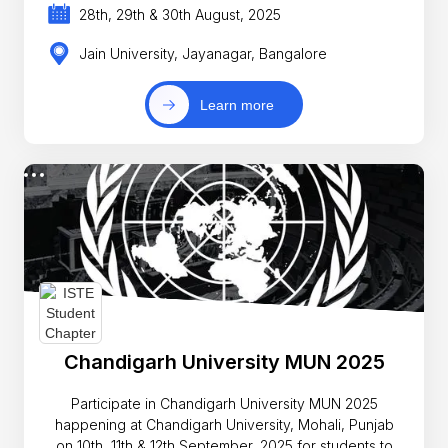
28th, 29th & 30th August, 2025
Jain University, Jayanagar, Bangalore
Learn more
Chandigarh University MUN 2025
Participate in Chandigarh University MUN 2025
happening at Chandigarh University, Mohali, Punjab
on 10th, 11th & 12th September, 2025 for students to