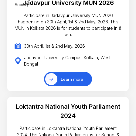
Jadavpur University MUN 2026
Participate in Jadavpur University MUN 2026
happening on 30th April, 1st & 2nd May, 2026. This
MUN in Kolkata 2026 is for students to participate in &
win.
30th April, 1st & 2nd May, 2026
Jadavpur University Campus, Kolkata, West
Bengal
Learn more
Loktantra National Youth Parliament
2024
Participate in Loktantra National Youth Parliament
2024. This National Youth Parliament is for School &