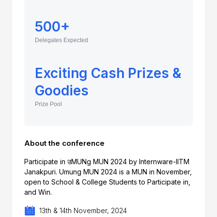
500+
Delegates Expected
Exciting Cash Prizes &
Goodies
Prize Pool
About the conference
Participate in उMUNg MUN 2024 by Internware-IITM
Janakpuri. Umung MUN 2024 is a MUN in November,
open to School & College Students to Participate in,
and Win.
13th & 14th November, 2024