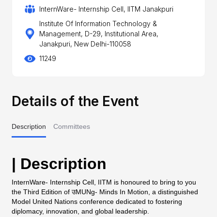
InternWare- Internship Cell, IITM Janakpuri
Institute Of Information Technology &
Management, D-29, Institutional Area,
Janakpuri, New Delhi-110058
11249
Details of the Event
Description
Committees
| Description
InternWare- Internship Cell, IITM is honoured to bring to you
the Third Edition of उMUNg- Minds In Motion, a distinguished
Model United Nations conference dedicated to fostering
diplomacy, innovation, and global leadership.