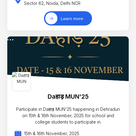
Sector 62, Noida, Delhi NCR
Learn more
Daहाड़ MUN'25
Participate in Daहाड़ MUN'25 happening in Dehradun
on 15th & 16th November, 2025 for school and
college students to participate in.
15th & 16th November, 2025