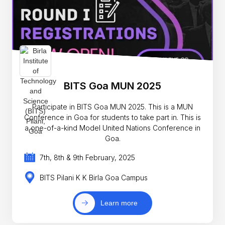
BITS Goa MUN 2025
Participate in BITS Goa MUN 2025. This is a MUN
Conference in Goa for students to take part in. This is
a one-of-a-kind Model United Nations Conference in
Goa.
7th, 8th & 9th February, 2025
BITS Pilani K K Birla Goa Campus
Learn more