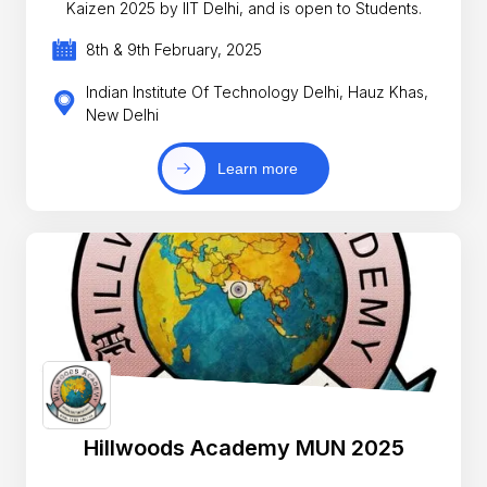
Kaizen 2025 by IIT Delhi, and is open to Students.
8th & 9th February, 2025
Indian Institute Of Technology Delhi, Hauz Khas,
New Delhi
Learn more
Hillwoods Academy MUN 2025