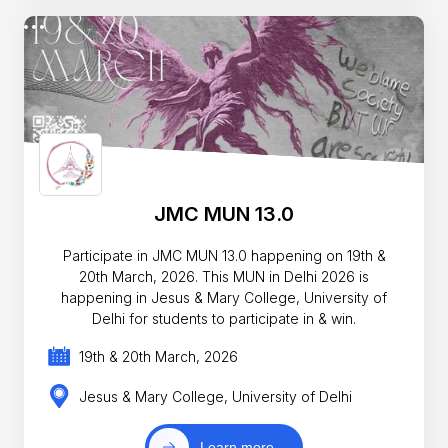
JMC MUN 13.0
Participate in JMC MUN 13.0 happening on 19th &
20th March, 2026. This MUN in Delhi 2026 is
happening in Jesus & Mary College, University of
Delhi for students to participate in & win.
19th & 20th March, 2026
Jesus & Mary College, University of Delhi
Learn more