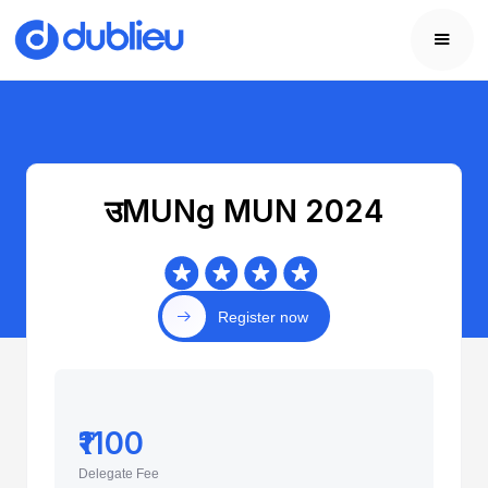
उMUNg MUN 2024
Register now
₹1100
Delegate Fee