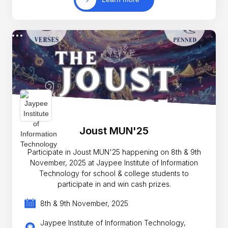
Joust MUN'25
Participate in Joust MUN'25 happening on 8th & 9th
November, 2025 at Jaypee Institute of Information
Technology for school & college students to
participate in and win cash prizes.
8th & 9th November, 2025
Jaypee Institute of Information Technology,