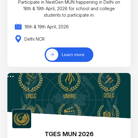
Participate in NextGen MUN happening in Delhi on
18th & 19th April, 2026 for school and college
students to participate in.
18th & 19th April, 2026
Delhi NCR
Learn more
TGES MUN 2026