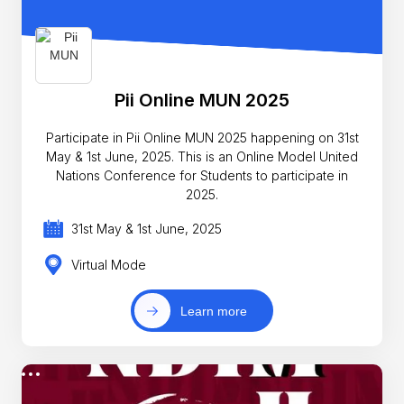
Pii Online MUN 2025
Participate in Pii Online MUN 2025 happening on 31st
May & 1st June, 2025. This is an Online Model United
Nations Conference for Students to participate in
2025.
31st May & 1st June, 2025
Virtual Mode
Learn more