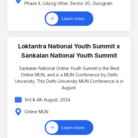
Phase II, Udyog Vihar, Sector 20, Gurugram
Learn more
Loktantra National Youth Summit x
Sankalan National Youth Summit
Sankalan National Online Youth Summit is the Best
Online MUN, and is a MUN Conference by Delhi
University. This Delhi University MUN Conference is in
August.
3rd & 4th August, 2024
Online MUN
Learn more