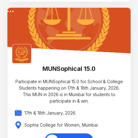
MUNSophical 15.0
Participate in MUNSophical 15.0 for School & College
Students happening on 17th & 18th January, 2026.
This MUN in 2026 is in Mumbai for students to
participate in & win.
17th & 18th January, 2026
Sophia College for Women, Mumbai