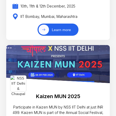
10th, 11th & 12th December, 2025
IIT Bombay, Mumbai, Maharashtra
Learn more
Kaizen MUN 2025
Participate in Kaizen MUN by NSS IIT Delhi at just INR
499. Kaizen MUN is part of the Annual Social Festival,