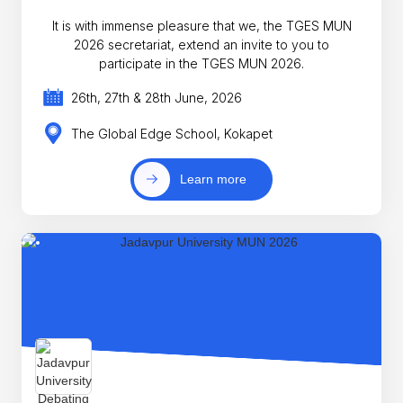
It is with immense pleasure that we, the TGES MUN
2026 secretariat, extend an invite to you to
participate in the TGES MUN 2026.
26th, 27th & 28th June, 2026
The Global Edge School, Kokapet
Learn more