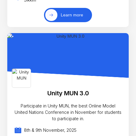
Learn more
Unity MUN 3.0
Participate in Unity MUN, the best Online Model
United Nations Conference in November for students
to participate in.
8th & 9th November, 2025