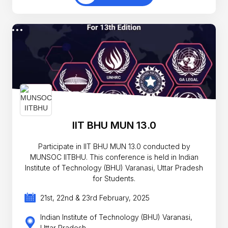
IIT BHU MUN 13.0
Participate in IIT BHU MUN 13.0 conducted by
MUNSOC IITBHU. This conference is held in Indian
Institute of Technology (BHU) Varanasi, Uttar Pradesh
for Students.
21st, 22nd & 23rd February, 2025
Indian Institute of Technology (BHU) Varanasi,
Uttar Pradesh