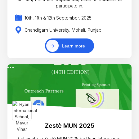
participate in.
10th, 11th & 12th September, 2025
Chandigarh University, Mohali, Punjab
Learn more
Zestè MUN 2025
Participate in Zestè MUN 2025 by Ryan International