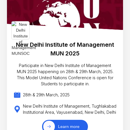
New Delhi Institute of Management
MUN 2025
Participate in New Delhi Institute of Management
MUN 2025 happening on 28th & 29th March, 2025.
This Model United Nations Conference is open for
Students to participate in.
28th & 29th March, 2025
New Delhi Institute of Management, Tughlakabad
Institutional Area, Vayusenabad, New Delhi, Delhi
Learn more