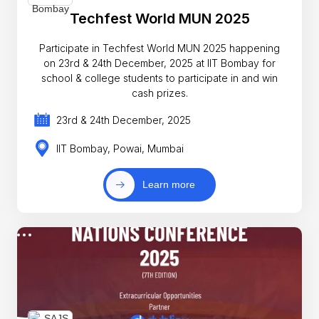
Techfest World MUN 2025
Participate in Techfest World MUN 2025 happening
on 23rd & 24th December, 2025 at IIT Bombay for
school & college students to participate in and win
cash prizes.
23rd & 24th December, 2025
IIT Bombay, Powai, Mumbai
Learn more