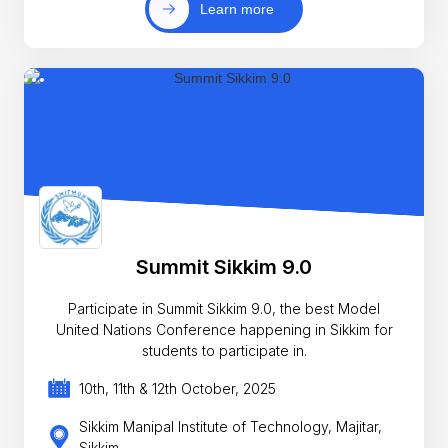
Learn more
Summit Sikkim 9.0
Participate in Summit Sikkim 9.0, the best Model
United Nations Conference happening in Sikkim for
students to participate in.
10th, 11th & 12th October, 2025
Sikkim Manipal Institute of Technology, Majitar,
Sikkim