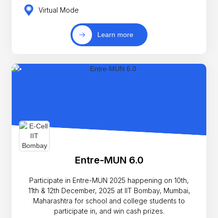
Virtual Mode
Learn more
Entre-MUN 6.0
Participate in Entre-MUN 2025 happening on 10th,
11th & 12th December, 2025 at IIT Bombay, Mumbai,
Maharashtra for school and college students to
participate in, and win cash prizes.