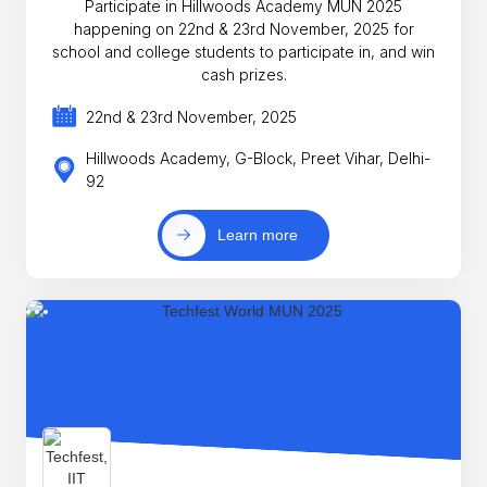
Participate in Hillwoods Academy MUN 2025
happening on 22nd & 23rd November, 2025 for
school and college students to participate in, and win
cash prizes.
22nd & 23rd November, 2025
Hillwoods Academy, G-Block, Preet Vihar, Delhi-
92
Learn more