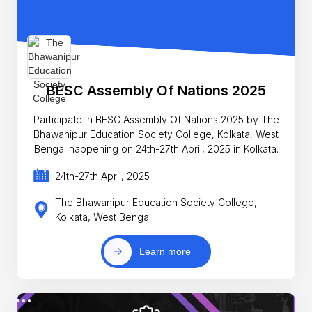
BESC Assembly Of Nations 2025
Participate in BESC Assembly Of Nations 2025 by The
Bhawanipur Education Society College, Kolkata, West
Bengal happening on 24th-27th April, 2025 in Kolkata.
24th-27th April, 2025
The Bhawanipur Education Society College,
Kolkata, West Bengal
Learn more