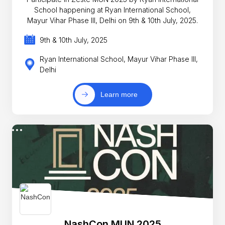
School happening at Ryan International School,
Mayur Vihar Phase III, Delhi on 9th & 10th July, 2025.
9th & 10th July, 2025
Ryan International School, Mayur Vihar Phase III,
Delhi
Learn more
NashCon MUN 2025