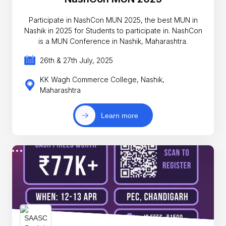
Participate in NashCon MUN 2025, the best MUN in
Nashik in 2025 for Students to participate in. NashCon
is a MUN Conference in Nashik, Maharashtra.
26th & 27th July, 2025
KK Wagh Commerce College, Nashik,
Maharashtra
Learn more