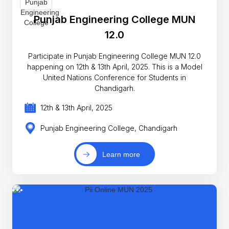
Punjab Engineering College MUN
12.0
Participate in Punjab Engineering College MUN 12.0
happening on 12th & 13th April, 2025. This is a Model
United Nations Conference for Students in
Chandigarh.
12th & 13th April, 2025
Punjab Engineering College, Chandigarh
Learn more