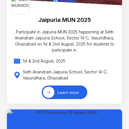
Jaipuria MUN 2025
Participate in Jaipuria MUN 2025 happening at Seth
Anandram Jaipuria School, Sector 14-C, Vasundhara,
Ghaziabad on 1st & 2nd August, 2025 for students to
participate in.
1st & 2nd August, 2025
Seth Anandram Jaipuria School, Sector 14-C,
Vasundhara, Ghaziabad
Learn more