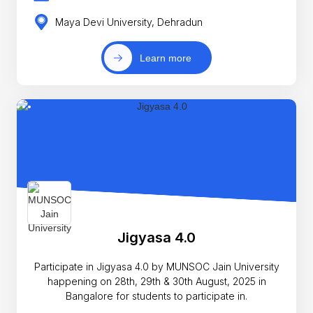
Maya Devi University, Dehradun
Learn more
Jigyasa 4.0
Participate in Jigyasa 4.0 by MUNSOC Jain University
happening on 28th, 29th & 30th August, 2025 in
Bangalore for students to participate in.