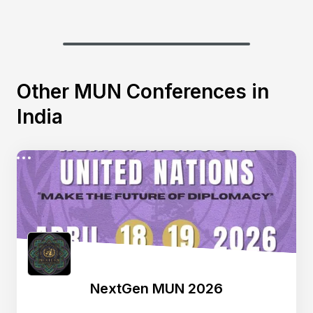
Other MUN Conferences in
India
NextGen MUN 2026