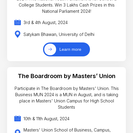
College Students. Win 3 Lakhs Cash Prizes in this
National Parliament 2024!
3rd & 4th August, 2024
Satykam Bhawan, University of Delhi
Learn more
The Boardroom by Masters’ Union
Participate in The Boardroom by Masters' Union. This
Business MUN 2024 is a MUN in August, and is taking
place in Masters' Union Campus for High School
Students
10th & 11th August, 2024
Masters' Union School of Business, Campus,