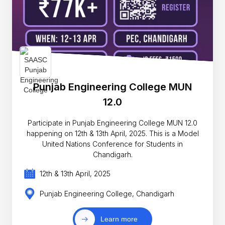
Punjab Engineering College MUN
12.0
Participate in Punjab Engineering College MUN 12.0
happening on 12th & 13th April, 2025. This is a Model
United Nations Conference for Students in
Chandigarh.
12th & 13th April, 2025
Punjab Engineering College, Chandigarh
Learn more