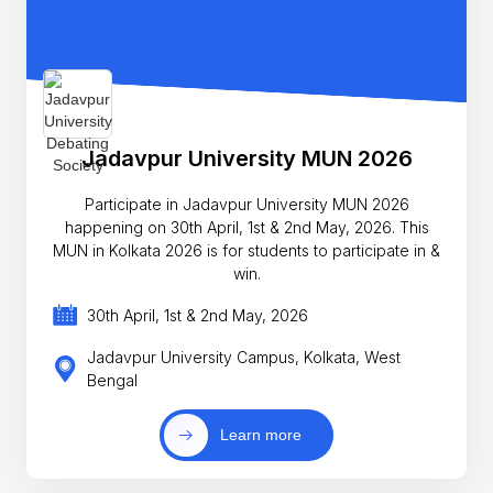
Jadavpur University MUN 2026
Participate in Jadavpur University MUN 2026
happening on 30th April, 1st & 2nd May, 2026. This
MUN in Kolkata 2026 is for students to participate in &
win.
30th April, 1st & 2nd May, 2026
Jadavpur University Campus, Kolkata, West
Bengal
Learn more