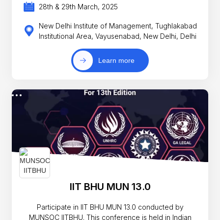
28th & 29th March, 2025
New Delhi Institute of Management, Tughlakabad
Institutional Area, Vayusenabad, New Delhi, Delhi
Learn more
IIT BHU MUN 13.0
Participate in IIT BHU MUN 13.0 conducted by
MUNSOC IITBHU. This conference is held in Indian