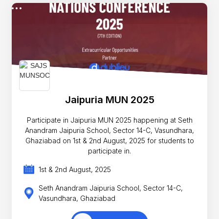
Jaipuria MUN 2025
Participate in Jaipuria MUN 2025 happening at Seth
Anandram Jaipuria School, Sector 14-C, Vasundhara,
Ghaziabad on 1st & 2nd August, 2025 for students to
participate in.
1st & 2nd August, 2025
Seth Anandram Jaipuria School, Sector 14-C,
Vasundhara, Ghaziabad