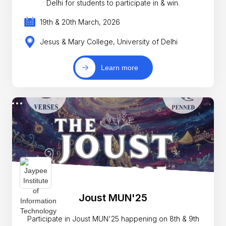
Delhi for students to participate in & win.
19th & 20th March, 2026
Jesus & Mary College, University of Delhi
Learn more
Joust MUN'25
Participate in Joust MUN'25 happening on 8th & 9th