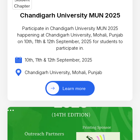
Chandigarh University MUN 2025
Participate in Chandigarh University MUN 2025
happening at Chandigarh University, Mohali, Punjab
on 10th, 11th & 12th September, 2025 for students to
participate in.
10th, 11th & 12th September, 2025
Chandigarh University, Mohali, Punjab
Learn more