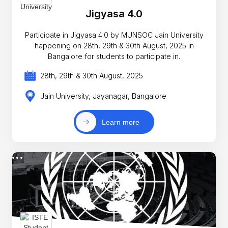
Jigyasa 4.0
Participate in Jigyasa 4.0 by MUNSOC Jain University
happening on 28th, 29th & 30th August, 2025 in
Bangalore for students to participate in.
28th, 29th & 30th August, 2025
Jain University, Jayanagar, Bangalore
Learn more