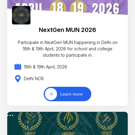
NextGen MUN 2026
Participate in NextGen MUN happening in Delhi on
18th & 19th April, 2026 for school and college
students to participate in.
18th & 19th April, 2026
Delhi NCR
Learn more