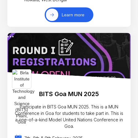
Learn more
BITS Goa MUN 2025
Participate in BITS Goa MUN 2025. This is a MUN
Conference in Goa for students to take part in. This is
a one-of-a-kind Model United Nations Conference in
Goa.