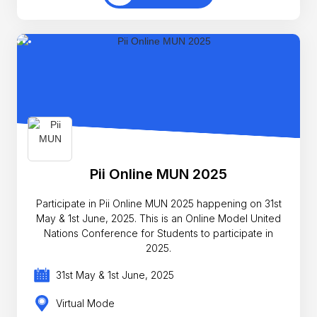
Pii Online MUN 2025
Participate in Pii Online MUN 2025 happening on 31st
May & 1st June, 2025. This is an Online Model United
Nations Conference for Students to participate in
2025.
31st May & 1st June, 2025
Virtual Mode