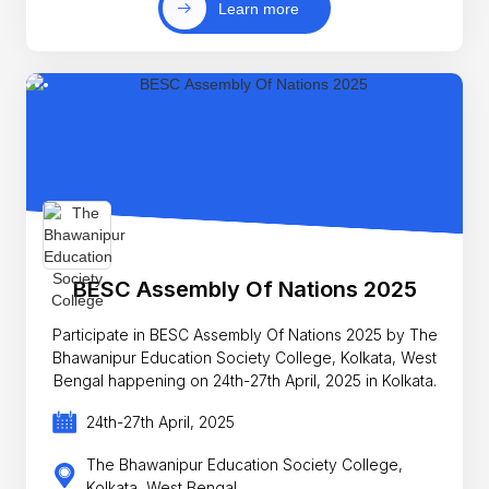
Learn more
BESC Assembly Of Nations 2025
Participate in BESC Assembly Of Nations 2025 by The
Bhawanipur Education Society College, Kolkata, West
Bengal happening on 24th-27th April, 2025 in Kolkata.
24th-27th April, 2025
The Bhawanipur Education Society College,
Kolkata, West Bengal