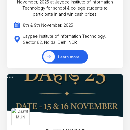
November, 2025 at Jaypee Institute of Information
Technology for school & college students to
participate in and win cash prizes.
8th & 9th November, 2025
Jaypee Institute of Information Technology,
Sector 62, Noida, Delhi NCR
Learn more