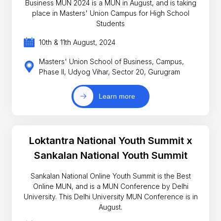
Business MUN 2024 is a MUN in August, and is taking
place in Masters' Union Campus for High School
Students
10th & 11th August, 2024
Masters' Union School of Business, Campus,
Phase II, Udyog Vihar, Sector 20, Gurugram
Learn more
Loktantra National Youth Summit x
Sankalan National Youth Summit
Sankalan National Online Youth Summit is the Best
Online MUN, and is a MUN Conference by Delhi
University. This Delhi University MUN Conference is in
August.