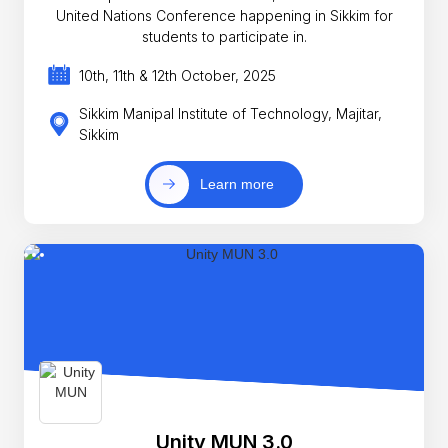
United Nations Conference happening in Sikkim for
students to participate in.
10th, 11th & 12th October, 2025
Sikkim Manipal Institute of Technology, Majitar,
Sikkim
Learn more
Unity MUN 3.0