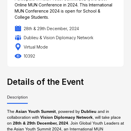
Online MUN Conference in 2024. This International
MUN Conference 2024 is open for School &
College Students.
28th & 29th December, 2024
Dublieu & Vision Diplomacy Network
Virtual Mode
10392
Details of the Event
Description
The
Asian Youth Summit
, powered by
Dublieu
and in
collaboration with
Vision Diplomacy Network
, will take place
on
28th & 29th December, 2024
. Join Global Youth Leaders at
the Asian Youth Summit 2024, an International MUN