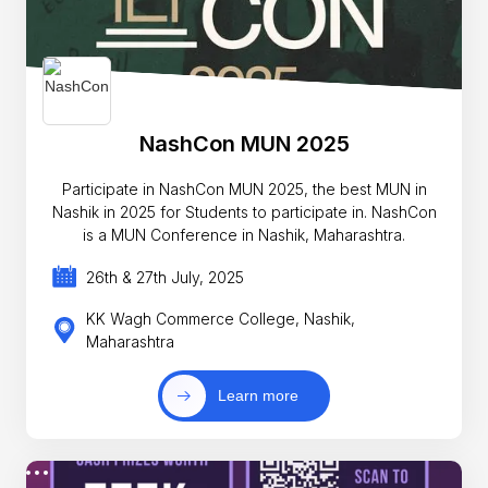
NashCon MUN 2025
Participate in NashCon MUN 2025, the best MUN in
Nashik in 2025 for Students to participate in. NashCon
is a MUN Conference in Nashik, Maharashtra.
26th & 27th July, 2025
KK Wagh Commerce College, Nashik,
Maharashtra
Learn more