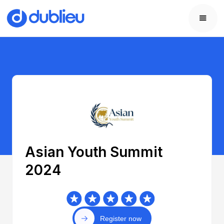
Asian Youth Summit
2024
Register now