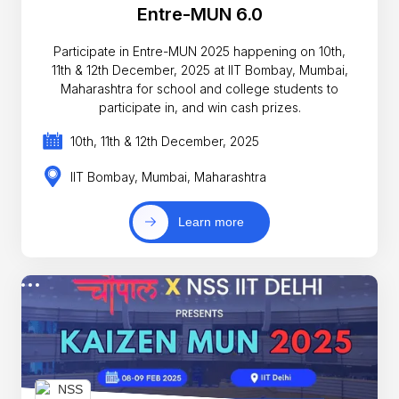
Entre-MUN 6.0
Participate in Entre-MUN 2025 happening on 10th,
11th & 12th December, 2025 at IIT Bombay, Mumbai,
Maharashtra for school and college students to
participate in, and win cash prizes.
10th, 11th & 12th December, 2025
IIT Bombay, Mumbai, Maharashtra
Learn more