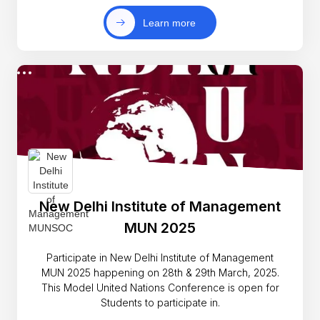
Learn more
New Delhi Institute of Management
MUN 2025
Participate in New Delhi Institute of Management
MUN 2025 happening on 28th & 29th March, 2025.
This Model United Nations Conference is open for
Students to participate in.