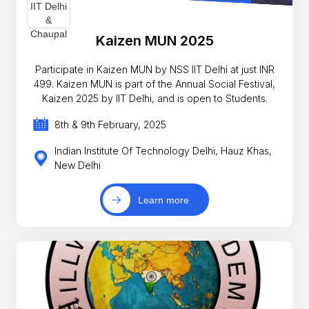
Kaizen MUN 2025
Participate in Kaizen MUN by NSS IIT Delhi at just INR
499. Kaizen MUN is part of the Annual Social Festival,
Kaizen 2025 by IIT Delhi, and is open to Students.
8th & 9th February, 2025
Indian Institute Of Technology Delhi, Hauz Khas,
New Delhi
Learn more