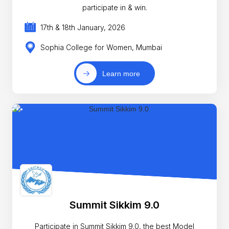
participate in & win.
17th & 18th January, 2026
Sophia College for Women, Mumbai
Learn more
Summit Sikkim 9.0
Participate in Summit Sikkim 9.0, the best Model