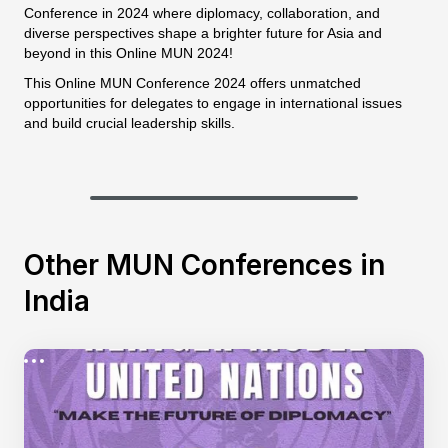
Conference in 2024 where diplomacy, collaboration, and
diverse perspectives shape a brighter future for Asia and
beyond in this Online MUN 2024!
This Online MUN Conference 2024 offers unmatched
opportunities for delegates to engage in international issues
and build crucial leadership skills.
Other MUN Conferences in
India