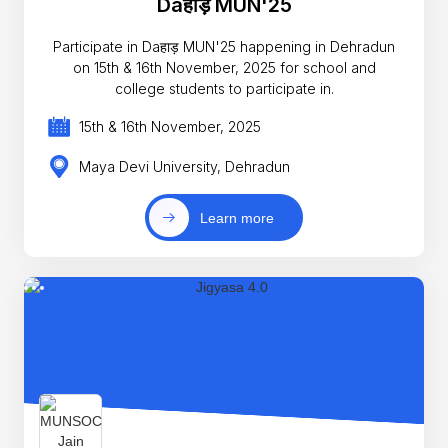
Daहाड़ MUN'25
Participate in Daहाड़ MUN'25 happening in Dehradun
on 15th & 16th November, 2025 for school and
college students to participate in.
15th & 16th November, 2025
Maya Devi University, Dehradun
Learn more