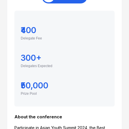
₹400
Delegate Fee
300+
Delegates Expected
₹50,000
Prize Pool
About the conference
Participate in Asian Youth Summit 2024, the Best