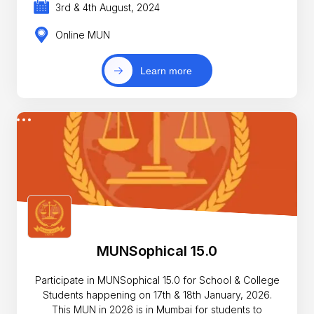
3rd & 4th August, 2024
Online MUN
Learn more
MUNSophical 15.0
Participate in MUNSophical 15.0 for School & College
Students happening on 17th & 18th January, 2026.
This MUN in 2026 is in Mumbai for students to