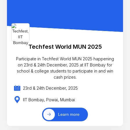
Techfest World MUN 2025
Participate in Techfest World MUN 2025 happening
on 23rd & 24th December, 2025 at IIT Bombay for
school & college students to participate in and win
cash prizes.
23rd & 24th December, 2025
IIT Bombay, Powai, Mumbai
Learn more