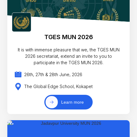
TGES MUN 2026
It is with immense pleasure that we, the TGES MUN
2026 secretariat, extend an invite to you to
participate in the TGES MUN 2026.
26th, 27th & 28th June, 2026
The Global Edge School, Kokapet
Learn more