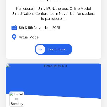
Participate in Unity MUN, the best Online Model
United Nations Conference in November for students
to participate in.
8th & 9th November, 2025
Virtual Mode
Learn more