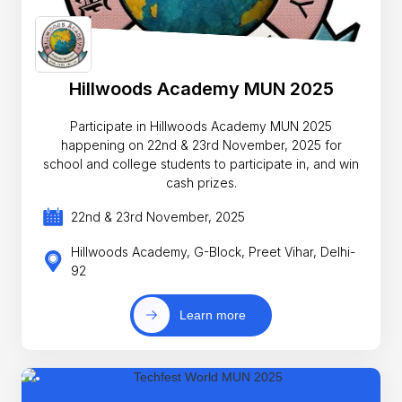
Hillwoods Academy MUN 2025
Participate in Hillwoods Academy MUN 2025
happening on 22nd & 23rd November, 2025 for
school and college students to participate in, and win
cash prizes.
22nd & 23rd November, 2025
Hillwoods Academy, G-Block, Preet Vihar, Delhi-
92
Learn more