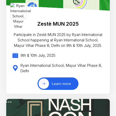
Zestè MUN 2025
Participate in Zestè MUN 2025 by Ryan International
School happening at Ryan International School,
Mayur Vihar Phase III, Delhi on 9th & 10th July, 2025.
9th & 10th July, 2025
Ryan International School, Mayur Vihar Phase III,
Delhi
Learn more