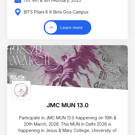
7th, 8th & 9th February, 2025
BITS Pilani K K Birla Goa Campus
Learn more
JMC MUN 13.0
Participate in JMC MUN 13.0 happening on 19th &
20th March, 2026. This MUN in Delhi 2026 is
happening in Jesus & Mary College, University of