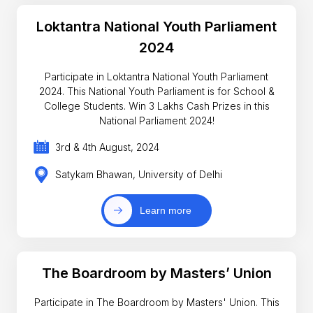
Loktantra National Youth Parliament
2024
Participate in Loktantra National Youth Parliament
2024. This National Youth Parliament is for School &
College Students. Win 3 Lakhs Cash Prizes in this
National Parliament 2024!
3rd & 4th August, 2024
Satykam Bhawan, University of Delhi
Learn more
The Boardroom by Masters’ Union
Participate in The Boardroom by Masters' Union. This