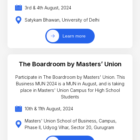
3rd & 4th August, 2024
Satykam Bhawan, University of Delhi
Learn more
The Boardroom by Masters’ Union
Participate in The Boardroom by Masters' Union. This
Business MUN 2024 is a MUN in August, and is taking
place in Masters' Union Campus for High School
Students
10th & 11th August, 2024
Masters' Union School of Business, Campus,
Phase II, Udyog Vihar, Sector 20, Gurugram