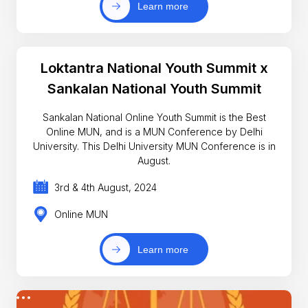
Learn more
Loktantra National Youth Summit x
Sankalan National Youth Summit
Sankalan National Online Youth Summit is the Best
Online MUN, and is a MUN Conference by Delhi
University. This Delhi University MUN Conference is in
August.
3rd & 4th August, 2024
Online MUN
Learn more