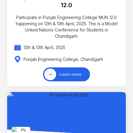
12.0
Participate in Punjab Engineering College MUN 12.0
happening on 12th & 13th April, 2025. This is a Model
United Nations Conference for Students in
Chandigarh.
12th & 13th April, 2025
Punjab Engineering College, Chandigarh
Learn more