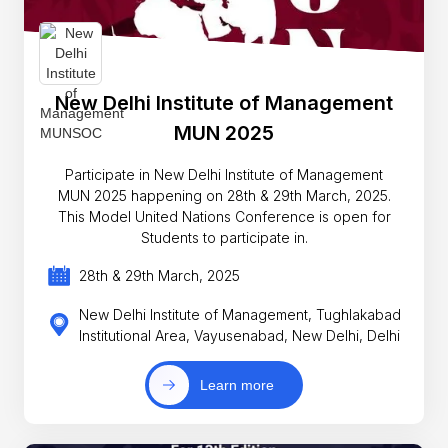
New Delhi Institute of Management
MUN 2025
Participate in New Delhi Institute of Management
MUN 2025 happening on 28th & 29th March, 2025.
This Model United Nations Conference is open for
Students to participate in.
28th & 29th March, 2025
New Delhi Institute of Management, Tughlakabad
Institutional Area, Vayusenabad, New Delhi, Delhi
Learn more