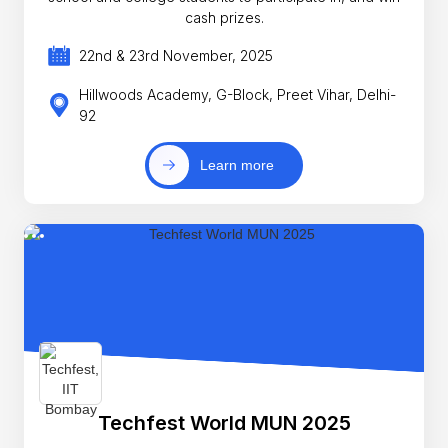
cash prizes.
22nd & 23rd November, 2025
Hillwoods Academy, G-Block, Preet Vihar, Delhi-
92
Learn more
Techfest World MUN 2025