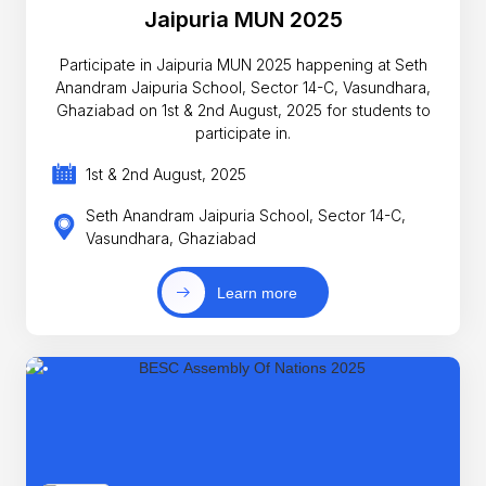
Jaipuria MUN 2025
Participate in Jaipuria MUN 2025 happening at Seth
Anandram Jaipuria School, Sector 14-C, Vasundhara,
Ghaziabad on 1st & 2nd August, 2025 for students to
participate in.
1st & 2nd August, 2025
Seth Anandram Jaipuria School, Sector 14-C,
Vasundhara, Ghaziabad
Learn more