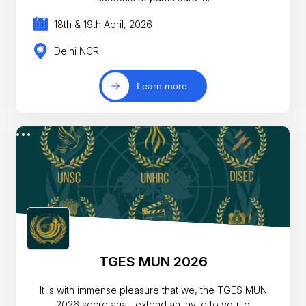
18th & 19th April, 2026
Delhi NCR
Learn more
TGES MUN 2026
It is with immense pleasure that we, the TGES MUN
2026 secretariat, extend an invite to you to