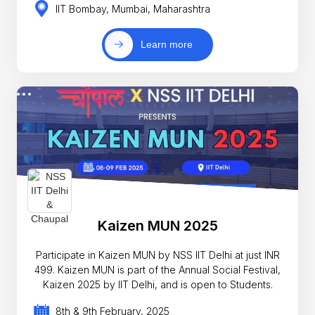
IIT Bombay, Mumbai, Maharashtra
Learn more
Kaizen MUN 2025
Participate in Kaizen MUN by NSS IIT Delhi at just INR
499. Kaizen MUN is part of the Annual Social Festival,
Kaizen 2025 by IIT Delhi, and is open to Students.
8th & 9th February, 2025