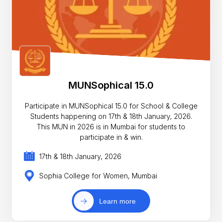
MUNSophical 15.0
Participate in MUNSophical 15.0 for School & College
Students happening on 17th & 18th January, 2026.
This MUN in 2026 is in Mumbai for students to
participate in & win.
17th & 18th January, 2026
Sophia College for Women, Mumbai
Learn more