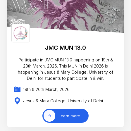
JMC MUN 13.0
Participate in JMC MUN 13.0 happening on 19th &
20th March, 2026. This MUN in Delhi 2026 is
happening in Jesus & Mary College, University of
Delhi for students to participate in & win.
19th & 20th March, 2026
Jesus & Mary College, University of Delhi
Learn more