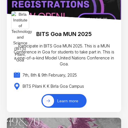
BITS Goa MUN 2025
Participate in BITS Goa MUN 2025. This is a MUN
Conference in Goa for students to take part in. This is
a one-of-a-kind Model United Nations Conference in
Goa.
7th, 8th & 9th February, 2025
BITS Pilani K K Birla Goa Campus
Learn more