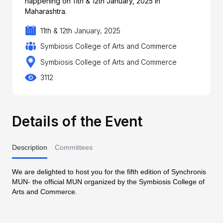
happening on 11th & 12th January, 2025 in
Maharashtra.
11th & 12th January, 2025
Symbiosis College of Arts and Commerce
Symbiosis College of Arts and Commerce
3112
Details of the Event
Description
Committees
We are delighted to host you for the fifth edition of Synchronis
MUN- the official MUN organized by the Symbiosis College of
Arts and Commerce.