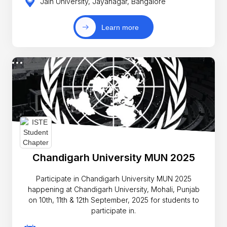
Jain University, Jayanagar, Bangalore
Learn more
Chandigarh University MUN 2025
Participate in Chandigarh University MUN 2025
happening at Chandigarh University, Mohali, Punjab
on 10th, 11th & 12th September, 2025 for students to
participate in.