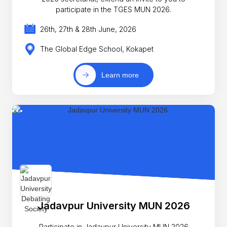
participate in the TGES MUN 2026.
26th, 27th & 28th June, 2026
The Global Edge School, Kokapet
Learn more
Jadavpur University MUN 2026
Participate in Jadavpur University MUN 2026