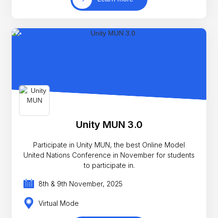
Unity MUN 3.0
Participate in Unity MUN, the best Online Model
United Nations Conference in November for students
to participate in.
8th & 9th November, 2025
Virtual Mode