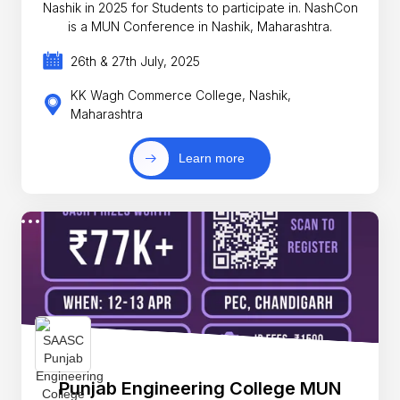
Nashik in 2025 for Students to participate in. NashCon
is a MUN Conference in Nashik, Maharashtra.
26th & 27th July, 2025
KK Wagh Commerce College, Nashik,
Maharashtra
Learn more
Punjab Engineering College MUN