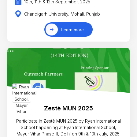
10th, 11th & 12th September, 2025
Chandigarh University, Mohali, Punjab
Learn more
Zestè MUN 2025
Participate in Zestè MUN 2025 by Ryan International
School happening at Ryan International School,
Mayur Vihar Phase III, Delhi on 9th & 10th July, 2025.