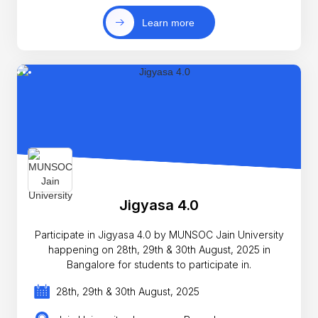
Learn more
Jigyasa 4.0
Participate in Jigyasa 4.0 by MUNSOC Jain University
happening on 28th, 29th & 30th August, 2025 in
Bangalore for students to participate in.
28th, 29th & 30th August, 2025