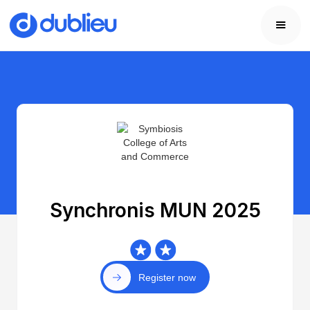
Synchronis MUN 2025
Register now