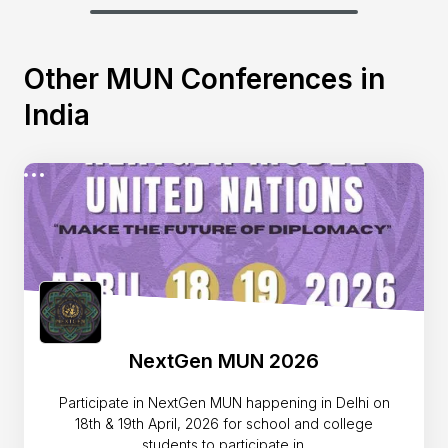
Other MUN Conferences in
India
NextGen MUN 2026
Participate in NextGen MUN happening in Delhi on
18th & 19th April, 2026 for school and college
students to participate in.