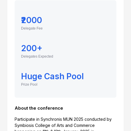
₹2000
Delegate Fee
200+
Delegates Expected
Huge Cash Pool
Prize Pool
About the conference
Participate in Synchronis MUN 2025 conducted by
Symbiosis College of Arts and Commerce