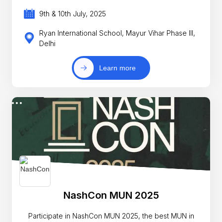
9th & 10th July, 2025
Ryan International School, Mayur Vihar Phase III,
Delhi
Learn more
NashCon MUN 2025
Participate in NashCon MUN 2025, the best MUN in