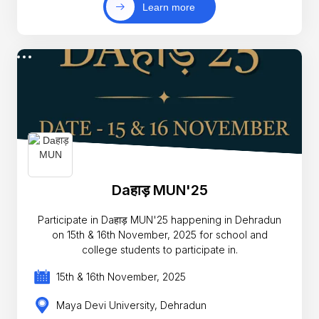
Learn more
Daहाड़ MUN'25
Participate in Daहाड़ MUN'25 happening in Dehradun
on 15th & 16th November, 2025 for school and
college students to participate in.
15th & 16th November, 2025
Maya Devi University, Dehradun