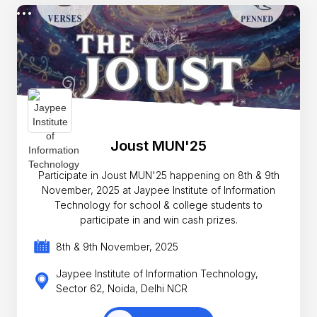
Joust MUN'25
Participate in Joust MUN'25 happening on 8th & 9th
November, 2025 at Jaypee Institute of Information
Technology for school & college students to
participate in and win cash prizes.
8th & 9th November, 2025
Jaypee Institute of Information Technology,
Sector 62, Noida, Delhi NCR