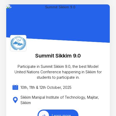
Summit Sikkim 9.0
Participate in Summit Sikkim 9.0, the best Model
United Nations Conference happening in Sikkim for
students to participate in.
10th, 11th & 12th October, 2025
Sikkim Manipal Institute of Technology, Majitar,
Sikkim
Learn more