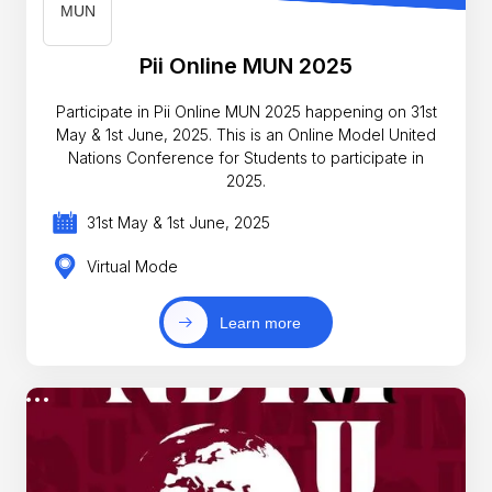
Pii Online MUN 2025
Participate in Pii Online MUN 2025 happening on 31st
May & 1st June, 2025. This is an Online Model United
Nations Conference for Students to participate in
2025.
31st May & 1st June, 2025
Virtual Mode
Learn more