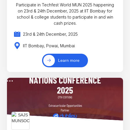
Participate in Techfest World MUN 2025 happening
on 23rd & 24th December, 2025 at IIT Bombay for
school & college students to participate in and win
cash prizes.
23rd & 24th December, 2025
IIT Bombay, Powai, Mumbai
Learn more