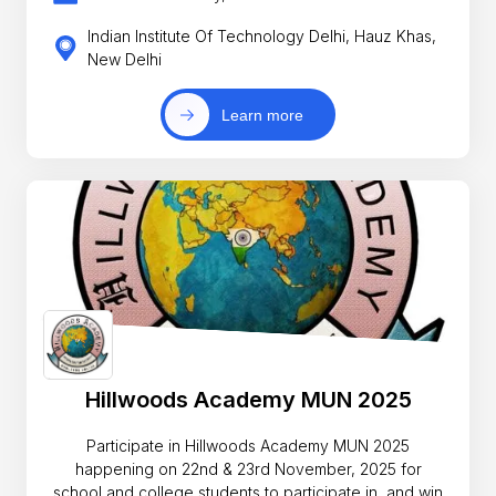
Indian Institute Of Technology Delhi, Hauz Khas,
New Delhi
Learn more
Hillwoods Academy MUN 2025
Participate in Hillwoods Academy MUN 2025
happening on 22nd & 23rd November, 2025 for
school and college students to participate in, and win