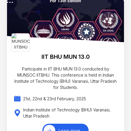
IIT BHU MUN 13.0
Participate in IIT BHU MUN 13.0 conducted by
MUNSOC IITBHU. This conference is held in Indian
Institute of Technology (BHU) Varanasi, Uttar Pradesh
for Students.
21st, 22nd & 23rd February, 2025
Indian Institute of Technology (BHU) Varanasi,
Uttar Pradesh
Learn more