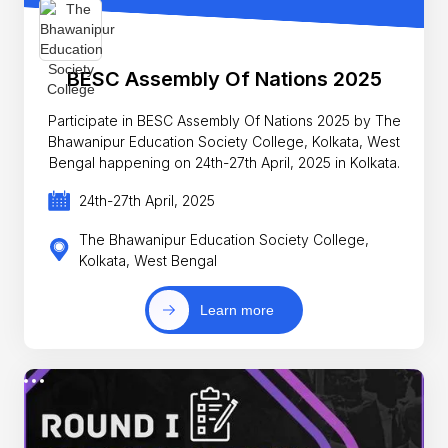
BESC Assembly Of Nations 2025
Participate in BESC Assembly Of Nations 2025 by The
Bhawanipur Education Society College, Kolkata, West
Bengal happening on 24th-27th April, 2025 in Kolkata.
24th-27th April, 2025
The Bhawanipur Education Society College,
Kolkata, West Bengal
Learn more