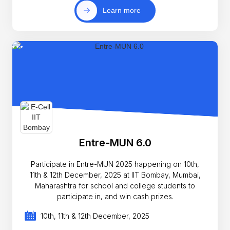
Learn more
Entre-MUN 6.0
Participate in Entre-MUN 2025 happening on 10th,
11th & 12th December, 2025 at IIT Bombay, Mumbai,
Maharashtra for school and college students to
participate in, and win cash prizes.
10th, 11th & 12th December, 2025