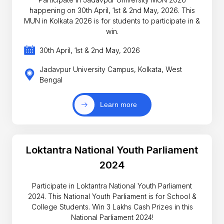
happening on 30th April, 1st & 2nd May, 2026. This
MUN in Kolkata 2026 is for students to participate in &
win.
30th April, 1st & 2nd May, 2026
Jadavpur University Campus, Kolkata, West
Bengal
Learn more
Loktantra National Youth Parliament
2024
Participate in Loktantra National Youth Parliament
2024. This National Youth Parliament is for School &
College Students. Win 3 Lakhs Cash Prizes in this
National Parliament 2024!