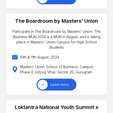
The Boardroom by Masters’ Union
Participate in The Boardroom by Masters' Union. This
Business MUN 2024 is a MUN in August, and is taking
place in Masters' Union Campus for High School
Students
10th & 11th August, 2024
Masters' Union School of Business, Campus,
Phase II, Udyog Vihar, Sector 20, Gurugram
Learn more
Loktantra National Youth Summit x