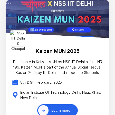
Kaizen MUN 2025
Participate in Kaizen MUN by NSS IIT Delhi at just INR
499. Kaizen MUN is part of the Annual Social Festival,
Kaizen 2025 by IIT Delhi, and is open to Students.
8th & 9th February, 2025
Indian Institute Of Technology Delhi, Hauz Khas,
New Delhi
Learn more