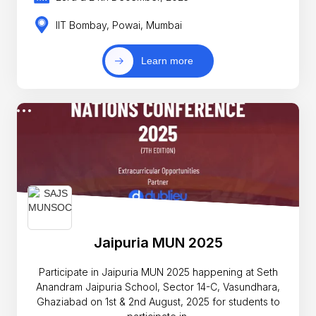
IIT Bombay, Powai, Mumbai
Learn more
Jaipuria MUN 2025
Participate in Jaipuria MUN 2025 happening at Seth
Anandram Jaipuria School, Sector 14-C, Vasundhara,
Ghaziabad on 1st & 2nd August, 2025 for students to