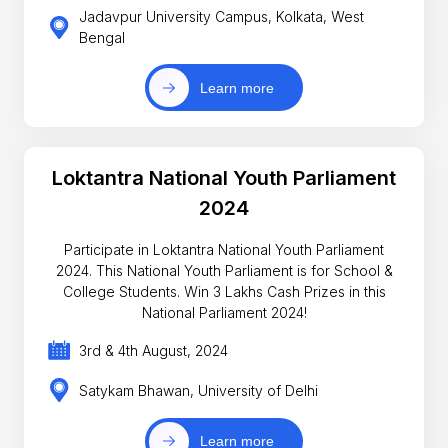
Jadavpur University Campus, Kolkata, West
Bengal
Learn more
Loktantra National Youth Parliament
2024
Participate in Loktantra National Youth Parliament
2024. This National Youth Parliament is for School &
College Students. Win 3 Lakhs Cash Prizes in this
National Parliament 2024!
3rd & 4th August, 2024
Satykam Bhawan, University of Delhi
Learn more