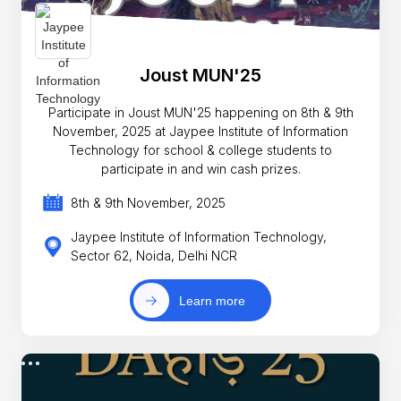
Joust MUN'25
Participate in Joust MUN'25 happening on 8th & 9th
November, 2025 at Jaypee Institute of Information
Technology for school & college students to
participate in and win cash prizes.
8th & 9th November, 2025
Jaypee Institute of Information Technology,
Sector 62, Noida, Delhi NCR
Learn more