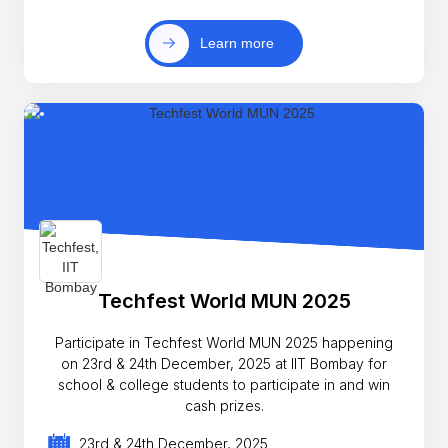
Learn more
Techfest World MUN 2025
Participate in Techfest World MUN 2025 happening
on 23rd & 24th December, 2025 at IIT Bombay for
school & college students to participate in and win
cash prizes.
23rd & 24th December, 2025