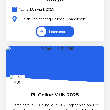
12th & 13th April, 2025
Punjab Engineering College, Chandigarh
Learn more
Pii Online MUN 2025
Participate in Pii Online MUN 2025 happening on 31st