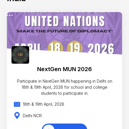
NextGen MUN 2026
Participate in NextGen MUN happening in Delhi on
18th & 19th April, 2026 for school and college
students to participate in.
18th & 19th April, 2026
Delhi NCR