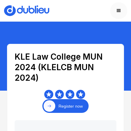
KLE Law College MUN
2024 (KLELCB MUN
2024)
Register now