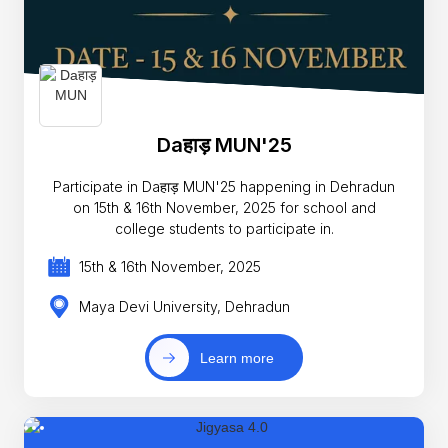
Daहाड़ MUN'25
Participate in Daहाड़ MUN'25 happening in Dehradun
on 15th & 16th November, 2025 for school and
college students to participate in.
15th & 16th November, 2025
Maya Devi University, Dehradun
Learn more