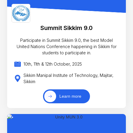
Summit Sikkim 9.0
Participate in Summit Sikkim 9.0, the best Model
United Nations Conference happening in Sikkim for
students to participate in.
10th, 11th & 12th October, 2025
Sikkim Manipal Institute of Technology, Majitar,
Sikkim
Learn more