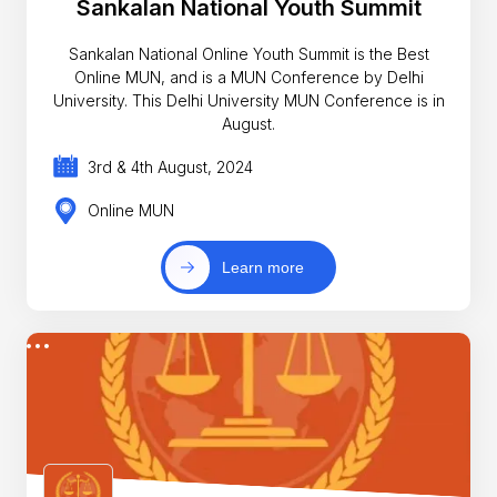
Sankalan National Youth Summit
Sankalan National Online Youth Summit is the Best
Online MUN, and is a MUN Conference by Delhi
University. This Delhi University MUN Conference is in
August.
3rd & 4th August, 2024
Online MUN
Learn more