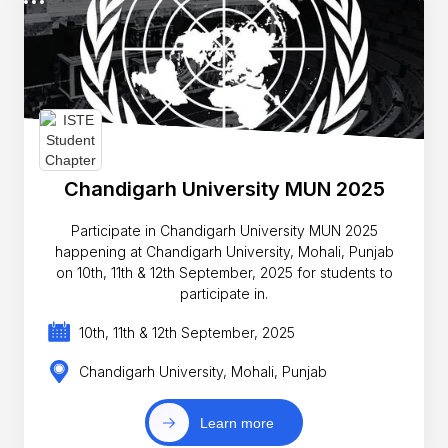
Chandigarh University MUN 2025
Participate in Chandigarh University MUN 2025
happening at Chandigarh University, Mohali, Punjab
on 10th, 11th & 12th September, 2025 for students to
participate in.
10th, 11th & 12th September, 2025
Chandigarh University, Mohali, Punjab
Learn more