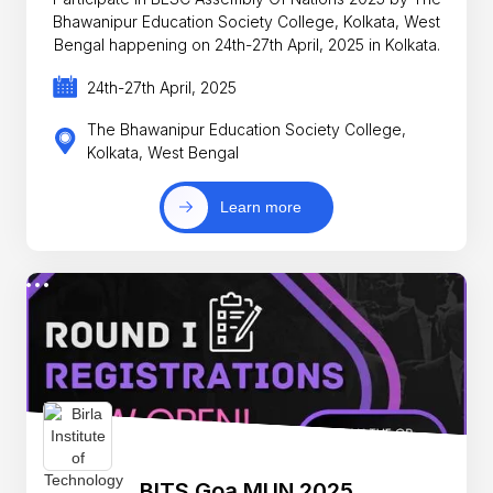
Bhawanipur Education Society College, Kolkata, West
Bengal happening on 24th-27th April, 2025 in Kolkata.
24th-27th April, 2025
The Bhawanipur Education Society College,
Kolkata, West Bengal
Learn more
BITS Goa MUN 2025