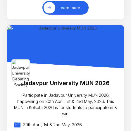
Learn more
Jadavpur University MUN 2026
Participate in Jadavpur University MUN 2026
happening on 30th April, 1st & 2nd May, 2026. This
MUN in Kolkata 2026 is for students to participate in &
win.
30th April, 1st & 2nd May, 2026