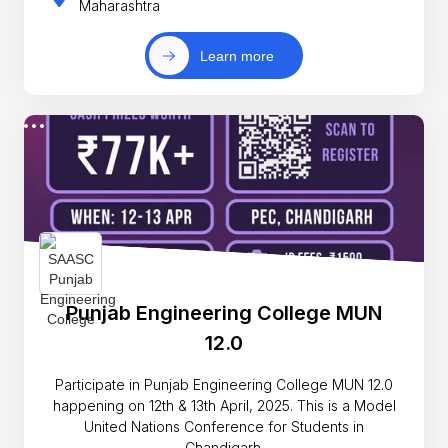
Maharashtra
Learn more
Punjab Engineering College MUN
12.0
Participate in Punjab Engineering College MUN 12.0
happening on 12th & 13th April, 2025. This is a Model
United Nations Conference for Students in
Chandigarh.