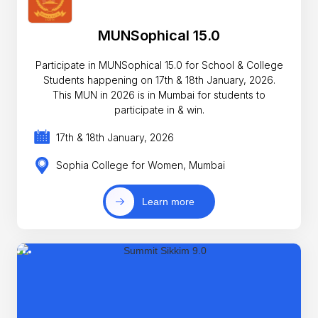
MUNSophical 15.0
Participate in MUNSophical 15.0 for School & College
Students happening on 17th & 18th January, 2026.
This MUN in 2026 is in Mumbai for students to
participate in & win.
17th & 18th January, 2026
Sophia College for Women, Mumbai
Learn more