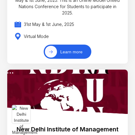
May & 1st June, 2025. This is an Online Model United
Nations Conference for Students to participate in
2025.
31st May & 1st June, 2025
Virtual Mode
Learn more
New Delhi Institute of Management