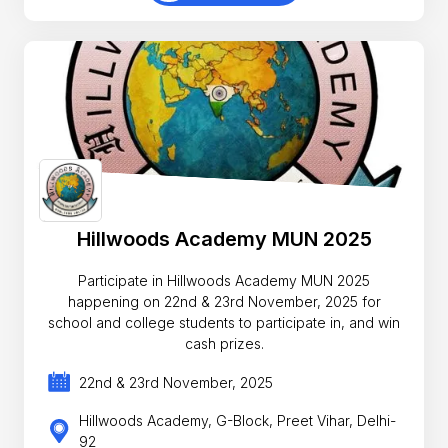
Hillwoods Academy MUN 2025
Participate in Hillwoods Academy MUN 2025
happening on 22nd & 23rd November, 2025 for
school and college students to participate in, and win
cash prizes.
22nd & 23rd November, 2025
Hillwoods Academy, G-Block, Preet Vihar, Delhi-
92