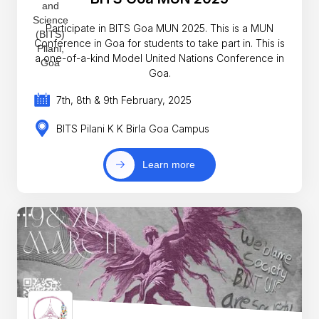
Participate in BITS Goa MUN 2025. This is a MUN
Conference in Goa for students to take part in. This is
a one-of-a-kind Model United Nations Conference in
Goa.
7th, 8th & 9th February, 2025
BITS Pilani K K Birla Goa Campus
Learn more