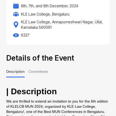
6th, 7th, and 8th December, 2024
KLE Law College, Bengaluru
KLE Law College, Annapurneshwari Nagar, Ullal,
Karnataka 560091
6327
Details of the Event
Description
Committees
| Description
We are thrilled to extend an invitation to you for the 6th edition
of KLELCB MUN 2024, organized by KLE Law College,
Bengaluru!, one of the Best MUN Conferences in Bengaluru.