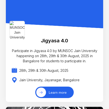
Jigyasa 4.0
Participate in Jigyasa 4.0 by MUNSOC Jain University
happening on 28th, 29th & 30th August, 2025 in
Bangalore for students to participate in.
28th, 29th & 30th August, 2025
Jain University, Jayanagar, Bangalore
Learn more