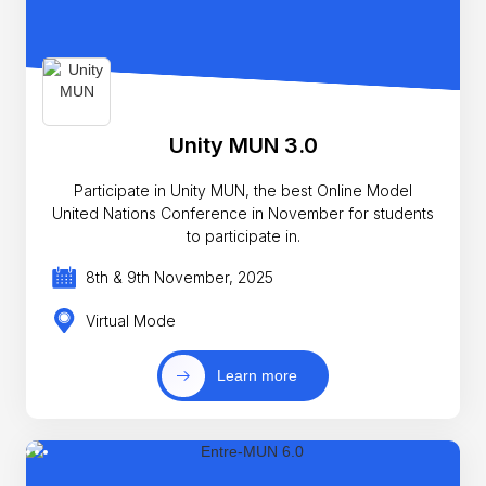
Unity MUN 3.0
Participate in Unity MUN, the best Online Model
United Nations Conference in November for students
to participate in.
8th & 9th November, 2025
Virtual Mode
Learn more