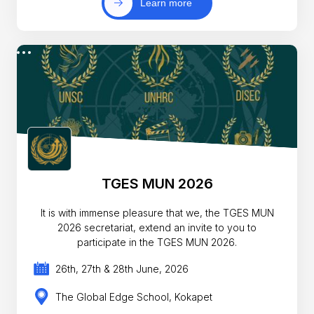
Learn more
TGES MUN 2026
It is with immense pleasure that we, the TGES MUN
2026 secretariat, extend an invite to you to
participate in the TGES MUN 2026.
26th, 27th & 28th June, 2026
The Global Edge School, Kokapet