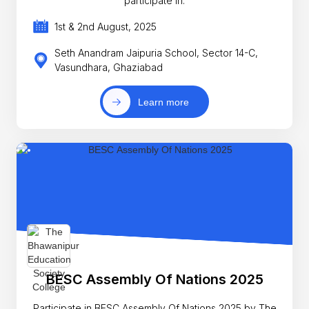
participate in.
1st & 2nd August, 2025
Seth Anandram Jaipuria School, Sector 14-C,
Vasundhara, Ghaziabad
Learn more
BESC Assembly Of Nations 2025
Participate in BESC Assembly Of Nations 2025 by The