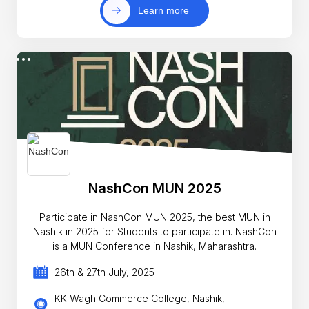
Learn more
NashCon MUN 2025
Participate in NashCon MUN 2025, the best MUN in
Nashik in 2025 for Students to participate in. NashCon
is a MUN Conference in Nashik, Maharashtra.
26th & 27th July, 2025
KK Wagh Commerce College, Nashik,