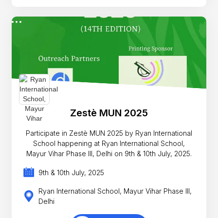
Zestè MUN 2025
Participate in Zestè MUN 2025 by Ryan International
School happening at Ryan International School,
Mayur Vihar Phase III, Delhi on 9th & 10th July, 2025.
9th & 10th July, 2025
Ryan International School, Mayur Vihar Phase III,
Delhi