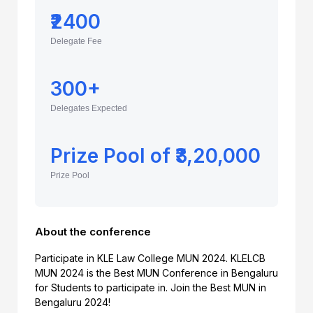
₹2400
Delegate Fee
300+
Delegates Expected
Prize Pool of ₹3,20,000
Prize Pool
About the conference
Participate in KLE Law College MUN 2024. KLELCB
MUN 2024 is the Best MUN Conference in Bengaluru
for Students to participate in. Join the Best MUN in
Bengaluru 2024!