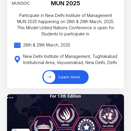
MUN 2025
Participate in New Delhi Institute of Management
MUN 2025 happening on 28th & 29th March, 2025.
This Model United Nations Conference is open for
Students to participate in.
28th & 29th March, 2025
New Delhi Institute of Management, Tughlakabad
Institutional Area, Vayusenabad, New Delhi, Delhi
Learn more