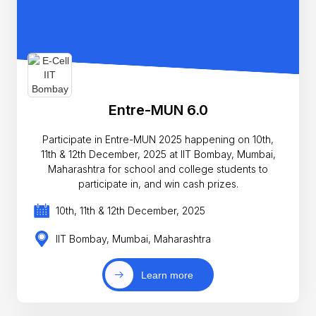
Entre-MUN 6.0
Participate in Entre-MUN 2025 happening on 10th,
11th & 12th December, 2025 at IIT Bombay, Mumbai,
Maharashtra for school and college students to
participate in, and win cash prizes.
10th, 11th & 12th December, 2025
IIT Bombay, Mumbai, Maharashtra
Learn more