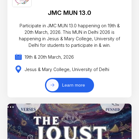
JMC MUN 13.0
Participate in JMC MUN 13.0 happening on 19th &
20th March, 2026. This MUN in Delhi 2026 is
happening in Jesus & Mary College, University of
Delhi for students to participate in & win.
19th & 20th March, 2026
Jesus & Mary College, University of Delhi
Learn more