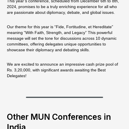
This year’s conference, scheduled from December 6th to 8th,
2024, promises to be a truly enriching experience for all who
are passionate about diplomacy, debate, and global issues.
Our theme for this year is “Fide, Fortitudine, et Hereditate”
meaning “With Faith, Strength, and Legacy” This powerful
message will set the tone for discussions across 10 dynamic
committees, offering delegates unique opportunities to
showcase their diplomacy and debating skills.
We are excited to announce an impressive cash prize pool of
Rs. 3,20,000, with significant awards awaiting the Best
Delegates!
Other MUN Conferences in
India