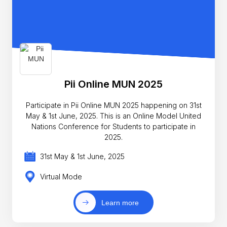
Pii Online MUN 2025
Participate in Pii Online MUN 2025 happening on 31st
May & 1st June, 2025. This is an Online Model United
Nations Conference for Students to participate in
2025.
31st May & 1st June, 2025
Virtual Mode
Learn more