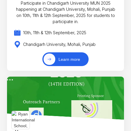
Participate in Chandigarh University MUN 2025
happening at Chandigarh University, Mohali, Punjab
on 10th, 11th & 12th September, 2025 for students to
participate in.
10th, 11th & 12th September, 2025
Chandigarh University, Mohali, Punjab
Learn more