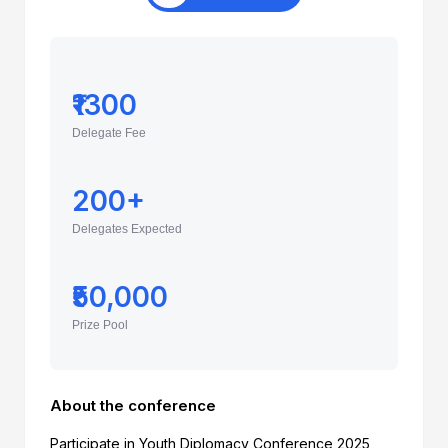
₹1300
Delegate Fee
200+
Delegates Expected
₹50,000
Prize Pool
About the conference
Participate in Youth Diplomacy Conference 2025