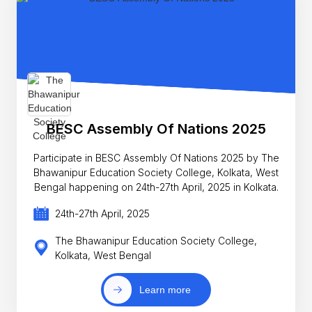
BESC Assembly Of Nations 2025
Participate in BESC Assembly Of Nations 2025 by The
Bhawanipur Education Society College, Kolkata, West
Bengal happening on 24th-27th April, 2025 in Kolkata.
24th-27th April, 2025
The Bhawanipur Education Society College,
Kolkata, West Bengal
Learn more