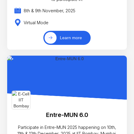
8th & 9th November, 2025
Virtual Mode
Learn more
Entre-MUN 6.0
Participate in Entre-MUN 2025 happening on 10th,
11th & 12th December, 2025 at IIT Bombay, Mumbai,