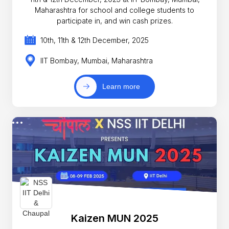
Maharashtra for school and college students to
participate in, and win cash prizes.
10th, 11th & 12th December, 2025
IIT Bombay, Mumbai, Maharashtra
Learn more
Kaizen MUN 2025