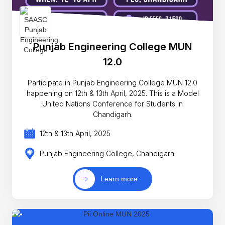
Punjab Engineering College MUN
12.0
Participate in Punjab Engineering College MUN 12.0
happening on 12th & 13th April, 2025. This is a Model
United Nations Conference for Students in
Chandigarh.
12th & 13th April, 2025
Punjab Engineering College, Chandigarh
Learn more