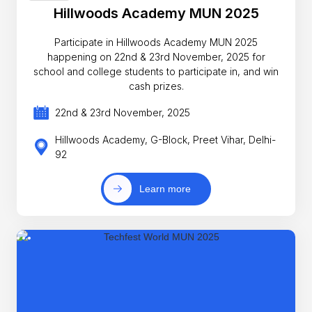
Hillwoods Academy MUN 2025
Participate in Hillwoods Academy MUN 2025
happening on 22nd & 23rd November, 2025 for
school and college students to participate in, and win
cash prizes.
22nd & 23rd November, 2025
Hillwoods Academy, G-Block, Preet Vihar, Delhi-
92
Learn more