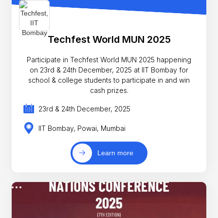
Techfest World MUN 2025
Participate in Techfest World MUN 2025 happening
on 23rd & 24th December, 2025 at IIT Bombay for
school & college students to participate in and win
cash prizes.
23rd & 24th December, 2025
IIT Bombay, Powai, Mumbai
Learn more