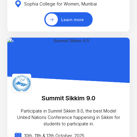
Sophia College for Women, Mumbai
Learn more
Summit Sikkim 9.0
Participate in Summit Sikkim 9.0, the best Model
United Nations Conference happening in Sikkim for
students to participate in.
10th, 11th & 12th October, 2025