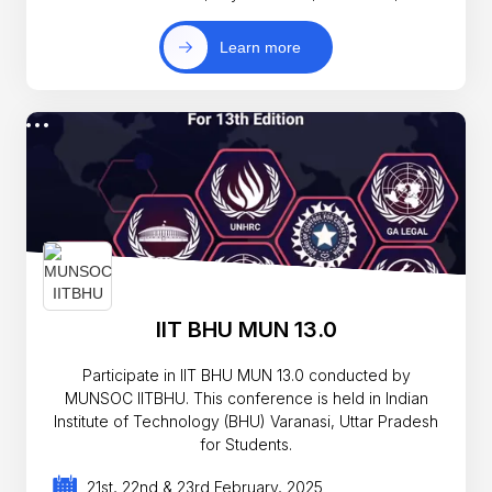
Learn more
IIT BHU MUN 13.0
Participate in IIT BHU MUN 13.0 conducted by
MUNSOC IITBHU. This conference is held in Indian
Institute of Technology (BHU) Varanasi, Uttar Pradesh
for Students.
21st, 22nd & 23rd February, 2025