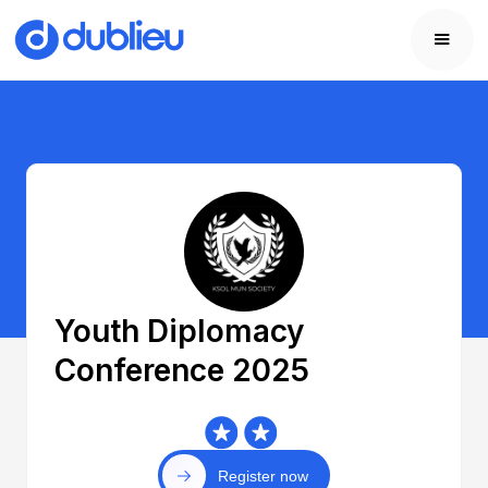
Youth Diplomacy
Conference 2025
Register now