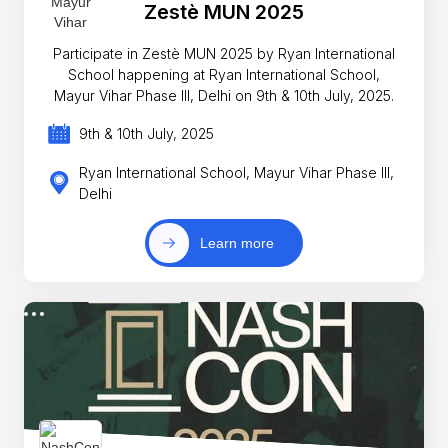
Zestè MUN 2025
Participate in Zestè MUN 2025 by Ryan International
School happening at Ryan International School,
Mayur Vihar Phase III, Delhi on 9th & 10th July, 2025.
9th & 10th July, 2025
Ryan International School, Mayur Vihar Phase III,
Delhi
Learn more