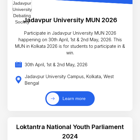
Jadavpur University MUN 2026
Participate in Jadavpur University MUN 2026
happening on 30th April, 1st & 2nd May, 2026. This
MUN in Kolkata 2026 is for students to participate in &
win.
30th April, 1st & 2nd May, 2026
Jadavpur University Campus, Kolkata, West
Bengal
Learn more
Loktantra National Youth Parliament
2024