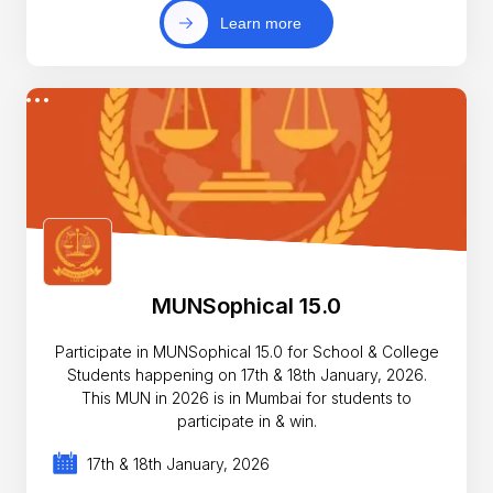
Learn more
MUNSophical 15.0
Participate in MUNSophical 15.0 for School & College
Students happening on 17th & 18th January, 2026.
This MUN in 2026 is in Mumbai for students to
participate in & win.
17th & 18th January, 2026