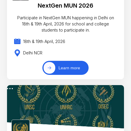
NextGen MUN 2026
Participate in NextGen MUN happening in Delhi on
18th & 19th April, 2026 for school and college
students to participate in.
18th & 19th April, 2026
Delhi NCR
Learn more