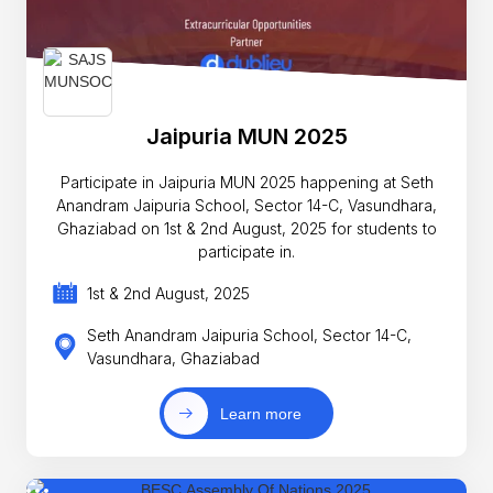
Jaipuria MUN 2025
Participate in Jaipuria MUN 2025 happening at Seth
Anandram Jaipuria School, Sector 14-C, Vasundhara,
Ghaziabad on 1st & 2nd August, 2025 for students to
participate in.
1st & 2nd August, 2025
Seth Anandram Jaipuria School, Sector 14-C,
Vasundhara, Ghaziabad
Learn more