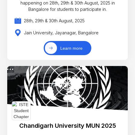
happening on 28th, 29th & 30th August, 2025 in
Bangalore for students to participate in.
28th, 29th & 30th August, 2025
Jain University, Jayanagar, Bangalore
Learn more
Chandigarh University MUN 2025