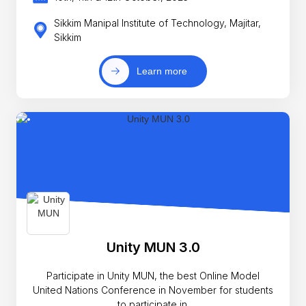
Sikkim Manipal Institute of Technology, Majitar,
Sikkim
Learn more
Unity MUN 3.0
Participate in Unity MUN, the best Online Model
United Nations Conference in November for students
to participate in.