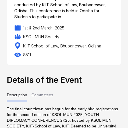
conducted by KIIT School of Law, Bhubaneswar,
Odisha. This conference is held in Odisha for
Students to participate in.
1st & 2nd March, 2025
KSOL MUN Society
KIIT School of Law, Bhubaneswar, Odisha
8511
Details of the Event
Description
Committees
The final countdown has begun for the early bird registrations
for the second edition of KSOL MUN 2025, YOUTH
DIPLOMACY CONFERENCE 2K25, hosted by KSOL MUN
SOCIETY, KIIT-School of Law, KIIT Deemed to be University!