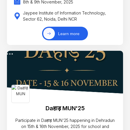
8th & 9th November, 2025
Jaypee Institute of Information Technology,
Sector 62, Noida, Delhi NCR
Learn more
Daहाड़ MUN'25
Participate in Daहाड़ MUN'25 happening in Dehradun
on 15th & 16th November, 2025 for school and