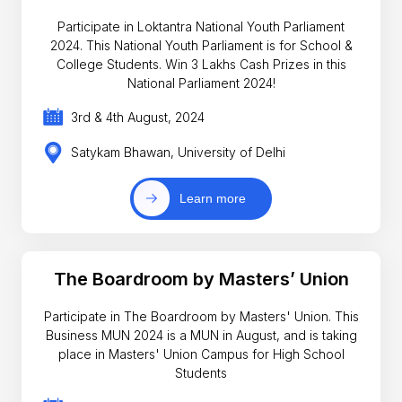
Participate in Loktantra National Youth Parliament
2024. This National Youth Parliament is for School &
College Students. Win 3 Lakhs Cash Prizes in this
National Parliament 2024!
3rd & 4th August, 2024
Satykam Bhawan, University of Delhi
Learn more
The Boardroom by Masters’ Union
Participate in The Boardroom by Masters' Union. This
Business MUN 2024 is a MUN in August, and is taking
place in Masters' Union Campus for High School
Students