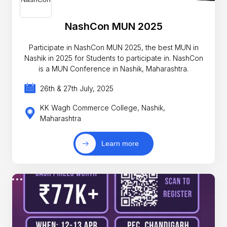
NashCon MUN 2025
Participate in NashCon MUN 2025, the best MUN in
Nashik in 2025 for Students to participate in. NashCon
is a MUN Conference in Nashik, Maharashtra.
26th & 27th July, 2025
KK Wagh Commerce College, Nashik,
Maharashtra
Learn more