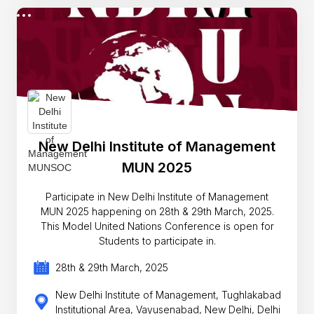
New Delhi Institute of Management
MUN 2025
Participate in New Delhi Institute of Management
MUN 2025 happening on 28th & 29th March, 2025.
This Model United Nations Conference is open for
Students to participate in.
28th & 29th March, 2025
New Delhi Institute of Management, Tughlakabad
Institutional Area, Vayusenabad, New Delhi, Delhi