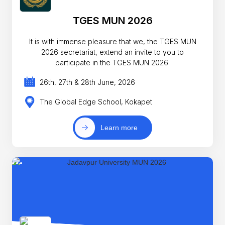
TGES MUN 2026
It is with immense pleasure that we, the TGES MUN
2026 secretariat, extend an invite to you to
participate in the TGES MUN 2026.
26th, 27th & 28th June, 2026
The Global Edge School, Kokapet
Learn more