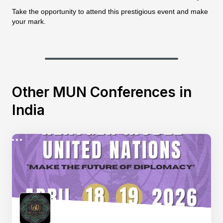
Take the opportunity to attend this prestigious event and make
your mark.
Other MUN Conferences in
India