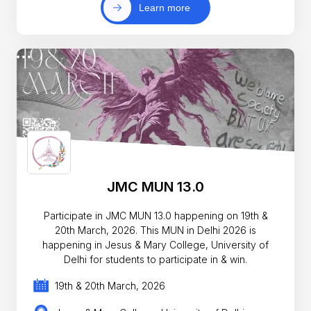
Learn more
JMC MUN 13.0
Participate in JMC MUN 13.0 happening on 19th &
20th March, 2026. This MUN in Delhi 2026 is
happening in Jesus & Mary College, University of
Delhi for students to participate in & win.
19th & 20th March, 2026