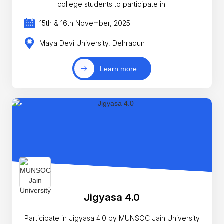
college students to participate in.
15th & 16th November, 2025
Maya Devi University, Dehradun
Learn more
Jigyasa 4.0
Participate in Jigyasa 4.0 by MUNSOC Jain University