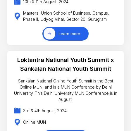
10th & 11th August, 2024
Masters' Union School of Business, Campus,
Phase II, Udyog Vihar, Sector 20, Gurugram
Learn more
Loktantra National Youth Summit x
Sankalan National Youth Summit
Sankalan National Online Youth Summit is the Best
Online MUN, and is a MUN Conference by Delhi
University. This Delhi University MUN Conference is in
August.
3rd & 4th August, 2024
Online MUN