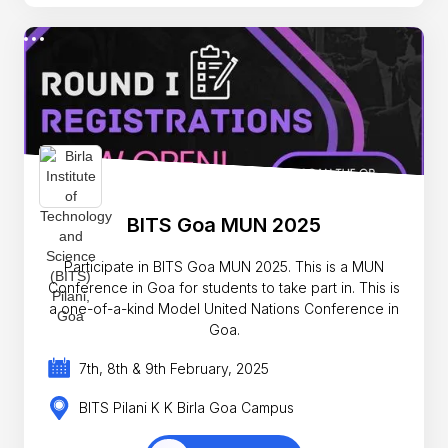
BITS Goa MUN 2025
Participate in BITS Goa MUN 2025. This is a MUN
Conference in Goa for students to take part in. This is
a one-of-a-kind Model United Nations Conference in
Goa.
7th, 8th & 9th February, 2025
BITS Pilani K K Birla Goa Campus