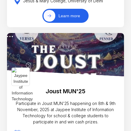
Jesus & Mary College, University of Delhi
Learn more
Joust MUN'25
Participate in Joust MUN'25 happening on 8th & 9th
November, 2025 at Jaypee Institute of Information
Technology for school & college students to
participate in and win cash prizes.