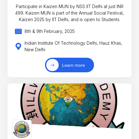
Participate in Kaizen MUN by NSS IIT Delhi at just INR
499. Kaizen MUN is part of the Annual Social Festival,
Kaizen 2025 by IIT Delhi, and is open to Students.
8th & 9th February, 2025
Indian Institute Of Technology Delhi, Hauz Khas,
New Delhi
Learn more