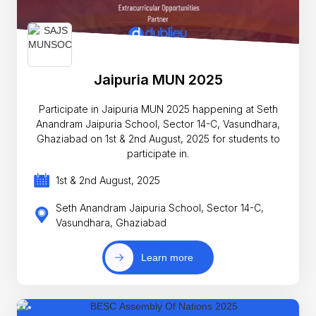
Jaipuria MUN 2025
Participate in Jaipuria MUN 2025 happening at Seth
Anandram Jaipuria School, Sector 14-C, Vasundhara,
Ghaziabad on 1st & 2nd August, 2025 for students to
participate in.
1st & 2nd August, 2025
Seth Anandram Jaipuria School, Sector 14-C,
Vasundhara, Ghaziabad
Learn more