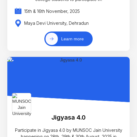
15th & 16th November, 2025
Maya Devi University, Dehradun
Learn more
Jigyasa 4.0
Participate in Jigyasa 4.0 by MUNSOC Jain University
happening on 28th, 29th & 30th August, 2025 in