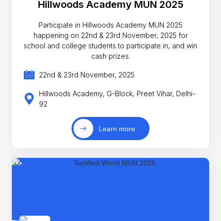
Hillwoods Academy MUN 2025
Participate in Hillwoods Academy MUN 2025
happening on 22nd & 23rd November, 2025 for
school and college students to participate in, and win
cash prizes.
22nd & 23rd November, 2025
Hillwoods Academy, G-Block, Preet Vihar, Delhi-
92
Learn more