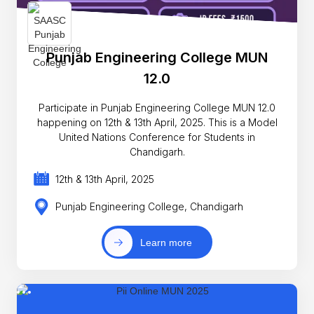
Punjab Engineering College MUN
12.0
Participate in Punjab Engineering College MUN 12.0
happening on 12th & 13th April, 2025. This is a Model
United Nations Conference for Students in
Chandigarh.
12th & 13th April, 2025
Punjab Engineering College, Chandigarh
Learn more