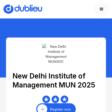
New Delhi Institute of
Management MUN 2025
Register now