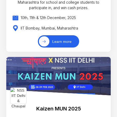
Maharashtra for school and college students to
participate in, and win cash prizes.
10th, 11th & 12th December, 2025
IIT Bombay, Mumbai, Maharashtra
Learn more
Kaizen MUN 2025