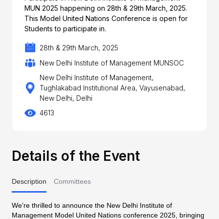
MUN 2025 happening on 28th & 29th March, 2025.
This Model United Nations Conference is open for
Students to participate in.
28th & 29th March, 2025
New Delhi Institute of Management MUNSOC
New Delhi Institute of Management,
Tughlakabad Institutional Area, Vayusenabad,
New Delhi, Delhi
4613
Details of the Event
Description
Committees
We’re thrilled to announce the New Delhi Institute of
Management Model United Nations conference 2025, bringing