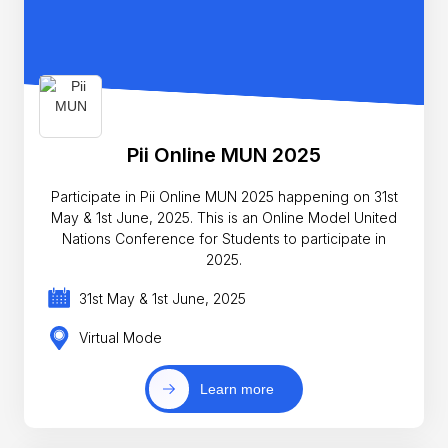
Pii Online MUN 2025
Participate in Pii Online MUN 2025 happening on 31st
May & 1st June, 2025. This is an Online Model United
Nations Conference for Students to participate in
2025.
31st May & 1st June, 2025
Virtual Mode
Learn more