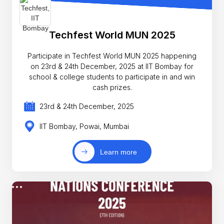
Techfest World MUN 2025
Participate in Techfest World MUN 2025 happening
on 23rd & 24th December, 2025 at IIT Bombay for
school & college students to participate in and win
cash prizes.
23rd & 24th December, 2025
IIT Bombay, Powai, Mumbai
Learn more