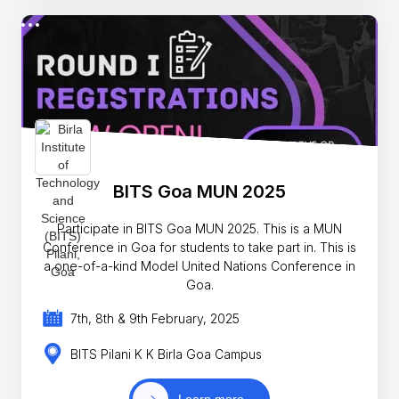
BITS Goa MUN 2025
Participate in BITS Goa MUN 2025. This is a MUN
Conference in Goa for students to take part in. This is
a one-of-a-kind Model United Nations Conference in
Goa.
7th, 8th & 9th February, 2025
BITS Pilani K K Birla Goa Campus