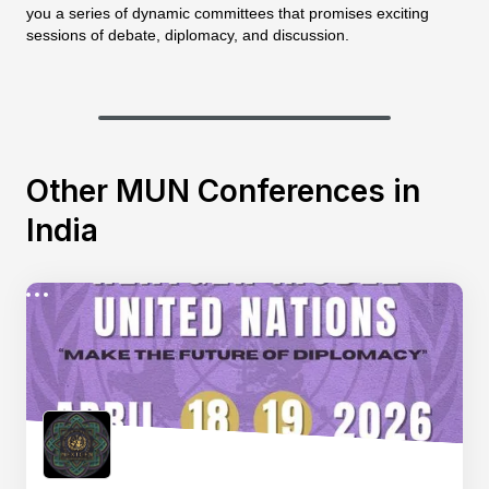
you a series of dynamic committees that promises exciting
sessions of debate, diplomacy, and discussion.
Other MUN Conferences in
India