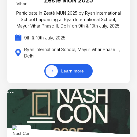
Zestè MUN 2025
Participate in Zestè MUN 2025 by Ryan International
School happening at Ryan International School,
Mayur Vihar Phase III, Delhi on 9th & 10th July, 2025.
9th & 10th July, 2025
Ryan International School, Mayur Vihar Phase III,
Delhi
Learn more