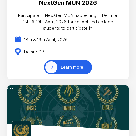
NextGen MUN 2026
Participate in NextGen MUN happening in Delhi on
18th & 19th April, 2026 for school and college
students to participate in.
18th & 19th April, 2026
Delhi NCR
Learn more