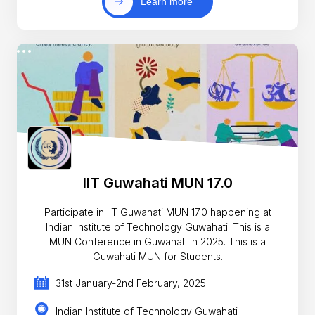
Learn more
IIT Guwahati MUN 17.0
Participate in IIT Guwahati MUN 17.0 happening at
Indian Institute of Technology Guwahati. This is a
MUN Conference in Guwahati in 2025. This is a
Guwahati MUN for Students.
31st January-2nd February, 2025
Indian Institute of Technology Guwahati