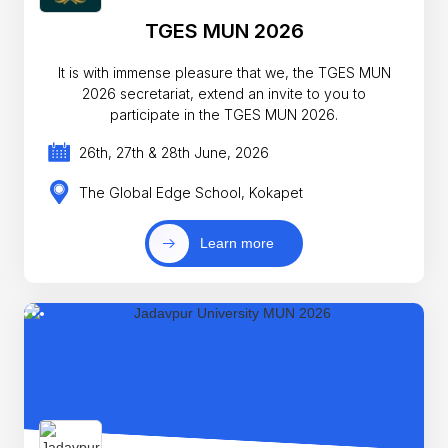
TGES MUN 2026
It is with immense pleasure that we, the TGES MUN
2026 secretariat, extend an invite to you to
participate in the TGES MUN 2026.
26th, 27th & 28th June, 2026
The Global Edge School, Kokapet
Learn more