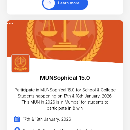
Learn more
MUNSophical 15.0
Participate in MUNSophical 15.0 for School & College
Students happening on 17th & 18th January, 2026.
This MUN in 2026 is in Mumbai for students to
participate in & win.
17th & 18th January, 2026