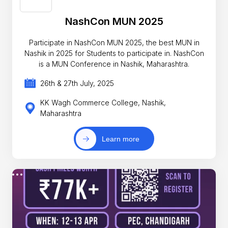
NashCon MUN 2025
Participate in NashCon MUN 2025, the best MUN in
Nashik in 2025 for Students to participate in. NashCon
is a MUN Conference in Nashik, Maharashtra.
26th & 27th July, 2025
KK Wagh Commerce College, Nashik,
Maharashtra
Learn more