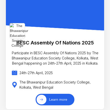
BESC Assembly Of Nations 2025
Participate in BESC Assembly Of Nations 2025 by The
Bhawanipur Education Society College, Kolkata, West
Bengal happening on 24th-27th April, 2025 in Kolkata.
24th-27th April, 2025
The Bhawanipur Education Society College,
Kolkata, West Bengal
Learn more