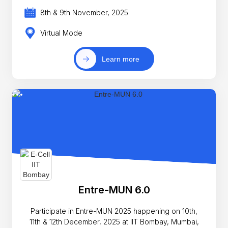
8th & 9th November, 2025
Virtual Mode
Learn more
Entre-MUN 6.0
Participate in Entre-MUN 2025 happening on 10th,
11th & 12th December, 2025 at IIT Bombay, Mumbai,