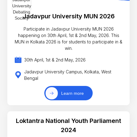
Jadavpur University MUN 2026
Participate in Jadavpur University MUN 2026
happening on 30th April, 1st & 2nd May, 2026. This
MUN in Kolkata 2026 is for students to participate in &
win.
30th April, 1st & 2nd May, 2026
Jadavpur University Campus, Kolkata, West
Bengal
Learn more
Loktantra National Youth Parliament
2024