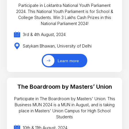
Participate in Loktantra National Youth Parliament
2024. This National Youth Parliament is for School &
College Students. Win 3 Lakhs Cash Prizes in this
National Parliament 2024!
3rd & 4th August, 2024
Satykam Bhawan, University of Delhi
Learn more
The Boardroom by Masters’ Union
Participate in The Boardroom by Masters' Union. This
Business MUN 2024 is a MUN in August, and is taking
place in Masters' Union Campus for High School
Students
10th & 11th August, 2024