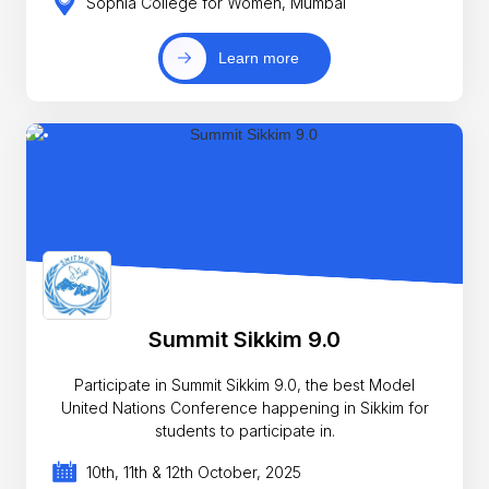
Sophia College for Women, Mumbai
Learn more
Summit Sikkim 9.0
Participate in Summit Sikkim 9.0, the best Model
United Nations Conference happening in Sikkim for
students to participate in.
10th, 11th & 12th October, 2025