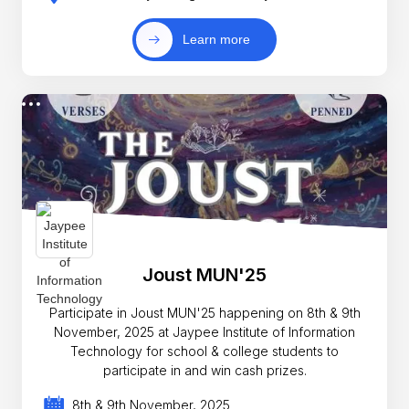
Learn more
Joust MUN'25
Participate in Joust MUN'25 happening on 8th & 9th
November, 2025 at Jaypee Institute of Information
Technology for school & college students to
participate in and win cash prizes.
8th & 9th November, 2025