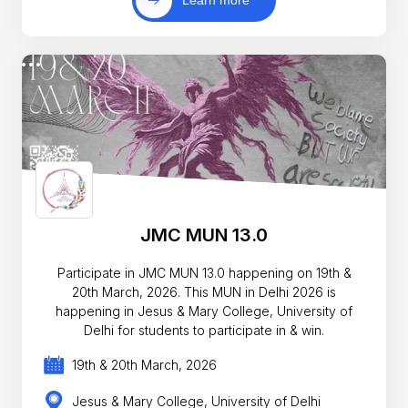
Learn more
JMC MUN 13.0
Participate in JMC MUN 13.0 happening on 19th &
20th March, 2026. This MUN in Delhi 2026 is
happening in Jesus & Mary College, University of
Delhi for students to participate in & win.
19th & 20th March, 2026
Jesus & Mary College, University of Delhi