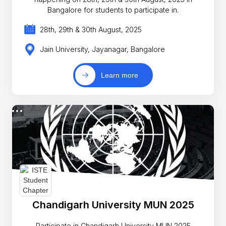
Bangalore for students to participate in.
28th, 29th & 30th August, 2025
Jain University, Jayanagar, Bangalore
Learn more
Chandigarh University MUN 2025
Participate in Chandigarh University MUN 2025