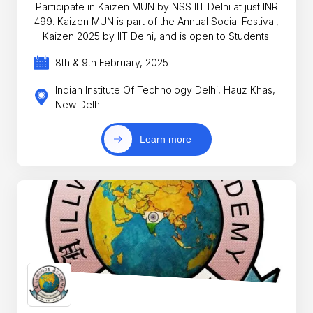
Participate in Kaizen MUN by NSS IIT Delhi at just INR
499. Kaizen MUN is part of the Annual Social Festival,
Kaizen 2025 by IIT Delhi, and is open to Students.
8th & 9th February, 2025
Indian Institute Of Technology Delhi, Hauz Khas,
New Delhi
Learn more