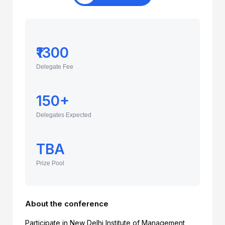
₹1300
Delegate Fee
150+
Delegates Expected
TBA
Prize Pool
About the conference
Participate in New Delhi Institute of Management