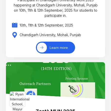
happening at Chandigarh University, Mohali, Punjab
on 10th, 11th & 12th September, 2025 for students to
participate in.
10th, 11th & 12th September, 2025
Chandigarh University, Mohali, Punjab
Learn more