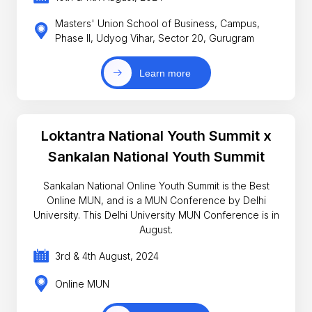
Masters' Union School of Business, Campus,
Phase II, Udyog Vihar, Sector 20, Gurugram
Learn more
Loktantra National Youth Summit x
Sankalan National Youth Summit
Sankalan National Online Youth Summit is the Best
Online MUN, and is a MUN Conference by Delhi
University. This Delhi University MUN Conference is in
August.
3rd & 4th August, 2024
Online MUN