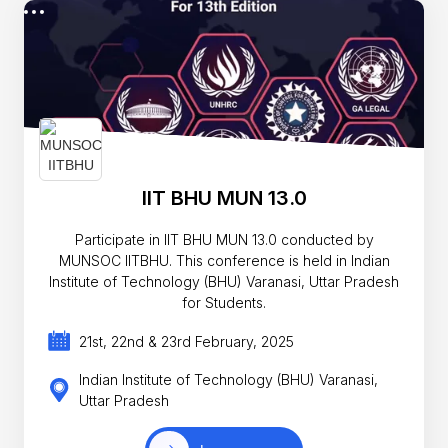
IIT BHU MUN 13.0
Participate in IIT BHU MUN 13.0 conducted by
MUNSOC IITBHU. This conference is held in Indian
Institute of Technology (BHU) Varanasi, Uttar Pradesh
for Students.
21st, 22nd & 23rd February, 2025
Indian Institute of Technology (BHU) Varanasi,
Uttar Pradesh