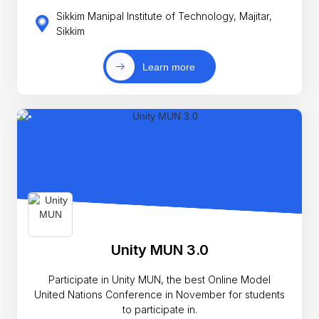
Sikkim Manipal Institute of Technology, Majitar,
Sikkim
Learn more
Unity MUN 3.0
Participate in Unity MUN, the best Online Model
United Nations Conference in November for students
to participate in.