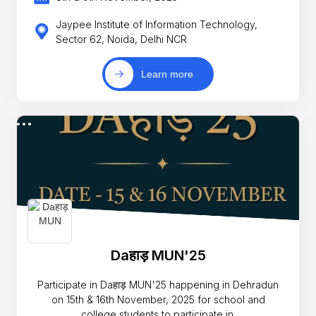
Jaypee Institute of Information Technology,
Sector 62, Noida, Delhi NCR
Learn more
Daहाड़ MUN'25
Participate in Daहाड़ MUN'25 happening in Dehradun
on 15th & 16th November, 2025 for school and
college students to participate in.