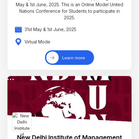
May & 1st June, 2025. This is an Online Model United
Nations Conference for Students to participate in
2025.
31st May & 1st June, 2025
Virtual Mode
Learn more
New Delhi Institute of Management