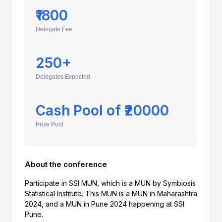
₹1800
Delegate Fee
250+
Delegates Expected
Cash Pool of ₹20000
Prize Pool
About the conference
Participate in SSI MUN, which is a MUN by Symbiosis
Statistical Institute. This MUN is a MUN in Maharashtra
2024, and a MUN in Pune 2024 happening at SSI
Pune.