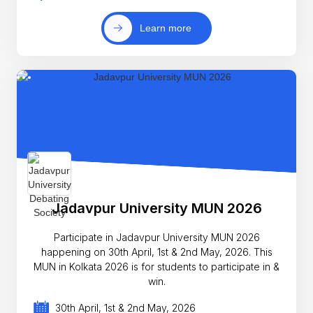
Learn more
Jadavpur University MUN 2026
Participate in Jadavpur University MUN 2026
happening on 30th April, 1st & 2nd May, 2026. This
MUN in Kolkata 2026 is for students to participate in &
win.
30th April, 1st & 2nd May, 2026