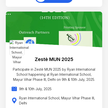
Zestè MUN 2025
Participate in Zestè MUN 2025 by Ryan International
School happening at Ryan International School,
Mayur Vihar Phase III, Delhi on 9th & 10th July, 2025.
9th & 10th July, 2025
Ryan International School, Mayur Vihar Phase III,
Delhi