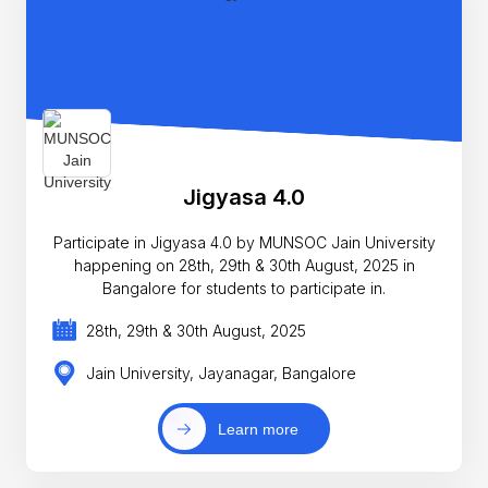
Jigyasa 4.0
Participate in Jigyasa 4.0 by MUNSOC Jain University
happening on 28th, 29th & 30th August, 2025 in
Bangalore for students to participate in.
28th, 29th & 30th August, 2025
Jain University, Jayanagar, Bangalore
Learn more