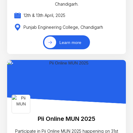
Chandigarh.
12th & 13th April, 2025
Punjab Engineering College, Chandigarh
Learn more
Pii Online MUN 2025
Participate in Pii Online MUN 2025 happening on 31st