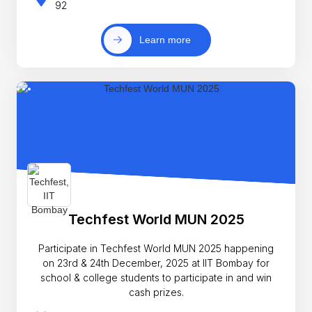
92
Learn more
Techfest World MUN 2025
Participate in Techfest World MUN 2025 happening
on 23rd & 24th December, 2025 at IIT Bombay for
school & college students to participate in and win
cash prizes.