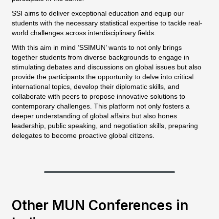
SSI aims to deliver exceptional education and equip our
students with the necessary statistical expertise to tackle real-
world challenges across interdisciplinary fields.
With this aim in mind ‘SSIMUN’ wants to not only brings
together students from diverse backgrounds to engage in
stimulating debates and discussions on global issues but also
provide the participants the opportunity to delve into critical
international topics, develop their diplomatic skills, and
collaborate with peers to propose innovative solutions to
contemporary challenges. This platform not only fosters a
deeper understanding of global affairs but also hones
leadership, public speaking, and negotiation skills, preparing
delegates to become proactive global citizens.
Other MUN Conferences in