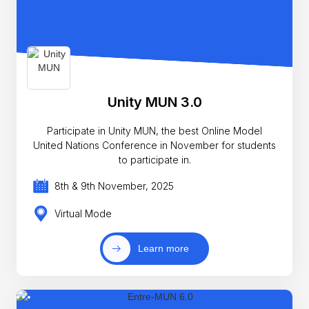
Unity MUN 3.0
Participate in Unity MUN, the best Online Model
United Nations Conference in November for students
to participate in.
8th & 9th November, 2025
Virtual Mode
Learn more