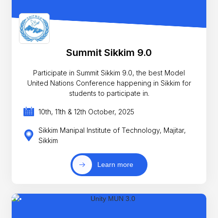
Summit Sikkim 9.0
Participate in Summit Sikkim 9.0, the best Model
United Nations Conference happening in Sikkim for
students to participate in.
10th, 11th & 12th October, 2025
Sikkim Manipal Institute of Technology, Majitar,
Sikkim
Learn more