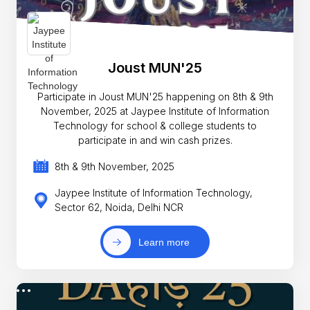
Joust MUN'25
Participate in Joust MUN'25 happening on 8th & 9th
November, 2025 at Jaypee Institute of Information
Technology for school & college students to
participate in and win cash prizes.
8th & 9th November, 2025
Jaypee Institute of Information Technology,
Sector 62, Noida, Delhi NCR
Learn more