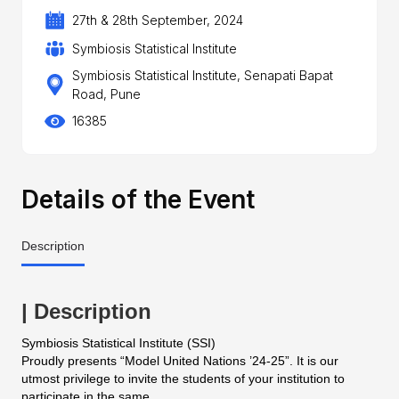
27th & 28th September, 2024
Symbiosis Statistical Institute
Symbiosis Statistical Institute, Senapati Bapat
Road, Pune
16385
Details of the Event
Description
| Description
Symbiosis Statistical Institute (SSI)
Proudly presents “Model United Nations ’24-25”. It is our
utmost privilege to invite the students of your institution to
participate in the same.