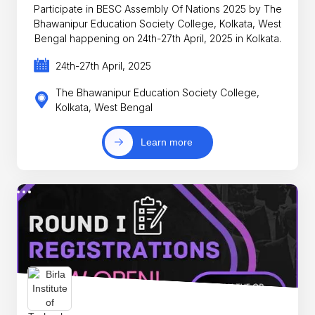
Participate in BESC Assembly Of Nations 2025 by The
Bhawanipur Education Society College, Kolkata, West
Bengal happening on 24th-27th April, 2025 in Kolkata.
24th-27th April, 2025
The Bhawanipur Education Society College,
Kolkata, West Bengal
Learn more