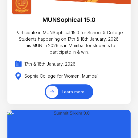
MUNSophical 15.0
Participate in MUNSophical 15.0 for School & College
Students happening on 17th & 18th January, 2026.
This MUN in 2026 is in Mumbai for students to
participate in & win.
17th & 18th January, 2026
Sophia College for Women, Mumbai
Learn more