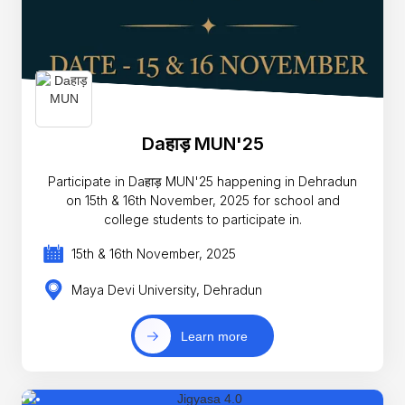
Daहाड़ MUN'25
Participate in Daहाड़ MUN'25 happening in Dehradun
on 15th & 16th November, 2025 for school and
college students to participate in.
15th & 16th November, 2025
Maya Devi University, Dehradun
Learn more