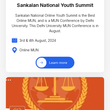
Sankalan National Youth Summit
Sankalan National Online Youth Summit is the Best
Online MUN, and is a MUN Conference by Delhi
University. This Delhi University MUN Conference is in
August.
3rd & 4th August, 2024
Online MUN
Learn more