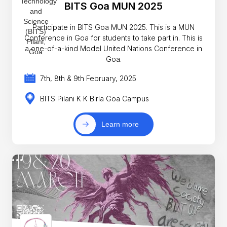
BITS Goa MUN 2025
Participate in BITS Goa MUN 2025. This is a MUN
Conference in Goa for students to take part in. This is
a one-of-a-kind Model United Nations Conference in
Goa.
7th, 8th & 9th February, 2025
BITS Pilani K K Birla Goa Campus
Learn more