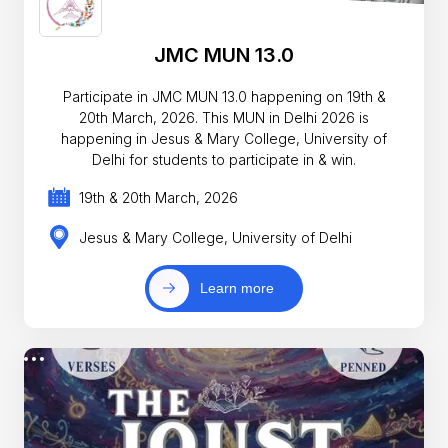
JMC MUN 13.0
Participate in JMC MUN 13.0 happening on 19th &
20th March, 2026. This MUN in Delhi 2026 is
happening in Jesus & Mary College, University of
Delhi for students to participate in & win.
19th & 20th March, 2026
Jesus & Mary College, University of Delhi
Learn more