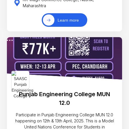
Maharashtra
Learn more
Punjab Engineering College MUN
12.0
Participate in Punjab Engineering College MUN 12.0
happening on 12th & 13th April, 2025. This is a Model
United Nations Conference for Students in