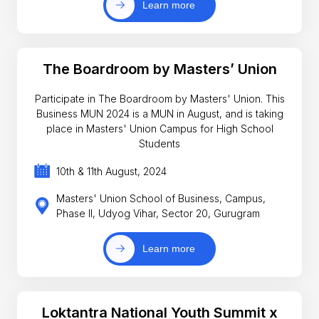
Learn more
The Boardroom by Masters’ Union
Participate in The Boardroom by Masters' Union. This
Business MUN 2024 is a MUN in August, and is taking
place in Masters' Union Campus for High School
Students
10th & 11th August, 2024
Masters' Union School of Business, Campus,
Phase II, Udyog Vihar, Sector 20, Gurugram
Learn more
Loktantra National Youth Summit x