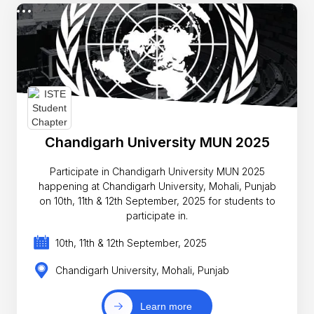
Chandigarh University MUN 2025
Participate in Chandigarh University MUN 2025
happening at Chandigarh University, Mohali, Punjab
on 10th, 11th & 12th September, 2025 for students to
participate in.
10th, 11th & 12th September, 2025
Chandigarh University, Mohali, Punjab
Learn more