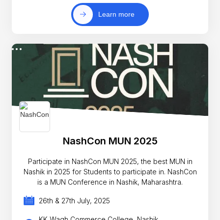
Learn more
NashCon MUN 2025
Participate in NashCon MUN 2025, the best MUN in
Nashik in 2025 for Students to participate in. NashCon
is a MUN Conference in Nashik, Maharashtra.
26th & 27th July, 2025
KK Wagh Commerce College, Nashik,