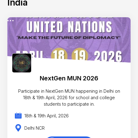
India
NextGen MUN 2026
Participate in NextGen MUN happening in Delhi on
18th & 19th April, 2026 for school and college
students to participate in.
18th & 19th April, 2026
Delhi NCR