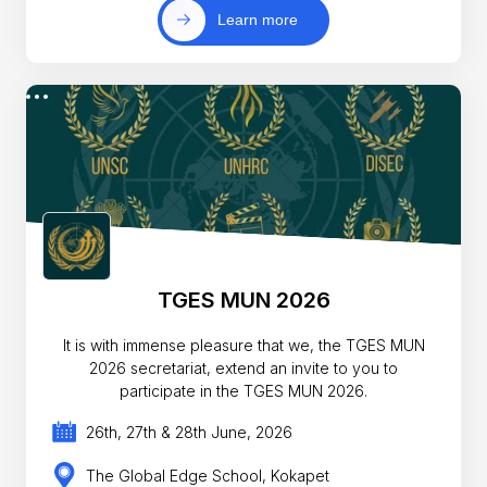
Learn more
TGES MUN 2026
It is with immense pleasure that we, the TGES MUN
2026 secretariat, extend an invite to you to
participate in the TGES MUN 2026.
26th, 27th & 28th June, 2026
The Global Edge School, Kokapet