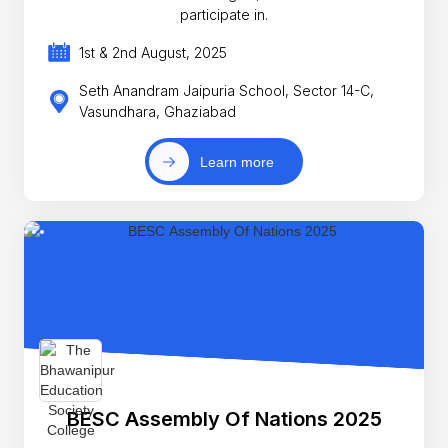
participate in.
1st & 2nd August, 2025
Seth Anandram Jaipuria School, Sector 14-C,
Vasundhara, Ghaziabad
Learn more
BESC Assembly Of Nations 2025