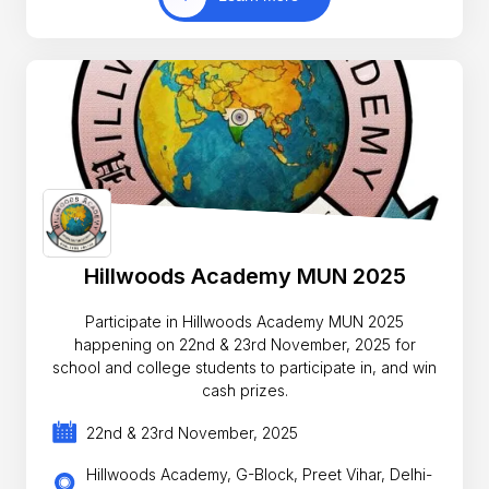
Hillwoods Academy MUN 2025
Participate in Hillwoods Academy MUN 2025
happening on 22nd & 23rd November, 2025 for
school and college students to participate in, and win
cash prizes.
22nd & 23rd November, 2025
Hillwoods Academy, G-Block, Preet Vihar, Delhi-