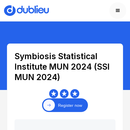
Symbiosis Statistical
Institute MUN 2024 (SSI
MUN 2024)
Register now