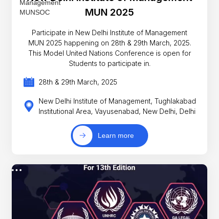
MUN 2025
Participate in New Delhi Institute of Management
MUN 2025 happening on 28th & 29th March, 2025.
This Model United Nations Conference is open for
Students to participate in.
28th & 29th March, 2025
New Delhi Institute of Management, Tughlakabad
Institutional Area, Vayusenabad, New Delhi, Delhi
Learn more