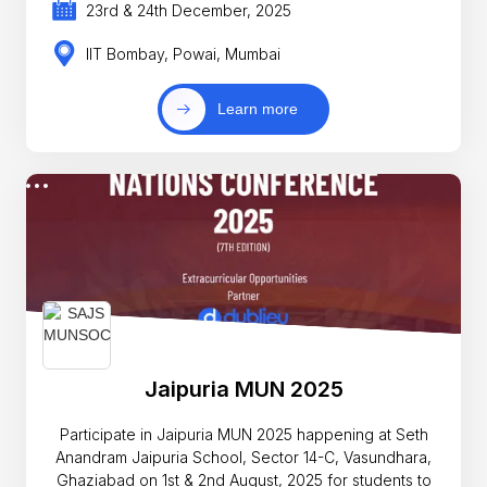
23rd & 24th December, 2025
IIT Bombay, Powai, Mumbai
Learn more
Jaipuria MUN 2025
Participate in Jaipuria MUN 2025 happening at Seth
Anandram Jaipuria School, Sector 14-C, Vasundhara,
Ghaziabad on 1st & 2nd August, 2025 for students to