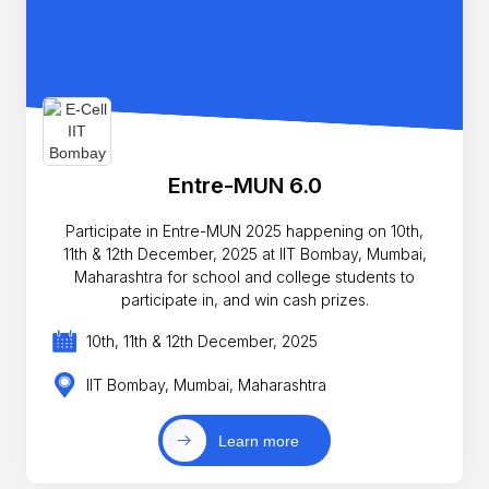
Entre-MUN 6.0
Participate in Entre-MUN 2025 happening on 10th,
11th & 12th December, 2025 at IIT Bombay, Mumbai,
Maharashtra for school and college students to
participate in, and win cash prizes.
10th, 11th & 12th December, 2025
IIT Bombay, Mumbai, Maharashtra
Learn more