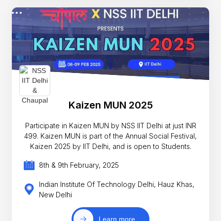
Kaizen MUN 2025
Participate in Kaizen MUN by NSS IIT Delhi at just INR
499. Kaizen MUN is part of the Annual Social Festival,
Kaizen 2025 by IIT Delhi, and is open to Students.
8th & 9th February, 2025
Indian Institute Of Technology Delhi, Hauz Khas,
New Delhi
Learn more