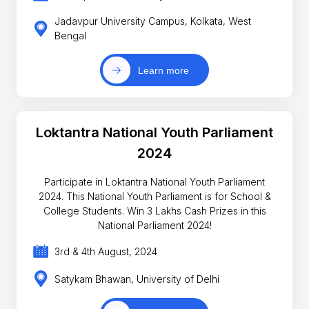
Jadavpur University Campus, Kolkata, West
Bengal
Learn more
Loktantra National Youth Parliament
2024
Participate in Loktantra National Youth Parliament
2024. This National Youth Parliament is for School &
College Students. Win 3 Lakhs Cash Prizes in this
National Parliament 2024!
3rd & 4th August, 2024
Satykam Bhawan, University of Delhi