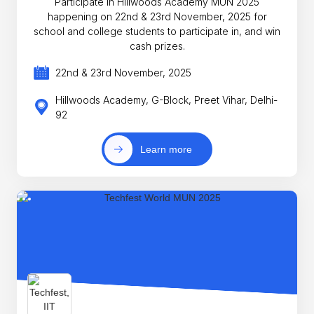
Participate in Hillwoods Academy MUN 2025
happening on 22nd & 23rd November, 2025 for
school and college students to participate in, and win
cash prizes.
22nd & 23rd November, 2025
Hillwoods Academy, G-Block, Preet Vihar, Delhi-
92
Learn more