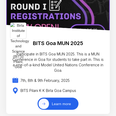
BITS Goa MUN 2025
Participate in BITS Goa MUN 2025. This is a MUN
Conference in Goa for students to take part in. This is
a one-of-a-kind Model United Nations Conference in
Goa.
7th, 8th & 9th February, 2025
BITS Pilani K K Birla Goa Campus
Learn more