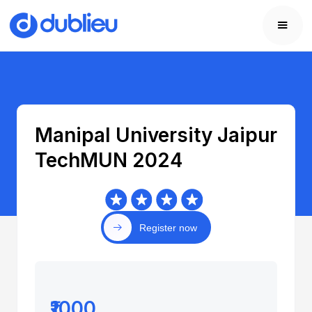
Manipal University Jaipur
TechMUN 2024
Register now
₹1000