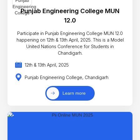
Punjab Engineering College MUN
12.0
Participate in Punjab Engineering College MUN 12.0
happening on 12th & 13th April, 2025. This is a Model
United Nations Conference for Students in
Chandigarh.
12th & 13th April, 2025
Punjab Engineering College, Chandigarh
Learn more