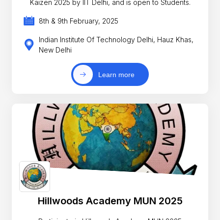
Kaizen 2025 by IIT Delhi, and is open to Students.
8th & 9th February, 2025
Indian Institute Of Technology Delhi, Hauz Khas,
New Delhi
Learn more
Hillwoods Academy MUN 2025