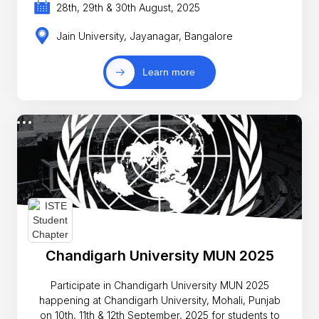
28th, 29th & 30th August, 2025
Jain University, Jayanagar, Bangalore
Learn more
Chandigarh University MUN 2025
Participate in Chandigarh University MUN 2025
happening at Chandigarh University, Mohali, Punjab
on 10th, 11th & 12th September, 2025 for students to