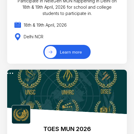
Participate in NextGen MUN happening in Delhi on
18th & 19th April, 2026 for school and college
students to participate in.
18th & 19th April, 2026
Delhi NCR
Learn more
TGES MUN 2026