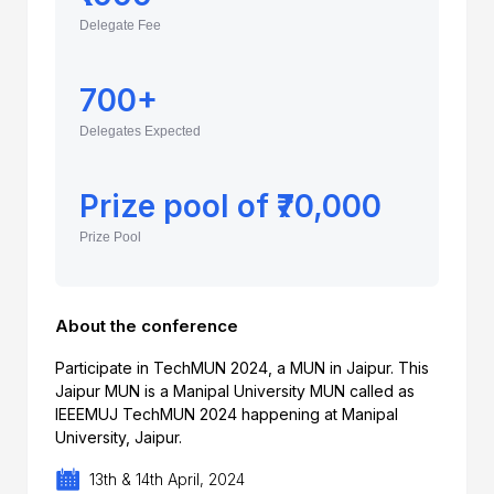
Delegate Fee
700+
Delegates Expected
Prize pool of ₹70,000
Prize Pool
About the conference
Participate in TechMUN 2024, a MUN in Jaipur. This
Jaipur MUN is a Manipal University MUN called as
IEEEMUJ TechMUN 2024 happening at Manipal
University, Jaipur.
13th & 14th April, 2024