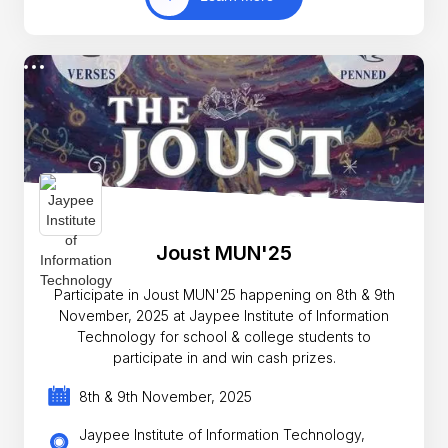
Joust MUN'25
Participate in Joust MUN'25 happening on 8th & 9th
November, 2025 at Jaypee Institute of Information
Technology for school & college students to
participate in and win cash prizes.
8th & 9th November, 2025
Jaypee Institute of Information Technology,