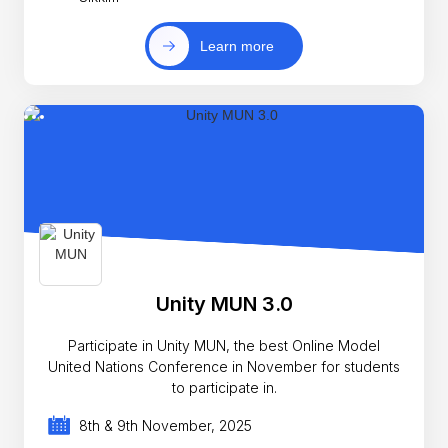
Learn more
Unity MUN 3.0
Participate in Unity MUN, the best Online Model
United Nations Conference in November for students
to participate in.
8th & 9th November, 2025