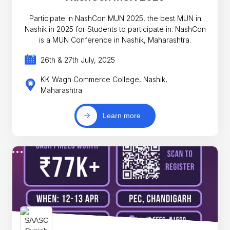
Participate in NashCon MUN 2025, the best MUN in
Nashik in 2025 for Students to participate in. NashCon
is a MUN Conference in Nashik, Maharashtra.
26th & 27th July, 2025
KK Wagh Commerce College, Nashik,
Maharashtra
Learn more