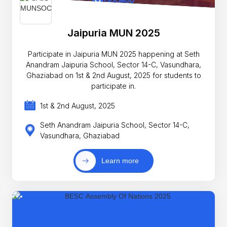
Jaipuria MUN 2025
Participate in Jaipuria MUN 2025 happening at Seth
Anandram Jaipuria School, Sector 14-C, Vasundhara,
Ghaziabad on 1st & 2nd August, 2025 for students to
participate in.
1st & 2nd August, 2025
Seth Anandram Jaipuria School, Sector 14-C,
Vasundhara, Ghaziabad
Learn more