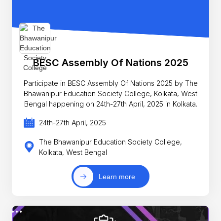
BESC Assembly Of Nations 2025
Participate in BESC Assembly Of Nations 2025 by The
Bhawanipur Education Society College, Kolkata, West
Bengal happening on 24th-27th April, 2025 in Kolkata.
24th-27th April, 2025
The Bhawanipur Education Society College,
Kolkata, West Bengal
Learn more