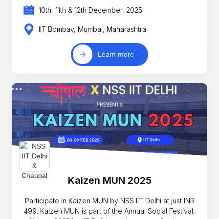
10th, 11th & 12th December, 2025
IIT Bombay, Mumbai, Maharashtra
Learn more
Kaizen MUN 2025
Participate in Kaizen MUN by NSS IIT Delhi at just INR
499. Kaizen MUN is part of the Annual Social Festival,