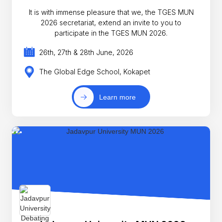
It is with immense pleasure that we, the TGES MUN
2026 secretariat, extend an invite to you to
participate in the TGES MUN 2026.
26th, 27th & 28th June, 2026
The Global Edge School, Kokapet
Learn more