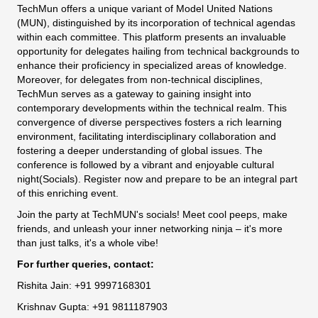
TechMun offers a unique variant of Model United Nations
(MUN), distinguished by its incorporation of technical agendas
within each committee. This platform presents an invaluable
opportunity for delegates hailing from technical backgrounds to
enhance their proficiency in specialized areas of knowledge.
Moreover, for delegates from non-technical disciplines,
TechMun serves as a gateway to gaining insight into
contemporary developments within the technical realm. This
convergence of diverse perspectives fosters a rich learning
environment, facilitating interdisciplinary collaboration and
fostering a deeper understanding of global issues. The
conference is followed by a vibrant and enjoyable cultural
night(Socials). Register now and prepare to be an integral part
of this enriching event.
Join the party at TechMUN's socials! Meet cool peeps, make
friends, and unleash your inner networking ninja – it's more
than just talks, it's a whole vibe!
For further queries, contact:
Rishita Jain: +91 9997168301
Krishnav Gupta: +91 9811187903