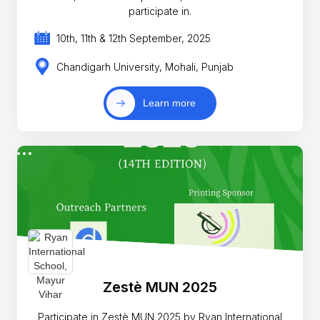
participate in.
10th, 11th & 12th September, 2025
Chandigarh University, Mohali, Punjab
Learn more
Zestè MUN 2025
Participate in Zestè MUN 2025 by Ryan International