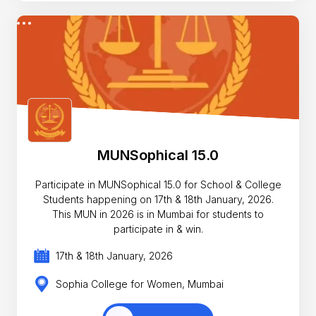
MUNSophical 15.0
Participate in MUNSophical 15.0 for School & College
Students happening on 17th & 18th January, 2026.
This MUN in 2026 is in Mumbai for students to
participate in & win.
17th & 18th January, 2026
Sophia College for Women, Mumbai