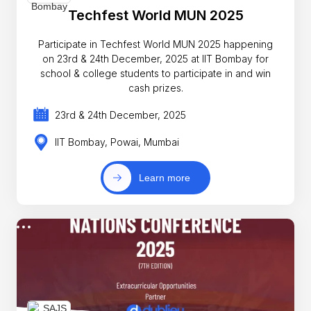
Techfest World MUN 2025
Participate in Techfest World MUN 2025 happening
on 23rd & 24th December, 2025 at IIT Bombay for
school & college students to participate in and win
cash prizes.
23rd & 24th December, 2025
IIT Bombay, Powai, Mumbai
Learn more