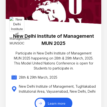
New Delhi Institute of Management
MUN 2025
Participate in New Delhi Institute of Management
MUN 2025 happening on 28th & 29th March, 2025.
This Model United Nations Conference is open for
Students to participate in.
28th & 29th March, 2025
New Delhi Institute of Management, Tughlakabad
Institutional Area, Vayusenabad, New Delhi, Delhi
Learn more