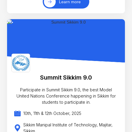
Learn more
Summit Sikkim 9.0
Participate in Summit Sikkim 9.0, the best Model
United Nations Conference happening in Sikkim for
students to participate in.
10th, 11th & 12th October, 2025
Sikkim Manipal Institute of Technology, Majitar,
Sikkim