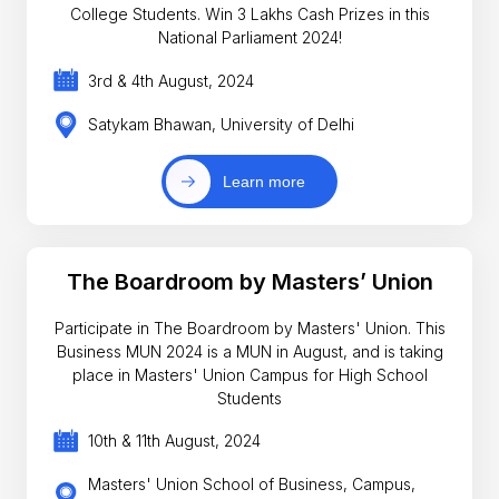
College Students. Win 3 Lakhs Cash Prizes in this
National Parliament 2024!
3rd & 4th August, 2024
Satykam Bhawan, University of Delhi
Learn more
The Boardroom by Masters’ Union
Participate in The Boardroom by Masters' Union. This
Business MUN 2024 is a MUN in August, and is taking
place in Masters' Union Campus for High School
Students
10th & 11th August, 2024
Masters' Union School of Business, Campus,