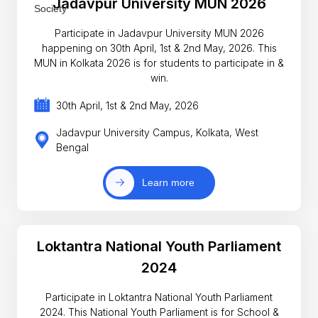
Jadavpur University MUN 2026
Participate in Jadavpur University MUN 2026
happening on 30th April, 1st & 2nd May, 2026. This
MUN in Kolkata 2026 is for students to participate in &
win.
30th April, 1st & 2nd May, 2026
Jadavpur University Campus, Kolkata, West
Bengal
Learn more
Loktantra National Youth Parliament
2024
Participate in Loktantra National Youth Parliament
2024. This National Youth Parliament is for School &