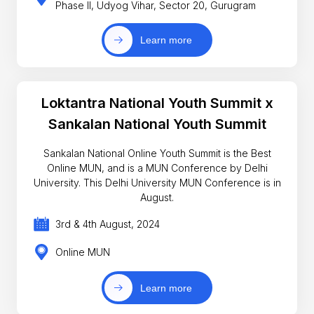
Phase II, Udyog Vihar, Sector 20, Gurugram
Learn more
Loktantra National Youth Summit x
Sankalan National Youth Summit
Sankalan National Online Youth Summit is the Best
Online MUN, and is a MUN Conference by Delhi
University. This Delhi University MUN Conference is in
August.
3rd & 4th August, 2024
Online MUN
Learn more