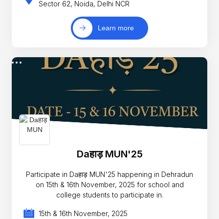
Sector 62, Noida, Delhi NCR
Learn more
Daहाड़ MUN'25
Participate in Daहाड़ MUN'25 happening in Dehradun
on 15th & 16th November, 2025 for school and
college students to participate in.
15th & 16th November, 2025