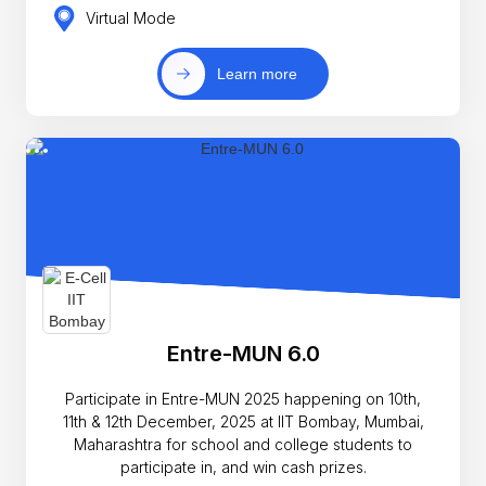
Virtual Mode
Learn more
Entre-MUN 6.0
Participate in Entre-MUN 2025 happening on 10th,
11th & 12th December, 2025 at IIT Bombay, Mumbai,
Maharashtra for school and college students to
participate in, and win cash prizes.