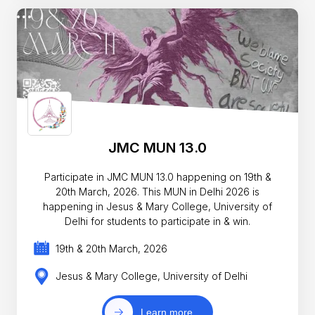
JMC MUN 13.0
Participate in JMC MUN 13.0 happening on 19th &
20th March, 2026. This MUN in Delhi 2026 is
happening in Jesus & Mary College, University of
Delhi for students to participate in & win.
19th & 20th March, 2026
Jesus & Mary College, University of Delhi
Learn more