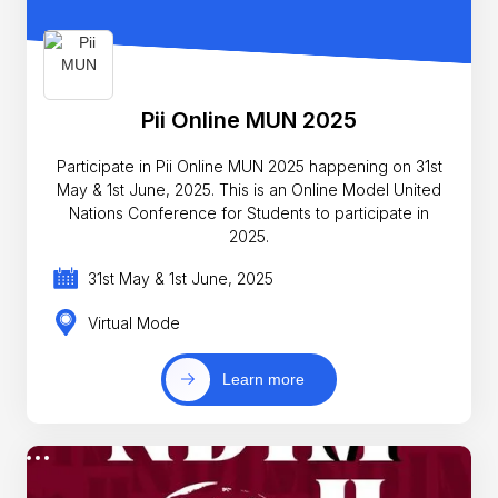
Pii Online MUN 2025
Participate in Pii Online MUN 2025 happening on 31st
May & 1st June, 2025. This is an Online Model United
Nations Conference for Students to participate in
2025.
31st May & 1st June, 2025
Virtual Mode
Learn more