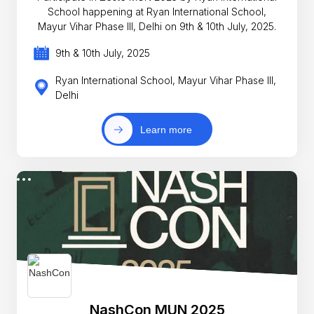
School happening at Ryan International School,
Mayur Vihar Phase III, Delhi on 9th & 10th July, 2025.
9th & 10th July, 2025
Ryan International School, Mayur Vihar Phase III,
Delhi
Learn more
NashCon MUN 2025