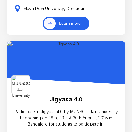
Maya Devi University, Dehradun
Learn more
Jigyasa 4.0
Participate in Jigyasa 4.0 by MUNSOC Jain University
happening on 28th, 29th & 30th August, 2025 in
Bangalore for students to participate in.