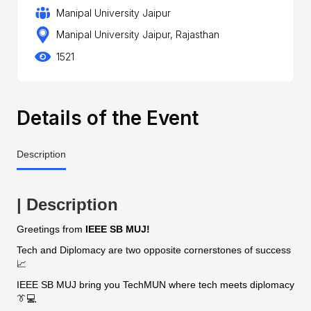
Manipal University Jaipur
Manipal University Jaipur, Rajasthan
1521
Details of the Event
Description
| Description
Greetings from
IEEE SB MUJ!
Tech and Diplomacy are two opposite cornerstones of success
📈
IEEE SB MUJ bring you TechMUN where tech meets diplomacy
👔💻