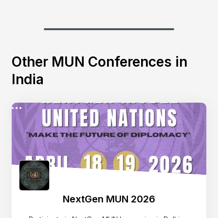
Other MUN Conferences in
India
NextGen MUN 2026