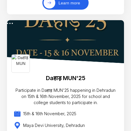
Learn more
Daहाड़ MUN'25
Participate in Daहाड़ MUN'25 happening in Dehradun
on 15th & 16th November, 2025 for school and
college students to participate in.
15th & 16th November, 2025
Maya Devi University, Dehradun