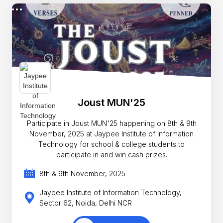
Joust MUN'25
Participate in Joust MUN'25 happening on 8th & 9th
November, 2025 at Jaypee Institute of Information
Technology for school & college students to
participate in and win cash prizes.
8th & 9th November, 2025
Jaypee Institute of Information Technology,
Sector 62, Noida, Delhi NCR