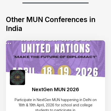
Other MUN Conferences in
India
NextGen MUN 2026
Participate in NextGen MUN happening in Delhi on
18th & 19th April, 2026 for school and college
students to participate in.