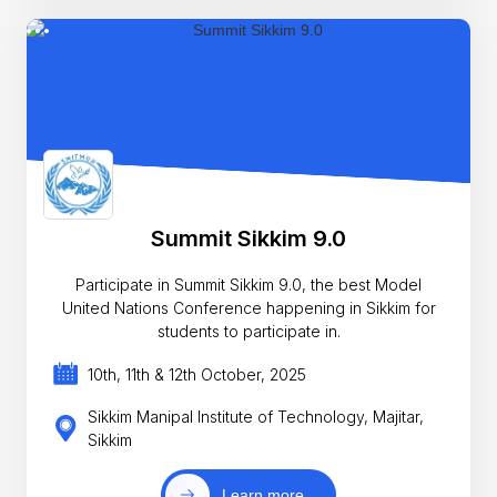
Summit Sikkim 9.0
Participate in Summit Sikkim 9.0, the best Model
United Nations Conference happening in Sikkim for
students to participate in.
10th, 11th & 12th October, 2025
Sikkim Manipal Institute of Technology, Majitar,
Sikkim
Learn more