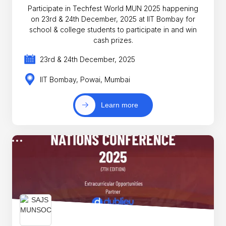
Participate in Techfest World MUN 2025 happening
on 23rd & 24th December, 2025 at IIT Bombay for
school & college students to participate in and win
cash prizes.
23rd & 24th December, 2025
IIT Bombay, Powai, Mumbai
Learn more