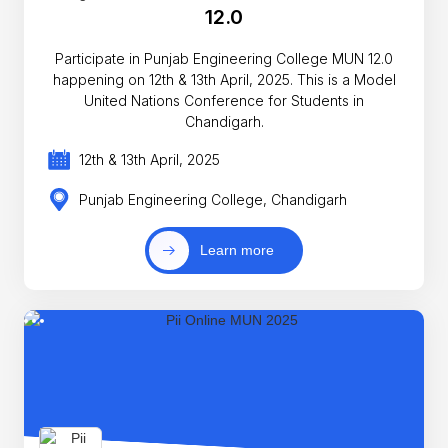
12.0
Participate in Punjab Engineering College MUN 12.0
happening on 12th & 13th April, 2025. This is a Model
United Nations Conference for Students in
Chandigarh.
12th & 13th April, 2025
Punjab Engineering College, Chandigarh
Learn more