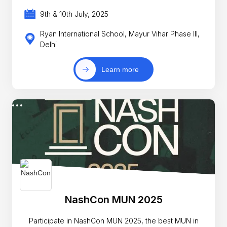
9th & 10th July, 2025
Ryan International School, Mayur Vihar Phase III,
Delhi
Learn more
NashCon MUN 2025
Participate in NashCon MUN 2025, the best MUN in