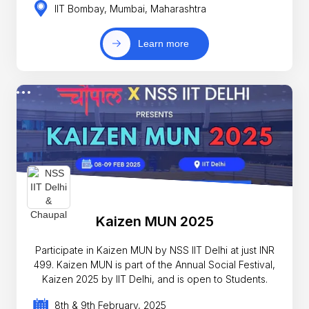
IIT Bombay, Mumbai, Maharashtra
Learn more
Kaizen MUN 2025
Participate in Kaizen MUN by NSS IIT Delhi at just INR
499. Kaizen MUN is part of the Annual Social Festival,
Kaizen 2025 by IIT Delhi, and is open to Students.
8th & 9th February, 2025