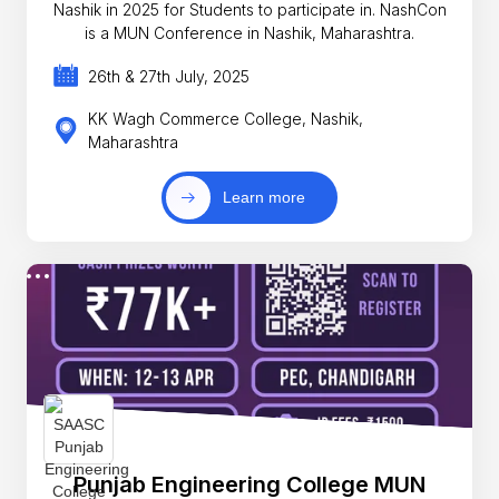
Nashik in 2025 for Students to participate in. NashCon
is a MUN Conference in Nashik, Maharashtra.
26th & 27th July, 2025
KK Wagh Commerce College, Nashik,
Maharashtra
Learn more
Punjab Engineering College MUN