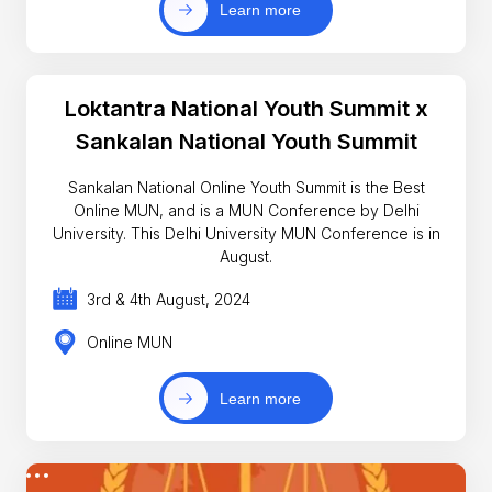
Learn more
Loktantra National Youth Summit x
Sankalan National Youth Summit
Sankalan National Online Youth Summit is the Best
Online MUN, and is a MUN Conference by Delhi
University. This Delhi University MUN Conference is in
August.
3rd & 4th August, 2024
Online MUN
Learn more