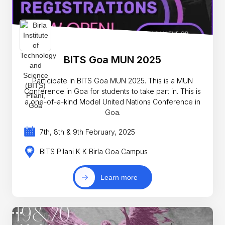
BITS Goa MUN 2025
Participate in BITS Goa MUN 2025. This is a MUN
Conference in Goa for students to take part in. This is
a one-of-a-kind Model United Nations Conference in
Goa.
7th, 8th & 9th February, 2025
BITS Pilani K K Birla Goa Campus
Learn more