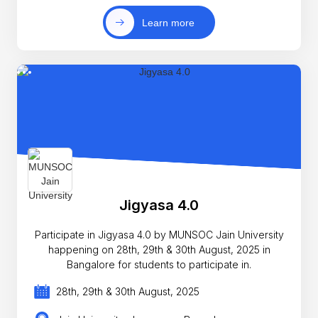
Learn more
Jigyasa 4.0
Participate in Jigyasa 4.0 by MUNSOC Jain University
happening on 28th, 29th & 30th August, 2025 in
Bangalore for students to participate in.
28th, 29th & 30th August, 2025