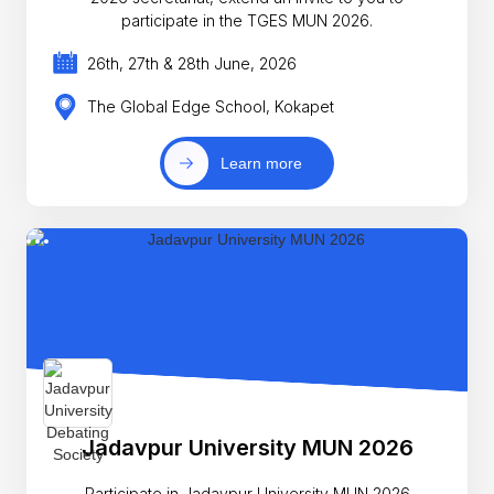
participate in the TGES MUN 2026.
26th, 27th & 28th June, 2026
The Global Edge School, Kokapet
Learn more
Jadavpur University MUN 2026
Participate in Jadavpur University MUN 2026