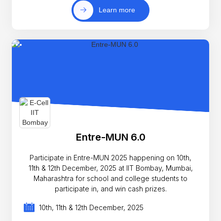
Learn more
Entre-MUN 6.0
Participate in Entre-MUN 2025 happening on 10th,
11th & 12th December, 2025 at IIT Bombay, Mumbai,
Maharashtra for school and college students to
participate in, and win cash prizes.
10th, 11th & 12th December, 2025