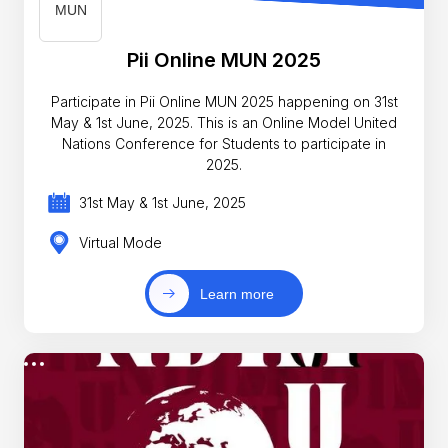
Pii Online MUN 2025
Participate in Pii Online MUN 2025 happening on 31st
May & 1st June, 2025. This is an Online Model United
Nations Conference for Students to participate in
2025.
31st May & 1st June, 2025
Virtual Mode
Learn more