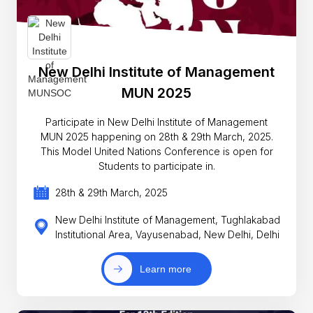
New Delhi Institute of Management
MUN 2025
Participate in New Delhi Institute of Management
MUN 2025 happening on 28th & 29th March, 2025.
This Model United Nations Conference is open for
Students to participate in.
28th & 29th March, 2025
New Delhi Institute of Management, Tughlakabad
Institutional Area, Vayusenabad, New Delhi, Delhi
Learn more