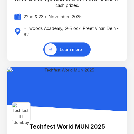
cash prizes.
22nd & 23rd November, 2025
Hillwoods Academy, G-Block, Preet Vihar, Delhi-
92
Learn more
Techfest World MUN 2025