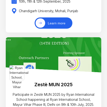
10th, 11th & 12th September, 2025
Chandigarh University, Mohali, Punjab
Learn more
Zestè MUN 2025
Participate in Zestè MUN 2025 by Ryan International
School happening at Ryan International School,
Mayur Vihar Phase III, Delhi on 9th & 10th July, 2025.