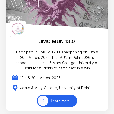
JMC MUN 13.0
Participate in JMC MUN 13.0 happening on 19th &
20th March, 2026. This MUN in Delhi 2026 is
happening in Jesus & Mary College, University of
Delhi for students to participate in & win.
19th & 20th March, 2026
Jesus & Mary College, University of Delhi
Learn more