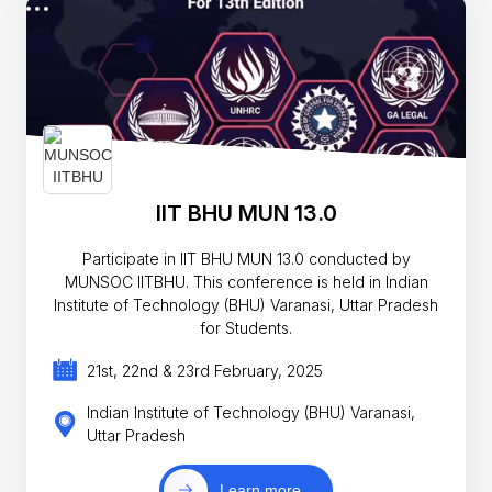
IIT BHU MUN 13.0
Participate in IIT BHU MUN 13.0 conducted by
MUNSOC IITBHU. This conference is held in Indian
Institute of Technology (BHU) Varanasi, Uttar Pradesh
for Students.
21st, 22nd & 23rd February, 2025
Indian Institute of Technology (BHU) Varanasi,
Uttar Pradesh
Learn more