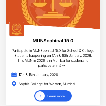
MUNSophical 15.0
Participate in MUNSophical 15.0 for School & College
Students happening on 17th & 18th January, 2026.
This MUN in 2026 is in Mumbai for students to
participate in & win.
17th & 18th January, 2026
Sophia College for Women, Mumbai
Learn more