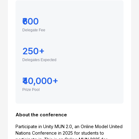
₹600
Delegate Fee
250+
Delegates Expected
₹40,000+
Prize Pool
About the conference
Participate in Unity MUN 2.0, an Online Model United
Nations Conference in 2025 for students to