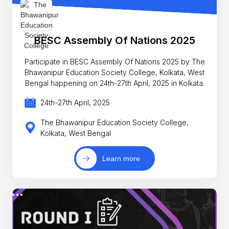
BESC Assembly Of Nations 2025
Participate in BESC Assembly Of Nations 2025 by The
Bhawanipur Education Society College, Kolkata, West
Bengal happening on 24th-27th April, 2025 in Kolkata.
24th-27th April, 2025
The Bhawanipur Education Society College,
Kolkata, West Bengal
Learn more