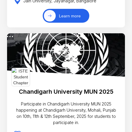
Jain University, Jayanagar, Bangalore
Learn more
Chandigarh University MUN 2025
Participate in Chandigarh University MUN 2025
happening at Chandigarh University, Mohali, Punjab
on 10th, 11th & 12th September, 2025 for students to
participate in.