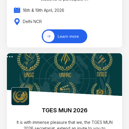
18th & 19th April, 2026
Delhi NCR
Learn more
TGES MUN 2026
It is with immense pleasure that we, the TGES MUN
2026 secretariat, extend an invite to you to