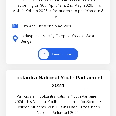
happening on 30th April, 1st & 2nd May, 2026. This
MUN in Kolkata 2026 is for students to participate in &
win.
30th April, 1st & 2nd May, 2026
Jadavpur University Campus, Kolkata, West
Bengal
Learn more
Loktantra National Youth Parliament
2024
Participate in Loktantra National Youth Parliament
2024. This National Youth Parliament is for School &
College Students. Win 3 Lakhs Cash Prizes in this
National Parliament 2024!