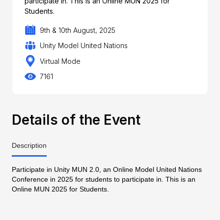
participate in. This is an Online MUN 2025 for
Students.
9th & 10th August, 2025
Unity Model United Nations
Virtual Mode
7161
Details of the Event
Description
Participate in Unity MUN 2.0, an Online Model United Nations
Conference in 2025 for students to participate in. This is an
Online MUN 2025 for Students.