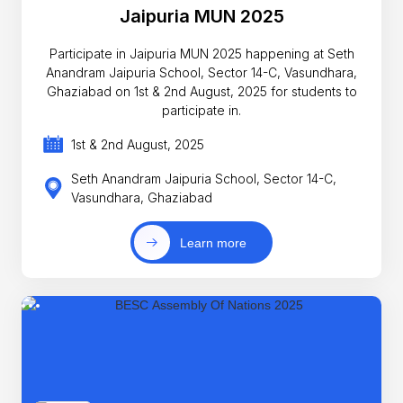
Jaipuria MUN 2025
Participate in Jaipuria MUN 2025 happening at Seth
Anandram Jaipuria School, Sector 14-C, Vasundhara,
Ghaziabad on 1st & 2nd August, 2025 for students to
participate in.
1st & 2nd August, 2025
Seth Anandram Jaipuria School, Sector 14-C,
Vasundhara, Ghaziabad
Learn more