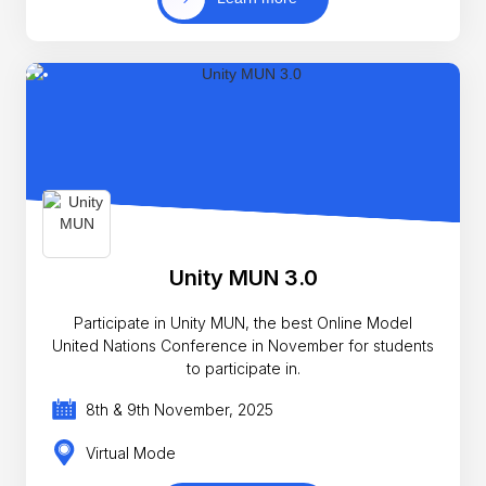
Unity MUN 3.0
Participate in Unity MUN, the best Online Model
United Nations Conference in November for students
to participate in.
8th & 9th November, 2025
Virtual Mode