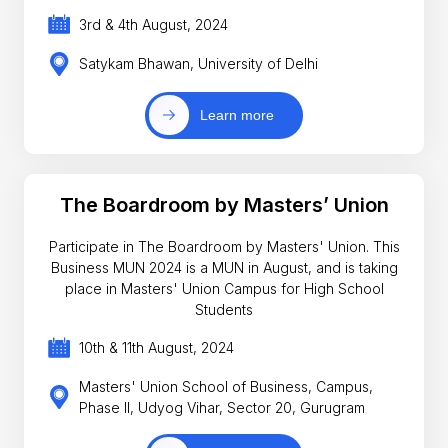
3rd & 4th August, 2024
Satykam Bhawan, University of Delhi
Learn more
The Boardroom by Masters’ Union
Participate in The Boardroom by Masters' Union. This
Business MUN 2024 is a MUN in August, and is taking
place in Masters' Union Campus for High School
Students
10th & 11th August, 2024
Masters' Union School of Business, Campus,
Phase II, Udyog Vihar, Sector 20, Gurugram