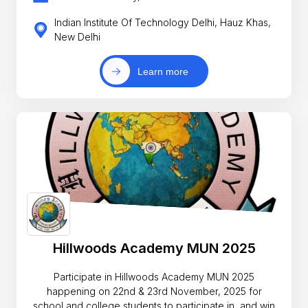
Indian Institute Of Technology Delhi, Hauz Khas,
New Delhi
Learn more
Hillwoods Academy MUN 2025
Participate in Hillwoods Academy MUN 2025
happening on 22nd & 23rd November, 2025 for
school and college students to participate in, and win