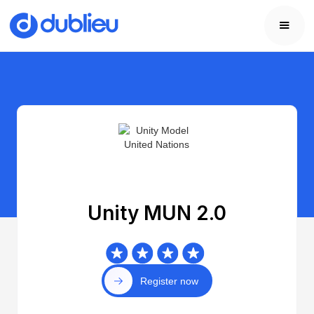
Unity MUN 2.0
Register now