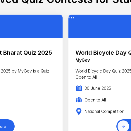
 Bharat Quiz 2025
World Bicycle Day 
MyGov
 2025 by MyGov is a Quiz
World Bicycle Day Quiz 2025 
Open to All
30 June 2025
Open to All
National Competition
ore