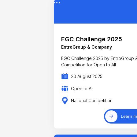
EGC Challenge 2025
EntroGroup & Company
EGC Challenge 2025 by EntroGroup &
Competition for Open to All
20 August 2025
Open to All
National Competition
Learn m