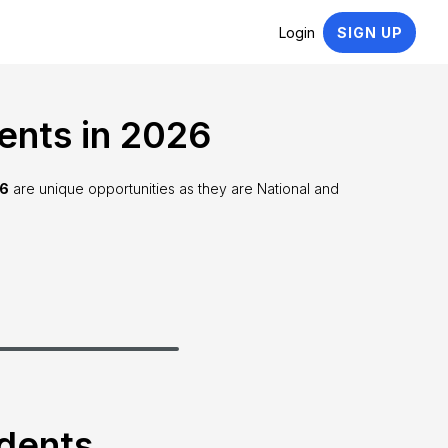
Login
SIGN UP
ents in 2026
26
are unique opportunities as they are National and
udents