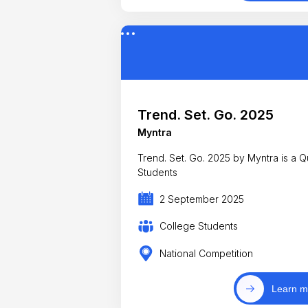
Trend. Set. Go. 2025
Myntra
Trend. Set. Go. 2025 by Myntra is a Q
Students
2 September 2025
College Students
National Competition
Learn m