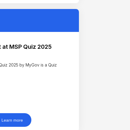
 at MSP Quiz 2025
uiz 2025 by MyGov is a Quiz
Learn more