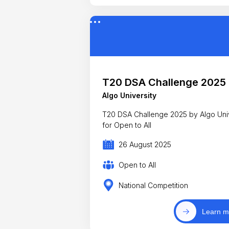
T20 DSA Challenge 2025
Algo University
T20 DSA Challenge 2025 by Algo Unive
for Open to All
26 August 2025
Open to All
National Competition
Learn m