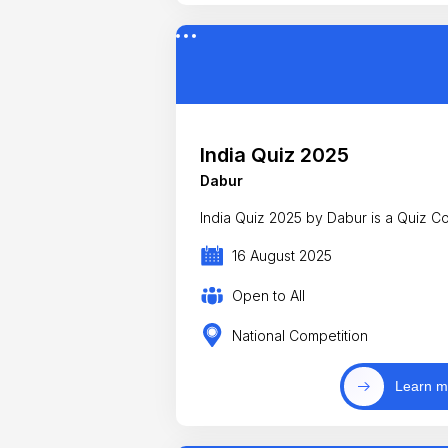
India Quiz 2025
Dabur
India Quiz 2025 by Dabur is a Quiz Co
16 August 2025
Open to All
National Competition
Learn m