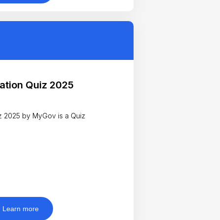
ation Quiz 2025
25 by MyGov is a Quiz
Learn more