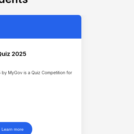
Quiz 2025
by MyGov is a Quiz Competition for
Learn more