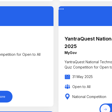
YantraQuest Nation
2025
MyGov
mpetition for Open to All
YantraQuest National Technology Da
Quiz Competition for Ope
31 May 2025
Open to All
National Competition
ore