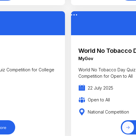
World No Tobacco 
MyGov
uiz Competition for College
World No Tobacco Day Quiz
Competition for Open to All
22 July 2025
Open to All
National Competition
ore