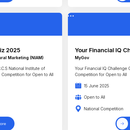
iz 2025
Your Financial IQ C
tural Marketing (NIAM)
MyGov
.S National Institute of
Your Financial IQ Challenge
z Competition for Open to All
Competition for Open to All
15 June 2025
Open to All
National Competition
ore