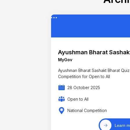
Ayushman Bharat Sashakt
MyGov
Ayushman Bharat Sashakt Bharat Quiz
Competition for Open to All
28 October 2025
Open to All
National Competition
Learn m