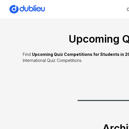
C
Upcoming Qu
Find
Upcoming Quiz Competitions for Students in 
International Quiz Competitions.
Archi