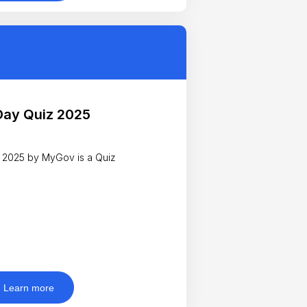
Day Quiz 2025
 2025 by MyGov is a Quiz
Learn more