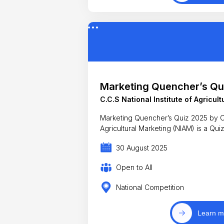
Marketing Quencher’s Qu
C.C.S National Institute of Agricul
Marketing Quencher’s Quiz 2025 by C.C
Agricultural Marketing (NIAM) is a Qui
30 August 2025
Open to All
National Competition
Learn m