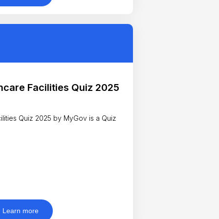
hcare Facilities Quiz 2025
ies Quiz 2025 by MyGov is a Quiz
Learn more