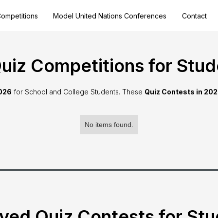
ompetitions
Model United Nations Conferences
Contact
iz Competitions for Stud
2026
for School and College Students. These
Quiz Contests in 20
No items found.
ved Quiz Contests for St