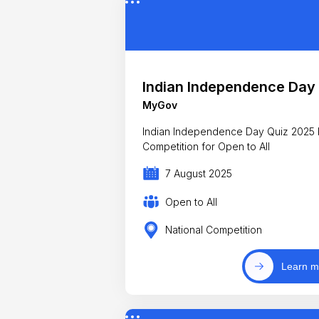
Indian Independence Day
MyGov
Indian Independence Day Quiz 2025 
Competition for Open to All
7 August 2025
Open to All
National Competition
Learn m