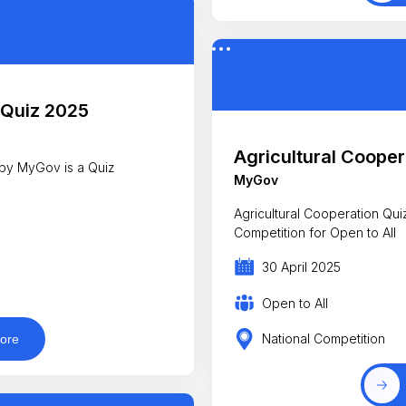
 Quiz 2025
Agricultural Cooper
by MyGov is a Quiz
MyGov
Agricultural Cooperation Quiz 20
Competition for Open to All
30 April 2025
Open to All
National Competition
ore