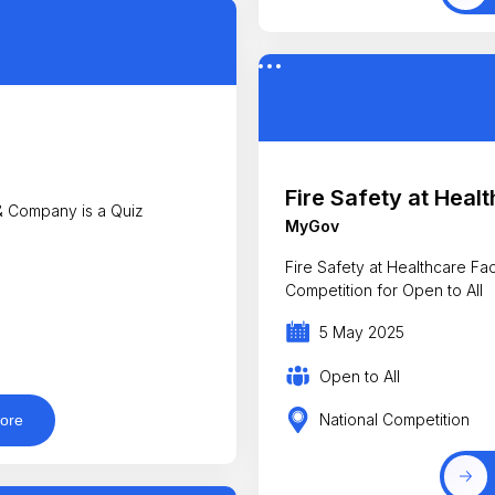
Fire Safety at Healt
 Company is a Quiz
MyGov
Fire Safety at Healthcare Facilit
Competition for Open to All
5 May 2025
Open to All
National Competition
ore