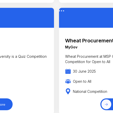
Wheat Procurement
MyGov
rsity is a Quiz Competition
Wheat Procurement at MSP Q
Competition for Open to All
30 June 2025
Open to All
National Competition
ore