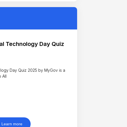
al Technology Day Quiz
y Quiz 2025 by MyGov is a
n to All
Learn more