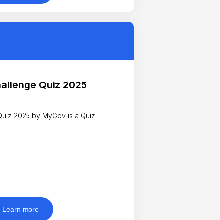
hallenge Quiz 2025
 Quiz 2025 by MyGov is a Quiz
Learn more