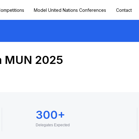
ompetitions
Model United Nations Conferences
Contact
a MUN 2025
300+
Delegates Expected