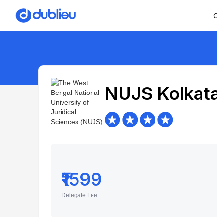
C
NUJS Kolkat
₹1599
Delegate Fee