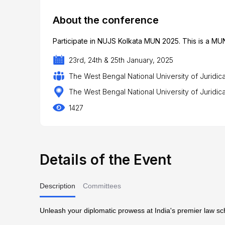
About the conference
Participate in NUJS Kolkata MUN 2025. This is a MUN
23rd, 24th & 25th January, 2025
The West Bengal National University of Juridic
The West Bengal National University of Juridica
1427
Details of the Event
Description
Committees
Unleash your diplomatic prowess at India's premier law s