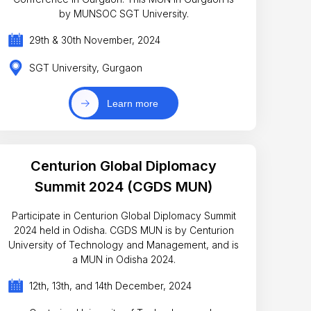
by MUNSOC SGT University.
29th & 30th November, 2024
SGT University, Gurgaon
Learn more
Centurion Global Diplomacy
Summit 2024 (CGDS MUN)
Participate in Centurion Global Diplomacy Summit
2024 held in Odisha. CGDS MUN is by Centurion
University of Technology and Management, and is
a MUN in Odisha 2024.
12th, 13th, and 14th December, 2024