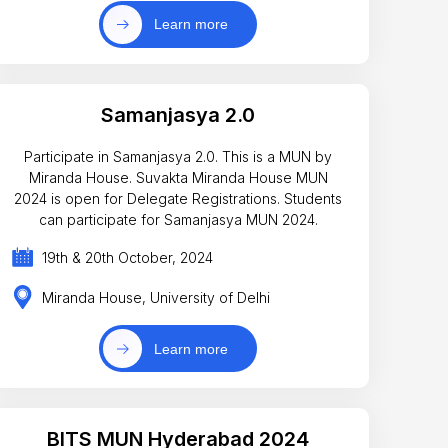
Learn more
Samanjasya 2.0
Participate in Samanjasya 2.0. This is a MUN by
Miranda House. Suvakta Miranda House MUN
2024 is open for Delegate Registrations. Students
can participate for Samanjasya MUN 2024.
19th & 20th October, 2024
Miranda House, University of Delhi
Learn more
BITS MUN Hyderabad 2024