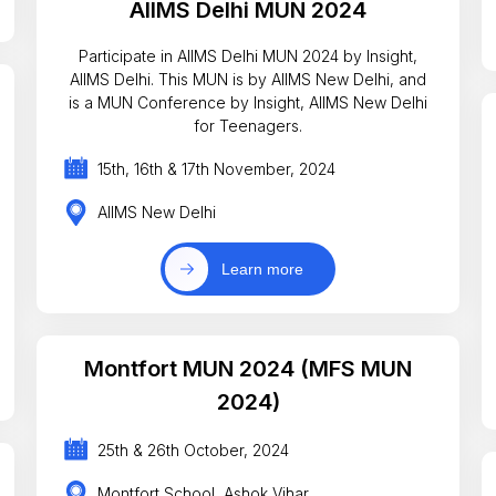
AIIMS Delhi MUN 2024
Participate in AIIMS Delhi MUN 2024 by Insight,
AIIMS Delhi. This MUN is by AIIMS New Delhi, and
is a MUN Conference by Insight, AIIMS New Delhi
for Teenagers.
15th, 16th & 17th November, 2024
AIIMS New Delhi
Learn more
Montfort MUN 2024 (MFS MUN
2024)
25th & 26th October, 2024
Montfort School, Ashok Vihar