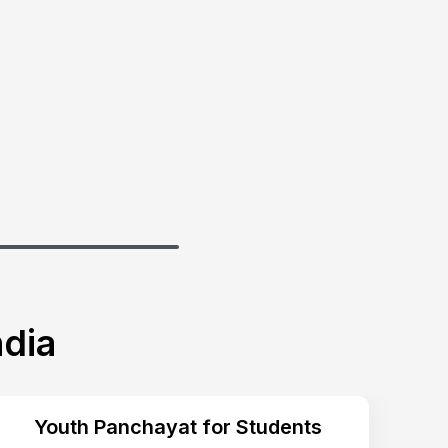
dia
Youth Panchayat for Students