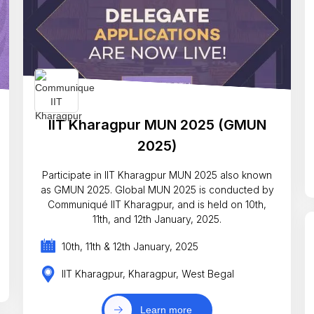
IIT Kharagpur MUN 2025 (GMUN
2025)
Participate in IIT Kharagpur MUN 2025 also known
as GMUN 2025. Global MUN 2025 is conducted by
Communiqué IIT Kharagpur, and is held on 10th,
11th, and 12th January, 2025.
10th, 11th & 12th January, 2025
IIT Kharagpur, Kharagpur, West Begal
Learn more