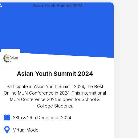
Asian Youth Summit 2024
Participate in Asian Youth Summit 2024, the Best
Online MUN Conference in 2024. This International
MUN Conference 2024 is open for School &
College Students.
28th & 29th December, 2024
Virtual Mode