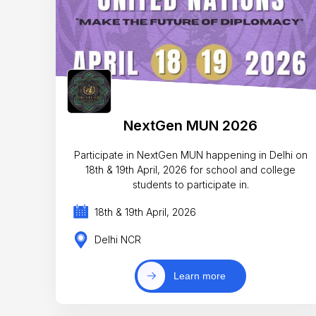
NextGen MUN 2026
Participate in NextGen MUN happening in Delhi on
18th & 19th April, 2026 for school and college
students to participate in.
18th & 19th April, 2026
Delhi NCR
Learn more