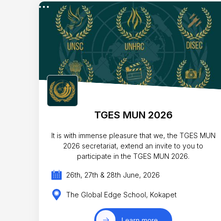
TGES MUN 2026
It is with immense pleasure that we, the TGES MUN
2026 secretariat, extend an invite to you to
participate in the TGES MUN 2026.
26th, 27th & 28th June, 2026
The Global Edge School, Kokapet
Learn more