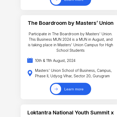
The Boardroom by Masters’ Union
Participate in The Boardroom by Masters' Union.
This Business MUN 2024 is a MUN in August, and
is taking place in Masters' Union Campus for High
School Students
10th & 11th August, 2024
Masters' Union School of Business, Campus,
Phase II, Udyog Vihar, Sector 20, Gurugram
Learn more
Loktantra National Youth Summit x