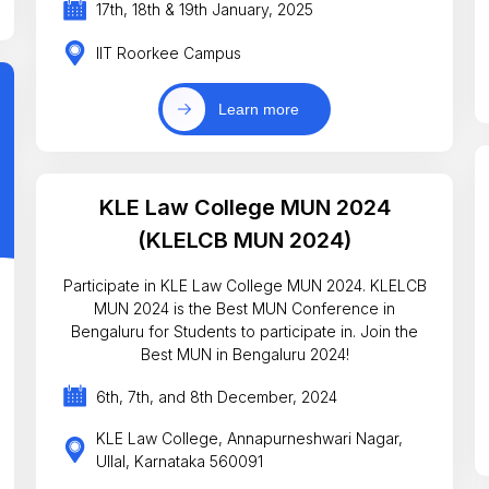
17th, 18th & 19th January, 2025
IIT Roorkee Campus
Learn more
KLE Law College MUN 2024
(KLELCB MUN 2024)
Participate in KLE Law College MUN 2024. KLELCB
MUN 2024 is the Best MUN Conference in
Bengaluru for Students to participate in. Join the
Best MUN in Bengaluru 2024!
6th, 7th, and 8th December, 2024
KLE Law College, Annapurneshwari Nagar,
Ullal, Karnataka 560091