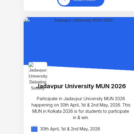
Jadavpur University MUN 2026
Participate in Jadavpur University MUN 2026
happening on 30th April, 1st & 2nd May, 2026. This
MUN in Kolkata 2026 is for students to participate
in & win.
30th April, 1st & 2nd May, 2026