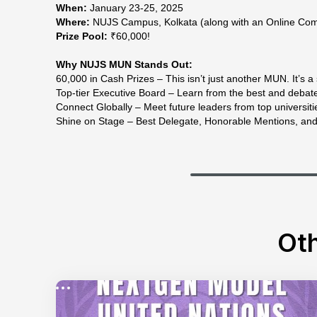
When:
January 23-25, 2025
Where:
NUJS Campus, Kolkata (along with an Online Com
Prize Pool:
₹60,000!
Why NUJS MUN Stands Out:
60,000 in Cash Prizes – This isn’t just another MUN. It’s a 
Top-tier Executive Board – Learn from the best and debate 
Connect Globally – Meet future leaders from top universiti
Shine on Stage – Best Delegate, Honorable Mentions, an
Oth