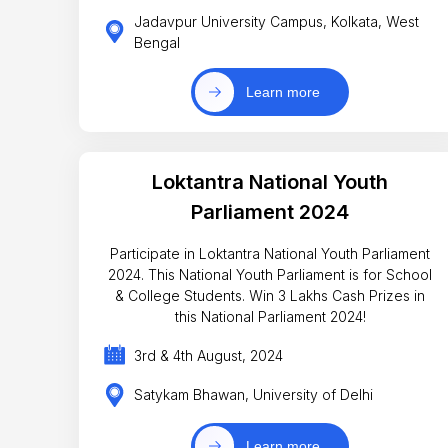
Jadavpur University Campus, Kolkata, West
Bengal
Learn more
Loktantra National Youth
Parliament 2024
Participate in Loktantra National Youth Parliament
2024. This National Youth Parliament is for School
& College Students. Win 3 Lakhs Cash Prizes in
this National Parliament 2024!
3rd & 4th August, 2024
Satykam Bhawan, University of Delhi
Learn more