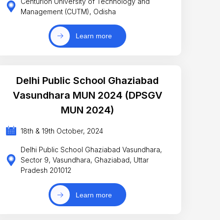
Centurion University of Technology and
Management (CUTM), Odisha
Learn more
Delhi Public School Ghaziabad
Vasundhara MUN 2024 (DPSGV
MUN 2024)
18th & 19th October, 2024
Delhi Public School Ghaziabad Vasundhara,
Sector 9, Vasundhara, Ghaziabad, Uttar
Pradesh 201012
Learn more