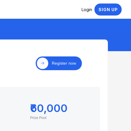
Login
SIGN UP
Register now
₹60,000
Prize Pool