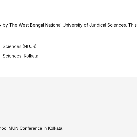
 by The West Bengal National University of Juridical Sciences. This
al Sciences (NUJS)
l Sciences, Kolkata
chool MUN Conference in Kolkata