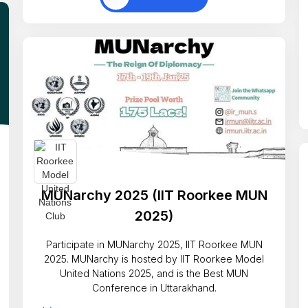
MUNarchy 2025 (IIT Roorkee MUN
2025)
Participate in MUNarchy 2025, IIT Roorkee MUN
2025. MUNarchy is hosted by IIT Roorkee Model
United Nations 2025, and is the Best MUN
Conference in Uttarakhand.