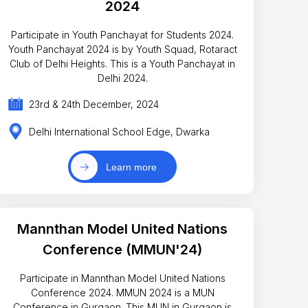
2024
Participate in Youth Panchayat for Students 2024.
Youth Panchayat 2024 is by Youth Squad, Rotaract
Club of Delhi Heights. This is a Youth Panchayat in
Delhi 2024.
23rd & 24th December, 2024
Delhi International School Edge, Dwarka
Learn more
Mannthan Model United Nations
Conference (MMUN'24)
Participate in Mannthan Model United Nations
Conference 2024. MMUN 2024 is a MUN
Conference in Gurgaon. This MUN in Gurgaon is