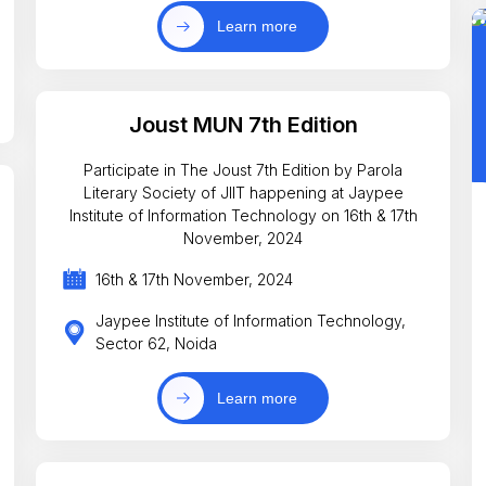
Learn more
Joust MUN 7th Edition
Participate in The Joust 7th Edition by Parola
Literary Society of JIIT happening at Jaypee
Institute of Information Technology on 16th & 17th
November, 2024
16th & 17th November, 2024
Jaypee Institute of Information Technology,
Sector 62, Noida
Learn more