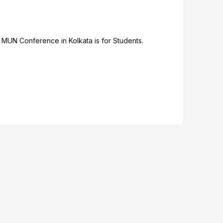
 MUN Conference in Kolkata is for Students.