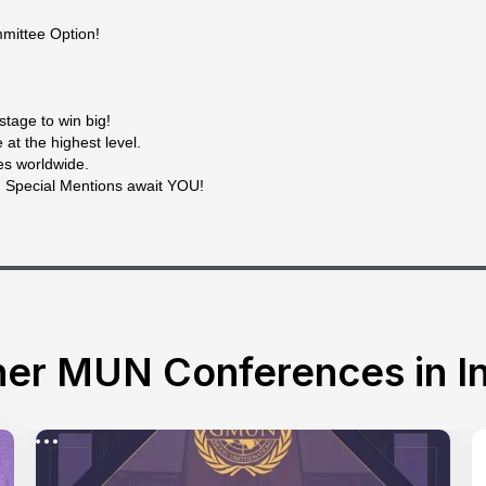
mittee Option!
stage to win big!
at the highest level.
es worldwide.
d Special Mentions await YOU!
er MUN Conferences in In