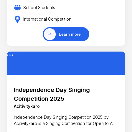
School Students
International Competition
Learn more
Independence Day Singing
Competition 2025
Acitivitykaro
Independence Day Singing Competition 2025 by
Acitivitykaro is a Singing Competition for Open to All