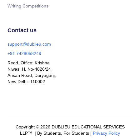
Writing Competitions
Contact us
support@dublieu.com
+91 7428058249
Regd. Office: Krishna
Niwas, H. No-4826/24
Ansari Road, Daryaganj,
New Delhi- 110002
Copyright © 2026 DUBLIEU EDUCATIONAL SERVICES
LLP™ | By Students, For Students |
Privacy Policy