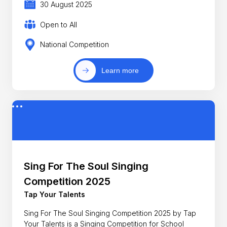
30 August 2025
Open to All
National Competition
Learn more
Sing For The Soul Singing
Competition 2025
Tap Your Talents
Sing For The Soul Singing Competition 2025 by Tap
Your Talents is a Singing Competition for School