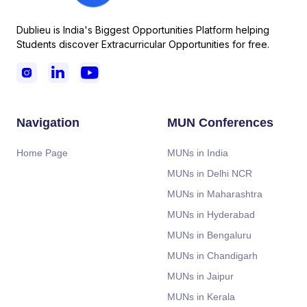
Dublieu is India's Biggest Opportunities Platform helping
Students discover Extracurricular Opportunities for free.



Navigation
MUN Conferences
Home Page
MUNs in India
MUNs in Delhi NCR
MUNs in Maharashtra
MUNs in Hyderabad
MUNs in Bengaluru
MUNs in Chandigarh
MUNs in Jaipur
MUNs in Kerala