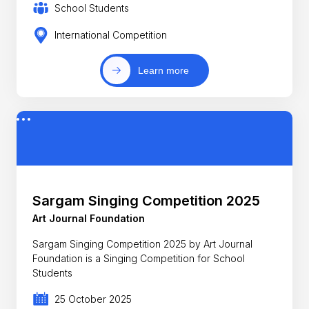
School Students
International Competition
Learn more
Sargam Singing Competition 2025
Art Journal Foundation
Sargam Singing Competition 2025 by Art Journal
Foundation is a Singing Competition for School
Students
25 October 2025