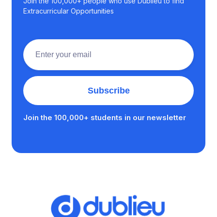
Join the 100,000+ people who use Dublieu to find
Extracurricular Opportunities
Join the 100,000+ students in our newsletter