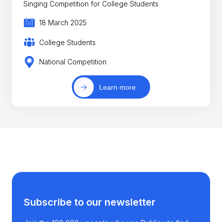
Singing Competition for College Students
18 March 2025
College Students
National Competition
Learn more
Subscribe to our newsletter