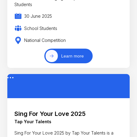
Students
30 June 2025
School Students
National Competition
Learn more
Sing For Your Love 2025
Tap Your Talents
Sing For Your Love 2025 by Tap Your Talents is a