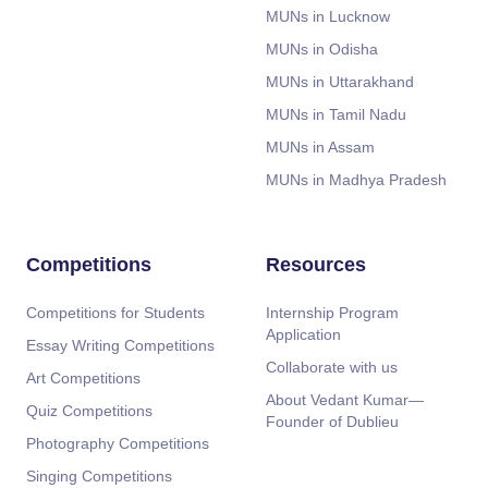
MUNs in Lucknow
MUNs in Odisha
MUNs in Uttarakhand
MUNs in Tamil Nadu
MUNs in Assam
MUNs in Madhya Pradesh
Competitions
Resources
Competitions for Students
Internship Program
Application
Essay Writing Competitions
Collaborate with us
Art Competitions
About Vedant Kumar—
Quiz Competitions
Founder of Dublieu
Photography Competitions
Singing Competitions