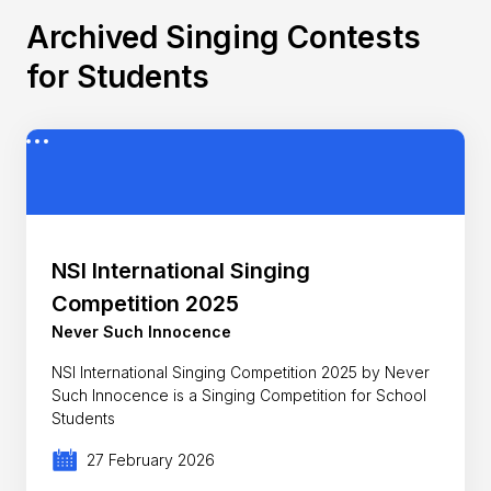
Archived Singing Contests
for Students
NSI International Singing
Competition 2025
Never Such Innocence
NSI International Singing Competition 2025 by Never
Such Innocence is a Singing Competition for School
Students
27 February 2026