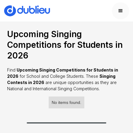
Upcoming Singing
Competitions for Students in
2026
Find
Upcoming Singing Competitions for Students in
2026
for School and College Students. These
Singing
Contests in 2026
are unique opportunities as they are
National and International Singing Competitions.
No items found.