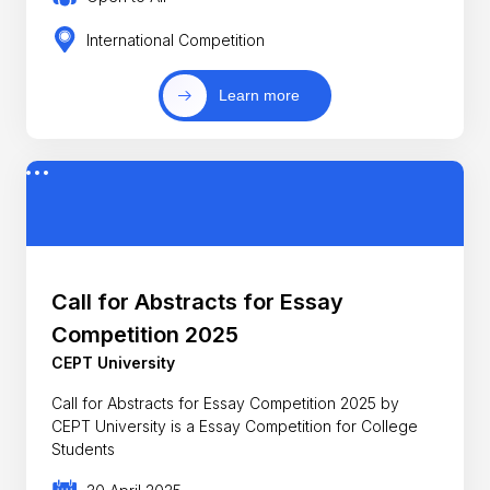
International Competition
Learn more
Call for Abstracts for Essay
Competition 2025
CEPT University
Call for Abstracts for Essay Competition 2025 by
CEPT University is a Essay Competition for College
Students