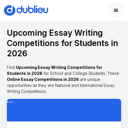
Upcoming Essay Writing
Competitions for Students in
2026
Find
Upcoming Essay Writing Competitions for
Students in 2026
for School and College Students. These
Online Essay Competitions in 2026
are unique
opportunities as they are National and International Essay
Writing Competitions.