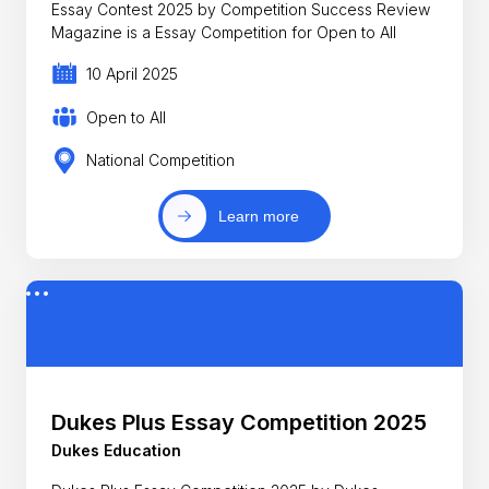
Essay Contest 2025 by Competition Success Review
Magazine is a Essay Competition for Open to All
10 April 2025
Open to All
National Competition
Learn more
Dukes Plus Essay Competition 2025
Dukes Education