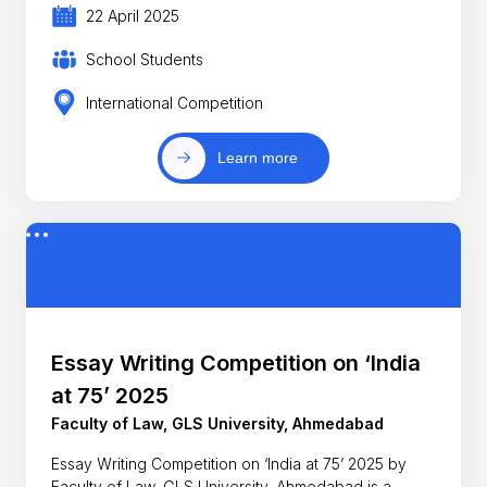
22 April 2025
School Students
International Competition
Learn more
Essay Writing Competition on ‘India
at 75’ 2025
Faculty of Law, GLS University, Ahmedabad
Essay Writing Competition on ‘India at 75’ 2025 by
Faculty of Law, GLS University, Ahmedabad is a