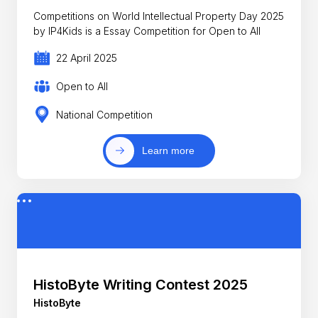
Competitions on World Intellectual Property Day 2025
by IP4Kids is a Essay Competition for Open to All
22 April 2025
Open to All
National Competition
Learn more
HistoByte Writing Contest 2025
HistoByte