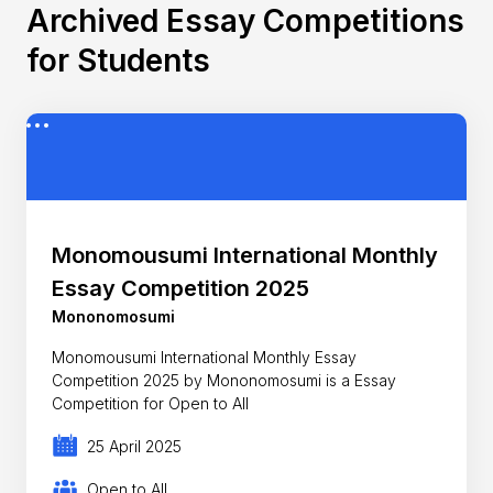
Archived Essay Competitions
for Students
Monomousumi International Monthly
Essay Competition 2025
Mononomosumi
Monomousumi International Monthly Essay
Competition 2025 by Mononomosumi is a Essay
Competition for Open to All
25 April 2025
Open to All