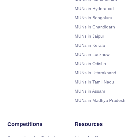
MUNs in Hyderabad
MUNs in Bengaluru
MUNs in Chandigarh
MUNs in Jaipur
MUNs in Kerala
MUNs in Lucknow
MUNs in Odisha
MUNs in Uttarakhand
MUNs in Tamil Nadu
MUNs in Assam
MUNs in Madhya Pradesh
Competitions
Resources