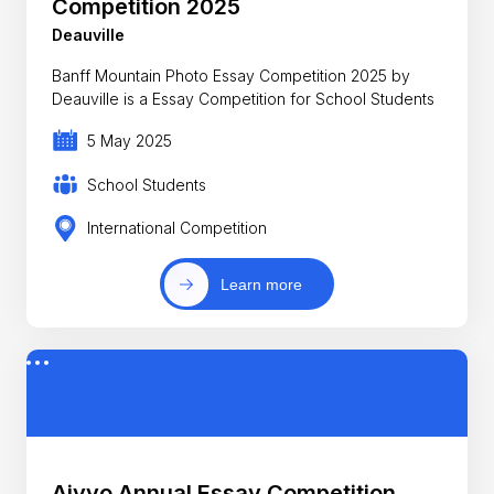
Competition 2025
Deauville
Banff Mountain Photo Essay Competition 2025 by
Deauville is a Essay Competition for School Students
5 May 2025
School Students
International Competition
Learn more
Aiyyo Annual Essay Competition