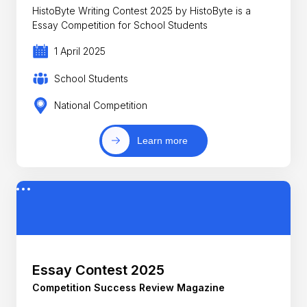
HistoByte Writing Contest 2025 by HistoByte is a
Essay Competition for School Students
1 April 2025
School Students
National Competition
Learn more
Essay Contest 2025
Competition Success Review Magazine