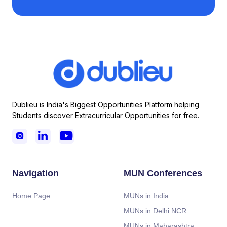
Dublieu is India's Biggest Opportunities Platform helping
Students discover Extracurricular Opportunities for free.



Navigation
MUN Conferences
Home Page
MUNs in India
MUNs in Delhi NCR
MUNs in Maharashtra