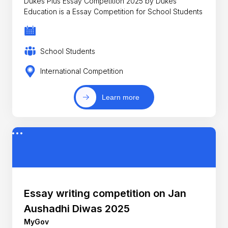
Dukes Plus Essay Competition 2025 by Dukes
Education is a Essay Competition for School Students
School Students
International Competition
Learn more
Essay writing competition on Jan
Aushadhi Diwas 2025
MyGov