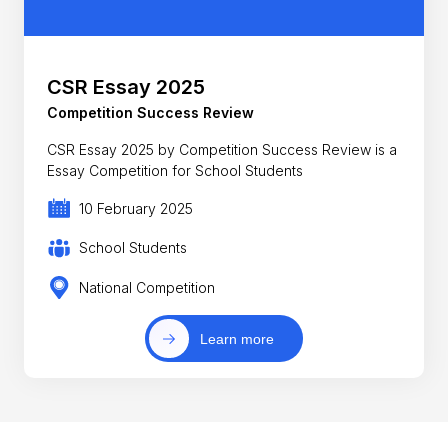
CSR Essay 2025
Competition Success Review
CSR Essay 2025 by Competition Success Review is a
Essay Competition for School Students
10 February 2025
School Students
National Competition
Learn more