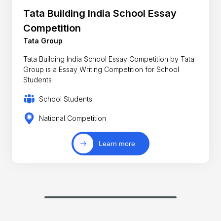
Tata Building India School Essay
Competition
Tata Group
Tata Building India School Essay Competition by Tata
Group is a Essay Writing Competition for School
Students
School Students
National Competition
Learn more