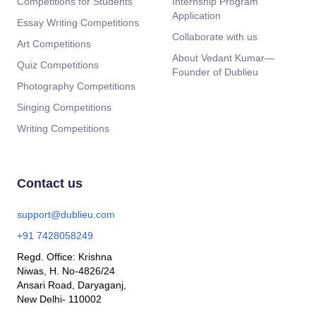
Competitions for Students
Internship Program
Application
Essay Writing Competitions
Collaborate with us
Art Competitions
About Vedant Kumar—
Quiz Competitions
Founder of Dublieu
Photography Competitions
Singing Competitions
Writing Competitions
Contact us
support@dublieu.com
+91 7428058249
Regd. Office: Krishna
Niwas, H. No-4826/24
Ansari Road, Daryaganj,
New Delhi- 110002