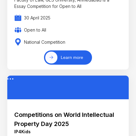
Essay Competition for Open to All
30 April 2025
Open to All
National Competition
Learn more
Competitions on World Intellectual
Property Day 2025
IP4Kids