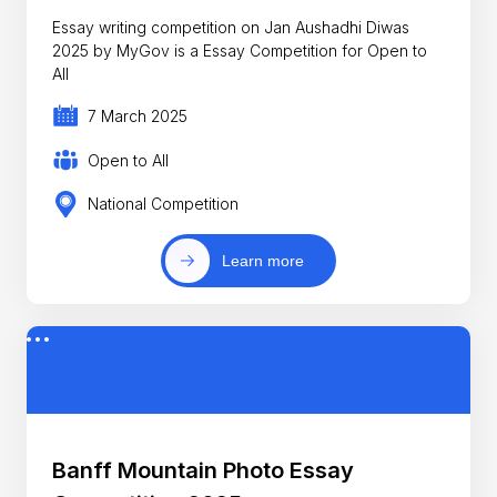
Essay writing competition on Jan Aushadhi Diwas
2025 by MyGov is a Essay Competition for Open to
All
7 March 2025
Open to All
National Competition
Learn more
Banff Mountain Photo Essay