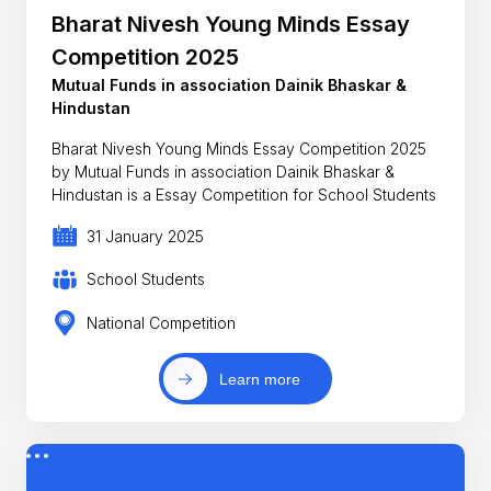
Bharat Nivesh Young Minds Essay
Competition 2025
Mutual Funds in association Dainik Bhaskar &
Hindustan
Bharat Nivesh Young Minds Essay Competition 2025
by Mutual Funds in association Dainik Bhaskar &
Hindustan is a Essay Competition for School Students
31 January 2025
School Students
National Competition
Learn more