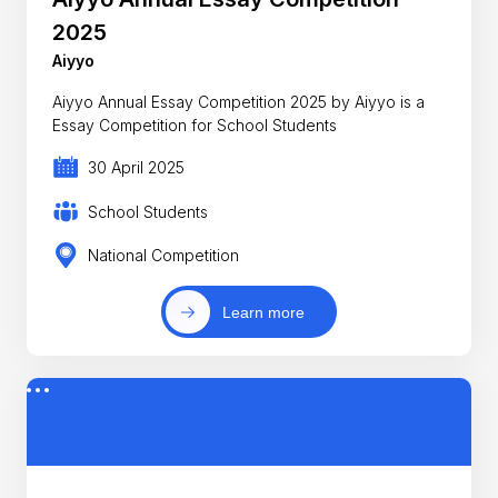
2025
Aiyyo
Aiyyo Annual Essay Competition 2025 by Aiyyo is a
Essay Competition for School Students
30 April 2025
School Students
National Competition
Learn more