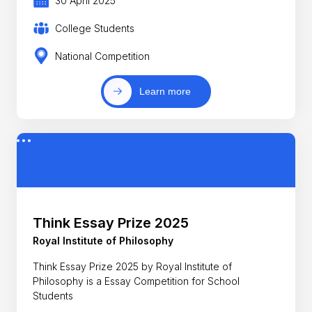
30 April 2025
College Students
National Competition
Learn more
Think Essay Prize 2025
Royal Institute of Philosophy
Think Essay Prize 2025 by Royal Institute of
Philosophy is a Essay Competition for School
Students