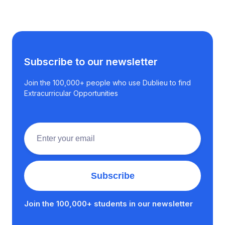
Subscribe to our newsletter
Join the 100,000+ people who use Dublieu to find
Extracurricular Opportunities
Join the 100,000+ students in our newsletter