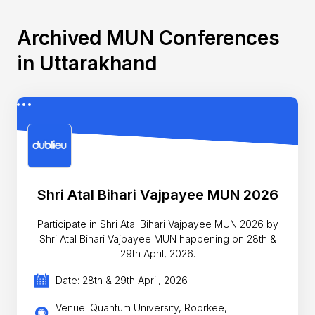
Archived MUN Conferences
in Uttarakhand
Shri Atal Bihari Vajpayee MUN 2026
Participate in Shri Atal Bihari Vajpayee MUN 2026 by
Shri Atal Bihari Vajpayee MUN happening on 28th &
29th April, 2026.
Date: 28th & 29th April, 2026
Venue: Quantum University, Roorkee,