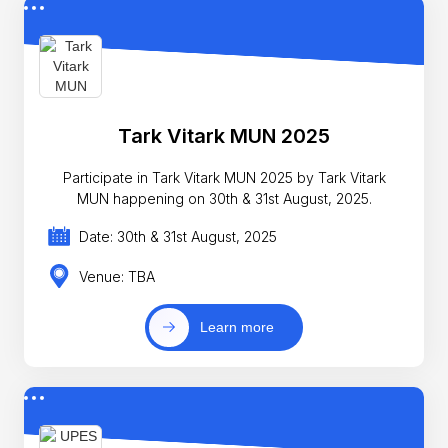
Tark Vitark MUN 2025
Participate in Tark Vitark MUN 2025 by Tark Vitark
MUN happening on 30th & 31st August, 2025.
Date: 30th & 31st August, 2025
Venue: TBA
Learn more