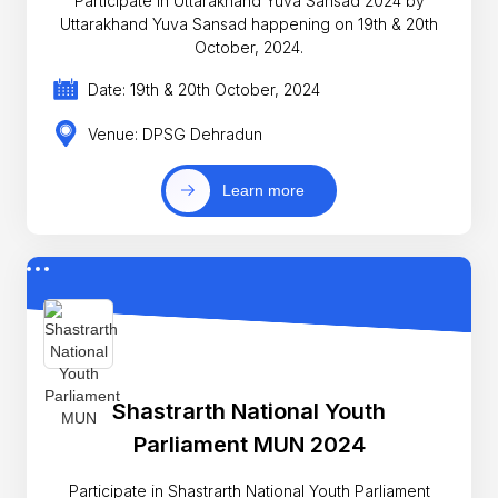
Participate in Uttarakhand Yuva Sansad 2024 by
Uttarakhand Yuva Sansad happening on 19th & 20th
October, 2024.
Date: 19th & 20th October, 2024
Venue: DPSG Dehradun
Learn more
Shastrarth National Youth
Parliament MUN 2024
Participate in Shastrarth National Youth Parliament