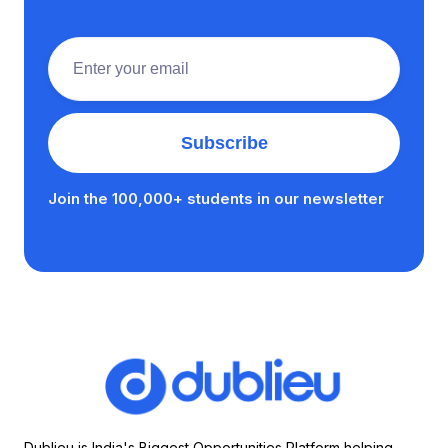
Join the 100,000+ students in our newsletter
Dublieu is India's Biggest Opportunities Platform helping