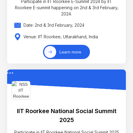
Participate in IIT Roorkee E-Summit 2024 by IIT
Roorkee E-summit happening on 2nd & 3rd February,
2024.
Date: 2nd & 3rd February, 2024
Venue: IIT Roorkee, Uttarakhand, India
Learn more
IIT Roorkee National Social Summit
2025
Participate in IIT Roorkee National Social Summit 2025