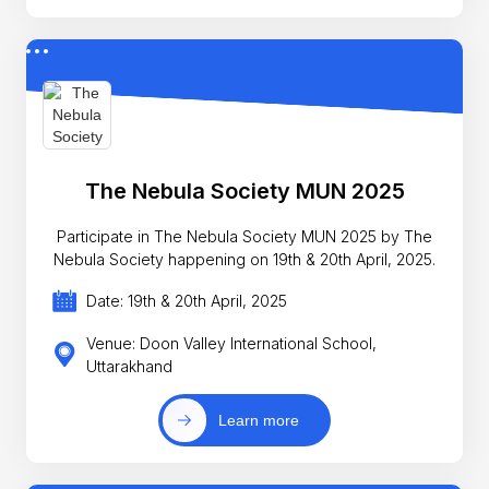
The Nebula Society MUN 2025
Participate in The Nebula Society MUN 2025 by The
Nebula Society happening on 19th & 20th April, 2025.
Date: 19th & 20th April, 2025
Venue: Doon Valley International School,
Uttarakhand
Learn more