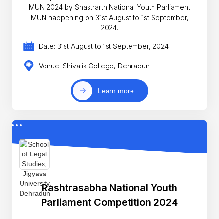
MUN 2024 by Shastrarth National Youth Parliament
MUN happening on 31st August to 1st September,
2024.
Date: 31st August to 1st September, 2024
Venue: Shivalik College, Dehradun
Learn more
Rashtrasabha National Youth
Parliament Competition 2024