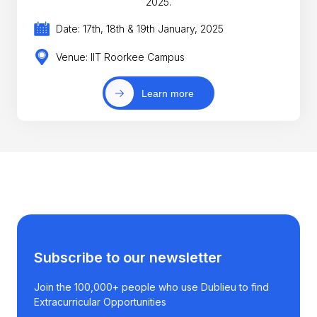
2025.
Date: 17th, 18th & 19th January, 2025
Venue: IIT Roorkee Campus
Learn more
Subscribe to our newsletter
Join the 100,000+ people who use Dublieu to find
Extracurricular Opportunities