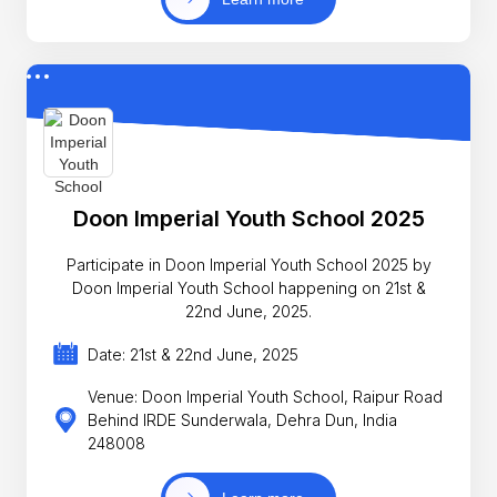
Doon Imperial Youth School 2025
Participate in Doon Imperial Youth School 2025 by
Doon Imperial Youth School happening on 21st &
22nd June, 2025.
Date: 21st & 22nd June, 2025
Venue: Doon Imperial Youth School, Raipur Road
Behind IRDE Sunderwala, Dehra Dun, India
248008