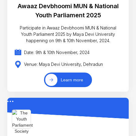
Awaaz Devbhoomi MUN & National
Youth Parliament 2025
Participate in Awaaz Devbhoomi MUN & National
Youth Parliament 2025 by Maya Devi University
happening on 9th & 10th November, 2024.
Date: 9th & 10th November, 2024
Venue: Maya Devi University, Dehradun
Learn more