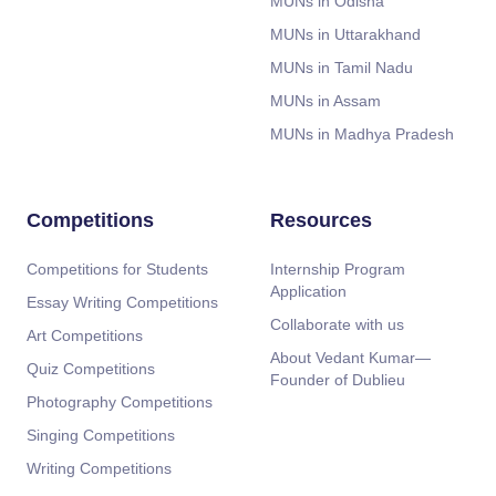
MUNs in Odisha
MUNs in Uttarakhand
MUNs in Tamil Nadu
MUNs in Assam
MUNs in Madhya Pradesh
Competitions
Resources
Competitions for Students
Internship Program
Application
Essay Writing Competitions
Collaborate with us
Art Competitions
About Vedant Kumar—
Quiz Competitions
Founder of Dublieu
Photography Competitions
Singing Competitions
Writing Competitions