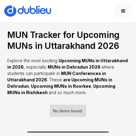
MUN Tracker for Upcoming
MUNs in Uttarakhand 2026
Explore the most exciting
Upcoming MUNs in Uttarakhand
in 2026
, especially
MUNs in Dehradun 2026
where
students can participate in
MUN Conferences in
Uttarakhand 2026
. These
are Upcoming MUNs in
Dehradun
,
Upcoming MUNs in Roorkee
,
Upcoming
MUNs in Rishikesh
and so much more.
No items found.