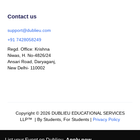
Contact us
support@dublieu.com
+91 7428058249
Regd. Office: Krishna
Niwas, H. No-4826/24
Ansari Road, Daryaganj,
New Delhi- 110002
Copyright © 2026 DUBLIEU EDUCATIONAL SERVICES
LLP™ | By Students, For Students |
Privacy Policy
List your Event on Dublieu.
Apply now