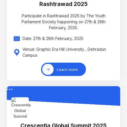
Rashtrawad 2025
Participate in Rashtrawad 2025 by The Youth
Parliament Society happening on 27th & 28th
February, 2025.
Date: 27th & 28th February, 2025
Venue: Graphic Era Hill University , Dehradun
Campus
Learn more
Crescentia Global Summit 2025