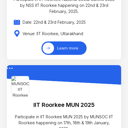
by NSS IIT Roorkee happening on 22nd & 23rd
February, 2025.
Date: 22nd & 23rd February, 2025
Venue: IIT Roorkee, Uttarakhand
Learn more
IIT Roorkee MUN 2025
Participate in IIT Roorkee MUN 2025 by MUNSOC IIT
Roorkee happening on 17th, 18th & 19th January,