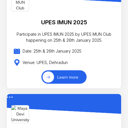
UPES IMUN 2025
Participate in UPES IMUN 2025 by UPES MUN Club
happening on 25th & 26th January 2025.
Date: 25th & 26th January 2025
Venue: UPES, Dehradun
Learn more