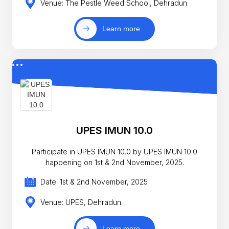
Venue: The Pestle Weed School, Dehradun
Learn more
UPES IMUN 10.0
Participate in UPES IMUN 10.0 by UPES IMUN 10.0
happening on 1st & 2nd November, 2025.
Date: 1st & 2nd November, 2025
Venue: UPES, Dehradun
Learn more