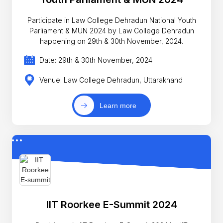
Participate in Law College Dehradun National Youth
Parliament & MUN 2024 by Law College Dehradun
happening on 29th & 30th November, 2024.
Date: 29th & 30th November, 2024
Venue: Law College Dehradun, Uttarakhand
Learn more
IIT Roorkee E-Summit 2024