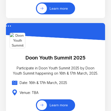
Learn more
Doon Youth Summit 2025
Participate in Doon Youth Summit 2025 by Doon
Youth Summit happening on 16th & 17th March, 2025.
Date: 16th & 17th March, 2025
Venue: TBA
Learn more