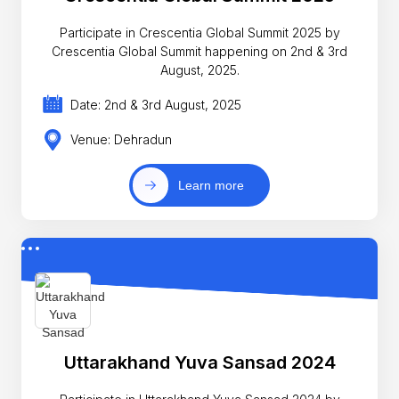
Participate in Crescentia Global Summit 2025 by
Crescentia Global Summit happening on 2nd & 3rd
August, 2025.
Date: 2nd & 3rd August, 2025
Venue: Dehradun
Learn more
Uttarakhand Yuva Sansad 2024