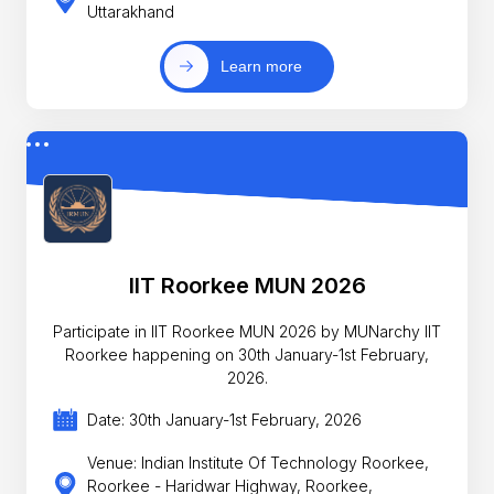
Uttarakhand
Learn more
IIT Roorkee MUN 2026
Participate in IIT Roorkee MUN 2026 by MUNarchy IIT
Roorkee happening on 30th January-1st February,
2026.
Date: 30th January-1st February, 2026
Venue: Indian Institute Of Technology Roorkee,
Roorkee - Haridwar Highway, Roorkee,