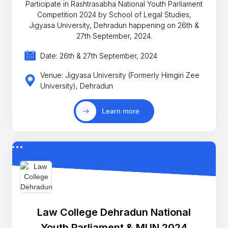
Participate in Rashtrasabha National Youth Parliament
Competition 2024 by School of Legal Studies,
Jigyasa University, Dehradun happening on 26th &
27th September, 2024.
Date: 26th & 27th September, 2024
Venue: Jigyasa University (Formerly Himgiri Zee
University), Dehradun
Learn more
Law College Dehradun National
Youth Parliament & MUN 2024