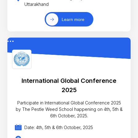
Uttarakhand
Learn more
International Global Conference
2025
Participate in International Global Conference 2025
by The Pestle Weed School happening on 4th, 5th &
6th October, 2025.
Date: 4th, 5th & 6th October, 2025