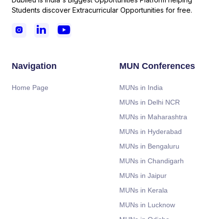
Students discover Extracurricular Opportunities for free.



Navigation
MUN Conferences
Home Page
MUNs in India
MUNs in Delhi NCR
MUNs in Maharashtra
MUNs in Hyderabad
MUNs in Bengaluru
MUNs in Chandigarh
MUNs in Jaipur
MUNs in Kerala
MUNs in Lucknow