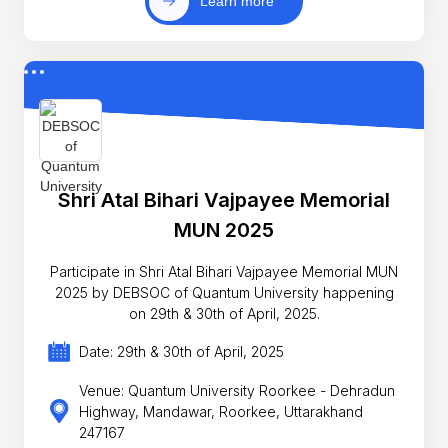
Learn more
Shri Atal Bihari Vajpayee Memorial
MUN 2025
Participate in Shri Atal Bihari Vajpayee Memorial MUN
2025 by DEBSOC of Quantum University happening
on 29th & 30th of April, 2025.
Date: 29th & 30th of April, 2025
Venue: Quantum University Roorkee - Dehradun
Highway, Mandawar, Roorkee, Uttarakhand
247167