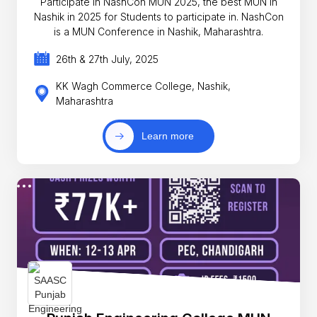
Participate in NashCon MUN 2025, the best MUN in
Nashik in 2025 for Students to participate in. NashCon
is a MUN Conference in Nashik, Maharashtra.
26th & 27th July, 2025
KK Wagh Commerce College, Nashik,
Maharashtra
Learn more