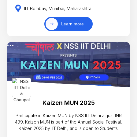
IIT Bombay, Mumbai, Maharashtra
Learn more
Kaizen MUN 2025
Participate in Kaizen MUN by NSS IIT Delhi at just INR
499. Kaizen MUN is part of the Annual Social Festival,
Kaizen 2025 by IIT Delhi, and is open to Students.