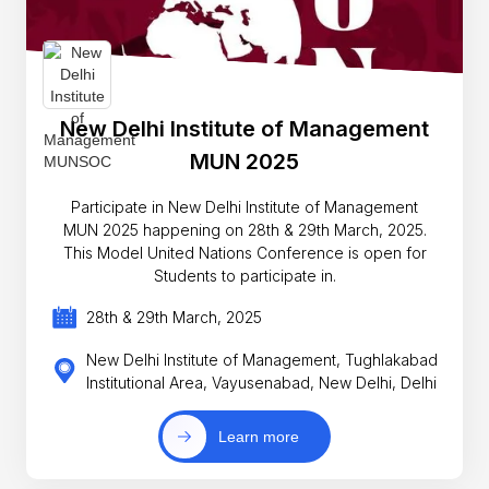
New Delhi Institute of Management
MUN 2025
Participate in New Delhi Institute of Management
MUN 2025 happening on 28th & 29th March, 2025.
This Model United Nations Conference is open for
Students to participate in.
28th & 29th March, 2025
New Delhi Institute of Management, Tughlakabad
Institutional Area, Vayusenabad, New Delhi, Delhi
Learn more