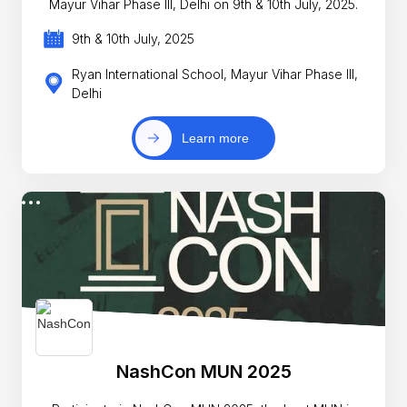
Mayur Vihar Phase III, Delhi on 9th & 10th July, 2025.
9th & 10th July, 2025
Ryan International School, Mayur Vihar Phase III,
Delhi
Learn more
NashCon MUN 2025