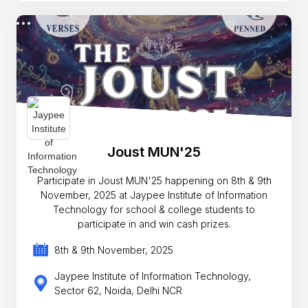
Joust MUN'25
Participate in Joust MUN'25 happening on 8th & 9th
November, 2025 at Jaypee Institute of Information
Technology for school & college students to
participate in and win cash prizes.
8th & 9th November, 2025
Jaypee Institute of Information Technology,
Sector 62, Noida, Delhi NCR