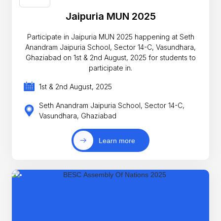
Jaipuria MUN 2025
Participate in Jaipuria MUN 2025 happening at Seth
Anandram Jaipuria School, Sector 14-C, Vasundhara,
Ghaziabad on 1st & 2nd August, 2025 for students to
participate in.
1st & 2nd August, 2025
Seth Anandram Jaipuria School, Sector 14-C,
Vasundhara, Ghaziabad
Learn more