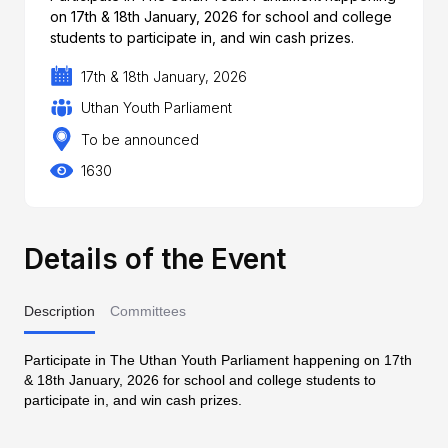
on 17th & 18th January, 2026 for school and college
students to participate in, and win cash prizes.
17th & 18th January, 2026
Uthan Youth Parliament
To be announced
1630
Details of the Event
Description
Committees
Participate in The Uthan Youth Parliament happening on 17th
& 18th January, 2026 for school and college students to
participate in, and win cash prizes.