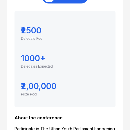
₹2500
Delegate Fee
1000+
Delegates Expected
₹2,00,000
Prize Pool
About the conference
Participate in The Uthan Youth Parliament happening