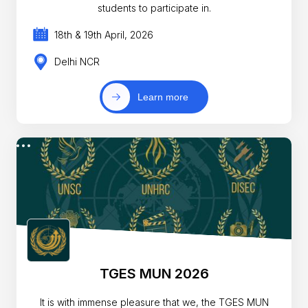
students to participate in.
18th & 19th April, 2026
Delhi NCR
Learn more
TGES MUN 2026
It is with immense pleasure that we, the TGES MUN