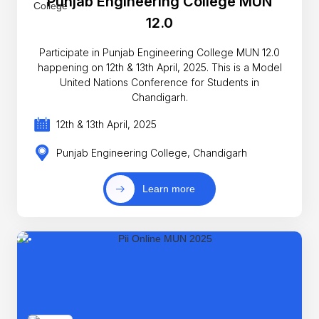
Punjab Engineering College MUN
12.0
Participate in Punjab Engineering College MUN 12.0
happening on 12th & 13th April, 2025. This is a Model
United Nations Conference for Students in
Chandigarh.
12th & 13th April, 2025
Punjab Engineering College, Chandigarh
Learn more