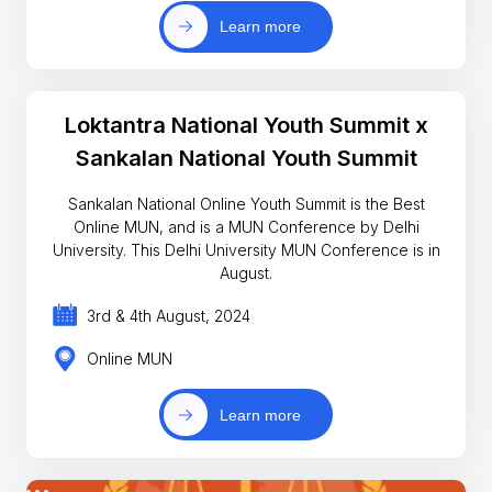
Learn more
Loktantra National Youth Summit x
Sankalan National Youth Summit
Sankalan National Online Youth Summit is the Best
Online MUN, and is a MUN Conference by Delhi
University. This Delhi University MUN Conference is in
August.
3rd & 4th August, 2024
Online MUN
Learn more