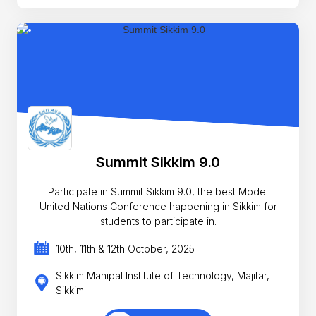
Summit Sikkim 9.0
Participate in Summit Sikkim 9.0, the best Model
United Nations Conference happening in Sikkim for
students to participate in.
10th, 11th & 12th October, 2025
Sikkim Manipal Institute of Technology, Majitar,
Sikkim