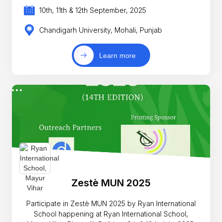
10th, 11th & 12th September, 2025
Chandigarh University, Mohali, Punjab
Learn more
Zestè MUN 2025
Participate in Zestè MUN 2025 by Ryan International
School happening at Ryan International School,