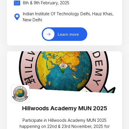
8th & 9th February, 2025
Indian Institute Of Technology Delhi, Hauz Khas,
New Delhi
Learn more
Hillwoods Academy MUN 2025
Participate in Hillwoods Academy MUN 2025
happening on 22nd & 23rd November, 2025 for