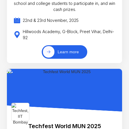
school and college students to participate in, and win
cash prizes.
22nd & 23rd November, 2025
Hillwoods Academy, G-Block, Preet Vihar, Delhi-
92
Learn more
Techfest World MUN 2025