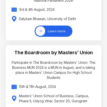
National Parliament 2024!
3rd & 4th August, 2024
Satykam Bhawan, University of Delhi
Learn more
The Boardroom by Masters’ Union
Participate in The Boardroom by Masters' Union. This
Business MUN 2024 is a MUN in August, and is taking
place in Masters' Union Campus for High School
Students
10th & 11th August, 2024
Masters' Union School of Business, Campus,
Phase II, Udyog Vihar, Sector 20, Gurugram