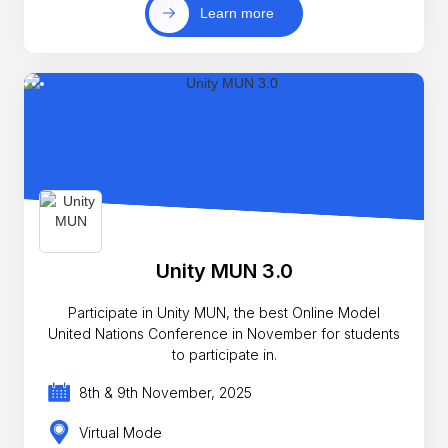
Learn more
Unity MUN 3.0
Participate in Unity MUN, the best Online Model
United Nations Conference in November for students
to participate in.
8th & 9th November, 2025
Virtual Mode