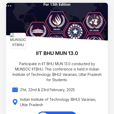
IIT BHU MUN 13.0
Participate in IIT BHU MUN 13.0 conducted by
MUNSOC IITBHU. This conference is held in Indian
Institute of Technology (BHU) Varanasi, Uttar Pradesh
for Students.
21st, 22nd & 23rd February, 2025
Indian Institute of Technology (BHU) Varanasi,
Uttar Pradesh