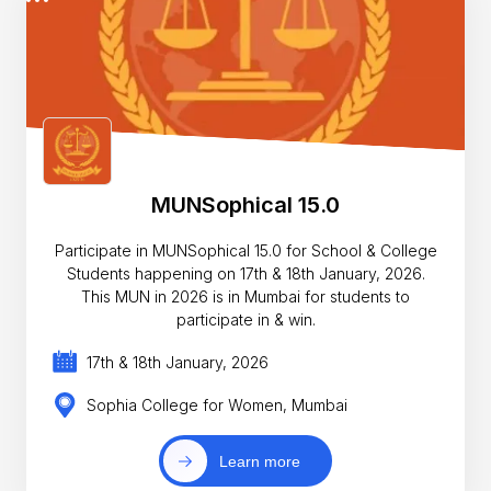
MUNSophical 15.0
Participate in MUNSophical 15.0 for School & College
Students happening on 17th & 18th January, 2026.
This MUN in 2026 is in Mumbai for students to
participate in & win.
17th & 18th January, 2026
Sophia College for Women, Mumbai
Learn more