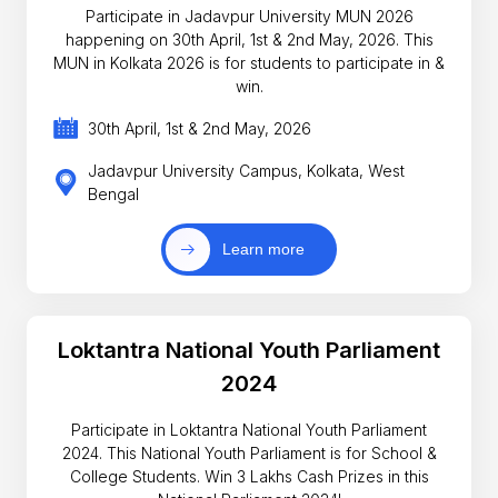
Participate in Jadavpur University MUN 2026
happening on 30th April, 1st & 2nd May, 2026. This
MUN in Kolkata 2026 is for students to participate in &
win.
30th April, 1st & 2nd May, 2026
Jadavpur University Campus, Kolkata, West
Bengal
Learn more
Loktantra National Youth Parliament
2024
Participate in Loktantra National Youth Parliament
2024. This National Youth Parliament is for School &
College Students. Win 3 Lakhs Cash Prizes in this