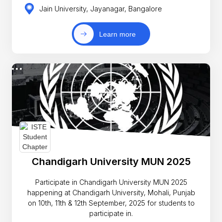
Jain University, Jayanagar, Bangalore
Learn more
Chandigarh University MUN 2025
Participate in Chandigarh University MUN 2025
happening at Chandigarh University, Mohali, Punjab
on 10th, 11th & 12th September, 2025 for students to
participate in.