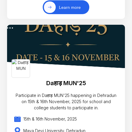
Learn more
Daहाड़ MUN'25
Participate in Daहाड़ MUN'25 happening in Dehradun
on 15th & 16th November, 2025 for school and
college students to participate in.
15th & 16th November, 2025
Maya Devi University, Dehradun