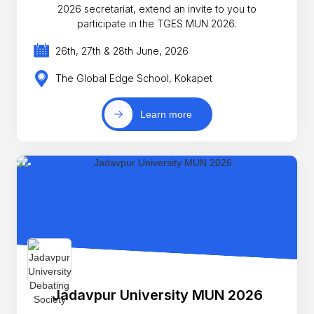
2026 secretariat, extend an invite to you to
participate in the TGES MUN 2026.
26th, 27th & 28th June, 2026
The Global Edge School, Kokapet
Learn more
Jadavpur University MUN 2026