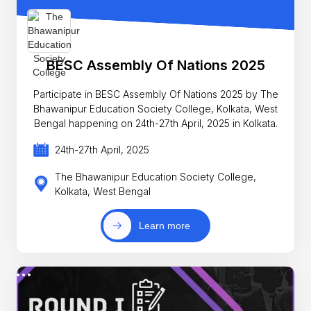
BESC Assembly Of Nations 2025
Participate in BESC Assembly Of Nations 2025 by The
Bhawanipur Education Society College, Kolkata, West
Bengal happening on 24th-27th April, 2025 in Kolkata.
24th-27th April, 2025
The Bhawanipur Education Society College,
Kolkata, West Bengal
Learn more