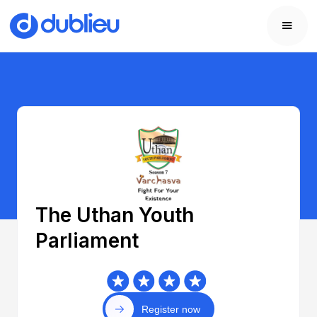
The Uthan Youth
Parliament
Register now