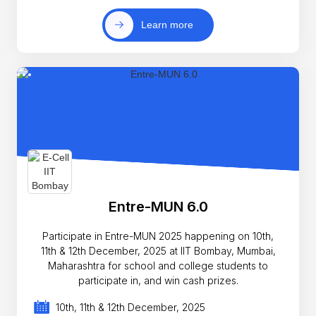
Learn more
Entre-MUN 6.0
Participate in Entre-MUN 2025 happening on 10th,
11th & 12th December, 2025 at IIT Bombay, Mumbai,
Maharashtra for school and college students to
participate in, and win cash prizes.
10th, 11th & 12th December, 2025