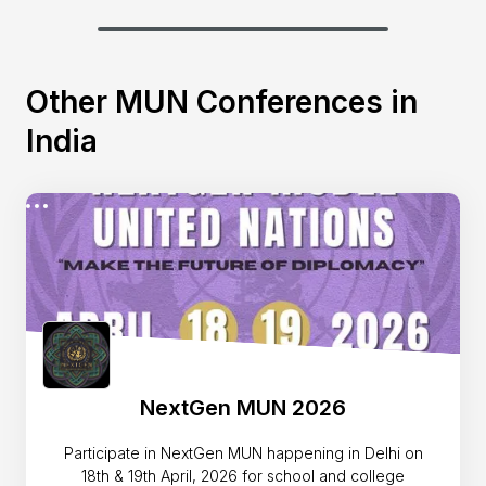
Other MUN Conferences in
India
NextGen MUN 2026
Participate in NextGen MUN happening in Delhi on
18th & 19th April, 2026 for school and college