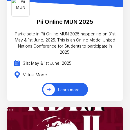
Pii Online MUN 2025
Participate in Pii Online MUN 2025 happening on 31st
May & 1st June, 2025. This is an Online Model United
Nations Conference for Students to participate in
2025.
31st May & 1st June, 2025
Virtual Mode
Learn more