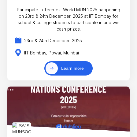
Participate in Techfest World MUN 2025 happening
on 23rd & 24th December, 2025 at IIT Bombay for
school & college students to participate in and win
cash prizes.
23rd & 24th December, 2025
IIT Bombay, Powai, Mumbai
Learn more