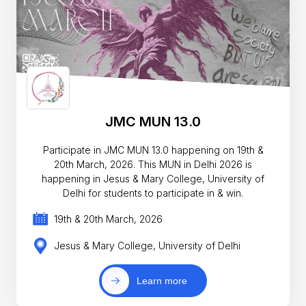
JMC MUN 13.0
Participate in JMC MUN 13.0 happening on 19th &
20th March, 2026. This MUN in Delhi 2026 is
happening in Jesus & Mary College, University of
Delhi for students to participate in & win.
19th & 20th March, 2026
Jesus & Mary College, University of Delhi
Learn more