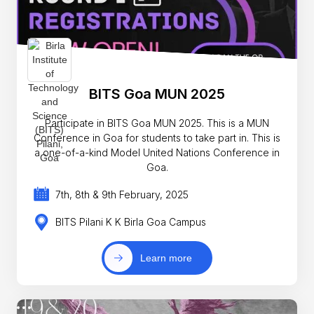
BITS Goa MUN 2025
Participate in BITS Goa MUN 2025. This is a MUN
Conference in Goa for students to take part in. This is
a one-of-a-kind Model United Nations Conference in
Goa.
7th, 8th & 9th February, 2025
BITS Pilani K K Birla Goa Campus
Learn more