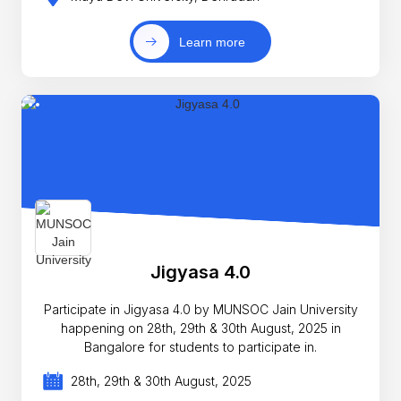
Learn more
Jigyasa 4.0
Participate in Jigyasa 4.0 by MUNSOC Jain University
happening on 28th, 29th & 30th August, 2025 in
Bangalore for students to participate in.
28th, 29th & 30th August, 2025