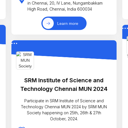
in Chennai, 20, IV Lane, Nungambakkam
High Road, Chennai, India 600034
Learn more
SRM Institute of Science and
Technology Chennai MUN 2024
Participate in SRM Institute of Science and
Technology Chennai MUN 2024 by SRM MUN
Society happening on 25th, 26th & 27th
October, 2024.