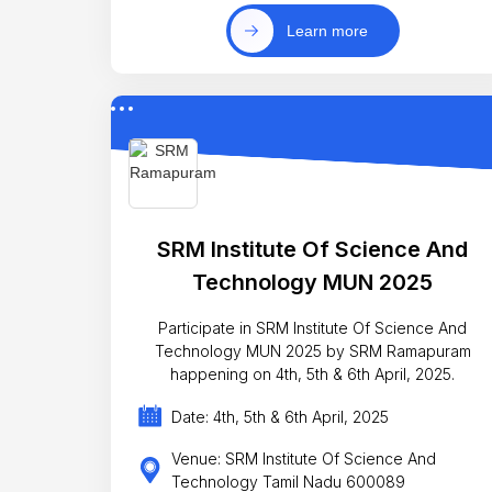
Learn more
SRM Institute Of Science And
Technology MUN 2025
Participate in SRM Institute Of Science And
Technology MUN 2025 by SRM Ramapuram
happening on 4th, 5th & 6th April, 2025.
Date: 4th, 5th & 6th April, 2025
Venue: SRM Institute Of Science And
Technology Tamil Nadu 600089