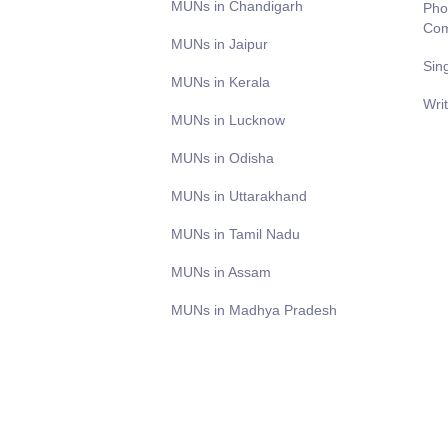
MUNs in Chandigarh
Pho
Com
MUNs in Jaipur
Sin
MUNs in Kerala
Wri
MUNs in Lucknow
MUNs in Odisha
MUNs in Uttarakhand
MUNs in Tamil Nadu
MUNs in Assam
MUNs in Madhya Pradesh