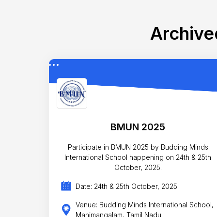
Archive
BMUN 2025
Participate in BMUN 2025 by Budding Minds
International School happening on 24th & 25th
October, 2025.
Date: 24th & 25th October, 2025
Venue: Budding Minds International School,
Manimangalam, Tamil Nadu