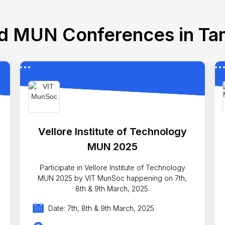
d MUN Conferences in Ta
Vellore Institute of Technology
MUN 2025
Participate in Vellore Institute of Technology
MUN 2025 by VIT MunSoc happening on 7th,
8th & 9th March, 2025.
Date: 7th, 8th & 9th March, 2025