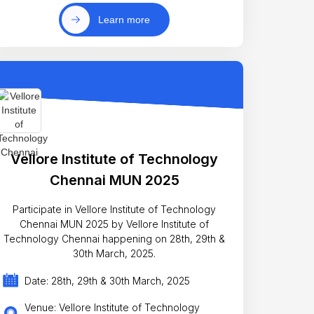
Learn more
Vellore Institute of Technology
Chennai MUN 2025
Participate in Vellore Institute of Technology
Chennai MUN 2025 by Vellore Institute of
Technology Chennai happening on 28th, 29th &
30th March, 2025.
Date: 28th, 29th & 30th March, 2025
Venue: Vellore Institute of Technology