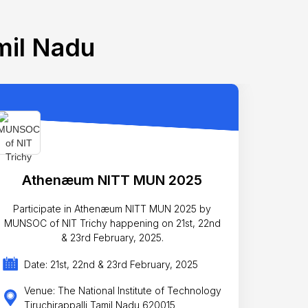
mil Nadu
Athenæum NITT MUN 2025
Participate in Athenæum NITT MUN 2025 by
MUNSOC of NIT Trichy happening on 21st, 22nd
& 23rd February, 2025.
Date: 21st, 22nd & 23rd February, 2025
Venue: The National Institute of Technology
Tiruchirappalli Tamil Nadu 620015