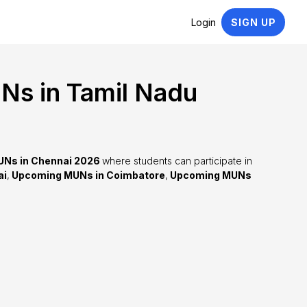
Login
SIGN UP
s in Tamil Nadu
Ns in Chennai 2026
where students can participate in
ai
,
Upcoming MUNs in Coimbatore
,
Upcoming MUNs