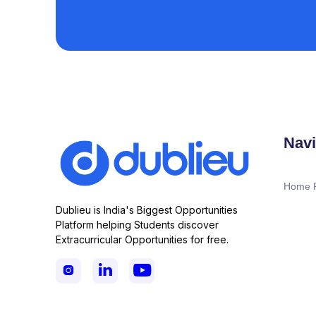
Navi
Home 
Dublieu is India's Biggest Opportunities
Platform helping Students discover
Extracurricular Opportunities for free.


