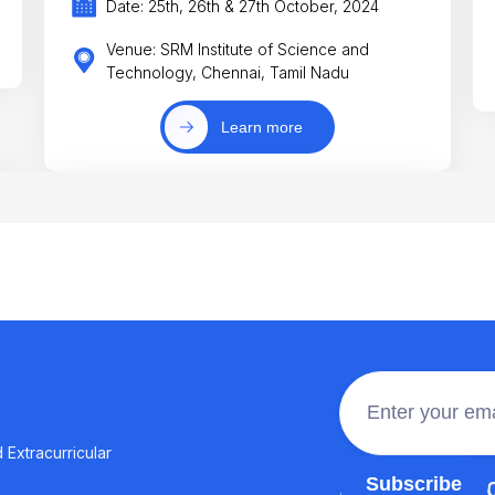
Date: 25th, 26th & 27th October, 2024
Venue: SRM Institute of Science and
Technology, Chennai, Tamil Nadu
Learn more
 Extracurricular
Join the 100,0