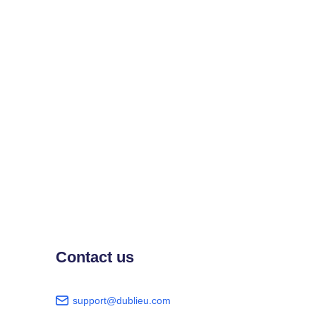
Contact us
support@dublieu.com
