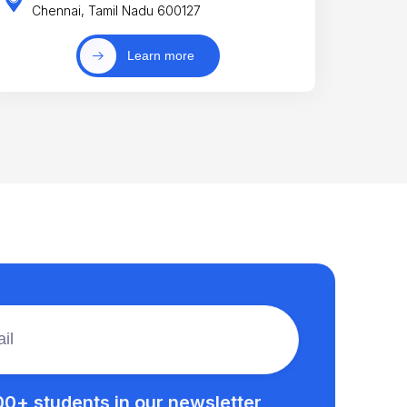
Chennai, Tamil Nadu 600127
Learn more
00+ students in our newsletter