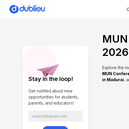
C
MUN 
2026
Explore the m
MUN Confere
Stay in the loop!
in Madurai
, 
Get notified about new
opportunities for students,
parents, and educators!