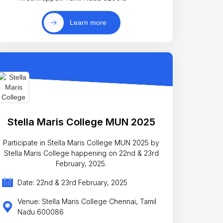
Learn more
Stella Maris College MUN 2025
Participate in Stella Maris College MUN 2025 by
Stella Maris College happening on 22nd & 23rd
February, 2025.
Date: 22nd & 23rd February, 2025
Venue: Stella Maris College Chennai, Tamil
Nadu 600086