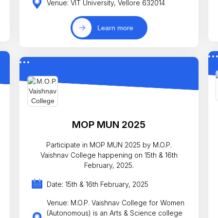
Venue: VIT University, Vellore 632014
Learn more
MOP MUN 2025
Participate in MOP MUN 2025 by M.O.P.
Vaishnav College happening on 15th & 16th
February, 2025.
Date: 15th & 16th February, 2025
Venue: M.O.P. Vaishnav College for Women
(Autonomous) is an Arts & Science college