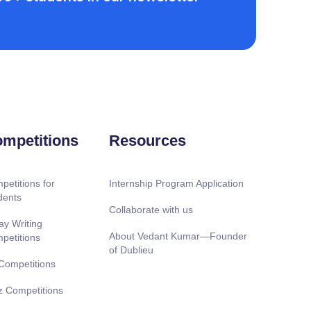
mpetitions
Resources
petitions for
Internship Program Application
dents
Collaborate with us
ay Writing
About Vedant Kumar—Founder
petitions
of Dublieu
 Competitions
z Competitions