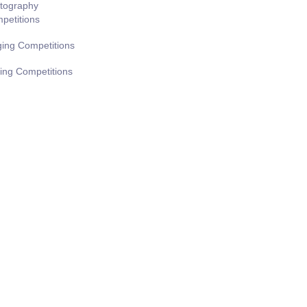
tography
petitions
ging Competitions
ting Competitions