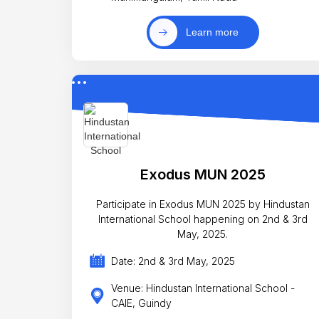
Learn more
Exodus MUN 2025
Participate in Exodus MUN 2025 by Hindustan
International School happening on 2nd & 3rd
May, 2025.
Date: 2nd & 3rd May, 2025
Venue: Hindustan International School -
CAIE, Guindy