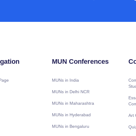
gation
MUN Conferences
Co
Page
MUNs in India
Com
Stu
MUNs in Delhi NCR
Ess
MUNs in Maharashtra
Com
MUNs in Hyderabad
Art
MUNs in Bengaluru
Qui