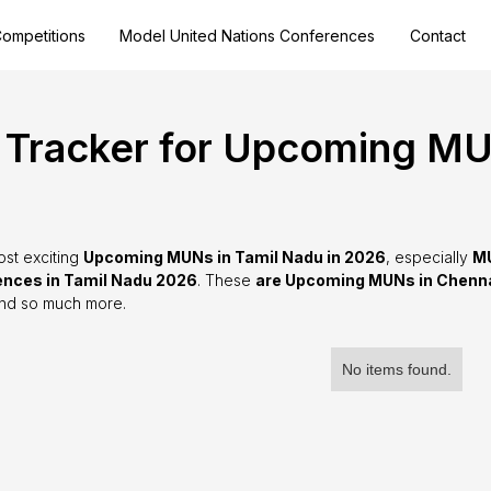
ompetitions
Model United Nations Conferences
Contact
Tracker for Upcoming MUN
ost exciting
Upcoming MUNs in Tamil Nadu in 2026
, especially
MU
nces in Tamil Nadu 2026
. These
are Upcoming MUNs in Chenn
and so much more.
No items found.