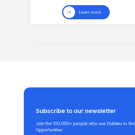
Learn more
Subscribe to our newsletter
Join the 100,000+ people who use Dublieu to find
Opportunities