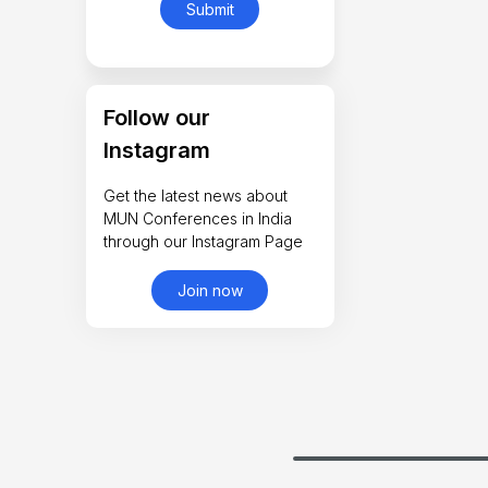
Follow our
Instagram
Get the latest news about
MUN Conferences in India
through our Instagram Page
Join now