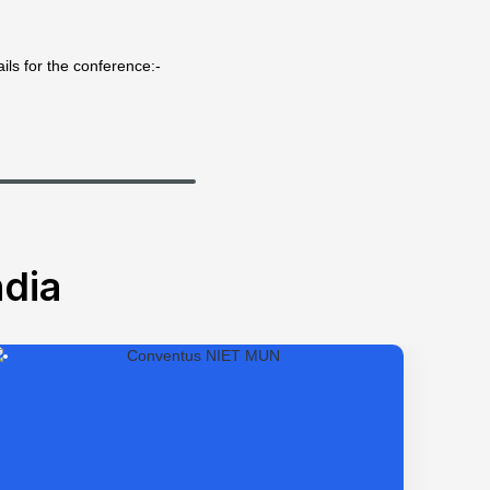
ils for the conference:-
dia