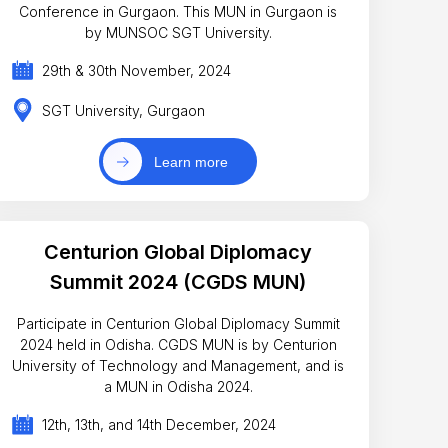
Conference in Gurgaon. This MUN in Gurgaon is
by MUNSOC SGT University.
29th & 30th November, 2024
SGT University, Gurgaon
Learn more
Centurion Global Diplomacy
Summit 2024 (CGDS MUN)
Participate in Centurion Global Diplomacy Summit
2024 held in Odisha. CGDS MUN is by Centurion
University of Technology and Management, and is
a MUN in Odisha 2024.
12th, 13th, and 14th December, 2024