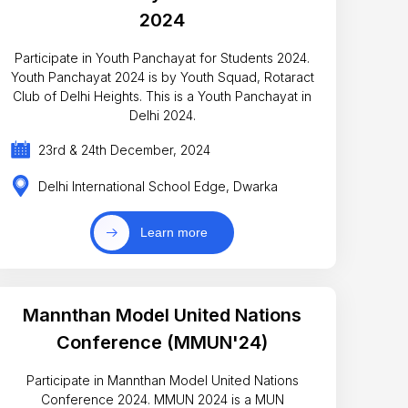
2024
Participate in Youth Panchayat for Students 2024.
Youth Panchayat 2024 is by Youth Squad, Rotaract
Club of Delhi Heights. This is a Youth Panchayat in
Delhi 2024.
23rd & 24th December, 2024
Delhi International School Edge, Dwarka
Learn more
Mannthan Model United Nations
Conference (MMUN'24)
Participate in Mannthan Model United Nations
Conference 2024. MMUN 2024 is a MUN