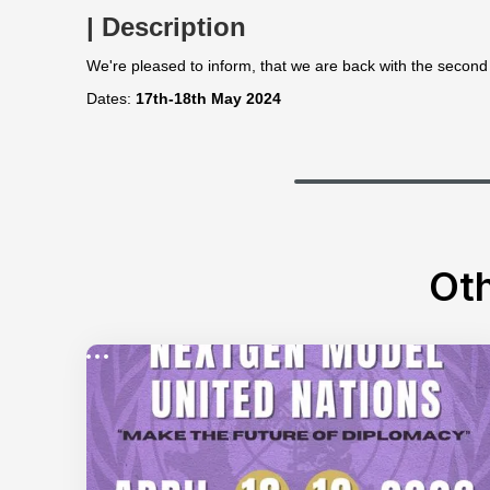
| Description
We're pleased to inform, that we are back with the second
Dates:
17th-18th May 2024
Oth