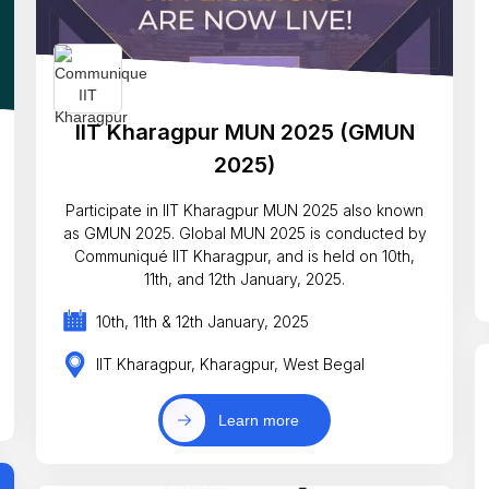
IIT Kharagpur MUN 2025 (GMUN
2025)
Participate in IIT Kharagpur MUN 2025 also known
as GMUN 2025. Global MUN 2025 is conducted by
Communiqué IIT Kharagpur, and is held on 10th,
11th, and 12th January, 2025.
10th, 11th & 12th January, 2025
IIT Kharagpur, Kharagpur, West Begal
Learn more