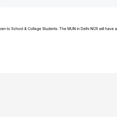
en to School & College Students. The MUN in Delhi NCR will have a