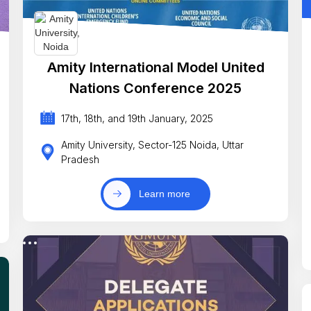
Amity International Model United
Nations Conference 2025
17th, 18th, and 19th January, 2025
Amity University, Sector-125 Noida, Uttar
Pradesh
Learn more