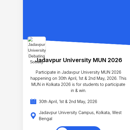
Jadavpur University MUN 2026
Participate in Jadavpur University MUN 2026
happening on 30th April, 1st & 2nd May, 2026. This
MUN in Kolkata 2026 is for students to participate
in & win.
30th April, 1st & 2nd May, 2026
Jadavpur University Campus, Kolkata, West
Bengal