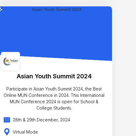
Asian Youth Summit 2024
Participate in Asian Youth Summit 2024, the Best
Online MUN Conference in 2024. This International
MUN Conference 2024 is open for School &
College Students.
28th & 29th December, 2024
Virtual Mode