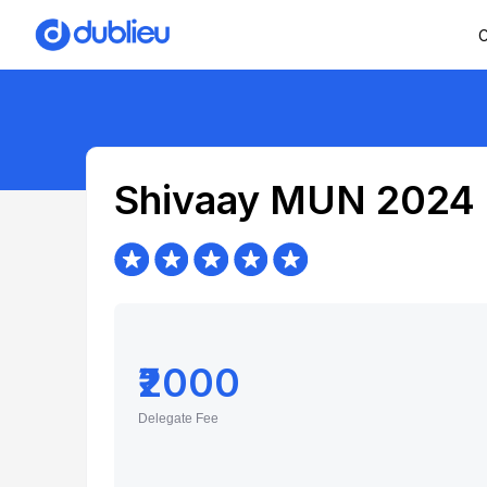
C
Shivaay MUN 2024
₹2000
Delegate Fee