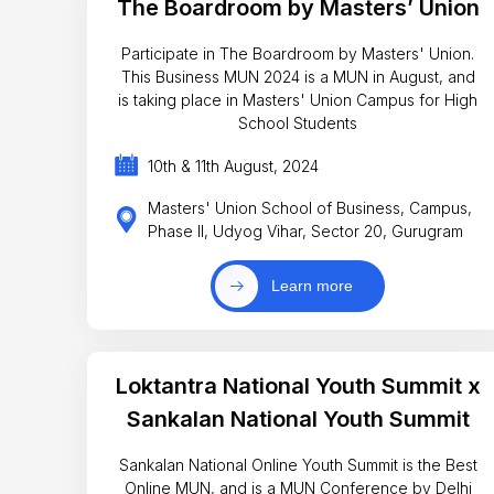
The Boardroom by Masters’ Union
Participate in The Boardroom by Masters' Union.
This Business MUN 2024 is a MUN in August, and
is taking place in Masters' Union Campus for High
School Students
10th & 11th August, 2024
Masters' Union School of Business, Campus,
Phase II, Udyog Vihar, Sector 20, Gurugram
Learn more
Loktantra National Youth Summit x
Sankalan National Youth Summit
Sankalan National Online Youth Summit is the Best
Online MUN, and is a MUN Conference by Delhi