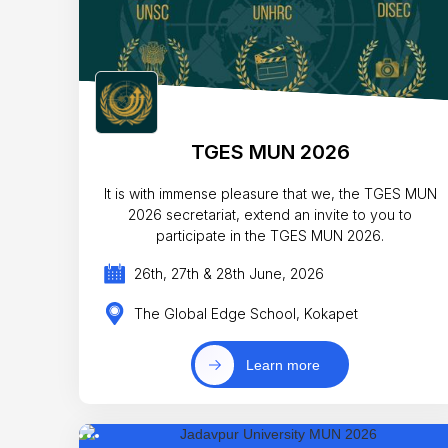
TGES MUN 2026
It is with immense pleasure that we, the TGES MUN
2026 secretariat, extend an invite to you to
participate in the TGES MUN 2026.
26th, 27th & 28th June, 2026
The Global Edge School, Kokapet
Learn more