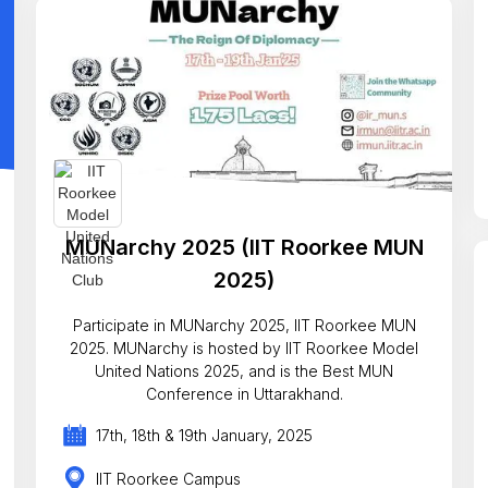
MUNarchy 2025 (IIT Roorkee MUN
2025)
Participate in MUNarchy 2025, IIT Roorkee MUN
2025. MUNarchy is hosted by IIT Roorkee Model
United Nations 2025, and is the Best MUN
Conference in Uttarakhand.
17th, 18th & 19th January, 2025
IIT Roorkee Campus