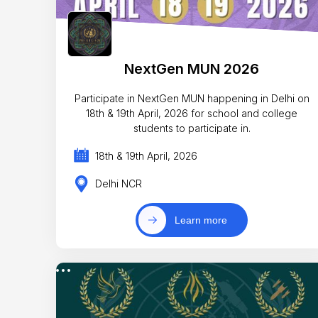
NextGen MUN 2026
Participate in NextGen MUN happening in Delhi on
18th & 19th April, 2026 for school and college
students to participate in.
18th & 19th April, 2026
Delhi NCR
Learn more