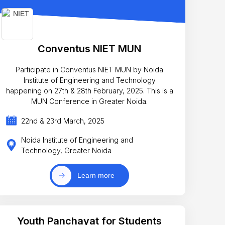
Conventus NIET MUN
Participate in Conventus NIET MUN by Noida
Institute of Engineering and Technology
happening on 27th & 28th February, 2025. This is a
MUN Conference in Greater Noida.
22nd & 23rd March, 2025
Noida Institute of Engineering and
Technology, Greater Noida
Learn more
Youth Panchayat for Students