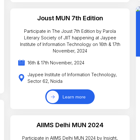
Joust MUN 7th Edition
Participate in The Joust 7th Edition by Parola
Literary Society of JIIT happening at Jaypee
Institute of Information Technology on 16th & 17th
November, 2024
16th & 17th November, 2024
Jaypee Institute of Information Technology,
Sector 62, Noida
Learn more
AIIMS Delhi MUN 2024
Participate in AIIMS Delhi MUN 2024 by Insight,