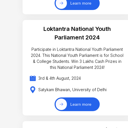
Learn more
Loktantra National Youth
Parliament 2024
Participate in Loktantra National Youth Parliament
2024. This National Youth Parliament is for School
& College Students. Win 3 Lakhs Cash Prizes in
this National Parliament 2024!
3rd & 4th August, 2024
Satykam Bhawan, University of Delhi
Learn more