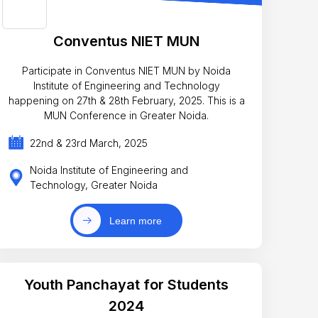
Conventus NIET MUN
Participate in Conventus NIET MUN by Noida
Institute of Engineering and Technology
happening on 27th & 28th February, 2025. This is a
MUN Conference in Greater Noida.
22nd & 23rd March, 2025
Noida Institute of Engineering and
Technology, Greater Noida
Learn more
Youth Panchayat for Students
2024