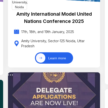
Amity International Model United
Nations Conference 2025
17th, 18th, and 19th January, 2025
Amity University, Sector-125 Noida, Uttar
Pradesh
Learn more