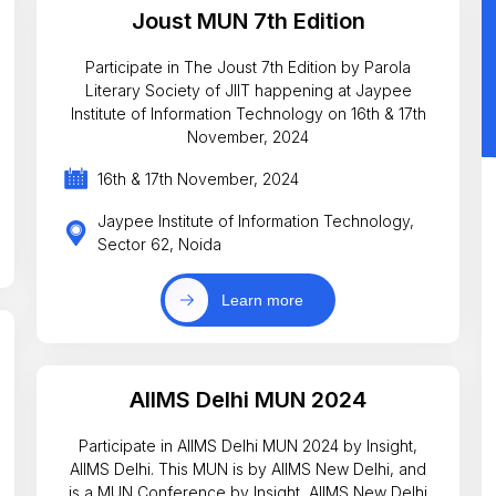
Joust MUN 7th Edition
Participate in The Joust 7th Edition by Parola
Literary Society of JIIT happening at Jaypee
Institute of Information Technology on 16th & 17th
November, 2024
16th & 17th November, 2024
Jaypee Institute of Information Technology,
Sector 62, Noida
Learn more
AIIMS Delhi MUN 2024
Participate in AIIMS Delhi MUN 2024 by Insight,
AIIMS Delhi. This MUN is by AIIMS New Delhi, and
is a MUN Conference by Insight, AIIMS New Delhi