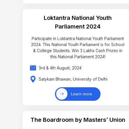
Loktantra National Youth
Parliament 2024
Participate in Loktantra National Youth Parliament
2024. This National Youth Parliament is for School
& College Students. Win 3 Lakhs Cash Prizes in
this National Parliament 2024!
3rd & 4th August, 2024
Satykam Bhawan, University of Delhi
Learn more
The Boardroom by Masters’ Union