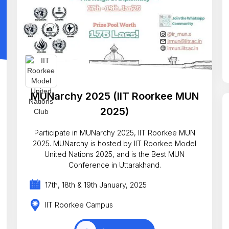
MUNarchy 2025 (IIT Roorkee MUN
2025)
Participate in MUNarchy 2025, IIT Roorkee MUN
2025. MUNarchy is hosted by IIT Roorkee Model
United Nations 2025, and is the Best MUN
Conference in Uttarakhand.
17th, 18th & 19th January, 2025
IIT Roorkee Campus