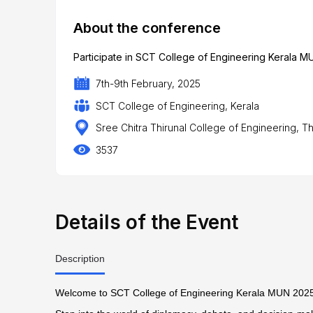
About the conference
Participate in SCT College of Engineering Kerala MU
7th-9th February, 2025
SCT College of Engineering, Kerala
Sree Chitra Thirunal College of Engineering, T
3537
Details of the Event
Description
Welcome to SCT College of Engineering Kerala MUN 202