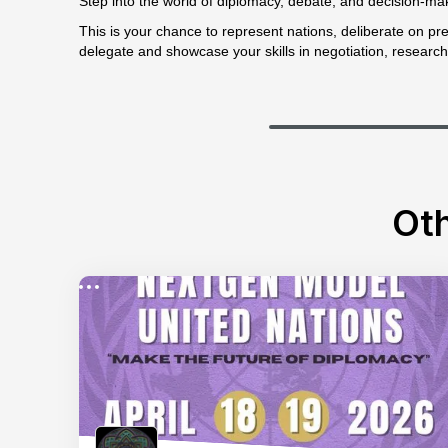
Step into the world of diplomacy, debate, and decision-ma
This is your chance to represent nations, deliberate on pres
delegate and showcase your skills in negotiation, research
Oth