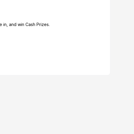
 in, and win Cash Prizes.