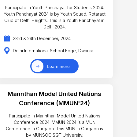
Participate in Youth Panchayat for Students 2024.
Youth Panchayat 2024 is by Youth Squad, Rotaract
Club of Delhi Heights. This is a Youth Panchayat in
Delhi 2024.
23rd & 24th December, 2024
Delhi International School Edge, Dwarka
Learn more
Mannthan Model United Nations
Conference (MMUN'24)
Participate in Mannthan Model United Nations
Conference 2024. MMUN 2024 is a MUN
Conference in Gurgaon. This MUN in Gurgaon is
by MUNSOC SGT University.