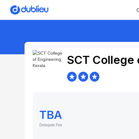
C
SCT College 
TBA
Delegate Fee