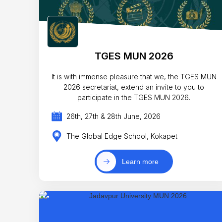
TGES MUN 2026
It is with immense pleasure that we, the TGES MUN
2026 secretariat, extend an invite to you to
participate in the TGES MUN 2026.
26th, 27th & 28th June, 2026
The Global Edge School, Kokapet
Learn more