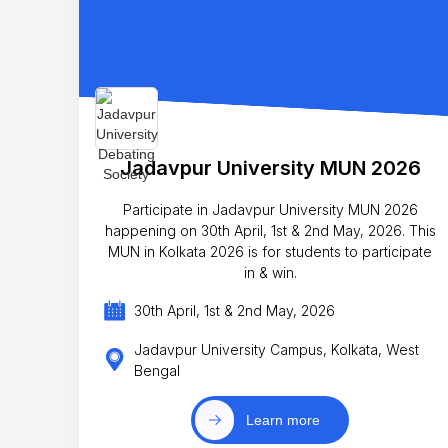
Jadavpur University MUN 2026
Participate in Jadavpur University MUN 2026
happening on 30th April, 1st & 2nd May, 2026. This
MUN in Kolkata 2026 is for students to participate
in & win.
30th April, 1st & 2nd May, 2026
Jadavpur University Campus, Kolkata, West
Bengal
Learn more