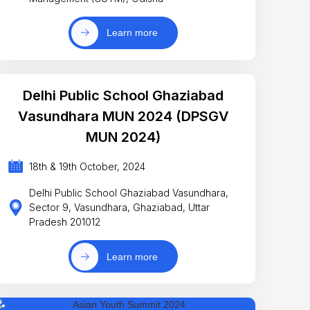
Learn more
Delhi Public School Ghaziabad
Vasundhara MUN 2024 (DPSGV
MUN 2024)
18th & 19th October, 2024
Delhi Public School Ghaziabad Vasundhara,
Sector 9, Vasundhara, Ghaziabad, Uttar
Pradesh 201012
Learn more