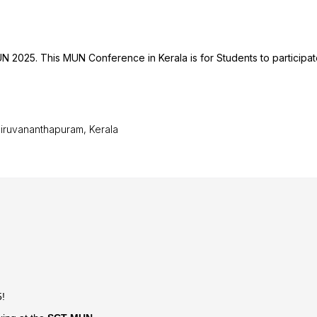
N 2025. This MUN Conference in Kerala is for Students to participate
hiruvananthapuram, Kerala
5!