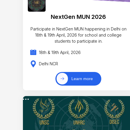
NextGen MUN 2026
Participate in NextGen MUN happening in Delhi on
18th & 19th April, 2026 for school and college
students to participate in.
18th & 19th April, 2026
Delhi NCR
Learn more