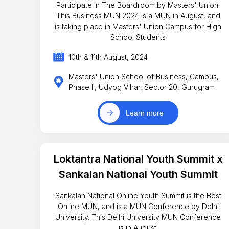
Participate in The Boardroom by Masters' Union.
This Business MUN 2024 is a MUN in August, and
is taking place in Masters' Union Campus for High
School Students
10th & 11th August, 2024
Masters' Union School of Business, Campus,
Phase II, Udyog Vihar, Sector 20, Gurugram
Learn more
Loktantra National Youth Summit x
Sankalan National Youth Summit
Sankalan National Online Youth Summit is the Best
Online MUN, and is a MUN Conference by Delhi
University. This Delhi University MUN Conference
is in August.