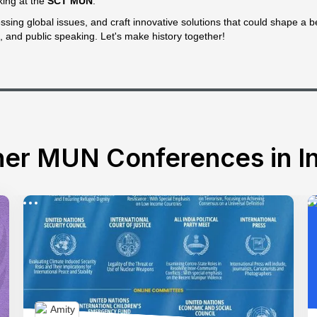
king at the
SCT MUN
.
sing global issues, and craft innovative solutions that could shape a bet
, and public speaking. Let's make history together!
er MUN Conferences in In