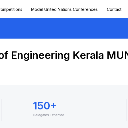
ompetitions
Model United Nations Conferences
Contact
of Engineering Kerala MU
150+
Delegates Expected