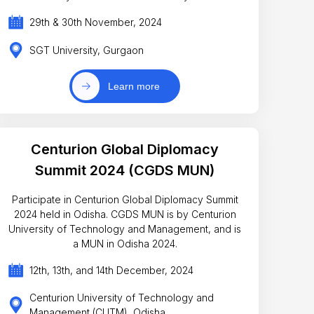
29th & 30th November, 2024
SGT University, Gurgaon
Learn more
Centurion Global Diplomacy
Summit 2024 (CGDS MUN)
Participate in Centurion Global Diplomacy Summit
2024 held in Odisha. CGDS MUN is by Centurion
University of Technology and Management, and is
a MUN in Odisha 2024.
12th, 13th, and 14th December, 2024
Centurion University of Technology and
Management (CUTM), Odisha