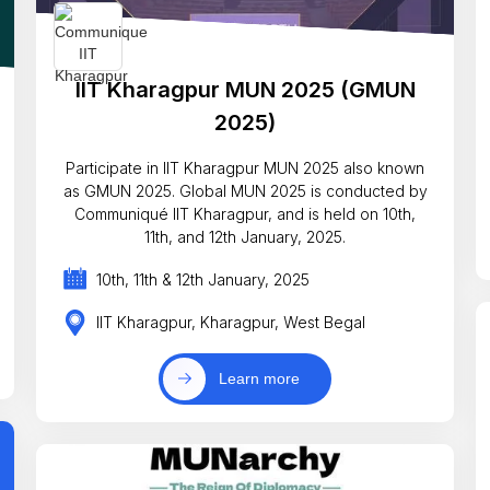
IIT Kharagpur MUN 2025 (GMUN
2025)
Participate in IIT Kharagpur MUN 2025 also known
as GMUN 2025. Global MUN 2025 is conducted by
Communiqué IIT Kharagpur, and is held on 10th,
11th, and 12th January, 2025.
10th, 11th & 12th January, 2025
IIT Kharagpur, Kharagpur, West Begal
Learn more