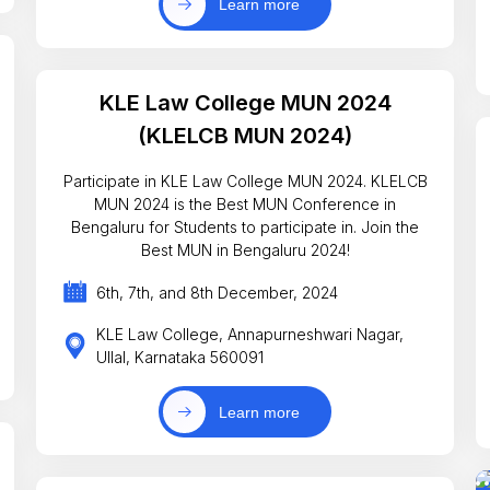
Learn more
KLE Law College MUN 2024
(KLELCB MUN 2024)
Participate in KLE Law College MUN 2024. KLELCB
MUN 2024 is the Best MUN Conference in
Bengaluru for Students to participate in. Join the
Best MUN in Bengaluru 2024!
6th, 7th, and 8th December, 2024
KLE Law College, Annapurneshwari Nagar,
Ullal, Karnataka 560091
Learn more