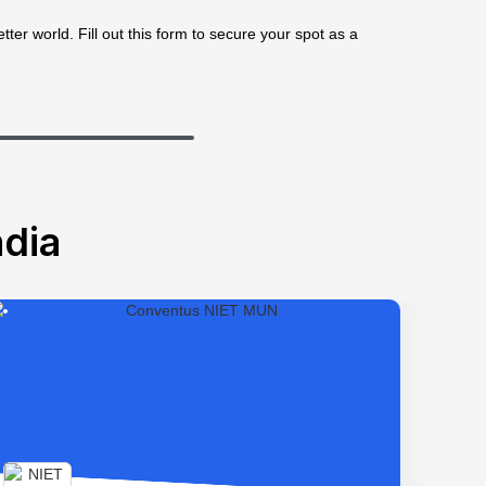
ter world. Fill out this form to secure your spot as a
dia