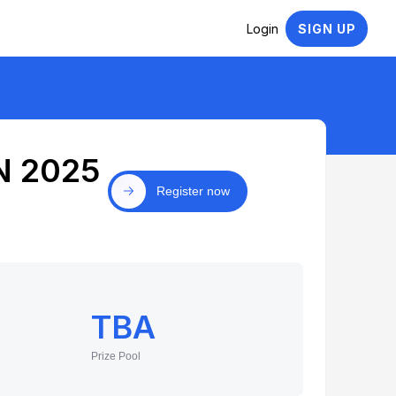
Login
SIGN UP
N 2025
Register now
TBA
Prize Pool