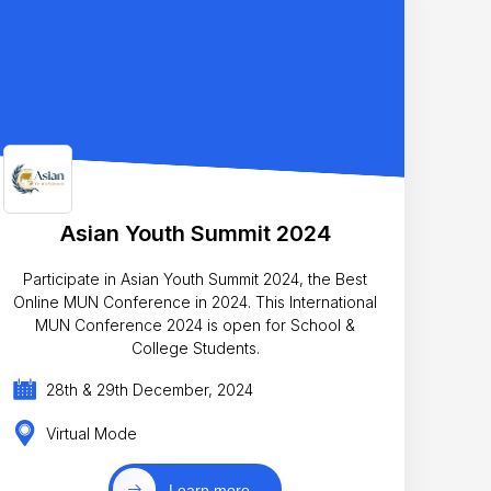
Asian Youth Summit 2024
Participate in Asian Youth Summit 2024, the Best
Online MUN Conference in 2024. This International
MUN Conference 2024 is open for School &
College Students.
28th & 29th December, 2024
Virtual Mode
Learn more