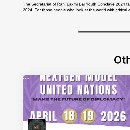
The Secretariat of Rani Laxmi Bai Youth Conclave 2024 tak
2024. For those people who look at the world with critical 
Oth