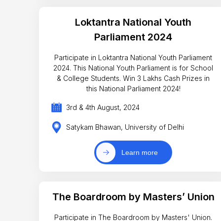
Loktantra National Youth
Parliament 2024
Participate in Loktantra National Youth Parliament
2024. This National Youth Parliament is for School
& College Students. Win 3 Lakhs Cash Prizes in
this National Parliament 2024!
3rd & 4th August, 2024
Satykam Bhawan, University of Delhi
Learn more
The Boardroom by Masters’ Union
Participate in The Boardroom by Masters' Union.