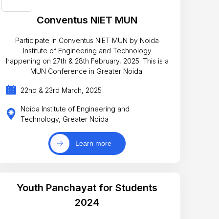
Conventus NIET MUN
Participate in Conventus NIET MUN by Noida
Institute of Engineering and Technology
happening on 27th & 28th February, 2025. This is a
MUN Conference in Greater Noida.
22nd & 23rd March, 2025
Noida Institute of Engineering and
Technology, Greater Noida
Learn more
Youth Panchayat for Students
2024