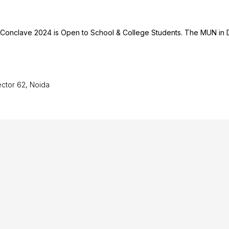
h Conclave 2024 is Open to School & College Students. The MUN in 
ector 62, Noida