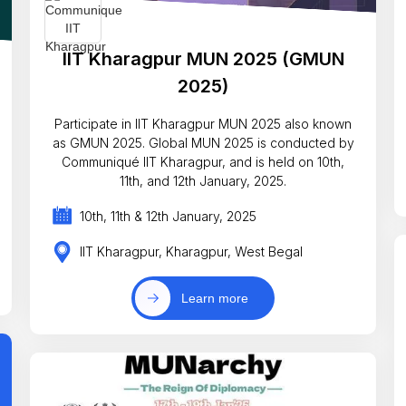
IIT Kharagpur MUN 2025 (GMUN
2025)
Participate in IIT Kharagpur MUN 2025 also known
as GMUN 2025. Global MUN 2025 is conducted by
Communiqué IIT Kharagpur, and is held on 10th,
11th, and 12th January, 2025.
10th, 11th & 12th January, 2025
IIT Kharagpur, Kharagpur, West Begal
Learn more