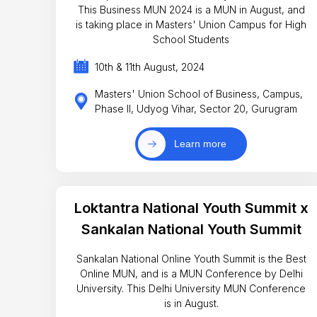
This Business MUN 2024 is a MUN in August, and
is taking place in Masters' Union Campus for High
School Students
10th & 11th August, 2024
Masters' Union School of Business, Campus,
Phase II, Udyog Vihar, Sector 20, Gurugram
Learn more
Loktantra National Youth Summit x
Sankalan National Youth Summit
Sankalan National Online Youth Summit is the Best
Online MUN, and is a MUN Conference by Delhi
University. This Delhi University MUN Conference
is in August.