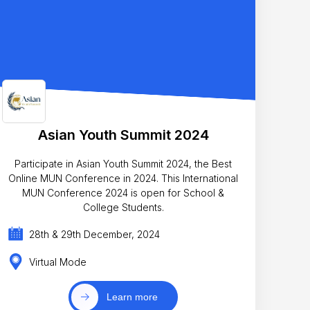
Asian Youth Summit 2024
Participate in Asian Youth Summit 2024, the Best
Online MUN Conference in 2024. This International
MUN Conference 2024 is open for School &
College Students.
28th & 29th December, 2024
Virtual Mode
Learn more