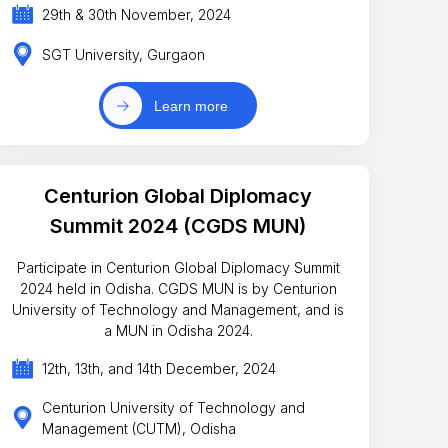
29th & 30th November, 2024
SGT University, Gurgaon
Learn more
Centurion Global Diplomacy
Summit 2024 (CGDS MUN)
Participate in Centurion Global Diplomacy Summit
2024 held in Odisha. CGDS MUN is by Centurion
University of Technology and Management, and is
a MUN in Odisha 2024.
12th, 13th, and 14th December, 2024
Centurion University of Technology and
Management (CUTM), Odisha