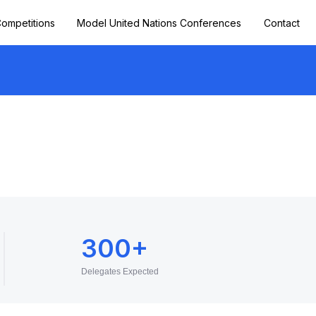
ompetitions
Model United Nations Conferences
Contact
300+
Delegates Expected