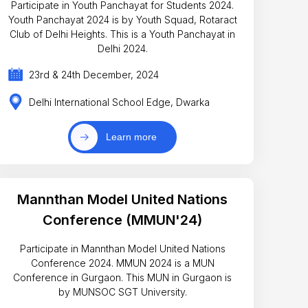
Participate in Youth Panchayat for Students 2024.
Youth Panchayat 2024 is by Youth Squad, Rotaract
Club of Delhi Heights. This is a Youth Panchayat in
Delhi 2024.
23rd & 24th December, 2024
Delhi International School Edge, Dwarka
Learn more
Mannthan Model United Nations
Conference (MMUN'24)
Participate in Mannthan Model United Nations
Conference 2024. MMUN 2024 is a MUN
Conference in Gurgaon. This MUN in Gurgaon is
by MUNSOC SGT University.