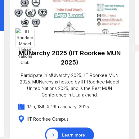
MUNarchy 2025 (IIT Roorkee MUN
2025)
Participate in MUNarchy 2025, IIT Roorkee MUN
2025. MUNarchy is hosted by IIT Roorkee Model
United Nations 2025, and is the Best MUN
Conference in Uttarakhand.
17th, 18th & 19th January, 2025
IIT Roorkee Campus
Learn more