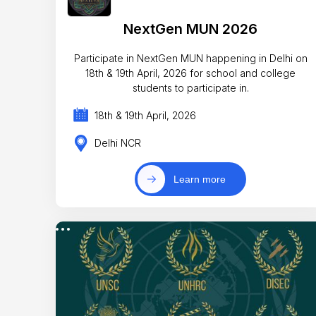
NextGen MUN 2026
Participate in NextGen MUN happening in Delhi on
18th & 19th April, 2026 for school and college
students to participate in.
18th & 19th April, 2026
Delhi NCR
Learn more