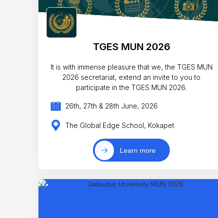
TGES MUN 2026
It is with immense pleasure that we, the TGES MUN
2026 secretariat, extend an invite to you to
participate in the TGES MUN 2026.
26th, 27th & 28th June, 2026
The Global Edge School, Kokapet
Learn more