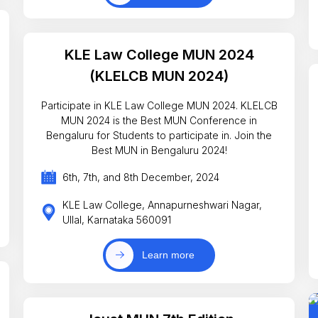
KLE Law College MUN 2024
(KLELCB MUN 2024)
Participate in KLE Law College MUN 2024. KLELCB
MUN 2024 is the Best MUN Conference in
Bengaluru for Students to participate in. Join the
Best MUN in Bengaluru 2024!
6th, 7th, and 8th December, 2024
KLE Law College, Annapurneshwari Nagar,
Ullal, Karnataka 560091
Learn more