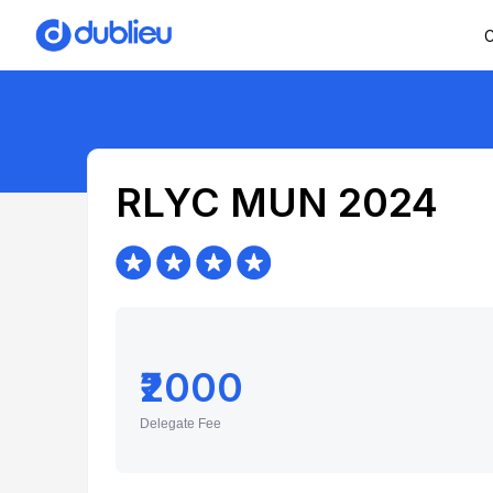
C
RLYC MUN 2024
₹2000
Delegate Fee