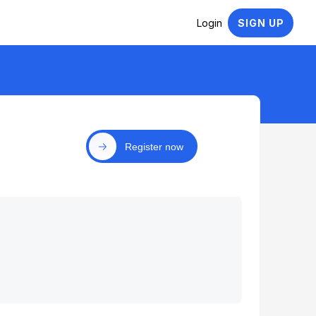
Login
SIGN UP
Register now