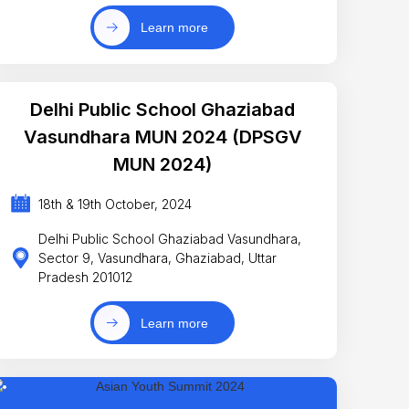
Learn more
Delhi Public School Ghaziabad
Vasundhara MUN 2024 (DPSGV
MUN 2024)
18th & 19th October, 2024
Delhi Public School Ghaziabad Vasundhara,
Sector 9, Vasundhara, Ghaziabad, Uttar
Pradesh 201012
Learn more