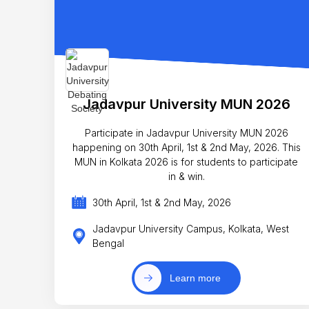
Jadavpur University MUN 2026
Participate in Jadavpur University MUN 2026
happening on 30th April, 1st & 2nd May, 2026. This
MUN in Kolkata 2026 is for students to participate
in & win.
30th April, 1st & 2nd May, 2026
Jadavpur University Campus, Kolkata, West
Bengal
Learn more