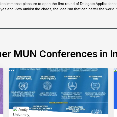
es immense pleasure to open the first round of Delegate Applications 
eyes and view amidst the chaos, the idealism that can better the world, 
er MUN Conferences in In