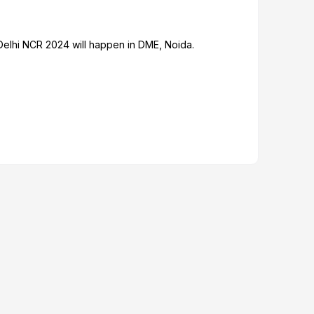
Delhi NCR 2024 will happen in DME, Noida.