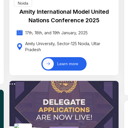
Amity International Model United
Nations Conference 2025
17th, 18th, and 19th January, 2025
Amity University, Sector-125 Noida, Uttar
Pradesh
Learn more