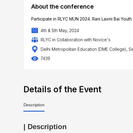
About the conference
Participate in RLYC MUN 2024. Rani Laxmi Bai Yout
4th & 5th May, 2024
RLYC in Collaboration with Novice's
Delhi Metropolitan Education (DME College), S
7439
Details of the Event
Description
| Description