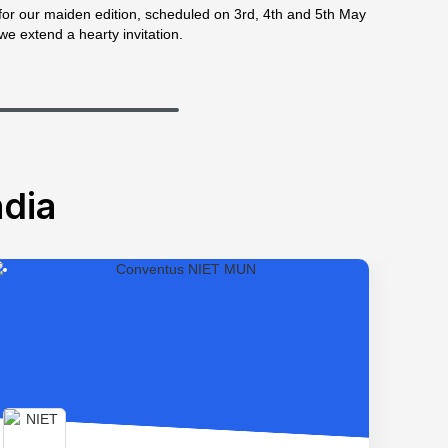
for our maiden edition, scheduled on 3rd, 4th and 5th May
we extend a hearty invitation.
dia