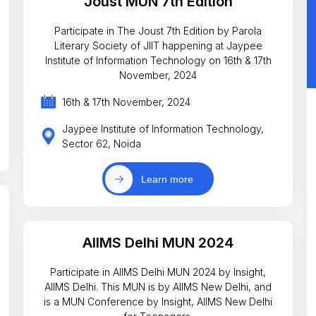
Joust MUN 7th Edition
Participate in The Joust 7th Edition by Parola
Literary Society of JIIT happening at Jaypee
Institute of Information Technology on 16th & 17th
November, 2024
16th & 17th November, 2024
Jaypee Institute of Information Technology,
Sector 62, Noida
Learn more
AIIMS Delhi MUN 2024
Participate in AIIMS Delhi MUN 2024 by Insight,
AIIMS Delhi. This MUN is by AIIMS New Delhi, and
is a MUN Conference by Insight, AIIMS New Delhi