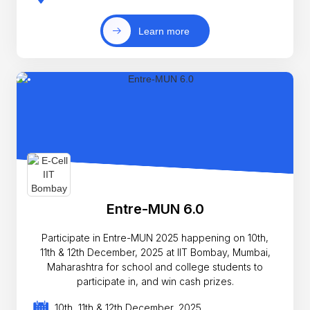
Learn more
Entre-MUN 6.0
Participate in Entre-MUN 2025 happening on 10th,
11th & 12th December, 2025 at IIT Bombay, Mumbai,
Maharashtra for school and college students to
participate in, and win cash prizes.
10th, 11th & 12th December, 2025