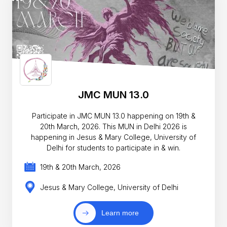
JMC MUN 13.0
Participate in JMC MUN 13.0 happening on 19th &
20th March, 2026. This MUN in Delhi 2026 is
happening in Jesus & Mary College, University of
Delhi for students to participate in & win.
19th & 20th March, 2026
Jesus & Mary College, University of Delhi
Learn more