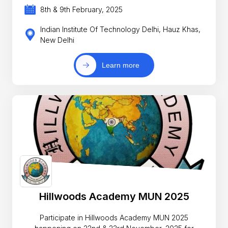
8th & 9th February, 2025
Indian Institute Of Technology Delhi, Hauz Khas,
New Delhi
Learn more
Hillwoods Academy MUN 2025
Participate in Hillwoods Academy MUN 2025