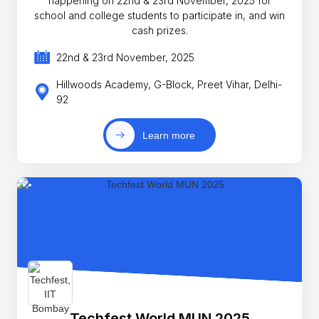
happening on 22nd & 23rd November, 2025 for
school and college students to participate in, and win
cash prizes.
22nd & 23rd November, 2025
Hillwoods Academy, G-Block, Preet Vihar, Delhi-
92
Learn more
Techfest World MUN 2025