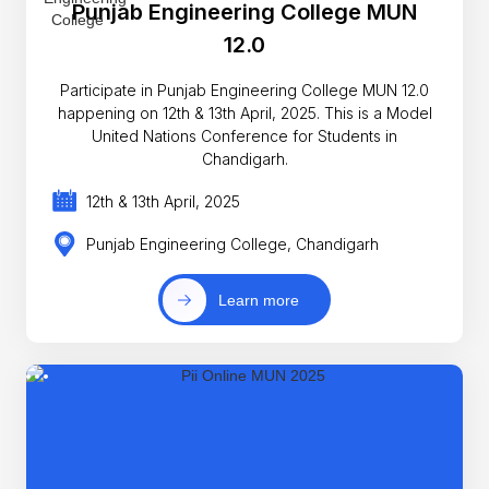
Punjab Engineering College MUN
12.0
Participate in Punjab Engineering College MUN 12.0
happening on 12th & 13th April, 2025. This is a Model
United Nations Conference for Students in
Chandigarh.
12th & 13th April, 2025
Punjab Engineering College, Chandigarh
Learn more