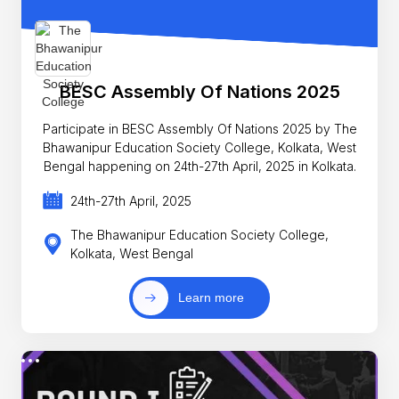
BESC Assembly Of Nations 2025
Participate in BESC Assembly Of Nations 2025 by The
Bhawanipur Education Society College, Kolkata, West
Bengal happening on 24th-27th April, 2025 in Kolkata.
24th-27th April, 2025
The Bhawanipur Education Society College,
Kolkata, West Bengal
Learn more