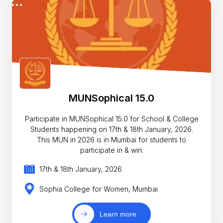
MUNSophical 15.0
Participate in MUNSophical 15.0 for School & College
Students happening on 17th & 18th January, 2026.
This MUN in 2026 is in Mumbai for students to
participate in & win.
17th & 18th January, 2026
Sophia College for Women, Mumbai
Learn more