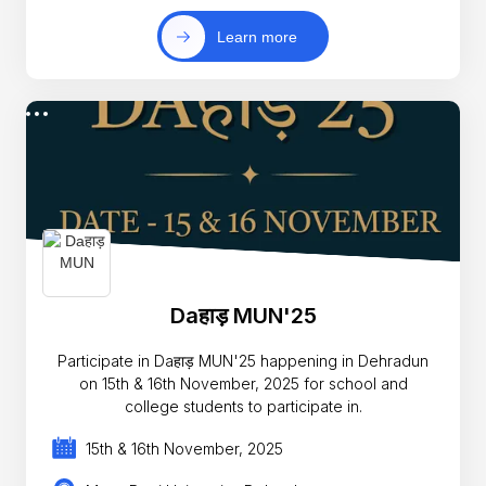
Learn more
Daहाड़ MUN'25
Participate in Daहाड़ MUN'25 happening in Dehradun
on 15th & 16th November, 2025 for school and
college students to participate in.
15th & 16th November, 2025