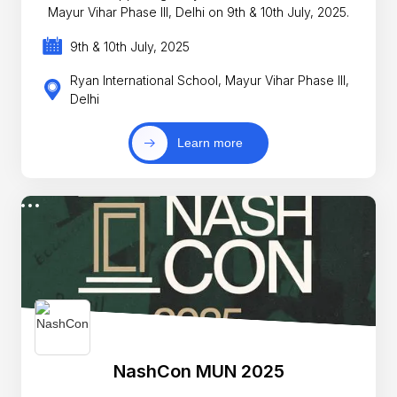
Mayur Vihar Phase III, Delhi on 9th & 10th July, 2025.
9th & 10th July, 2025
Ryan International School, Mayur Vihar Phase III,
Delhi
Learn more
NashCon MUN 2025