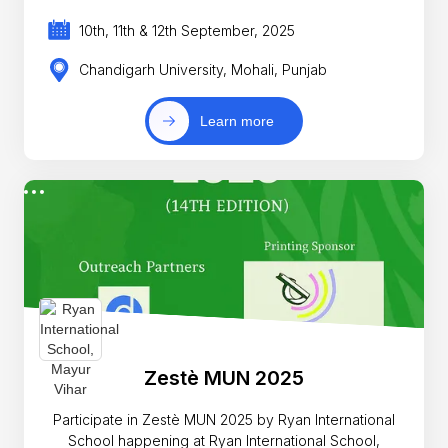
10th, 11th & 12th September, 2025
Chandigarh University, Mohali, Punjab
Learn more
Zestè MUN 2025
Participate in Zestè MUN 2025 by Ryan International
School happening at Ryan International School,