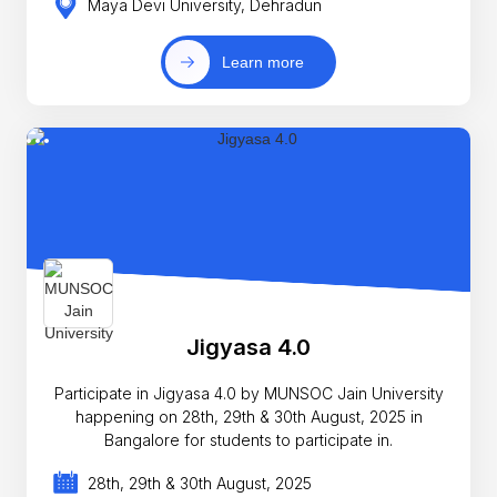
Maya Devi University, Dehradun
Learn more
Jigyasa 4.0
Participate in Jigyasa 4.0 by MUNSOC Jain University
happening on 28th, 29th & 30th August, 2025 in
Bangalore for students to participate in.
28th, 29th & 30th August, 2025