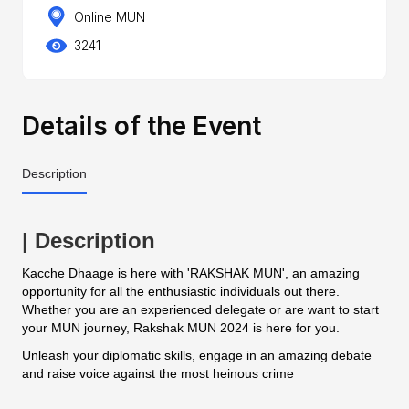
Online MUN
3241
Details of the Event
Description
| Description
Kacche Dhaage is here with 'RAKSHAK MUN', an amazing
opportunity for all the enthusiastic individuals out there.
Whether you are an experienced delegate or are want to start
your MUN journey, Rakshak MUN 2024 is here for you.
Unleash your diplomatic skills, engage in an amazing debate
and raise voice against the most heinous crime