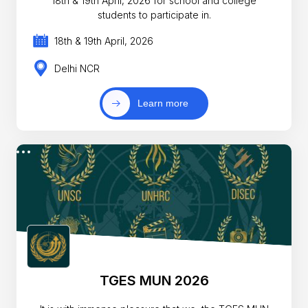
18th & 19th April, 2026 for school and college
students to participate in.
18th & 19th April, 2026
Delhi NCR
Learn more
TGES MUN 2026