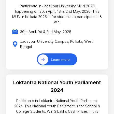
Participate in Jadavpur University MUN 2026
happening on 30th April, 1st & 2nd May, 2026. This
MUN in Kolkata 2026 is for students to participate in &
win.
30th April, 1st & 2nd May, 2026
Jadavpur University Campus, Kolkata, West
Bengal
Learn more
Loktantra National Youth Parliament
2024
Participate in Loktantra National Youth Parliament
2024. This National Youth Parliament is for School &
College Students. Win 3 Lakhs Cash Prizes in this