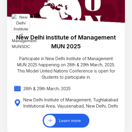
New Delhi Institute of Management
MUN 2025
Participate in New Delhi Institute of Management
MUN 2025 happening on 28th & 29th March, 2025.
This Model United Nations Conference is open for
Students to participate in.
28th & 29th March, 2025
New Delhi Institute of Management, Tughlakabad
Institutional Area, Vayusenabad, New Delhi, Delhi
Learn more