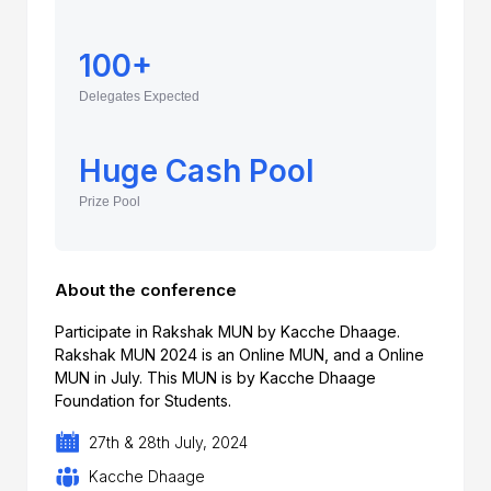
100+
Delegates Expected
Huge Cash Pool
Prize Pool
About the conference
Participate in Rakshak MUN by Kacche Dhaage.
Rakshak MUN 2024 is an Online MUN, and a Online
MUN in July. This MUN is by Kacche Dhaage
Foundation for Students.
27th & 28th July, 2024
Kacche Dhaage