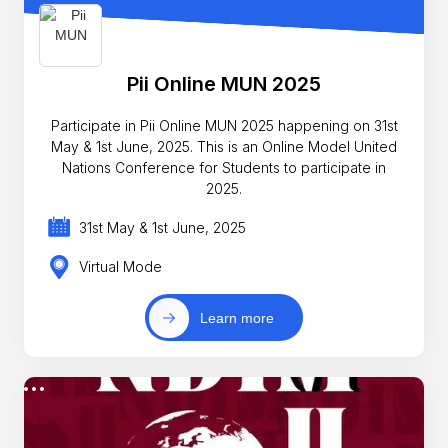
Pii Online MUN 2025
Participate in Pii Online MUN 2025 happening on 31st
May & 1st June, 2025. This is an Online Model United
Nations Conference for Students to participate in
2025.
31st May & 1st June, 2025
Virtual Mode
Learn more