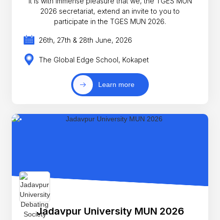
It is with immense pleasure that we, the TGES MUN
2026 secretariat, extend an invite to you to
participate in the TGES MUN 2026.
26th, 27th & 28th June, 2026
The Global Edge School, Kokapet
Learn more
Jadavpur University MUN 2026