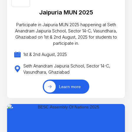
Jaipuria MUN 2025
Participate in Jaipuria MUN 2025 happening at Seth
Anandram Jaipuria School, Sector 14-C, Vasundhara,
Ghaziabad on 1st & 2nd August, 2025 for students to
participate in.
1st & 2nd August, 2025
Seth Anandram Jaipuria School, Sector 14-C,
Vasundhara, Ghaziabad
Learn more