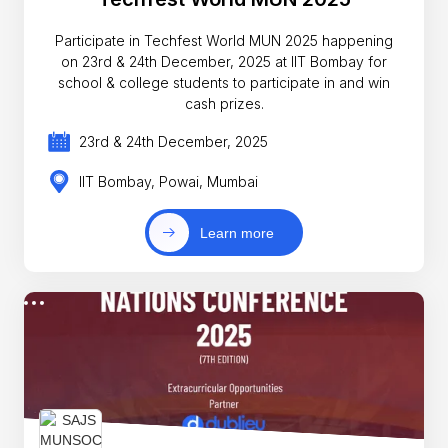
Participate in Techfest World MUN 2025 happening
on 23rd & 24th December, 2025 at IIT Bombay for
school & college students to participate in and win
cash prizes.
23rd & 24th December, 2025
IIT Bombay, Powai, Mumbai
Learn more