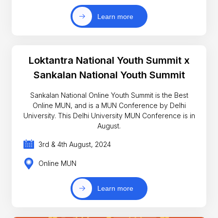
Learn more
Loktantra National Youth Summit x
Sankalan National Youth Summit
Sankalan National Online Youth Summit is the Best
Online MUN, and is a MUN Conference by Delhi
University. This Delhi University MUN Conference is in
August.
3rd & 4th August, 2024
Online MUN
Learn more