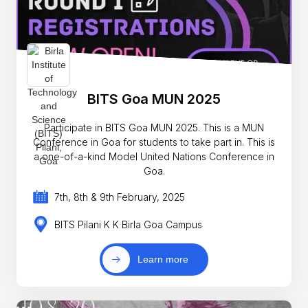
BITS Goa MUN 2025
Participate in BITS Goa MUN 2025. This is a MUN
Conference in Goa for students to take part in. This is
a one-of-a-kind Model United Nations Conference in
Goa.
7th, 8th & 9th February, 2025
BITS Pilani K K Birla Goa Campus
Learn more