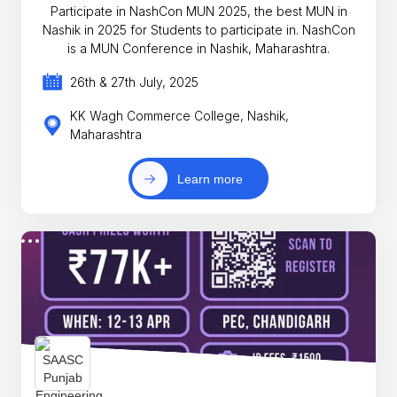
Participate in NashCon MUN 2025, the best MUN in
Nashik in 2025 for Students to participate in. NashCon
is a MUN Conference in Nashik, Maharashtra.
26th & 27th July, 2025
KK Wagh Commerce College, Nashik,
Maharashtra
Learn more