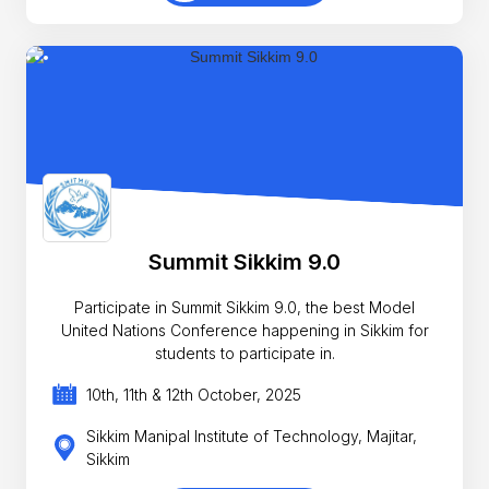
Summit Sikkim 9.0
Participate in Summit Sikkim 9.0, the best Model
United Nations Conference happening in Sikkim for
students to participate in.
10th, 11th & 12th October, 2025
Sikkim Manipal Institute of Technology, Majitar,
Sikkim