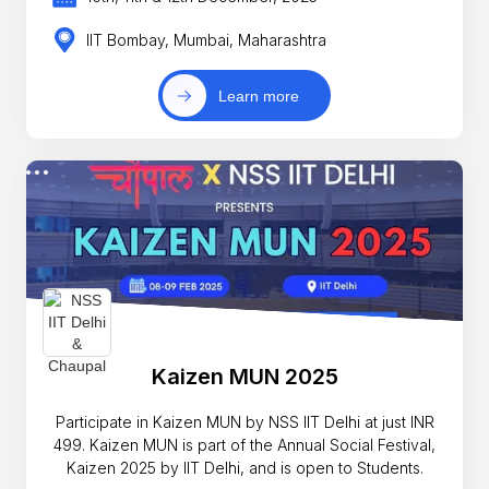
IIT Bombay, Mumbai, Maharashtra
Learn more
Kaizen MUN 2025
Participate in Kaizen MUN by NSS IIT Delhi at just INR
499. Kaizen MUN is part of the Annual Social Festival,
Kaizen 2025 by IIT Delhi, and is open to Students.