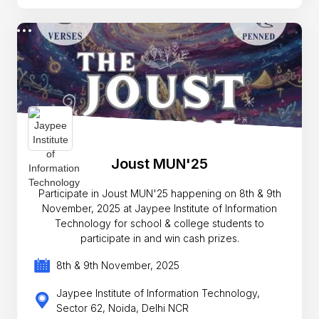
Joust MUN'25
Participate in Joust MUN'25 happening on 8th & 9th
November, 2025 at Jaypee Institute of Information
Technology for school & college students to
participate in and win cash prizes.
8th & 9th November, 2025
Jaypee Institute of Information Technology,
Sector 62, Noida, Delhi NCR