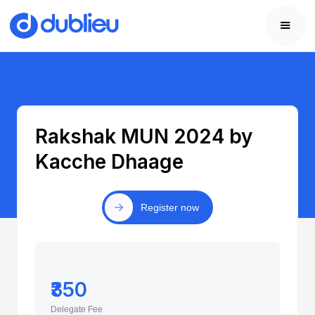
Rakshak MUN 2024 by
Kacche Dhaage
Register now
₹350
Delegate Fee