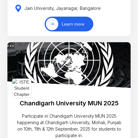
Jain University, Jayanagar, Bangalore
Learn more
Chandigarh University MUN 2025
Participate in Chandigarh University MUN 2025
happening at Chandigarh University, Mohali, Punjab
on 10th, 11th & 12th September, 2025 for students to
participate in.