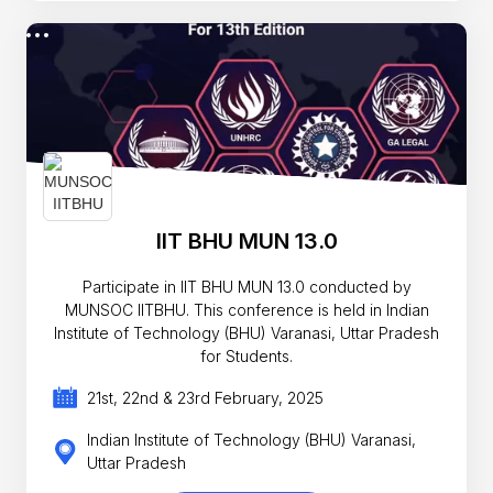
IIT BHU MUN 13.0
Participate in IIT BHU MUN 13.0 conducted by
MUNSOC IITBHU. This conference is held in Indian
Institute of Technology (BHU) Varanasi, Uttar Pradesh
for Students.
21st, 22nd & 23rd February, 2025
Indian Institute of Technology (BHU) Varanasi,
Uttar Pradesh