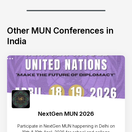
Other MUN Conferences in
India
NextGen MUN 2026
Participate in NextGen MUN happening in Delhi on