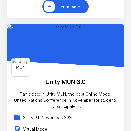
Learn more
Unity MUN 3.0
Participate in Unity MUN, the best Online Model
United Nations Conference in November for students
to participate in.
8th & 9th November, 2025
Virtual Mode