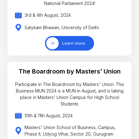
National Parliament 2024!
3rd & 4th August, 2024
Satykam Bhawan, University of Delhi
Learn more
The Boardroom by Masters’ Union
Participate in The Boardroom by Masters' Union. This
Business MUN 2024 is a MUN in August, and is taking
place in Masters' Union Campus for High School
Students
10th & 11th August, 2024
Masters' Union School of Business, Campus,
Phase II, Udyog Vihar, Sector 20, Gurugram