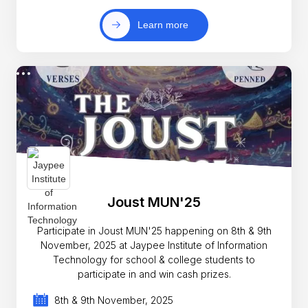
Learn more
Joust MUN'25
Participate in Joust MUN'25 happening on 8th & 9th
November, 2025 at Jaypee Institute of Information
Technology for school & college students to
participate in and win cash prizes.
8th & 9th November, 2025