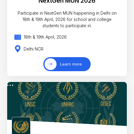
NextGen MUN 2026
Participate in NextGen MUN happening in Delhi on
18th & 19th April, 2026 for school and college
students to participate in.
18th & 19th April, 2026
Delhi NCR
Learn more