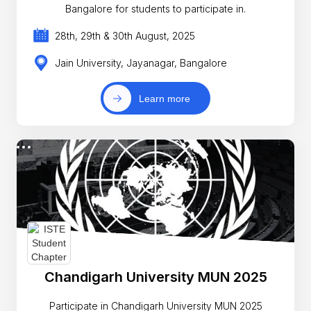
Bangalore for students to participate in.
28th, 29th & 30th August, 2025
Jain University, Jayanagar, Bangalore
Learn more
Chandigarh University MUN 2025
Participate in Chandigarh University MUN 2025