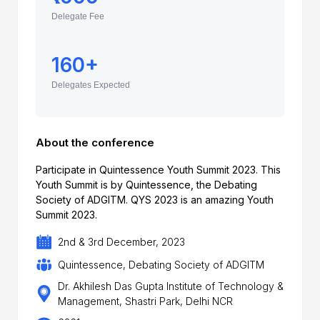
Delegate Fee
160+
Delegates Expected
About the conference
Participate in Quintessence Youth Summit 2023. This
Youth Summit is by Quintessence, the Debating
Society of ADGITM. QYS 2023 is an amazing Youth
Summit 2023.
2nd & 3rd December, 2023
Quintessence, Debating Society of ADGITM
Dr. Akhilesh Das Gupta Institute of Technology &
Management, Shastri Park, Delhi NCR