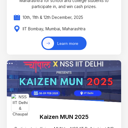
Maharashtra for school and college students to
participate in, and win cash prizes.
10th, 11th & 12th December, 2025
IIT Bombay, Mumbai, Maharashtra
Learn more
Kaizen MUN 2025