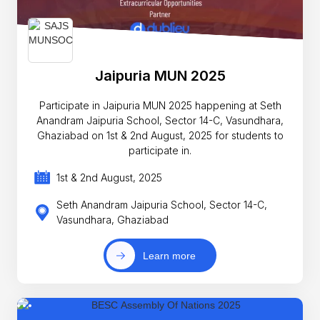
Jaipuria MUN 2025
Participate in Jaipuria MUN 2025 happening at Seth
Anandram Jaipuria School, Sector 14-C, Vasundhara,
Ghaziabad on 1st & 2nd August, 2025 for students to
participate in.
1st & 2nd August, 2025
Seth Anandram Jaipuria School, Sector 14-C,
Vasundhara, Ghaziabad
Learn more