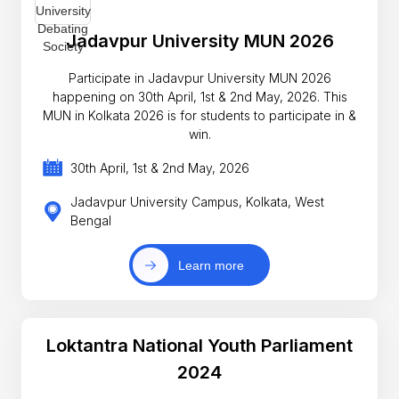
Jadavpur University MUN 2026
Participate in Jadavpur University MUN 2026
happening on 30th April, 1st & 2nd May, 2026. This
MUN in Kolkata 2026 is for students to participate in &
win.
30th April, 1st & 2nd May, 2026
Jadavpur University Campus, Kolkata, West
Bengal
Learn more
Loktantra National Youth Parliament
2024