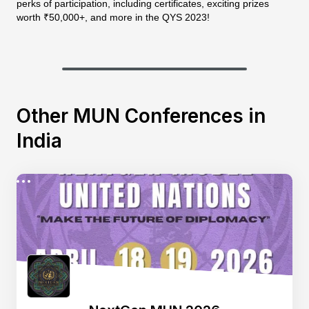
perks of participation, including certificates, exciting prizes
worth ₹50,000+, and more in the QYS 2023!
Other MUN Conferences in
India