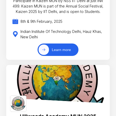
Participate in Kaizen MUN by NSS IIT Delhi at just INR
499. Kaizen MUN is part of the Annual Social Festival,
Kaizen 2025 by IIT Delhi, and is open to Students.
8th & 9th February, 2025
Indian Institute Of Technology Delhi, Hauz Khas,
New Delhi
Learn more