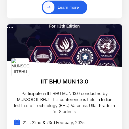
Learn more
IIT BHU MUN 13.0
Participate in IIT BHU MUN 13.0 conducted by
MUNSOC IITBHU. This conference is held in Indian
Institute of Technology (BHU) Varanasi, Uttar Pradesh
for Students.
21st, 22nd & 23rd February, 2025