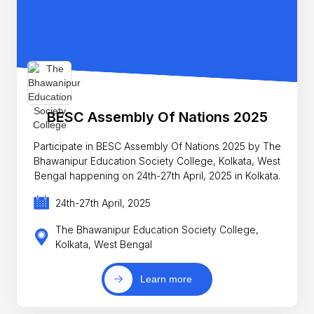
BESC Assembly Of Nations 2025
Participate in BESC Assembly Of Nations 2025 by The
Bhawanipur Education Society College, Kolkata, West
Bengal happening on 24th-27th April, 2025 in Kolkata.
24th-27th April, 2025
The Bhawanipur Education Society College,
Kolkata, West Bengal
Learn more