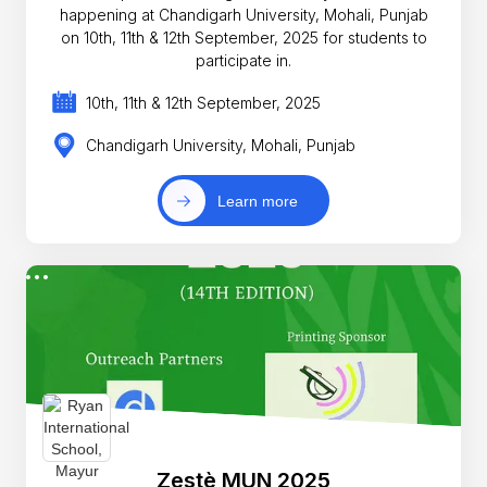
happening at Chandigarh University, Mohali, Punjab
on 10th, 11th & 12th September, 2025 for students to
participate in.
10th, 11th & 12th September, 2025
Chandigarh University, Mohali, Punjab
Learn more
Zestè MUN 2025