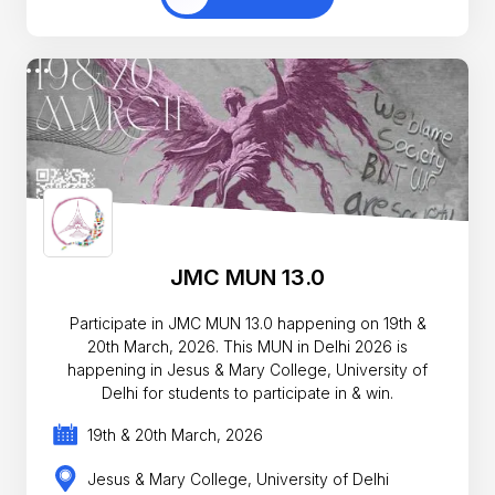
JMC MUN 13.0
Participate in JMC MUN 13.0 happening on 19th &
20th March, 2026. This MUN in Delhi 2026 is
happening in Jesus & Mary College, University of
Delhi for students to participate in & win.
19th & 20th March, 2026
Jesus & Mary College, University of Delhi