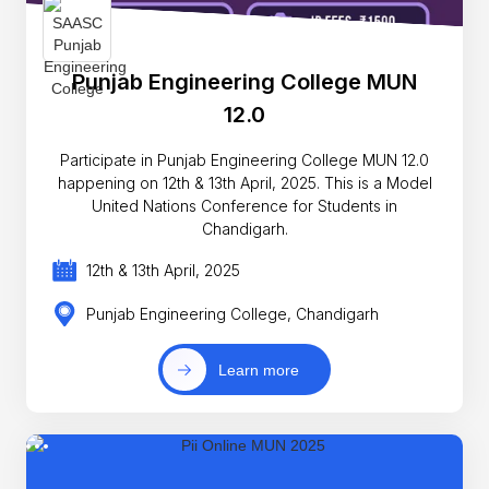
Punjab Engineering College MUN
12.0
Participate in Punjab Engineering College MUN 12.0
happening on 12th & 13th April, 2025. This is a Model
United Nations Conference for Students in
Chandigarh.
12th & 13th April, 2025
Punjab Engineering College, Chandigarh
Learn more