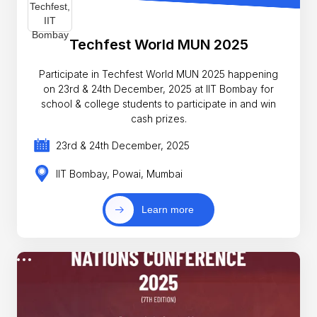
Techfest World MUN 2025
Participate in Techfest World MUN 2025 happening
on 23rd & 24th December, 2025 at IIT Bombay for
school & college students to participate in and win
cash prizes.
23rd & 24th December, 2025
IIT Bombay, Powai, Mumbai
Learn more