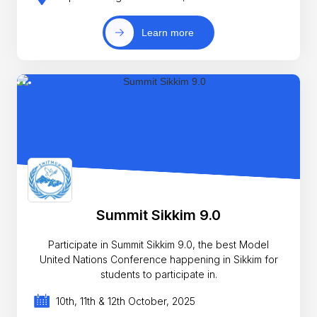
Learn more
Summit Sikkim 9.0
Participate in Summit Sikkim 9.0, the best Model
United Nations Conference happening in Sikkim for
students to participate in.
10th, 11th & 12th October, 2025