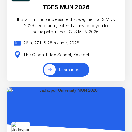
TGES MUN 2026
It is with immense pleasure that we, the TGES MUN
2026 secretariat, extend an invite to you to
participate in the TGES MUN 2026.
26th, 27th & 28th June, 2026
The Global Edge School, Kokapet
Learn more