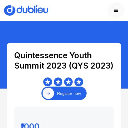
Quintessence Youth
Summit 2023 (QYS 2023)
Register now
₹1000