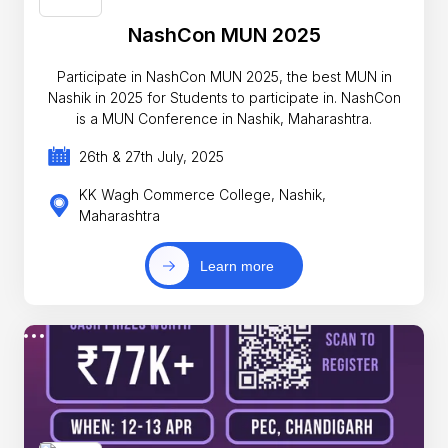
NashCon MUN 2025
Participate in NashCon MUN 2025, the best MUN in
Nashik in 2025 for Students to participate in. NashCon
is a MUN Conference in Nashik, Maharashtra.
26th & 27th July, 2025
KK Wagh Commerce College, Nashik,
Maharashtra
Learn more