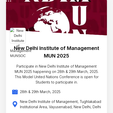
New Delhi Institute of Management
MUN 2025
Participate in New Delhi Institute of Management
MUN 2025 happening on 28th & 29th March, 2025.
This Model United Nations Conference is open for
Students to participate in.
28th & 29th March, 2025
New Delhi Institute of Management, Tughlakabad
Institutional Area, Vayusenabad, New Delhi, Delhi