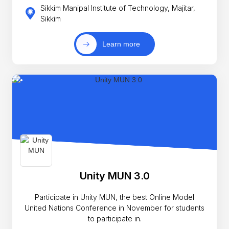
Sikkim Manipal Institute of Technology, Majitar,
Sikkim
Learn more
Unity MUN 3.0
Participate in Unity MUN, the best Online Model
United Nations Conference in November for students
to participate in.