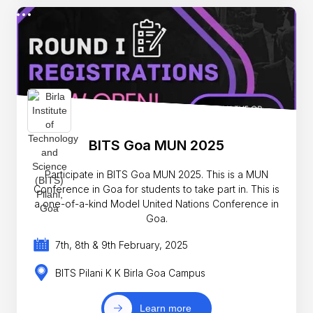
BITS Goa MUN 2025
Participate in BITS Goa MUN 2025. This is a MUN
Conference in Goa for students to take part in. This is
a one-of-a-kind Model United Nations Conference in
Goa.
7th, 8th & 9th February, 2025
BITS Pilani K K Birla Goa Campus
Learn more