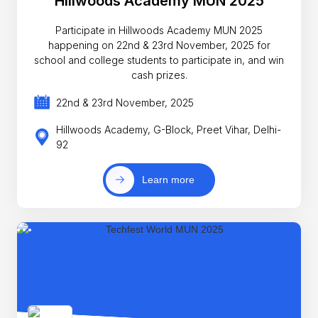
Hillwoods Academy MUN 2025
Participate in Hillwoods Academy MUN 2025
happening on 22nd & 23rd November, 2025 for
school and college students to participate in, and win
cash prizes.
22nd & 23rd November, 2025
Hillwoods Academy, G-Block, Preet Vihar, Delhi-
92
Learn more