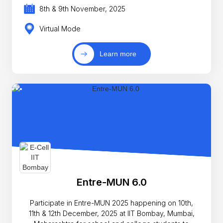
8th & 9th November, 2025
Virtual Mode
Learn more
Entre-MUN 6.0
Participate in Entre-MUN 2025 happening on 10th,
11th & 12th December, 2025 at IIT Bombay, Mumbai,