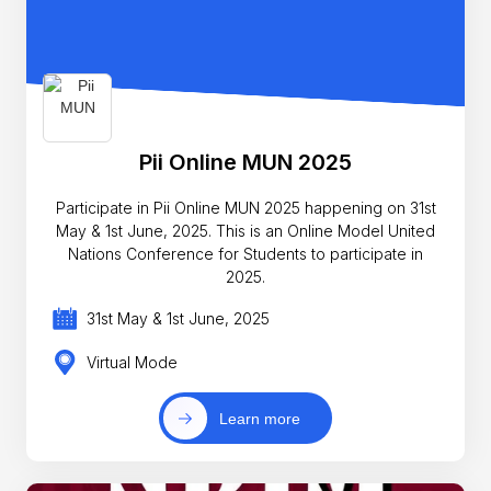
Pii Online MUN 2025
Participate in Pii Online MUN 2025 happening on 31st
May & 1st June, 2025. This is an Online Model United
Nations Conference for Students to participate in
2025.
31st May & 1st June, 2025
Virtual Mode
Learn more