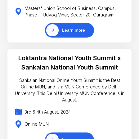
Masters' Union School of Business, Campus,
Phase II, Udyog Vihar, Sector 20, Gurugram
Learn more
Loktantra National Youth Summit x
Sankalan National Youth Summit
Sankalan National Online Youth Summit is the Best
Online MUN, and is a MUN Conference by Delhi
University. This Delhi University MUN Conference is in
August.
3rd & 4th August, 2024
Online MUN