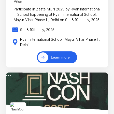
Participate in Zestè MUN 2025 by Ryan International
School happening at Ryan International School,
Mayur Vihar Phase III, Delhi on 9th & 10th July, 2025.
9th & 10th July, 2025
Ryan International School, Mayur Vihar Phase III,
Delhi
Learn more