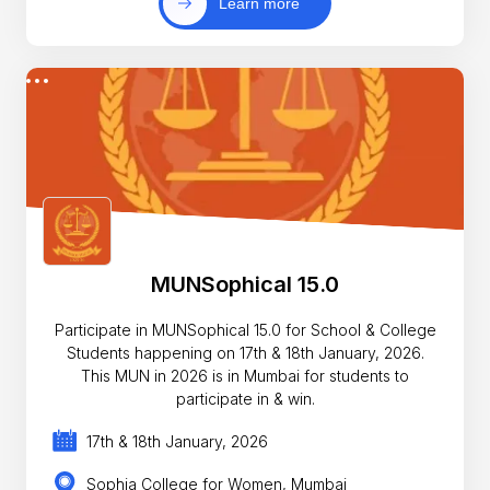
Learn more
MUNSophical 15.0
Participate in MUNSophical 15.0 for School & College
Students happening on 17th & 18th January, 2026.
This MUN in 2026 is in Mumbai for students to
participate in & win.
17th & 18th January, 2026
Sophia College for Women, Mumbai