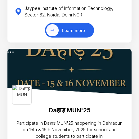
Jaypee Institute of Information Technology,
Sector 62, Noida, Delhi NCR
Learn more
Daहाड़ MUN'25
Participate in Daहाड़ MUN'25 happening in Dehradun
on 15th & 16th November, 2025 for school and
college students to participate in.