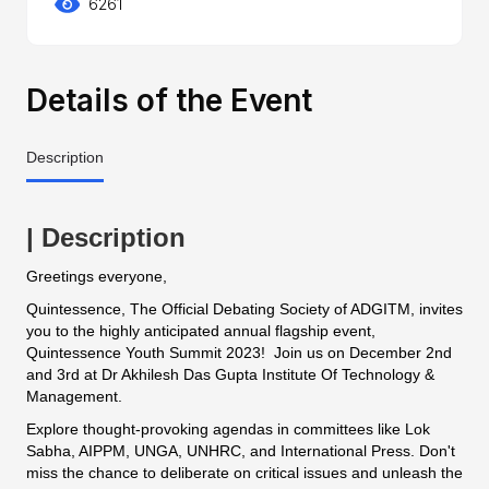
6261
Details of the Event
Description
| Description
Greetings everyone,
Quintessence, The Official Debating Society of ADGITM, invites
you to the highly anticipated annual flagship event,
Quintessence Youth Summit 2023! Join us on December 2nd
and 3rd at Dr Akhilesh Das Gupta Institute Of Technology &
Management.
Explore thought-provoking agendas in committees like Lok
Sabha, AIPPM, UNGA, UNHRC, and International Press. Don't
miss the chance to deliberate on critical issues and unleash the