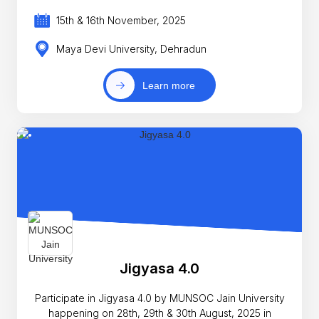
15th & 16th November, 2025
Maya Devi University, Dehradun
Learn more
Jigyasa 4.0
Participate in Jigyasa 4.0 by MUNSOC Jain University
happening on 28th, 29th & 30th August, 2025 in