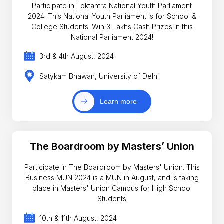
Participate in Loktantra National Youth Parliament
2024. This National Youth Parliament is for School &
College Students. Win 3 Lakhs Cash Prizes in this
National Parliament 2024!
3rd & 4th August, 2024
Satykam Bhawan, University of Delhi
Learn more
The Boardroom by Masters’ Union
Participate in The Boardroom by Masters' Union. This
Business MUN 2024 is a MUN in August, and is taking
place in Masters' Union Campus for High School
Students
10th & 11th August, 2024