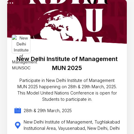
New Delhi Institute of Management
MUN 2025
Participate in New Delhi Institute of Management
MUN 2025 happening on 28th & 29th March, 2025.
This Model United Nations Conference is open for
Students to participate in.
28th & 29th March, 2025
New Delhi Institute of Management, Tughlakabad
Institutional Area, Vayusenabad, New Delhi, Delhi