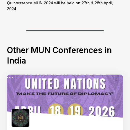
Quintessence MUN 2024 will be held on 27th & 28th April,
2024
Other MUN Conferences in
India