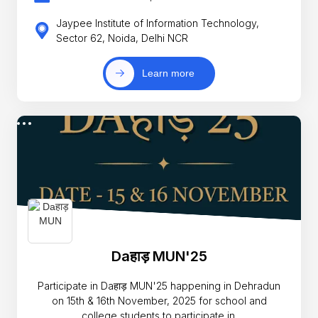
Jaypee Institute of Information Technology,
Sector 62, Noida, Delhi NCR
Learn more
Daहाड़ MUN'25
Participate in Daहाड़ MUN'25 happening in Dehradun
on 15th & 16th November, 2025 for school and
college students to participate in.