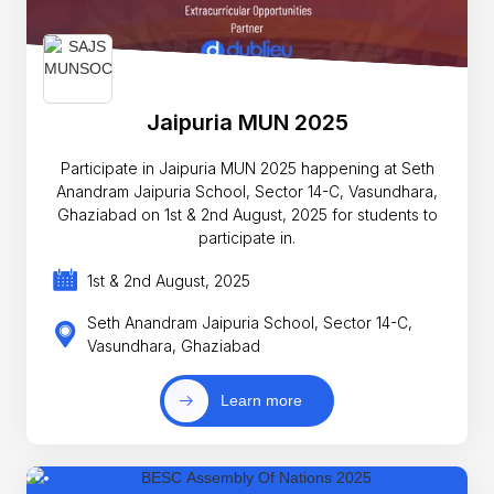
Jaipuria MUN 2025
Participate in Jaipuria MUN 2025 happening at Seth
Anandram Jaipuria School, Sector 14-C, Vasundhara,
Ghaziabad on 1st & 2nd August, 2025 for students to
participate in.
1st & 2nd August, 2025
Seth Anandram Jaipuria School, Sector 14-C,
Vasundhara, Ghaziabad
Learn more