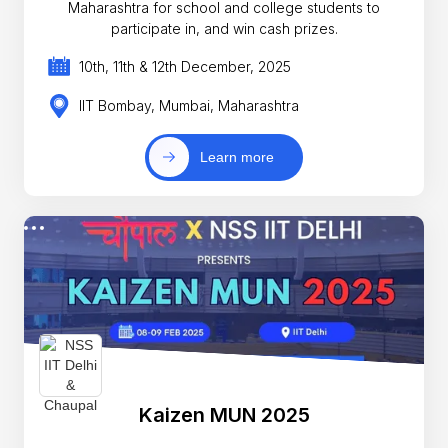
Maharashtra for school and college students to
participate in, and win cash prizes.
10th, 11th & 12th December, 2025
IIT Bombay, Mumbai, Maharashtra
Learn more
Kaizen MUN 2025