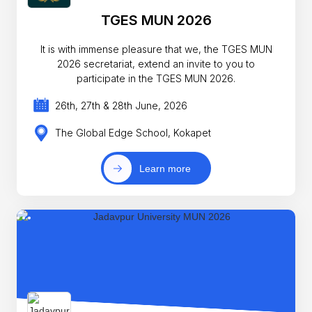
TGES MUN 2026
It is with immense pleasure that we, the TGES MUN
2026 secretariat, extend an invite to you to
participate in the TGES MUN 2026.
26th, 27th & 28th June, 2026
The Global Edge School, Kokapet
Learn more