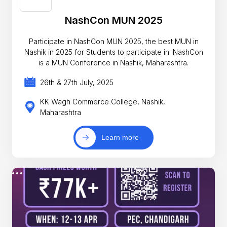
NashCon MUN 2025
Participate in NashCon MUN 2025, the best MUN in
Nashik in 2025 for Students to participate in. NashCon
is a MUN Conference in Nashik, Maharashtra.
26th & 27th July, 2025
KK Wagh Commerce College, Nashik,
Maharashtra
Learn more