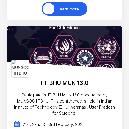
Learn more
IIT BHU MUN 13.0
Participate in IIT BHU MUN 13.0 conducted by
MUNSOC IITBHU. This conference is held in Indian
Institute of Technology (BHU) Varanasi, Uttar Pradesh
for Students.
21st, 22nd & 23rd February, 2025