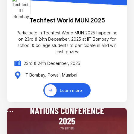
Techfest World MUN 2025
Participate in Techfest World MUN 2025 happening
on 23rd & 24th December, 2025 at IIT Bombay for
school & college students to participate in and win
cash prizes.
23rd & 24th December, 2025
IIT Bombay, Powai, Mumbai
Learn more