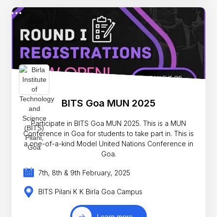
BITS Goa MUN 2025
Participate in BITS Goa MUN 2025. This is a MUN
Conference in Goa for students to take part in. This is
a one-of-a-kind Model United Nations Conference in
Goa.
7th, 8th & 9th February, 2025
BITS Pilani K K Birla Goa Campus
Learn more