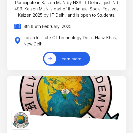
Participate in Kaizen MUN by NSS IIT Delhi at just INR
499. Kaizen MUN is part of the Annual Social Festival,
Kaizen 2025 by IIT Delhi, and is open to Students.
8th & 9th February, 2025
Indian Institute Of Technology Delhi, Hauz Khas,
New Delhi
Learn more