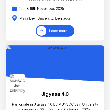
15th & 16th November, 2025
Maya Devi University, Dehradun
Learn more
Jigyasa 4.0
Participate in Jigyasa 4.0 by MUNSOC Jain University
happening on 28th, 29th & 30th August, 2025 in