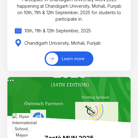
happening at Chandigarh University, Mohali, Punjab
on 10th, 11th & 12th September, 2025 for students to
participate in.
10th, 11th & 12th September, 2025
Chandigarh University, Mohali, Punjab
Learn more
Zestè MUN 2025