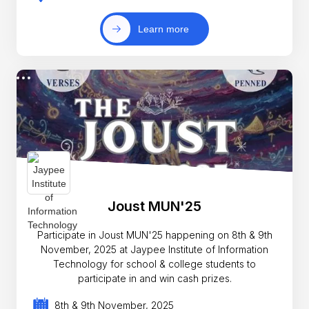
Learn more
Joust MUN'25
Participate in Joust MUN'25 happening on 8th & 9th
November, 2025 at Jaypee Institute of Information
Technology for school & college students to
participate in and win cash prizes.
8th & 9th November, 2025