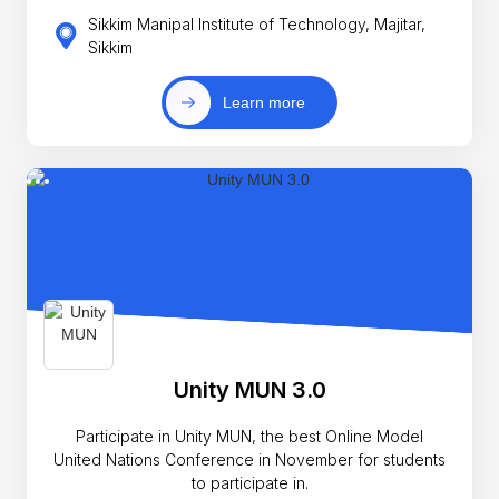
Sikkim Manipal Institute of Technology, Majitar,
Sikkim
Learn more
Unity MUN 3.0
Participate in Unity MUN, the best Online Model
United Nations Conference in November for students
to participate in.