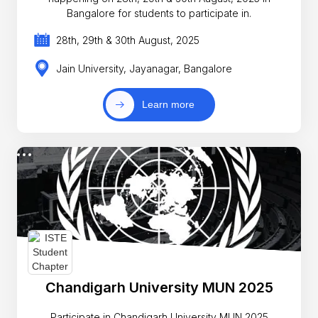
Bangalore for students to participate in.
28th, 29th & 30th August, 2025
Jain University, Jayanagar, Bangalore
Learn more
Chandigarh University MUN 2025
Participate in Chandigarh University MUN 2025