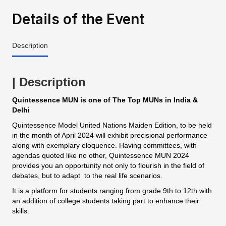
Details of the Event
Description
| Description
Quintessence MUN is one of The Top MUNs in India &
Delhi
Quintessence Model United Nations Maiden Edition, to be held
in the month of April 2024 will exhibit precisional performance
along with exemplary eloquence. Having committees, with
agendas quoted like no other, Quintessence MUN 2024
provides you an opportunity not only to flourish in the field of
debates, but to adapt to the real life scenarios.
It is a platform for students ranging from grade 9th to 12th with
an addition of college students taking part to enhance their
skills.