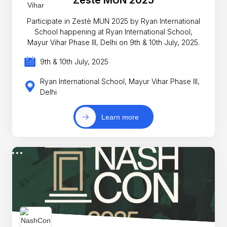
Participate in Zestè MUN 2025 by Ryan International
School happening at Ryan International School,
Mayur Vihar Phase III, Delhi on 9th & 10th July, 2025.
9th & 10th July, 2025
Ryan International School, Mayur Vihar Phase III,
Delhi
Learn more