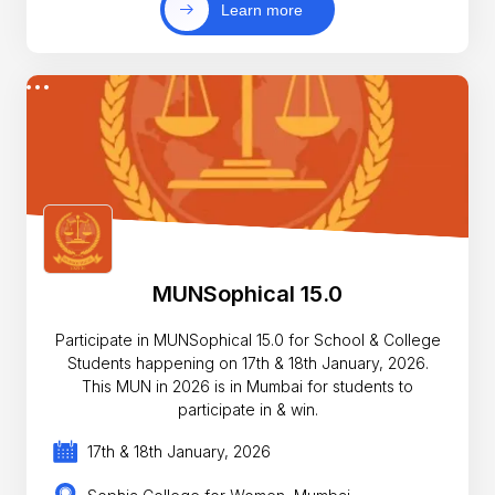
Learn more
MUNSophical 15.0
Participate in MUNSophical 15.0 for School & College
Students happening on 17th & 18th January, 2026.
This MUN in 2026 is in Mumbai for students to
participate in & win.
17th & 18th January, 2026