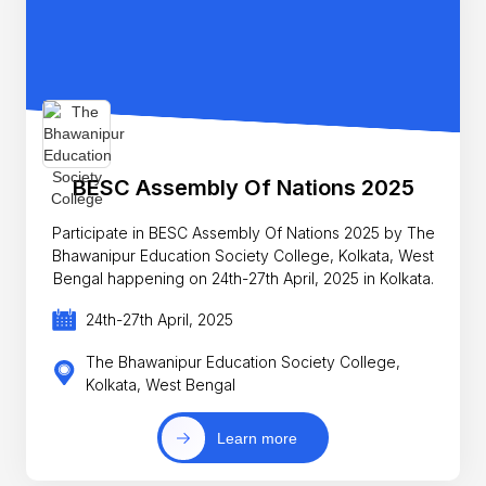
BESC Assembly Of Nations 2025
Participate in BESC Assembly Of Nations 2025 by The
Bhawanipur Education Society College, Kolkata, West
Bengal happening on 24th-27th April, 2025 in Kolkata.
24th-27th April, 2025
The Bhawanipur Education Society College,
Kolkata, West Bengal
Learn more