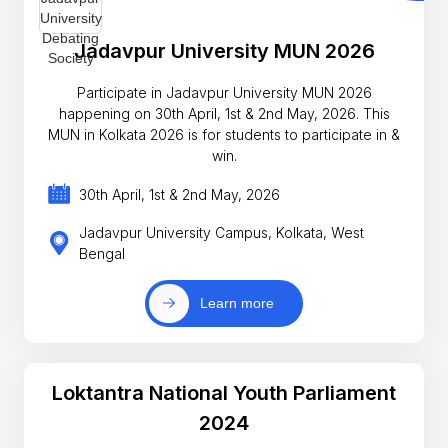
Jadavpur University MUN 2026
Participate in Jadavpur University MUN 2026
happening on 30th April, 1st & 2nd May, 2026. This
MUN in Kolkata 2026 is for students to participate in &
win.
30th April, 1st & 2nd May, 2026
Jadavpur University Campus, Kolkata, West
Bengal
Learn more
Loktantra National Youth Parliament
2024