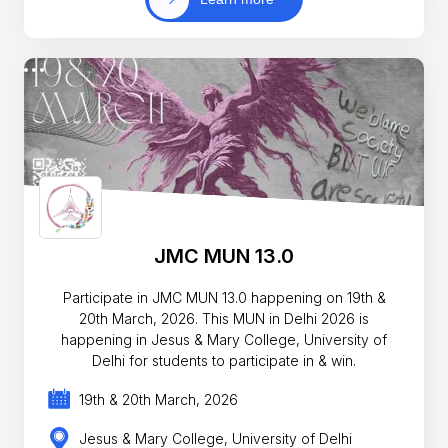
JMC MUN 13.0
Participate in JMC MUN 13.0 happening on 19th &
20th March, 2026. This MUN in Delhi 2026 is
happening in Jesus & Mary College, University of
Delhi for students to participate in & win.
19th & 20th March, 2026
Jesus & Mary College, University of Delhi