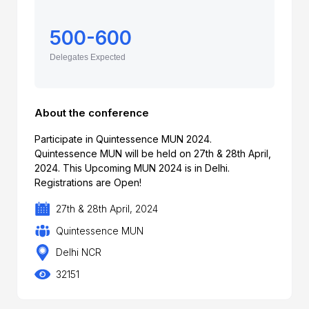
500-600
Delegates Expected
About the conference
Participate in Quintessence MUN 2024.
Quintessence MUN will be held on 27th & 28th April,
2024. This Upcoming MUN 2024 is in Delhi.
Registrations are Open!
27th & 28th April, 2024
Quintessence MUN
Delhi NCR
32151