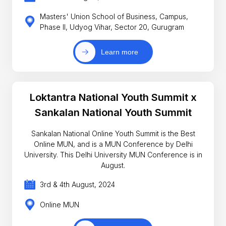
Masters' Union School of Business, Campus,
Phase II, Udyog Vihar, Sector 20, Gurugram
Learn more
Loktantra National Youth Summit x
Sankalan National Youth Summit
Sankalan National Online Youth Summit is the Best
Online MUN, and is a MUN Conference by Delhi
University. This Delhi University MUN Conference is in
August.
3rd & 4th August, 2024
Online MUN