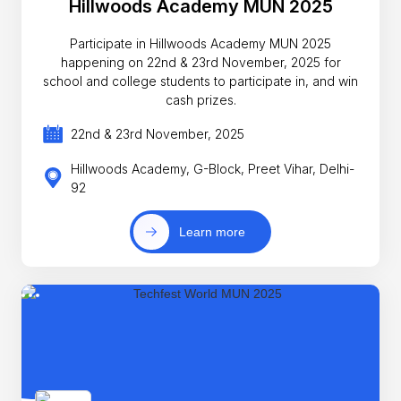
Hillwoods Academy MUN 2025
Participate in Hillwoods Academy MUN 2025
happening on 22nd & 23rd November, 2025 for
school and college students to participate in, and win
cash prizes.
22nd & 23rd November, 2025
Hillwoods Academy, G-Block, Preet Vihar, Delhi-
92
Learn more