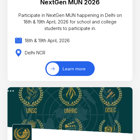
NextGen MUN 2026
Participate in NextGen MUN happening in Delhi on
18th & 19th April, 2026 for school and college
students to participate in.
18th & 19th April, 2026
Delhi NCR
Learn more