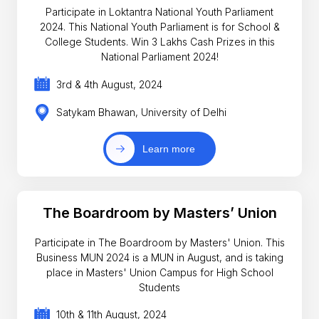
Participate in Loktantra National Youth Parliament
2024. This National Youth Parliament is for School &
College Students. Win 3 Lakhs Cash Prizes in this
National Parliament 2024!
3rd & 4th August, 2024
Satykam Bhawan, University of Delhi
Learn more
The Boardroom by Masters’ Union
Participate in The Boardroom by Masters' Union. This
Business MUN 2024 is a MUN in August, and is taking
place in Masters' Union Campus for High School
Students
10th & 11th August, 2024