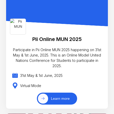
Pii Online MUN 2025
Participate in Pii Online MUN 2025 happening on 31st
May & 1st June, 2025. This is an Online Model United
Nations Conference for Students to participate in
2025.
31st May & 1st June, 2025
Virtual Mode
Learn more