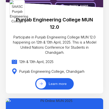
Punjab Engineering College MUN
12.0
Participate in Punjab Engineering College MUN 12.0
happening on 12th & 13th April, 2025. This is a Model
United Nations Conference for Students in
Chandigarh.
12th & 13th April, 2025
Punjab Engineering College, Chandigarh
Learn more