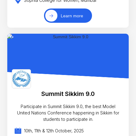
Sophia College for Women, Mumbai
Learn more
Summit Sikkim 9.0
Participate in Summit Sikkim 9.0, the best Model
United Nations Conference happening in Sikkim for
students to participate in.
10th, 11th & 12th October, 2025