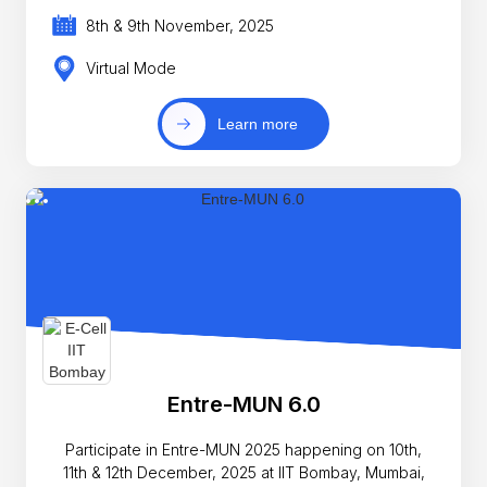
8th & 9th November, 2025
Virtual Mode
Learn more
Entre-MUN 6.0
Participate in Entre-MUN 2025 happening on 10th,
11th & 12th December, 2025 at IIT Bombay, Mumbai,