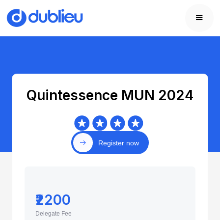
Quintessence MUN 2024
Register now
₹2200
Delegate Fee