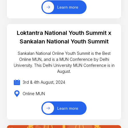
Learn more
Loktantra National Youth Summit x
Sankalan National Youth Summit
Sankalan National Online Youth Summit is the Best
Online MUN, and is a MUN Conference by Delhi
University. This Delhi University MUN Conference is in
August.
3rd & 4th August, 2024
Online MUN
Learn more