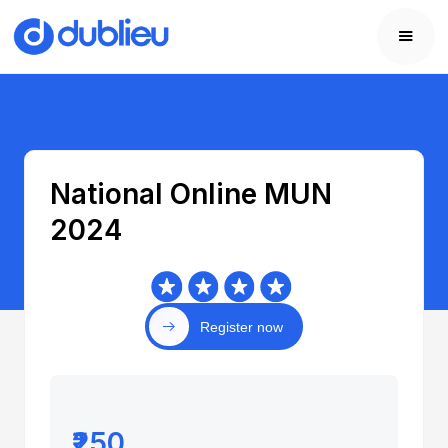
National Online MUN
2024
Register now
₹250