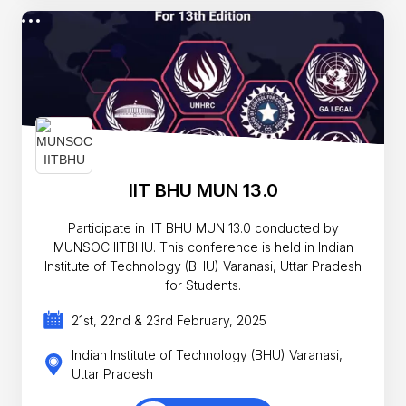
IIT BHU MUN 13.0
Participate in IIT BHU MUN 13.0 conducted by
MUNSOC IITBHU. This conference is held in Indian
Institute of Technology (BHU) Varanasi, Uttar Pradesh
for Students.
21st, 22nd & 23rd February, 2025
Indian Institute of Technology (BHU) Varanasi,
Uttar Pradesh