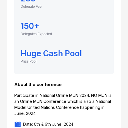
Delegate Fee
150+
Delegates Expected
Huge Cash Pool
Prize Pool
About the conference
Participate in National Online MUN 2024. NO MUN is
an Online MUN Conference which is also a National
Model United Nations Conference happening in
June, 2024.
Date: 8th & 9th June, 2024