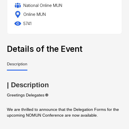
National Online MUN
Online MUN
5741
Details of the Event
Description
| Description
Greetings Delegates 🌐
We are thrilled to announce that the Delegation Forms for the
upcoming NOMUN Conference are now available.