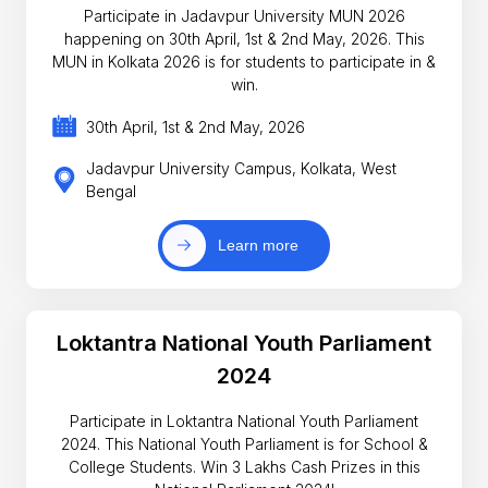
Participate in Jadavpur University MUN 2026
happening on 30th April, 1st & 2nd May, 2026. This
MUN in Kolkata 2026 is for students to participate in &
win.
30th April, 1st & 2nd May, 2026
Jadavpur University Campus, Kolkata, West
Bengal
Learn more
Loktantra National Youth Parliament
2024
Participate in Loktantra National Youth Parliament
2024. This National Youth Parliament is for School &
College Students. Win 3 Lakhs Cash Prizes in this