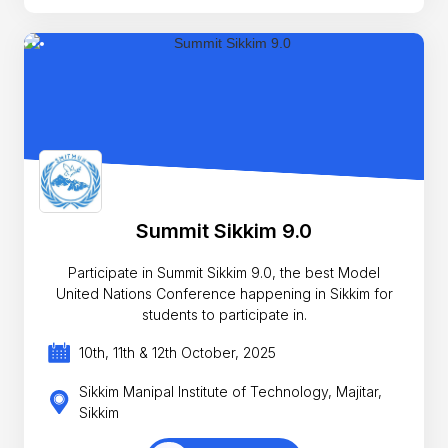
Summit Sikkim 9.0
Participate in Summit Sikkim 9.0, the best Model
United Nations Conference happening in Sikkim for
students to participate in.
10th, 11th & 12th October, 2025
Sikkim Manipal Institute of Technology, Majitar,
Sikkim