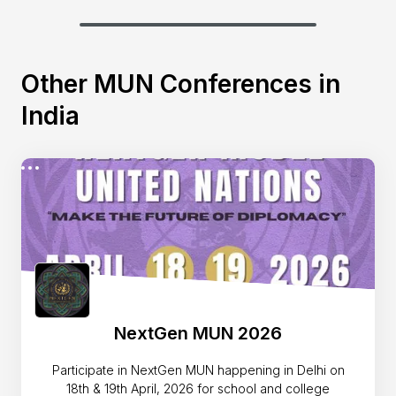
Other MUN Conferences in
India
NextGen MUN 2026
Participate in NextGen MUN happening in Delhi on
18th & 19th April, 2026 for school and college