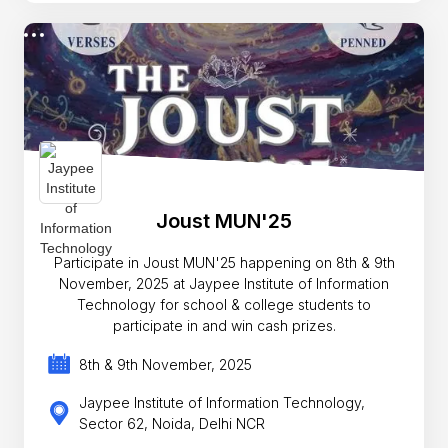
Joust MUN'25
Participate in Joust MUN'25 happening on 8th & 9th
November, 2025 at Jaypee Institute of Information
Technology for school & college students to
participate in and win cash prizes.
8th & 9th November, 2025
Jaypee Institute of Information Technology,
Sector 62, Noida, Delhi NCR