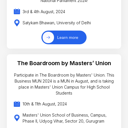
National Parliament 2024!
3rd & 4th August, 2024
Satykam Bhawan, University of Delhi
Learn more
The Boardroom by Masters’ Union
Participate in The Boardroom by Masters' Union. This
Business MUN 2024 is a MUN in August, and is taking
place in Masters' Union Campus for High School
Students
10th & 11th August, 2024
Masters' Union School of Business, Campus,
Phase II, Udyog Vihar, Sector 20, Gurugram