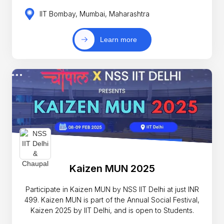
IIT Bombay, Mumbai, Maharashtra
Learn more
Kaizen MUN 2025
Participate in Kaizen MUN by NSS IIT Delhi at just INR
499. Kaizen MUN is part of the Annual Social Festival,
Kaizen 2025 by IIT Delhi, and is open to Students.