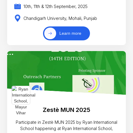
10th, 11th & 12th September, 2025
Chandigarh University, Mohali, Punjab
Learn more
Zestè MUN 2025
Participate in Zestè MUN 2025 by Ryan International
School happening at Ryan International School,