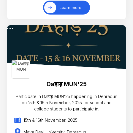
Learn more
Daहाड़ MUN'25
Participate in Daहाड़ MUN'25 happening in Dehradun
on 15th & 16th November, 2025 for school and
college students to participate in.
15th & 16th November, 2025
Maya Devi University, Dehradun