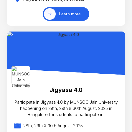
Learn more
Jigyasa 4.0
Participate in Jigyasa 4.0 by MUNSOC Jain University
happening on 28th, 29th & 30th August, 2025 in
Bangalore for students to participate in.
28th, 29th & 30th August, 2025