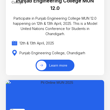
Punjab Engineering College MUN
12.0
Participate in Punjab Engineering College MUN 12.0
happening on 12th & 13th April, 2025. This is a Model
United Nations Conference for Students in
Chandigarh.
12th & 13th April, 2025
Punjab Engineering College, Chandigarh
Learn more