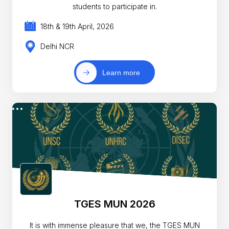
students to participate in.
18th & 19th April, 2026
Delhi NCR
Learn more
TGES MUN 2026
It is with immense pleasure that we, the TGES MUN