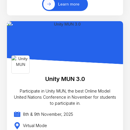
Learn more
Unity MUN 3.0
Participate in Unity MUN, the best Online Model
United Nations Conference in November for students
to participate in.
8th & 9th November, 2025
Virtual Mode