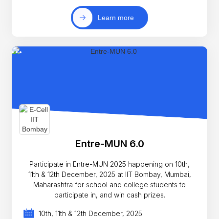
Learn more
Entre-MUN 6.0
Participate in Entre-MUN 2025 happening on 10th,
11th & 12th December, 2025 at IIT Bombay, Mumbai,
Maharashtra for school and college students to
participate in, and win cash prizes.
10th, 11th & 12th December, 2025