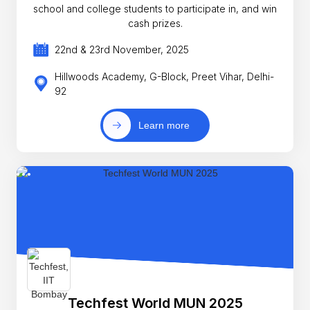
school and college students to participate in, and win
cash prizes.
22nd & 23rd November, 2025
Hillwoods Academy, G-Block, Preet Vihar, Delhi-
92
Learn more
Techfest World MUN 2025