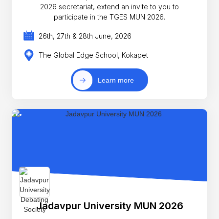
2026 secretariat, extend an invite to you to
participate in the TGES MUN 2026.
26th, 27th & 28th June, 2026
The Global Edge School, Kokapet
Learn more
Jadavpur University MUN 2026