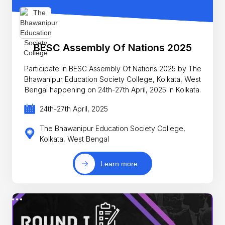
BESC Assembly Of Nations 2025
Participate in BESC Assembly Of Nations 2025 by The
Bhawanipur Education Society College, Kolkata, West
Bengal happening on 24th-27th April, 2025 in Kolkata.
24th-27th April, 2025
The Bhawanipur Education Society College,
Kolkata, West Bengal
Learn more