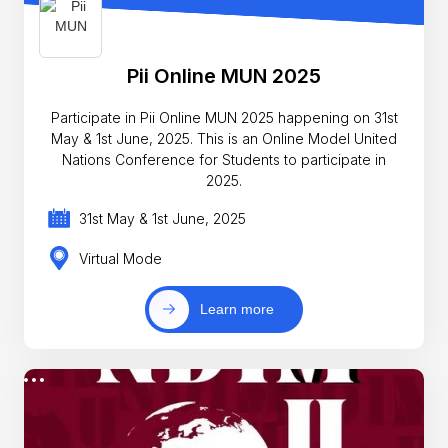
Pii Online MUN 2025
Participate in Pii Online MUN 2025 happening on 31st
May & 1st June, 2025. This is an Online Model United
Nations Conference for Students to participate in
2025.
31st May & 1st June, 2025
Virtual Mode
Learn more