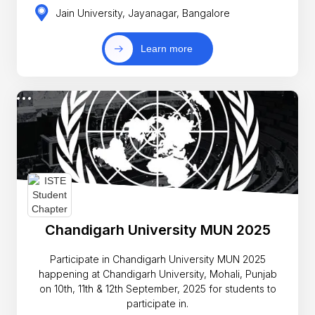
Jain University, Jayanagar, Bangalore
Learn more
Chandigarh University MUN 2025
Participate in Chandigarh University MUN 2025
happening at Chandigarh University, Mohali, Punjab
on 10th, 11th & 12th September, 2025 for students to
participate in.