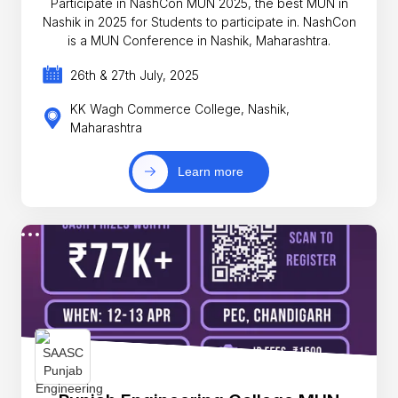
Participate in NashCon MUN 2025, the best MUN in
Nashik in 2025 for Students to participate in. NashCon
is a MUN Conference in Nashik, Maharashtra.
26th & 27th July, 2025
KK Wagh Commerce College, Nashik,
Maharashtra
Learn more