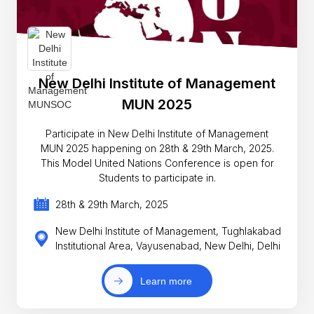
New Delhi Institute of Management
MUN 2025
Participate in New Delhi Institute of Management
MUN 2025 happening on 28th & 29th March, 2025.
This Model United Nations Conference is open for
Students to participate in.
28th & 29th March, 2025
New Delhi Institute of Management, Tughlakabad
Institutional Area, Vayusenabad, New Delhi, Delhi
Learn more