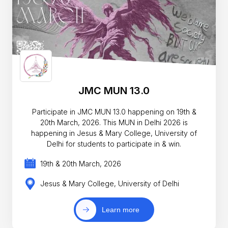
JMC MUN 13.0
Participate in JMC MUN 13.0 happening on 19th &
20th March, 2026. This MUN in Delhi 2026 is
happening in Jesus & Mary College, University of
Delhi for students to participate in & win.
19th & 20th March, 2026
Jesus & Mary College, University of Delhi
Learn more