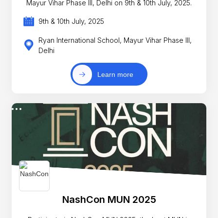
Mayur Vihar Phase III, Delhi on 9th & 10th July, 2025.
9th & 10th July, 2025
Ryan International School, Mayur Vihar Phase III,
Delhi
Learn more
NashCon MUN 2025