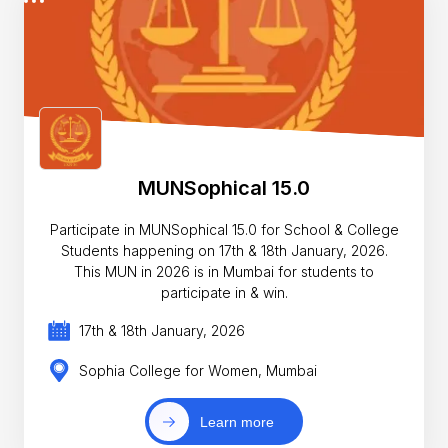
MUNSophical 15.0
Participate in MUNSophical 15.0 for School & College
Students happening on 17th & 18th January, 2026.
This MUN in 2026 is in Mumbai for students to
participate in & win.
17th & 18th January, 2026
Sophia College for Women, Mumbai
Learn more