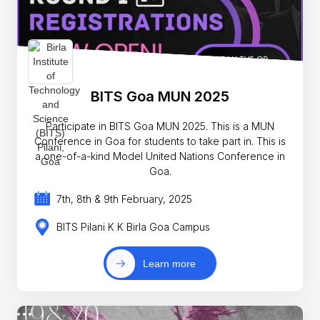
BITS Goa MUN 2025
Participate in BITS Goa MUN 2025. This is a MUN
Conference in Goa for students to take part in. This is
a one-of-a-kind Model United Nations Conference in
Goa.
7th, 8th & 9th February, 2025
BITS Pilani K K Birla Goa Campus
Learn more