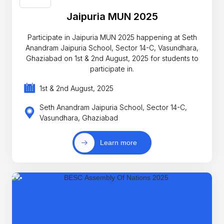
Jaipuria MUN 2025
Participate in Jaipuria MUN 2025 happening at Seth
Anandram Jaipuria School, Sector 14-C, Vasundhara,
Ghaziabad on 1st & 2nd August, 2025 for students to
participate in.
1st & 2nd August, 2025
Seth Anandram Jaipuria School, Sector 14-C,
Vasundhara, Ghaziabad
Learn more