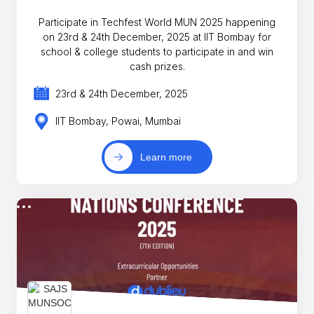
Participate in Techfest World MUN 2025 happening
on 23rd & 24th December, 2025 at IIT Bombay for
school & college students to participate in and win
cash prizes.
23rd & 24th December, 2025
IIT Bombay, Powai, Mumbai
Learn more