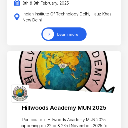
8th & 9th February, 2025
Indian Institute Of Technology Delhi, Hauz Khas,
New Delhi
Learn more
Hillwoods Academy MUN 2025
Participate in Hillwoods Academy MUN 2025
happening on 22nd & 23rd November, 2025 for