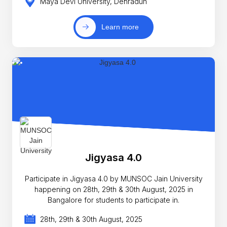
Maya Devi University, Dehradun
Learn more
Jigyasa 4.0
Participate in Jigyasa 4.0 by MUNSOC Jain University
happening on 28th, 29th & 30th August, 2025 in
Bangalore for students to participate in.
28th, 29th & 30th August, 2025