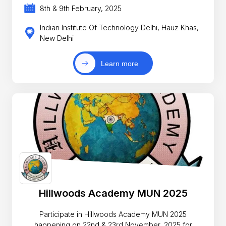
8th & 9th February, 2025
Indian Institute Of Technology Delhi, Hauz Khas,
New Delhi
Learn more
Hillwoods Academy MUN 2025
Participate in Hillwoods Academy MUN 2025
happening on 22nd & 23rd November, 2025 for