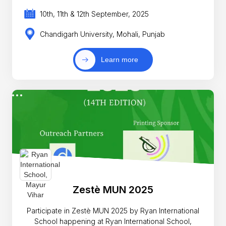
10th, 11th & 12th September, 2025
Chandigarh University, Mohali, Punjab
Learn more
Zestè MUN 2025
Participate in Zestè MUN 2025 by Ryan International
School happening at Ryan International School,