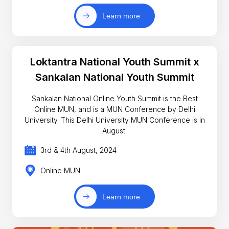
Learn more
Loktantra National Youth Summit x
Sankalan National Youth Summit
Sankalan National Online Youth Summit is the Best
Online MUN, and is a MUN Conference by Delhi
University. This Delhi University MUN Conference is in
August.
3rd & 4th August, 2024
Online MUN
Learn more