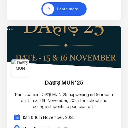
Learn more
Daहाड़ MUN'25
Participate in Daहाड़ MUN'25 happening in Dehradun
on 15th & 16th November, 2025 for school and
college students to participate in.
15th & 16th November, 2025