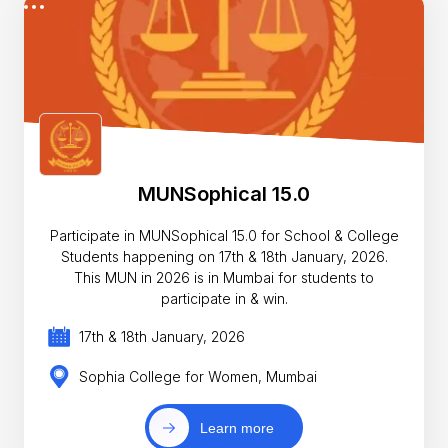
MUNSophical 15.0
Participate in MUNSophical 15.0 for School & College
Students happening on 17th & 18th January, 2026.
This MUN in 2026 is in Mumbai for students to
participate in & win.
17th & 18th January, 2026
Sophia College for Women, Mumbai
Learn more