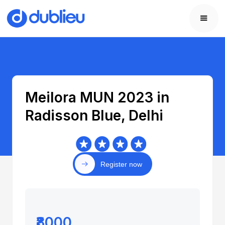
Meilora MUN 2023 in
Radisson Blue, Delhi
Register now
₹8000