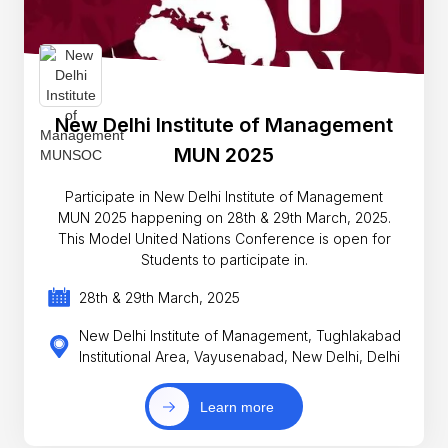
New Delhi Institute of Management
MUN 2025
Participate in New Delhi Institute of Management
MUN 2025 happening on 28th & 29th March, 2025.
This Model United Nations Conference is open for
Students to participate in.
28th & 29th March, 2025
New Delhi Institute of Management, Tughlakabad
Institutional Area, Vayusenabad, New Delhi, Delhi
Learn more