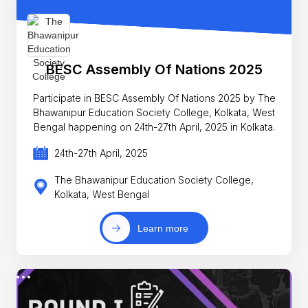
BESC Assembly Of Nations 2025
Participate in BESC Assembly Of Nations 2025 by The
Bhawanipur Education Society College, Kolkata, West
Bengal happening on 24th-27th April, 2025 in Kolkata.
24th-27th April, 2025
The Bhawanipur Education Society College,
Kolkata, West Bengal
Learn more