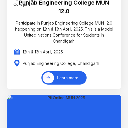
Punjab Engineering College MUN
12.0
Participate in Punjab Engineering College MUN 12.0
happening on 12th & 13th April, 2025. This is a Model
United Nations Conference for Students in
Chandigarh.
12th & 13th April, 2025
Punjab Engineering College, Chandigarh
Learn more