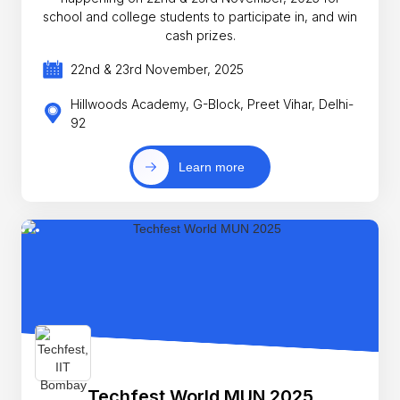
school and college students to participate in, and win
cash prizes.
22nd & 23rd November, 2025
Hillwoods Academy, G-Block, Preet Vihar, Delhi-
92
Learn more
Techfest World MUN 2025