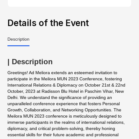
Details of the Event
Description
| Description
Greetings! Ad Meliora extends an esteemed invitation to
participate in the Meilora MUN 2023 Conference, fostering
International Relations & Diplomacy on October 21st & 22nd
October, 2023 at Radisson Blu Hotel in Paschim Vihar, New
Delhi. We understand the significance of providing an
unparalleled conference experience that fosters Personal
Growth, Collaboration, and Networking Opportunities. The
Meilora MUN 2023 conference is meticulously designed to
immerse participants in the realms of international relations,
diplomacy, and critical problem-solving, thereby honing
essential skills for their future academic and professional