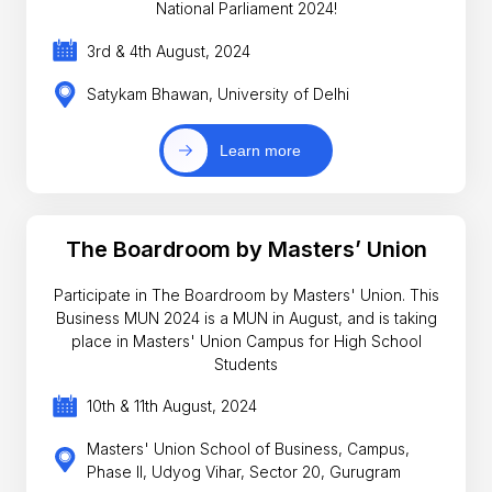
National Parliament 2024!
3rd & 4th August, 2024
Satykam Bhawan, University of Delhi
Learn more
The Boardroom by Masters’ Union
Participate in The Boardroom by Masters' Union. This
Business MUN 2024 is a MUN in August, and is taking
place in Masters' Union Campus for High School
Students
10th & 11th August, 2024
Masters' Union School of Business, Campus,
Phase II, Udyog Vihar, Sector 20, Gurugram