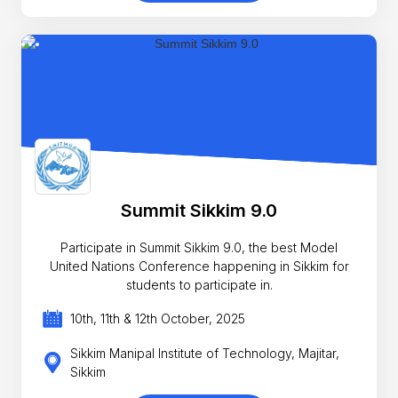
Summit Sikkim 9.0
Participate in Summit Sikkim 9.0, the best Model
United Nations Conference happening in Sikkim for
students to participate in.
10th, 11th & 12th October, 2025
Sikkim Manipal Institute of Technology, Majitar,
Sikkim