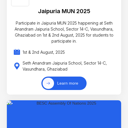
Jaipuria MUN 2025
Participate in Jaipuria MUN 2025 happening at Seth
Anandram Jaipuria School, Sector 14-C, Vasundhara,
Ghaziabad on 1st & 2nd August, 2025 for students to
participate in.
1st & 2nd August, 2025
Seth Anandram Jaipuria School, Sector 14-C,
Vasundhara, Ghaziabad
Learn more