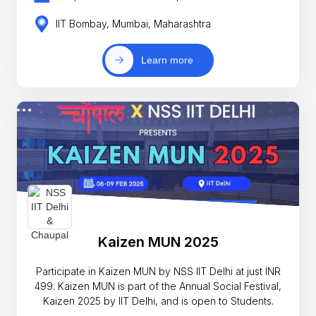
IIT Bombay, Mumbai, Maharashtra
Learn more
Kaizen MUN 2025
Participate in Kaizen MUN by NSS IIT Delhi at just INR
499. Kaizen MUN is part of the Annual Social Festival,
Kaizen 2025 by IIT Delhi, and is open to Students.