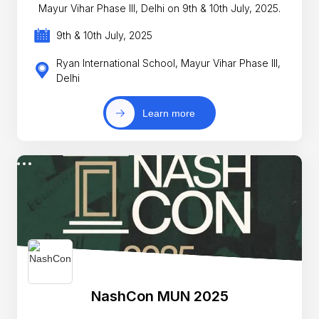
Mayur Vihar Phase III, Delhi on 9th & 10th July, 2025.
9th & 10th July, 2025
Ryan International School, Mayur Vihar Phase III,
Delhi
Learn more
NashCon MUN 2025