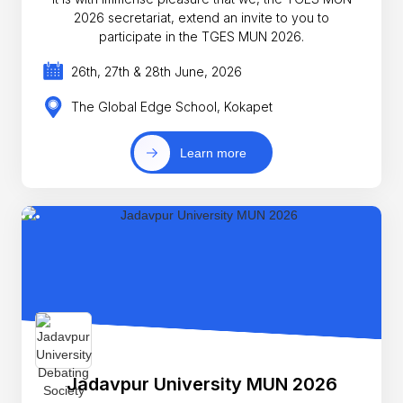
2026 secretariat, extend an invite to you to
participate in the TGES MUN 2026.
26th, 27th & 28th June, 2026
The Global Edge School, Kokapet
Learn more
Jadavpur University MUN 2026