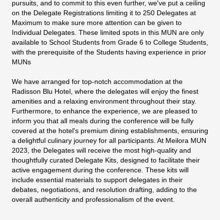
pursuits, and to commit to this even further, we've put a ceiling
on the Delegate Registrations limiting it to 250 Delegates at
Maximum to make sure more attention can be given to
Individual Delegates. These limited spots in this MUN are only
available to School Students from Grade 6 to College Students,
with the prerequisite of the Students having experience in prior
MUNs
We have arranged for top-notch accommodation at the
Radisson Blu Hotel, where the delegates will enjoy the finest
amenities and a relaxing environment throughout their stay.
Furthermore, to enhance the experience, we are pleased to
inform you that all meals during the conference will be fully
covered at the hotel's premium dining establishments, ensuring
a delightful culinary journey for all participants. At Meilora MUN
2023, the Delegates will receive the most high-quality and
thoughtfully curated Delegate Kits, designed to facilitate their
active engagement during the conference. These kits will
include essential materials to support delegates in their
debates, negotiations, and resolution drafting, adding to the
overall authenticity and professionalism of the event.