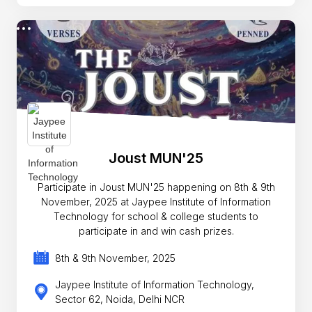
Joust MUN'25
Participate in Joust MUN'25 happening on 8th & 9th
November, 2025 at Jaypee Institute of Information
Technology for school & college students to
participate in and win cash prizes.
8th & 9th November, 2025
Jaypee Institute of Information Technology,
Sector 62, Noida, Delhi NCR