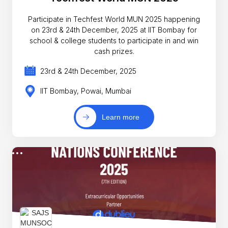
Participate in Techfest World MUN 2025 happening
on 23rd & 24th December, 2025 at IIT Bombay for
school & college students to participate in and win
cash prizes.
23rd & 24th December, 2025
IIT Bombay, Powai, Mumbai
Learn more