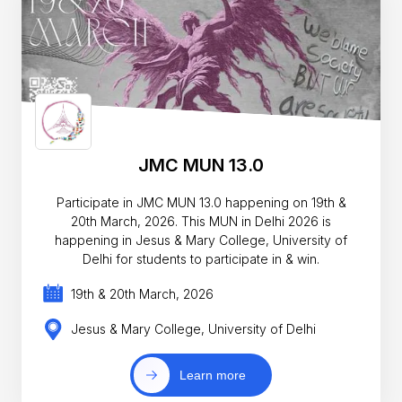
JMC MUN 13.0
Participate in JMC MUN 13.0 happening on 19th &
20th March, 2026. This MUN in Delhi 2026 is
happening in Jesus & Mary College, University of
Delhi for students to participate in & win.
19th & 20th March, 2026
Jesus & Mary College, University of Delhi
Learn more