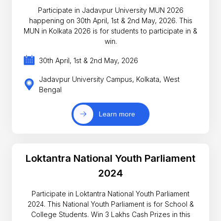
Participate in Jadavpur University MUN 2026
happening on 30th April, 1st & 2nd May, 2026. This
MUN in Kolkata 2026 is for students to participate in &
win.
30th April, 1st & 2nd May, 2026
Jadavpur University Campus, Kolkata, West
Bengal
Learn more
Loktantra National Youth Parliament
2024
Participate in Loktantra National Youth Parliament
2024. This National Youth Parliament is for School &
College Students. Win 3 Lakhs Cash Prizes in this