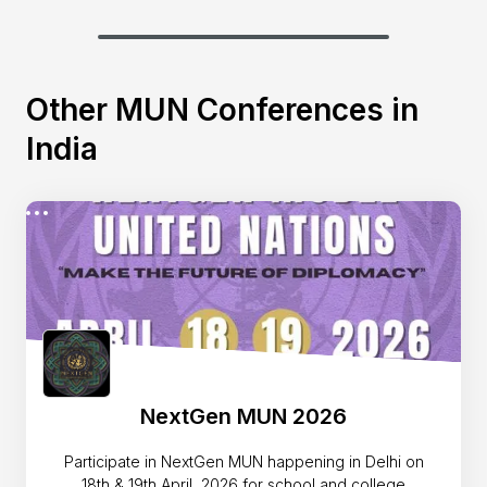
Other MUN Conferences in
India
NextGen MUN 2026
Participate in NextGen MUN happening in Delhi on
18th & 19th April, 2026 for school and college