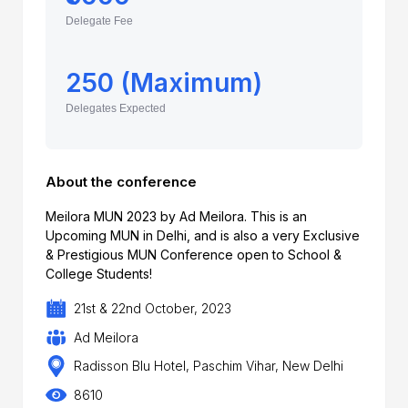
Delegate Fee
250 (Maximum)
Delegates Expected
About the conference
Meilora MUN 2023 by Ad Meilora. This is an
Upcoming MUN in Delhi, and is also a very Exclusive
& Prestigious MUN Conference open to School &
College Students!
21st & 22nd October, 2023
Ad Meilora
Radisson Blu Hotel, Paschim Vihar, New Delhi
8610