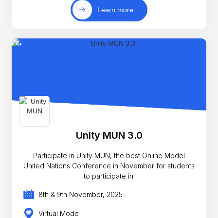
Learn more
Unity MUN 3.0
Participate in Unity MUN, the best Online Model
United Nations Conference in November for students
to participate in.
8th & 9th November, 2025
Virtual Mode