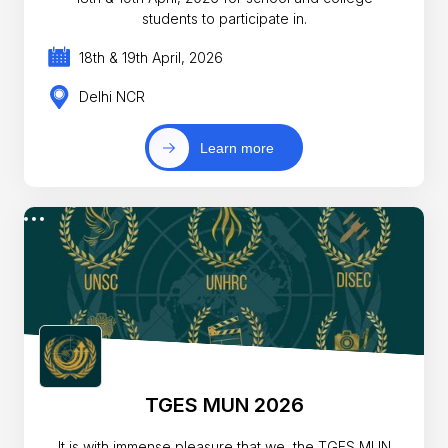
students to participate in.
18th & 19th April, 2026
Delhi NCR
Learn more
TGES MUN 2026
It is with immense pleasure that we, the TGES MUN