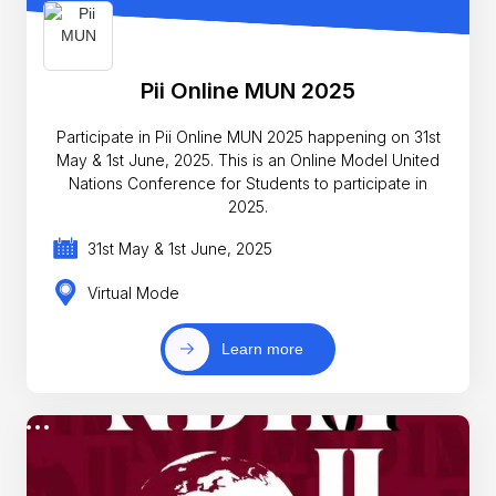
Pii Online MUN 2025
Participate in Pii Online MUN 2025 happening on 31st
May & 1st June, 2025. This is an Online Model United
Nations Conference for Students to participate in
2025.
31st May & 1st June, 2025
Virtual Mode
Learn more