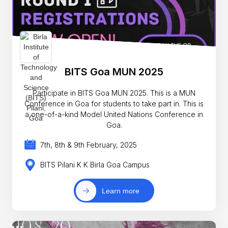
BITS Goa MUN 2025
Participate in BITS Goa MUN 2025. This is a MUN
Conference in Goa for students to take part in. This is
a one-of-a-kind Model United Nations Conference in
Goa.
7th, 8th & 9th February, 2025
BITS Pilani K K Birla Goa Campus
Learn more