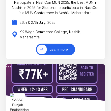
Participate in NashCon MUN 2025, the best MUN in
Nashik in 2025 for Students to participate in. NashCon
is a MUN Conference in Nashik, Maharashtra.
26th & 27th July, 2025
KK Wagh Commerce College, Nashik,
Maharashtra
Learn more