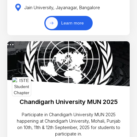
Jain University, Jayanagar, Bangalore
Learn more
Chandigarh University MUN 2025
Participate in Chandigarh University MUN 2025
happening at Chandigarh University, Mohali, Punjab
on 10th, 11th & 12th September, 2025 for students to
participate in.