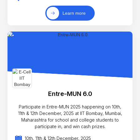
Learn more
Entre-MUN 6.0
Participate in Entre-MUN 2025 happening on 10th,
11th & 12th December, 2025 at IIT Bombay, Mumbai,
Maharashtra for school and college students to
participate in, and win cash prizes.
10th, 11th & 12th December, 2025