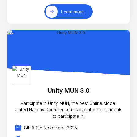
Learn more
Unity MUN 3.0
Participate in Unity MUN, the best Online Model
United Nations Conference in November for students
to participate in.
8th & 9th November, 2025