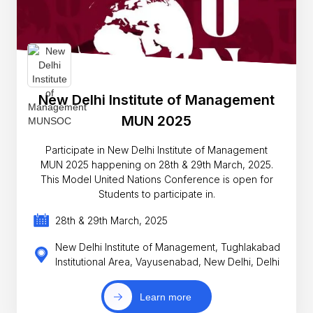
New Delhi Institute of Management
MUN 2025
Participate in New Delhi Institute of Management
MUN 2025 happening on 28th & 29th March, 2025.
This Model United Nations Conference is open for
Students to participate in.
28th & 29th March, 2025
New Delhi Institute of Management, Tughlakabad
Institutional Area, Vayusenabad, New Delhi, Delhi
Learn more