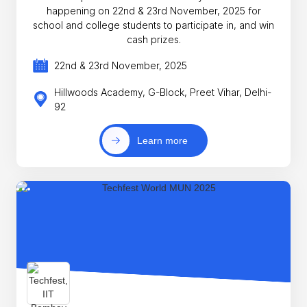
happening on 22nd & 23rd November, 2025 for
school and college students to participate in, and win
cash prizes.
22nd & 23rd November, 2025
Hillwoods Academy, G-Block, Preet Vihar, Delhi-
92
Learn more