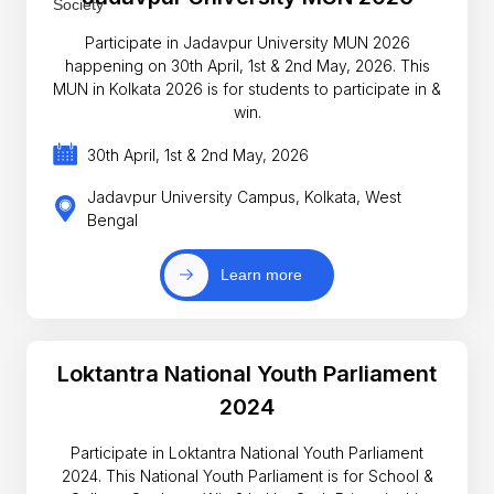
Participate in Jadavpur University MUN 2026
happening on 30th April, 1st & 2nd May, 2026. This
MUN in Kolkata 2026 is for students to participate in &
win.
30th April, 1st & 2nd May, 2026
Jadavpur University Campus, Kolkata, West
Bengal
Learn more
Loktantra National Youth Parliament
2024
Participate in Loktantra National Youth Parliament
2024. This National Youth Parliament is for School &