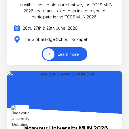
It is with immense pleasure that we, the TGES MUN
2026 secretariat, extend an invite to you to
participate in the TGES MUN 2026.
26th, 27th & 28th June, 2026
The Global Edge School, Kokapet
Learn more
Jadavpur University MUN 2026