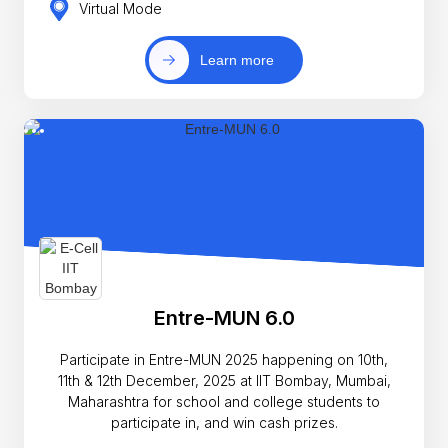
Virtual Mode
Learn more
Entre-MUN 6.0
Participate in Entre-MUN 2025 happening on 10th,
11th & 12th December, 2025 at IIT Bombay, Mumbai,
Maharashtra for school and college students to
participate in, and win cash prizes.