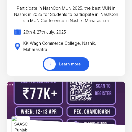
Participate in NashCon MUN 2025, the best MUN in
Nashik in 2025 for Students to participate in. NashCon
is a MUN Conference in Nashik, Maharashtra.
26th & 27th July, 2025
KK Wagh Commerce College, Nashik,
Maharashtra
Learn more