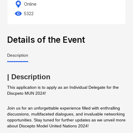
Online
5322
Details of the Event
Description
| Description
This application is to apply as an Individual Delegate for the
Discpeto MUN 2024!
Join us for an unforgettable experience filled with enthralling
discussions, multifaceted dialogues, and invaluable networking
opportunities. Stay tuned for further updates as we unveil more
about Discepto Model United Nations 2024!