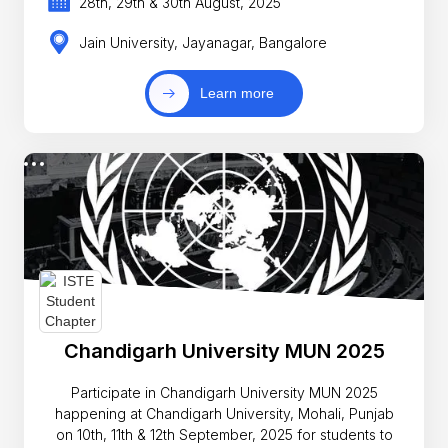
28th, 29th & 30th August, 2025
Jain University, Jayanagar, Bangalore
Learn more
Chandigarh University MUN 2025
Participate in Chandigarh University MUN 2025
happening at Chandigarh University, Mohali, Punjab
on 10th, 11th & 12th September, 2025 for students to