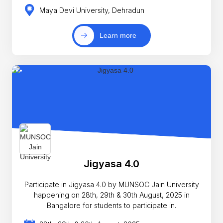
Maya Devi University, Dehradun
Learn more
Jigyasa 4.0
Participate in Jigyasa 4.0 by MUNSOC Jain University
happening on 28th, 29th & 30th August, 2025 in
Bangalore for students to participate in.