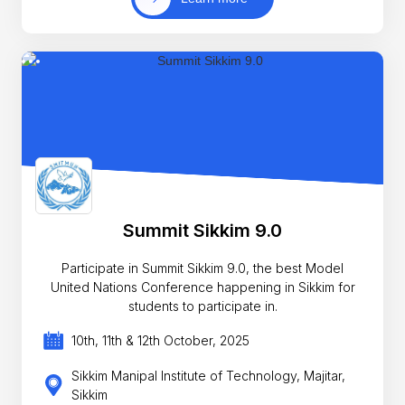
Summit Sikkim 9.0
Participate in Summit Sikkim 9.0, the best Model
United Nations Conference happening in Sikkim for
students to participate in.
10th, 11th & 12th October, 2025
Sikkim Manipal Institute of Technology, Majitar,
Sikkim