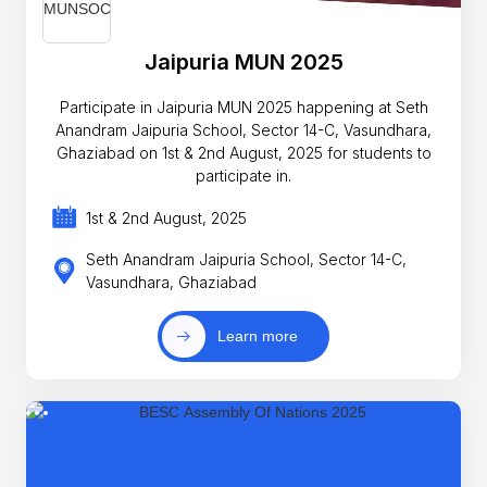
Jaipuria MUN 2025
Participate in Jaipuria MUN 2025 happening at Seth
Anandram Jaipuria School, Sector 14-C, Vasundhara,
Ghaziabad on 1st & 2nd August, 2025 for students to
participate in.
1st & 2nd August, 2025
Seth Anandram Jaipuria School, Sector 14-C,
Vasundhara, Ghaziabad
Learn more