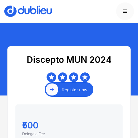
Discepto MUN 2024
Register now
₹500
Delegate Fee