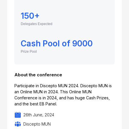
150+
Delegates Expected
Cash Pool of 9000
Prize Pool
About the conference
Participate in Discepto MUN 2024. Discepto MUN is
an Online MUN in 2024. This Online MUN
Conference is in 2024, and has huge Cash Prizes,
and the best EB Panel.
26th June, 2024
Discepto MUN