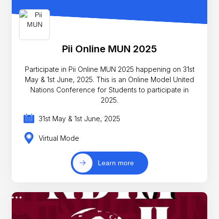
Pii Online MUN 2025
Participate in Pii Online MUN 2025 happening on 31st
May & 1st June, 2025. This is an Online Model United
Nations Conference for Students to participate in
2025.
31st May & 1st June, 2025
Virtual Mode
Learn more