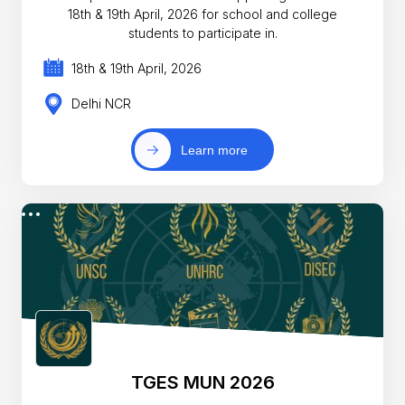
18th & 19th April, 2026 for school and college
students to participate in.
18th & 19th April, 2026
Delhi NCR
Learn more
TGES MUN 2026