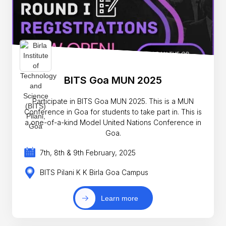
BITS Goa MUN 2025
Participate in BITS Goa MUN 2025. This is a MUN
Conference in Goa for students to take part in. This is
a one-of-a-kind Model United Nations Conference in
Goa.
7th, 8th & 9th February, 2025
BITS Pilani K K Birla Goa Campus
Learn more