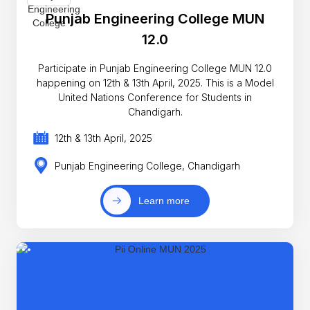
Punjab Engineering College MUN
12.0
Participate in Punjab Engineering College MUN 12.0
happening on 12th & 13th April, 2025. This is a Model
United Nations Conference for Students in
Chandigarh.
12th & 13th April, 2025
Punjab Engineering College, Chandigarh
Learn more