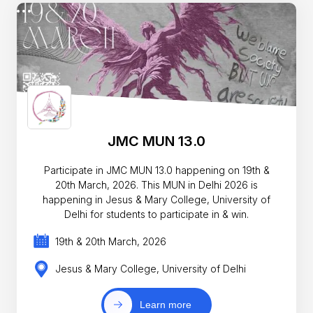
JMC MUN 13.0
Participate in JMC MUN 13.0 happening on 19th &
20th March, 2026. This MUN in Delhi 2026 is
happening in Jesus & Mary College, University of
Delhi for students to participate in & win.
19th & 20th March, 2026
Jesus & Mary College, University of Delhi
Learn more