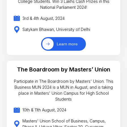
College Students. Win 3 Lakhs Cash Prizes in this
National Parliament 2024!
3rd & 4th August, 2024
Satykam Bhawan, University of Delhi
Learn more
The Boardroom by Masters’ Union
Participate in The Boardroom by Masters' Union. This
Business MUN 2024 is a MUN in August, and is taking
place in Masters' Union Campus for High School
Students
10th & 11th August, 2024
Masters' Union School of Business, Campus,
Phase II, Udyog Vihar, Sector 20, Gurugram