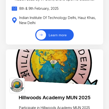
8th & 9th February, 2025
Indian Institute Of Technology Delhi, Hauz Khas,
New Delhi
Learn more
Hillwoods Academy MUN 2025
Participate in Hillwoods Academy MUN 2025