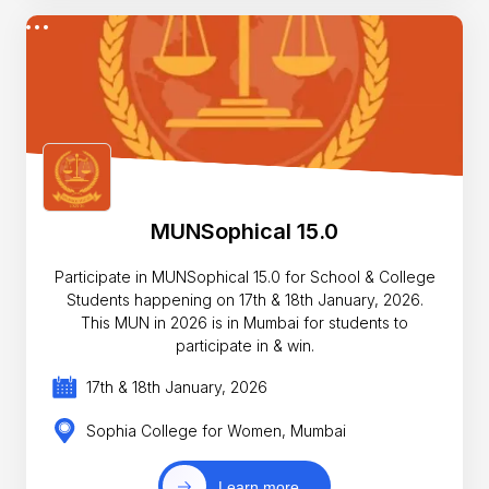
MUNSophical 15.0
Participate in MUNSophical 15.0 for School & College
Students happening on 17th & 18th January, 2026.
This MUN in 2026 is in Mumbai for students to
participate in & win.
17th & 18th January, 2026
Sophia College for Women, Mumbai
Learn more