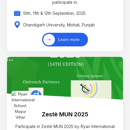
participate in.
10th, 11th & 12th September, 2025
Chandigarh University, Mohali, Punjab
Learn more
Zestè MUN 2025
Participate in Zestè MUN 2025 by Ryan International