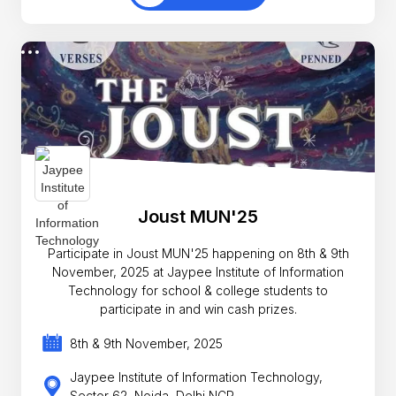
Joust MUN'25
Participate in Joust MUN'25 happening on 8th & 9th
November, 2025 at Jaypee Institute of Information
Technology for school & college students to
participate in and win cash prizes.
8th & 9th November, 2025
Jaypee Institute of Information Technology,
Sector 62, Noida, Delhi NCR