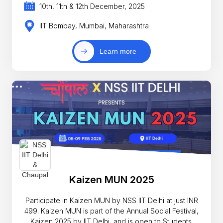
10th, 11th & 12th December, 2025
IIT Bombay, Mumbai, Maharashtra
Learn more
Kaizen MUN 2025
Participate in Kaizen MUN by NSS IIT Delhi at just INR
499. Kaizen MUN is part of the Annual Social Festival,
Kaizen 2025 by IIT Delhi, and is open to Students.