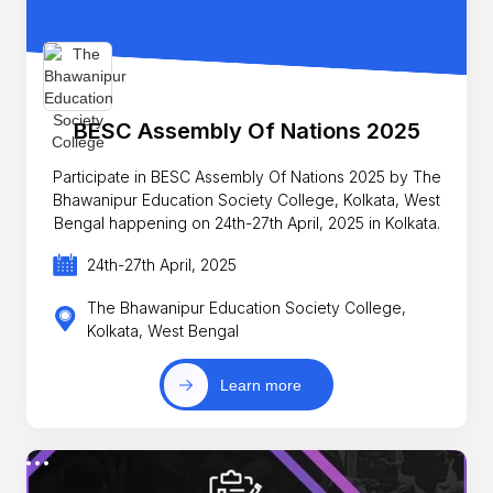
BESC Assembly Of Nations 2025
Participate in BESC Assembly Of Nations 2025 by The
Bhawanipur Education Society College, Kolkata, West
Bengal happening on 24th-27th April, 2025 in Kolkata.
24th-27th April, 2025
The Bhawanipur Education Society College,
Kolkata, West Bengal
Learn more