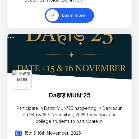
Learn more
Daहाड़ MUN'25
Participate in Daहाड़ MUN'25 happening in Dehradun
on 15th & 16th November, 2025 for school and
college students to participate in.
15th & 16th November, 2025