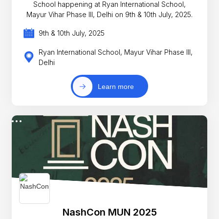
School happening at Ryan International School,
Mayur Vihar Phase III, Delhi on 9th & 10th July, 2025.
9th & 10th July, 2025
Ryan International School, Mayur Vihar Phase III,
Delhi
Learn more
NashCon MUN 2025