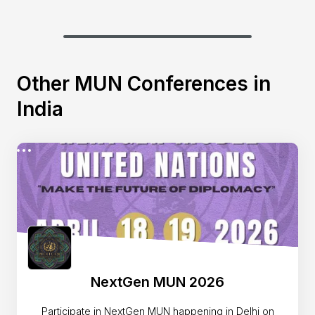
Other MUN Conferences in
India
NextGen MUN 2026
Participate in NextGen MUN happening in Delhi on