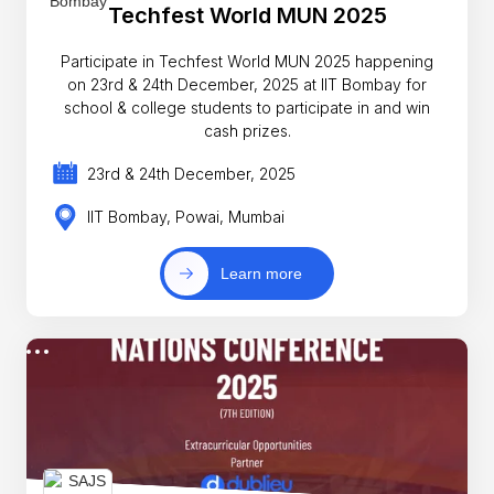
Techfest World MUN 2025
Participate in Techfest World MUN 2025 happening
on 23rd & 24th December, 2025 at IIT Bombay for
school & college students to participate in and win
cash prizes.
23rd & 24th December, 2025
IIT Bombay, Powai, Mumbai
Learn more