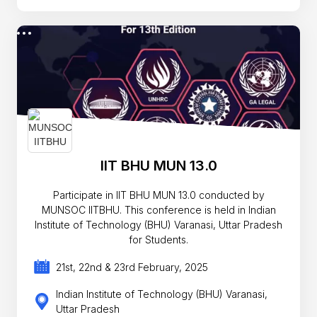
IIT BHU MUN 13.0
Participate in IIT BHU MUN 13.0 conducted by
MUNSOC IITBHU. This conference is held in Indian
Institute of Technology (BHU) Varanasi, Uttar Pradesh
for Students.
21st, 22nd & 23rd February, 2025
Indian Institute of Technology (BHU) Varanasi,
Uttar Pradesh