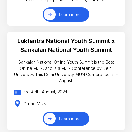
Learn more
Loktantra National Youth Summit x
Sankalan National Youth Summit
Sankalan National Online Youth Summit is the Best
Online MUN, and is a MUN Conference by Delhi
University. This Delhi University MUN Conference is in
August.
3rd & 4th August, 2024
Online MUN
Learn more