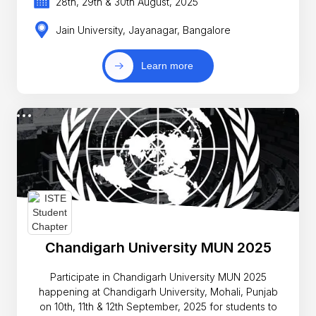
28th, 29th & 30th August, 2025
Jain University, Jayanagar, Bangalore
Learn more
Chandigarh University MUN 2025
Participate in Chandigarh University MUN 2025
happening at Chandigarh University, Mohali, Punjab
on 10th, 11th & 12th September, 2025 for students to