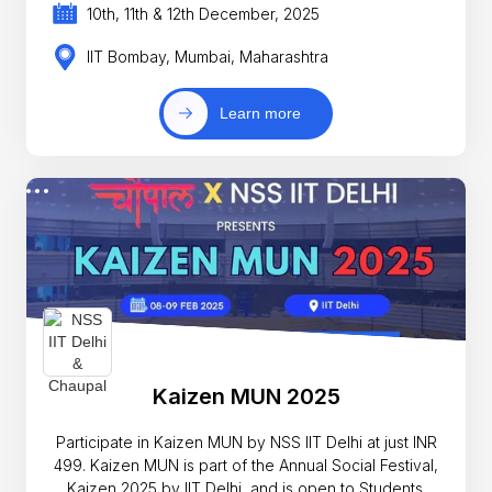
10th, 11th & 12th December, 2025
IIT Bombay, Mumbai, Maharashtra
Learn more
Kaizen MUN 2025
Participate in Kaizen MUN by NSS IIT Delhi at just INR
499. Kaizen MUN is part of the Annual Social Festival,
Kaizen 2025 by IIT Delhi, and is open to Students.