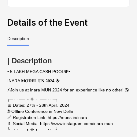
Details of the Event
Description
| Description
• 5 LAKH MEGA CASH POOL💸•
INARA 𝐌𝐎𝐃𝐄𝐋 𝐔𝐍 𝟐𝟎𝟐4 🌟
⚡Join us at Inara MUN 2024 for an experience like no other! 🌎
╭─ ⋅ ⋅ ── ∘ ❉ ∘ ── ⋅ ⋅ ─╮
📅 Dates: 27th - 28th April, 2024
🌐 Offline Conference in New Delhi
🔗 Registration Link: https://muns.in/inara
📱 Social Media: https://www.instagram.com/inara.mun
╰─ ⋅ ⋅ ── ∘ ❉ ∘ ── ⋅ ⋅ ─╯