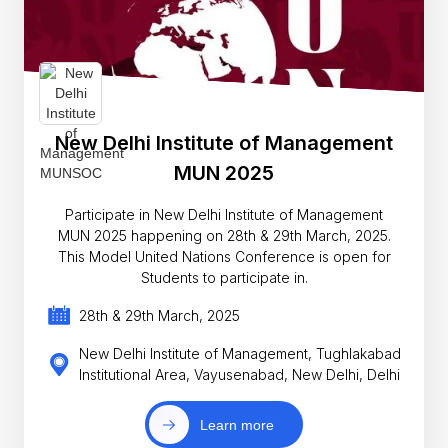
New Delhi Institute of Management
MUN 2025
Participate in New Delhi Institute of Management
MUN 2025 happening on 28th & 29th March, 2025.
This Model United Nations Conference is open for
Students to participate in.
28th & 29th March, 2025
New Delhi Institute of Management, Tughlakabad
Institutional Area, Vayusenabad, New Delhi, Delhi
Learn more