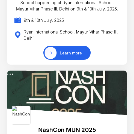
School happening at Ryan International School,
Mayur Vihar Phase III, Delhi on 9th & 10th July, 2025.
9th & 10th July, 2025
Ryan International School, Mayur Vihar Phase III,
Delhi
Learn more
NashCon MUN 2025