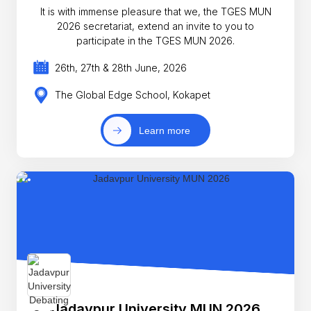
It is with immense pleasure that we, the TGES MUN
2026 secretariat, extend an invite to you to
participate in the TGES MUN 2026.
26th, 27th & 28th June, 2026
The Global Edge School, Kokapet
Learn more
Jadavpur University MUN 2026