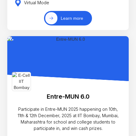
Virtual Mode
Learn more
Entre-MUN 6.0
Participate in Entre-MUN 2025 happening on 10th,
11th & 12th December, 2025 at IIT Bombay, Mumbai,
Maharashtra for school and college students to
participate in, and win cash prizes.