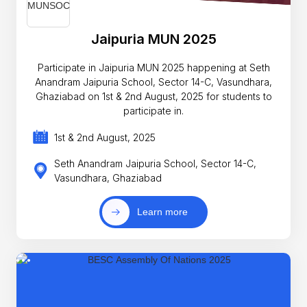
Jaipuria MUN 2025
Participate in Jaipuria MUN 2025 happening at Seth
Anandram Jaipuria School, Sector 14-C, Vasundhara,
Ghaziabad on 1st & 2nd August, 2025 for students to
participate in.
1st & 2nd August, 2025
Seth Anandram Jaipuria School, Sector 14-C,
Vasundhara, Ghaziabad
Learn more