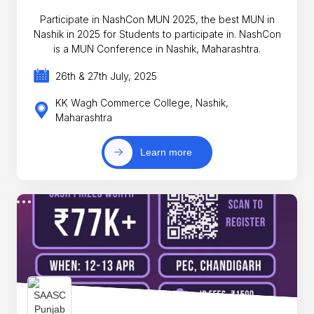
Participate in NashCon MUN 2025, the best MUN in
Nashik in 2025 for Students to participate in. NashCon
is a MUN Conference in Nashik, Maharashtra.
26th & 27th July, 2025
KK Wagh Commerce College, Nashik,
Maharashtra
Learn more