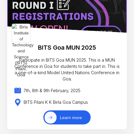
BITS Goa MUN 2025
Participate in BITS Goa MUN 2025. This is a MUN
Conference in Goa for students to take part in. This is
a one-of-a-kind Model United Nations Conference in
Goa.
7th, 8th & 9th February, 2025
BITS Pilani K K Birla Goa Campus
Learn more