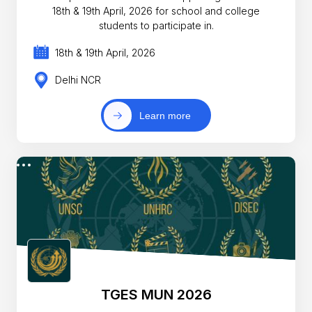
18th & 19th April, 2026 for school and college
students to participate in.
18th & 19th April, 2026
Delhi NCR
Learn more
TGES MUN 2026