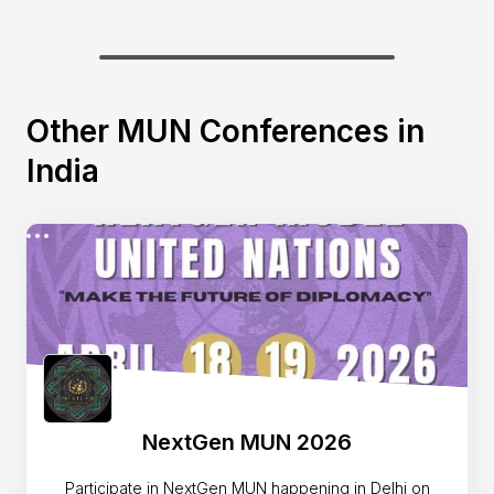
Other MUN Conferences in
India
NextGen MUN 2026
Participate in NextGen MUN happening in Delhi on