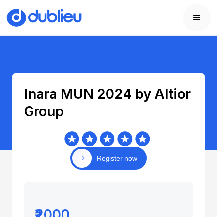
Inara MUN 2024 by Altior
Group
Register now
₹2000