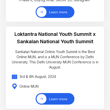
Learn more
Loktantra National Youth Summit x
Sankalan National Youth Summit
Sankalan National Online Youth Summit is the Best
Online MUN, and is a MUN Conference by Delhi
University. This Delhi University MUN Conference is in
August.
3rd & 4th August, 2024
Online MUN
Learn more