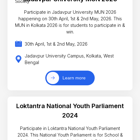
Participate in Jadavpur University MUN 2026
happening on 30th April, 1st & 2nd May, 2026. This
MUN in Kolkata 2026 is for students to participate in &
win.
30th April, 1st & 2nd May, 2026
Jadavpur University Campus, Kolkata, West
Bengal
Learn more
Loktantra National Youth Parliament
2024
Participate in Loktantra National Youth Parliament
2024. This National Youth Parliament is for School &