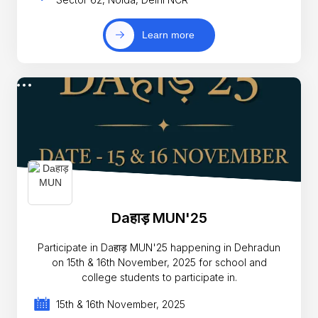
Learn more
Daहाड़ MUN'25
Participate in Daहाड़ MUN'25 happening in Dehradun
on 15th & 16th November, 2025 for school and
college students to participate in.
15th & 16th November, 2025