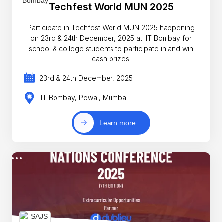
Techfest World MUN 2025
Participate in Techfest World MUN 2025 happening
on 23rd & 24th December, 2025 at IIT Bombay for
school & college students to participate in and win
cash prizes.
23rd & 24th December, 2025
IIT Bombay, Powai, Mumbai
Learn more