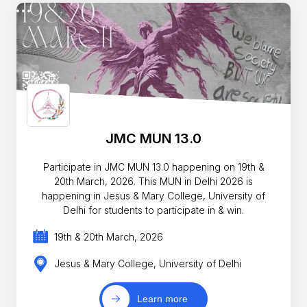
JMC MUN 13.0
Participate in JMC MUN 13.0 happening on 19th &
20th March, 2026. This MUN in Delhi 2026 is
happening in Jesus & Mary College, University of
Delhi for students to participate in & win.
19th & 20th March, 2026
Jesus & Mary College, University of Delhi
Learn more