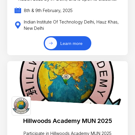
8th & 9th February, 2025
Indian Institute Of Technology Delhi, Hauz Khas,
New Delhi
Learn more
Hillwoods Academy MUN 2025
Participate in Hillwoods Academy MUN 2025