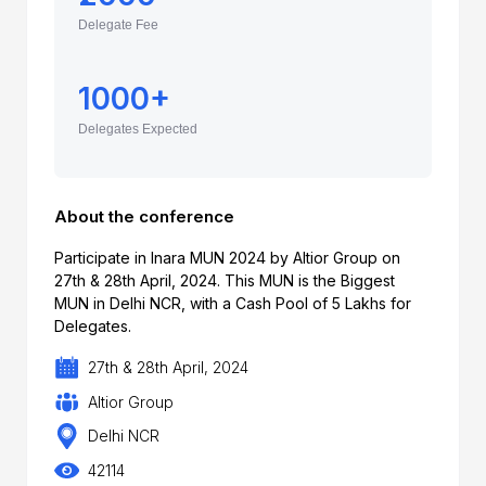
Delegate Fee
1000+
Delegates Expected
About the conference
Participate in Inara MUN 2024 by Altior Group on
27th & 28th April, 2024. This MUN is the Biggest
MUN in Delhi NCR, with a Cash Pool of 5 Lakhs for
Delegates.
27th & 28th April, 2024
Altior Group
Delhi NCR
42114