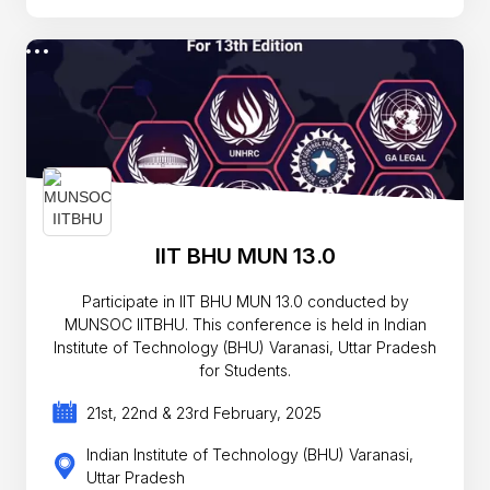
IIT BHU MUN 13.0
Participate in IIT BHU MUN 13.0 conducted by
MUNSOC IITBHU. This conference is held in Indian
Institute of Technology (BHU) Varanasi, Uttar Pradesh
for Students.
21st, 22nd & 23rd February, 2025
Indian Institute of Technology (BHU) Varanasi,
Uttar Pradesh