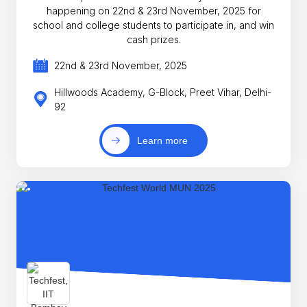
happening on 22nd & 23rd November, 2025 for
school and college students to participate in, and win
cash prizes.
22nd & 23rd November, 2025
Hillwoods Academy, G-Block, Preet Vihar, Delhi-
92
Learn more