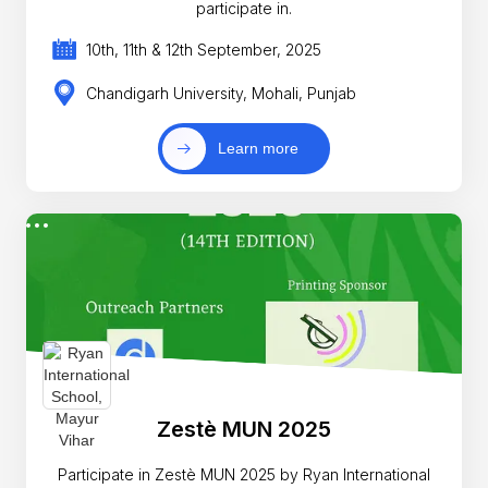
participate in.
10th, 11th & 12th September, 2025
Chandigarh University, Mohali, Punjab
Learn more
Zestè MUN 2025
Participate in Zestè MUN 2025 by Ryan International