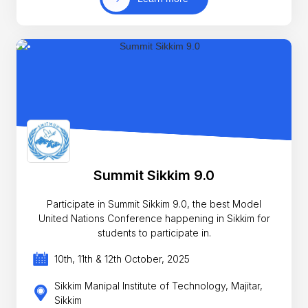
Summit Sikkim 9.0
Participate in Summit Sikkim 9.0, the best Model
United Nations Conference happening in Sikkim for
students to participate in.
10th, 11th & 12th October, 2025
Sikkim Manipal Institute of Technology, Majitar,
Sikkim