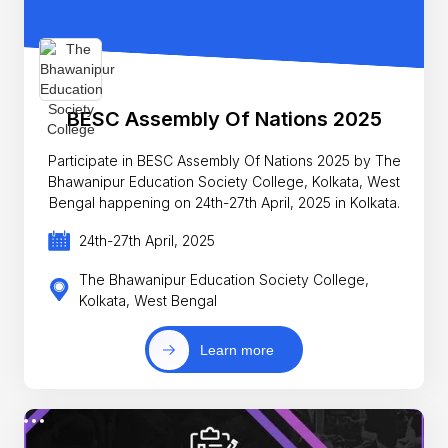
BESC Assembly Of Nations 2025
Participate in BESC Assembly Of Nations 2025 by The
Bhawanipur Education Society College, Kolkata, West
Bengal happening on 24th-27th April, 2025 in Kolkata.
24th-27th April, 2025
The Bhawanipur Education Society College,
Kolkata, West Bengal
Learn more