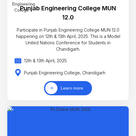
Punjab Engineering College MUN
12.0
Participate in Punjab Engineering College MUN 12.0
happening on 12th & 13th April, 2025. This is a Model
United Nations Conference for Students in
Chandigarh.
12th & 13th April, 2025
Punjab Engineering College, Chandigarh
Learn more