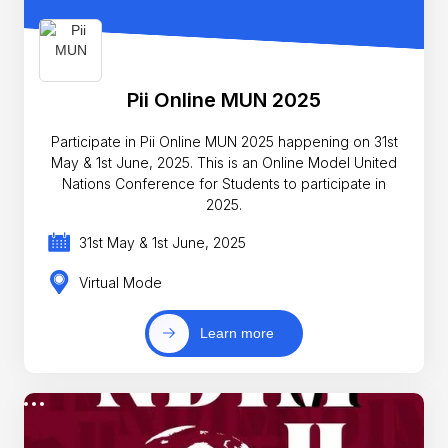
Pii Online MUN 2025
Participate in Pii Online MUN 2025 happening on 31st
May & 1st June, 2025. This is an Online Model United
Nations Conference for Students to participate in
2025.
31st May & 1st June, 2025
Virtual Mode
Learn more