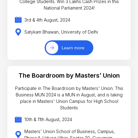
College Students. Win 3 Lakhs Cash Prizes in this
National Parliament 2024!
3rd & 4th August, 2024
Satykam Bhawan, University of Delhi
Learn more
The Boardroom by Masters’ Union
Participate in The Boardroom by Masters' Union. This
Business MUN 2024 is a MUN in August, and is taking
place in Masters' Union Campus for High School
Students
10th & 11th August, 2024
Masters' Union School of Business, Campus,
Phase II, Udyog Vihar, Sector 20, Gurugram