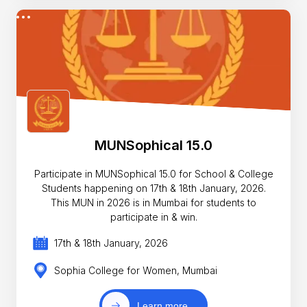
MUNSophical 15.0
Participate in MUNSophical 15.0 for School & College
Students happening on 17th & 18th January, 2026.
This MUN in 2026 is in Mumbai for students to
participate in & win.
17th & 18th January, 2026
Sophia College for Women, Mumbai
Learn more