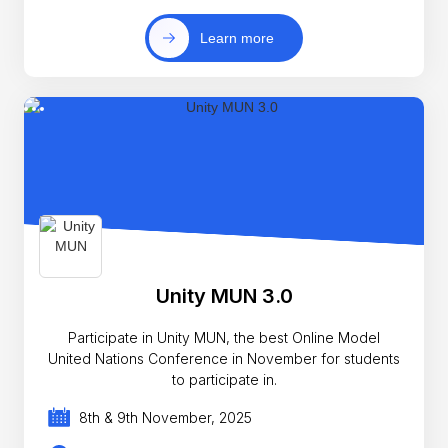
Learn more
Unity MUN 3.0
Participate in Unity MUN, the best Online Model
United Nations Conference in November for students
to participate in.
8th & 9th November, 2025