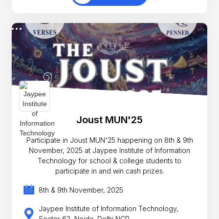
Joust MUN'25
Participate in Joust MUN'25 happening on 8th & 9th
November, 2025 at Jaypee Institute of Information
Technology for school & college students to
participate in and win cash prizes.
8th & 9th November, 2025
Jaypee Institute of Information Technology,
Sector 62, Noida, Delhi NCR