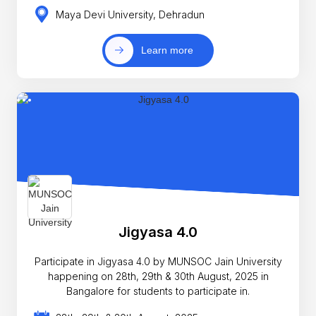
Maya Devi University, Dehradun
Learn more
Jigyasa 4.0
Participate in Jigyasa 4.0 by MUNSOC Jain University
happening on 28th, 29th & 30th August, 2025 in
Bangalore for students to participate in.