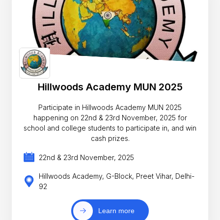
Hillwoods Academy MUN 2025
Participate in Hillwoods Academy MUN 2025
happening on 22nd & 23rd November, 2025 for
school and college students to participate in, and win
cash prizes.
22nd & 23rd November, 2025
Hillwoods Academy, G-Block, Preet Vihar, Delhi-
92
Learn more