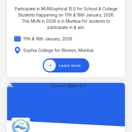
Participate in MUNSophical 15.0 for School & College
Students happening on 17th & 18th January, 2026.
This MUN in 2026 is in Mumbai for students to
participate in & win.
17th & 18th January, 2026
Sophia College for Women, Mumbai
Learn more