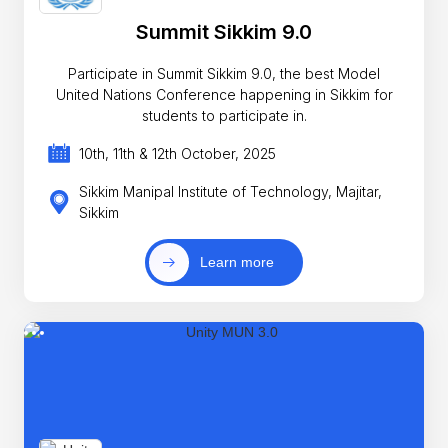
Summit Sikkim 9.0
Participate in Summit Sikkim 9.0, the best Model
United Nations Conference happening in Sikkim for
students to participate in.
10th, 11th & 12th October, 2025
Sikkim Manipal Institute of Technology, Majitar,
Sikkim
Learn more