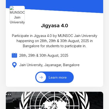
Jigyasa 4.0
Participate in Jigyasa 4.0 by MUNSOC Jain University
happening on 28th, 29th & 30th August, 2025 in
Bangalore for students to participate in.
28th, 29th & 30th August, 2025
Jain University, Jayanagar, Bangalore
Learn more