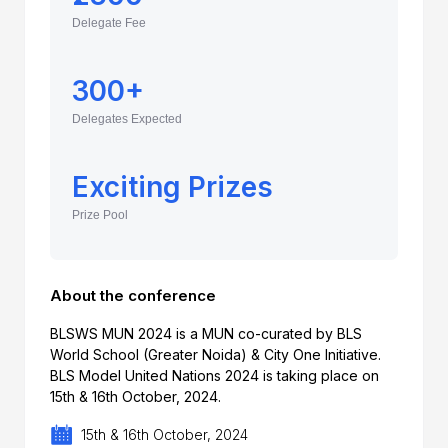
Delegate Fee
300+
Delegates Expected
Exciting Prizes
Prize Pool
About the conference
BLSWS MUN 2024 is a MUN co-curated by BLS
World School (Greater Noida) & City One Initiative.
BLS Model United Nations 2024 is taking place on
15th & 16th October, 2024.
15th & 16th October, 2024