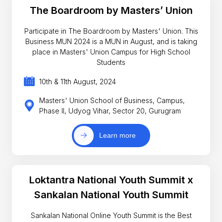
The Boardroom by Masters’ Union
Participate in The Boardroom by Masters' Union. This
Business MUN 2024 is a MUN in August, and is taking
place in Masters' Union Campus for High School
Students
10th & 11th August, 2024
Masters' Union School of Business, Campus,
Phase II, Udyog Vihar, Sector 20, Gurugram
Learn more
Loktantra National Youth Summit x
Sankalan National Youth Summit
Sankalan National Online Youth Summit is the Best