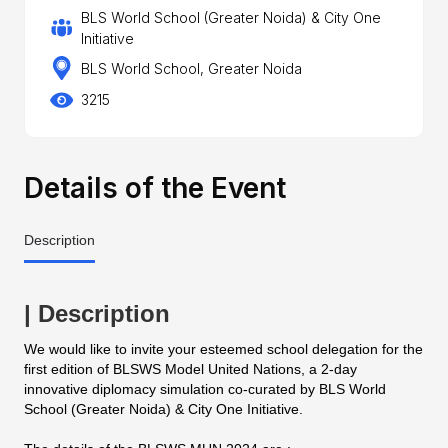
BLS World School (Greater Noida) & City One
Initiative
BLS World School, Greater Noida
3215
Details of the Event
Description
| Description
We would like to invite your esteemed school delegation for the
first edition of BLSWS Model United Nations, a 2-day
innovative diplomacy simulation co-curated by BLS World
School (Greater Noida) & City One Initiative.