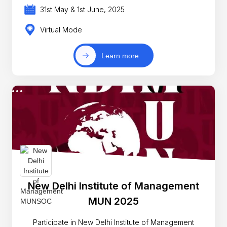
31st May & 1st June, 2025
Virtual Mode
Learn more
New Delhi Institute of Management
MUN 2025
Participate in New Delhi Institute of Management