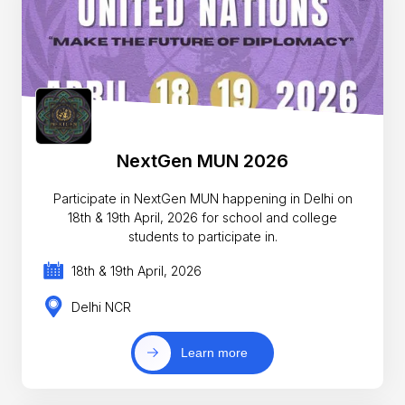
NextGen MUN 2026
Participate in NextGen MUN happening in Delhi on
18th & 19th April, 2026 for school and college
students to participate in.
18th & 19th April, 2026
Delhi NCR
Learn more