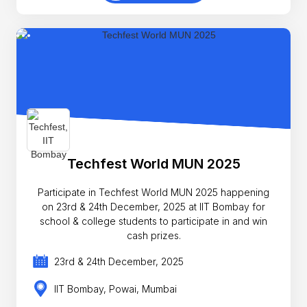
Techfest World MUN 2025
Participate in Techfest World MUN 2025 happening
on 23rd & 24th December, 2025 at IIT Bombay for
school & college students to participate in and win
cash prizes.
23rd & 24th December, 2025
IIT Bombay, Powai, Mumbai