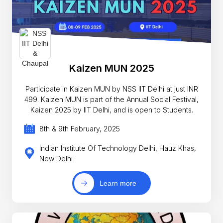
Kaizen MUN 2025
Participate in Kaizen MUN by NSS IIT Delhi at just INR
499. Kaizen MUN is part of the Annual Social Festival,
Kaizen 2025 by IIT Delhi, and is open to Students.
8th & 9th February, 2025
Indian Institute Of Technology Delhi, Hauz Khas,
New Delhi
Learn more