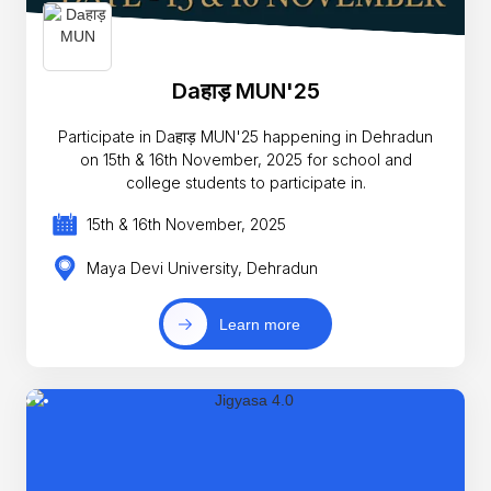
Daहाड़ MUN'25
Participate in Daहाड़ MUN'25 happening in Dehradun
on 15th & 16th November, 2025 for school and
college students to participate in.
15th & 16th November, 2025
Maya Devi University, Dehradun
Learn more