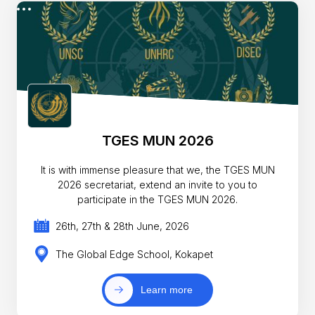
TGES MUN 2026
It is with immense pleasure that we, the TGES MUN
2026 secretariat, extend an invite to you to
participate in the TGES MUN 2026.
26th, 27th & 28th June, 2026
The Global Edge School, Kokapet
Learn more