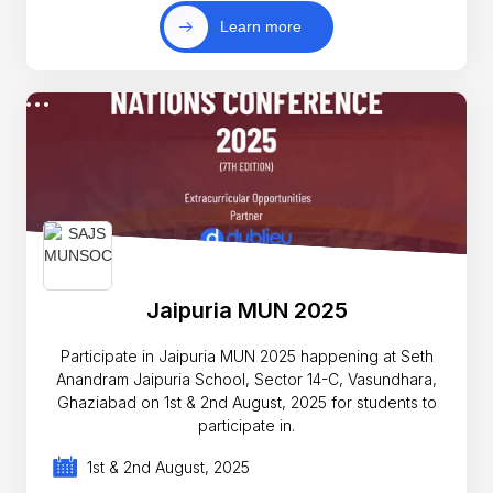
Learn more
Jaipuria MUN 2025
Participate in Jaipuria MUN 2025 happening at Seth
Anandram Jaipuria School, Sector 14-C, Vasundhara,
Ghaziabad on 1st & 2nd August, 2025 for students to
participate in.
1st & 2nd August, 2025