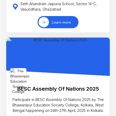
Seth Anandram Jaipuria School, Sector 14-C,
Vasundhara, Ghaziabad
Learn more
BESC Assembly Of Nations 2025
Participate in BESC Assembly Of Nations 2025 by The
Bhawanipur Education Society College, Kolkata, West
Bengal happening on 24th-27th April, 2025 in Kolkata.