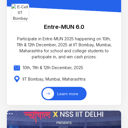
Entre-MUN 6.0
Participate in Entre-MUN 2025 happening on 10th,
11th & 12th December, 2025 at IIT Bombay, Mumbai,
Maharashtra for school and college students to
participate in, and win cash prizes.
10th, 11th & 12th December, 2025
IIT Bombay, Mumbai, Maharashtra
Learn more