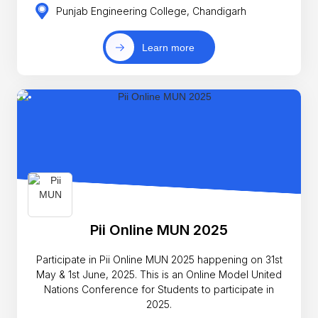
Punjab Engineering College, Chandigarh
Learn more
Pii Online MUN 2025
Participate in Pii Online MUN 2025 happening on 31st
May & 1st June, 2025. This is an Online Model United
Nations Conference for Students to participate in
2025.