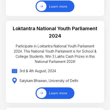
Learn more
Loktantra National Youth Parliament
2024
Participate in Loktantra National Youth Parliament
2024. This National Youth Parliament is for School &
College Students. Win 3 Lakhs Cash Prizes in this
National Parliament 2024!
3rd & 4th August, 2024
Satykam Bhawan, University of Delhi
Learn more