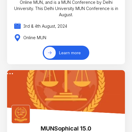
Online MUN, and is a MUN Conference by Delhi
University. This Delhi University MUN Conference is in
August.
3rd & 4th August, 2024
Online MUN
Learn more
MUNSophical 15.0