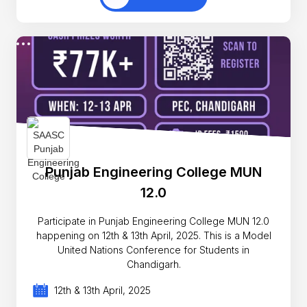
Punjab Engineering College MUN
12.0
Participate in Punjab Engineering College MUN 12.0
happening on 12th & 13th April, 2025. This is a Model
United Nations Conference for Students in
Chandigarh.
12th & 13th April, 2025