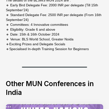
The details of the BLSWS MUN 2024 are :
🔹 Early Bird Delegate Fee: 2000 INR per delegate (Till 15th
September'24)
🔹 Standard Delegate Fee: 2500 INR per delegate (From 16th
September'24)
🔹 Committees: 4 Innovative committees
🔹 Eligibility: Grade 6 and above
🔹 Date: 15th & 16th October 2024
🔹 Venue: BLS World School, Greater Noida
🔹Exciting Prizes and Delegate Socials
🔹Specialised In-depth Training Session for Beginners
Other MUN Conferences in
India