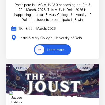
Participate in JMC MUN 13.0 happening on 19th &
20th March, 2026. This MUN in Delhi 2026 is
happening in Jesus & Mary College, University of
Delhi for students to participate in & win.
19th & 20th March, 2026
Jesus & Mary College, University of Delhi
Learn more