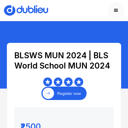
BLSWS MUN 2024 | BLS
World School MUN 2024
Register now
₹2500