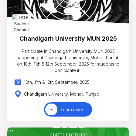
Chandigarh University MUN 2025
Participate in Chandigarh University MUN 2025
happening at Chandigarh University, Mohali, Punjab
on 10th, 11th & 12th September, 2025 for students to
participate in.
10th, 11th & 12th September, 2025
Chandigarh University, Mohali, Punjab
Learn more