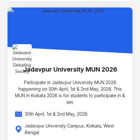
Jadavpur University MUN 2026
Participate in Jadavpur University MUN 2026
happening on 30th April, 1st & 2nd May, 2026. This
MUN in Kolkata 2026 is for students to participate in &
win.
30th April, 1st & 2nd May, 2026
Jadavpur University Campus, Kolkata, West
Bengal