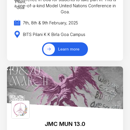
a one-of-a-kind Model United Nations Conference in
Goa.
7th, 8th & 9th February, 2025
BITS Pilani K K Birla Goa Campus
Learn more
JMC MUN 13.0