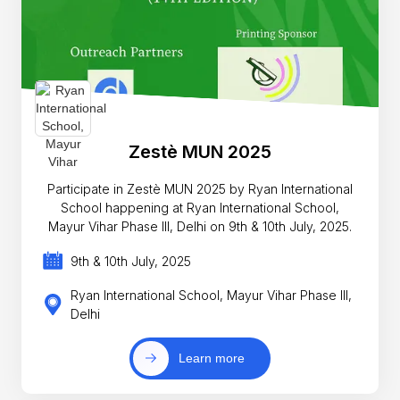
Zestè MUN 2025
Participate in Zestè MUN 2025 by Ryan International
School happening at Ryan International School,
Mayur Vihar Phase III, Delhi on 9th & 10th July, 2025.
9th & 10th July, 2025
Ryan International School, Mayur Vihar Phase III,
Delhi
Learn more