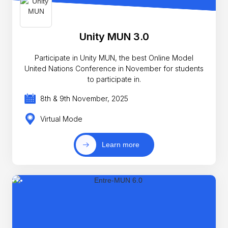
Unity MUN 3.0
Participate in Unity MUN, the best Online Model
United Nations Conference in November for students
to participate in.
8th & 9th November, 2025
Virtual Mode
Learn more