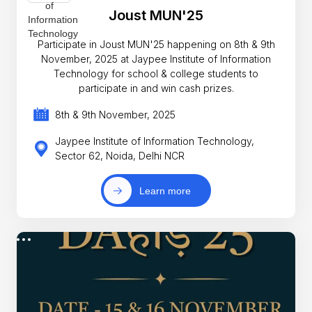
Joust MUN'25
Participate in Joust MUN'25 happening on 8th & 9th
November, 2025 at Jaypee Institute of Information
Technology for school & college students to
participate in and win cash prizes.
8th & 9th November, 2025
Jaypee Institute of Information Technology,
Sector 62, Noida, Delhi NCR
Learn more