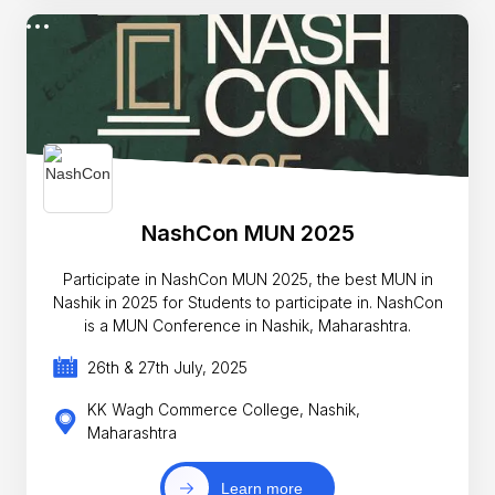
NashCon MUN 2025
Participate in NashCon MUN 2025, the best MUN in
Nashik in 2025 for Students to participate in. NashCon
is a MUN Conference in Nashik, Maharashtra.
26th & 27th July, 2025
KK Wagh Commerce College, Nashik,
Maharashtra
Learn more