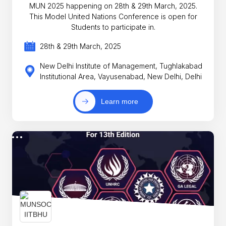
MUN 2025 happening on 28th & 29th March, 2025.
This Model United Nations Conference is open for
Students to participate in.
28th & 29th March, 2025
New Delhi Institute of Management, Tughlakabad
Institutional Area, Vayusenabad, New Delhi, Delhi
Learn more