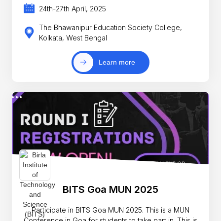
24th-27th April, 2025
The Bhawanipur Education Society College,
Kolkata, West Bengal
Learn more
BITS Goa MUN 2025
Participate in BITS Goa MUN 2025. This is a MUN
Conference in Goa for students to take part in. This is