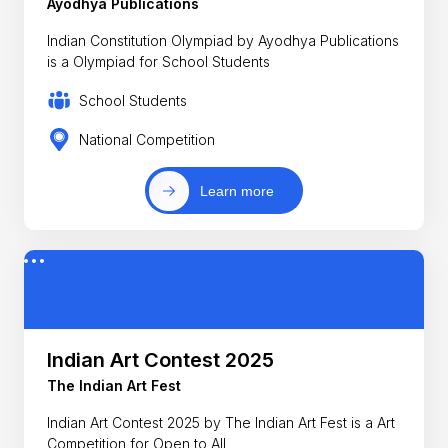
Ayodhya Publications
Indian Constitution Olympiad by Ayodhya Publications
is a Olympiad for School Students
School Students
National Competition
Learn more
Indian Art Contest 2025
The Indian Art Fest
Indian Art Contest 2025 by The Indian Art Fest is a Art
Competition for Open to All