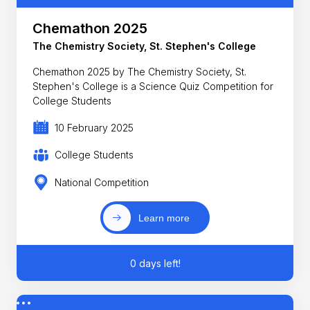
Chemathon 2025
The Chemistry Society, St. Stephen's College
Chemathon 2025 by The Chemistry Society, St.
Stephen's College is a Science Quiz Competition for
College Students
10 February 2025
College Students
National Competition
Learn more
0 days left!