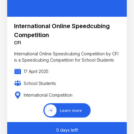
International Online Speedcubing
Competition
CFI
International Online Speedcubing Competition by CFI
is a Speedcubing Competition for School Students
17 April 2025
School Students
International Competition
Learn more
0 days left!