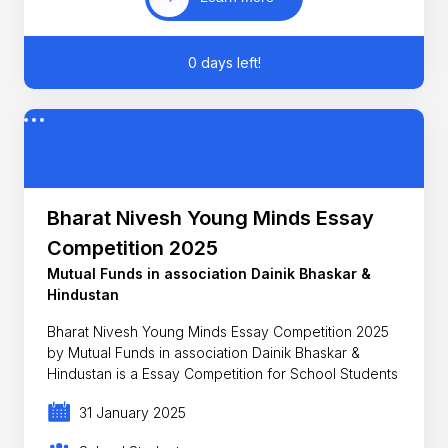
0 days left!
Bharat Nivesh Young Minds Essay
Competition 2025
Mutual Funds in association Dainik Bhaskar &
Hindustan
Bharat Nivesh Young Minds Essay Competition 2025
by Mutual Funds in association Dainik Bhaskar &
Hindustan is a Essay Competition for School Students
31 January 2025