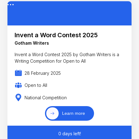
Invent a Word Contest 2025
Gotham Writers
Invent a Word Contest 2025 by Gotham Writers is a
Writing Competition for Open to All
28 February 2025
Open to All
National Competition
Learn more
0 days left!