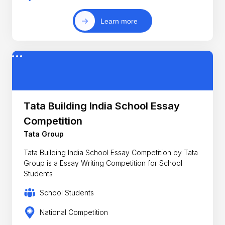
Learn more
Tata Building India School Essay
Competition
Tata Group
Tata Building India School Essay Competition by Tata
Group is a Essay Writing Competition for School
Students
School Students
National Competition