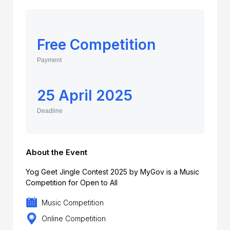
Free Competition
Payment
25 April 2025
Deadline
About the Event
Yog Geet Jingle Contest 2025 by MyGov is a Music
Competition for Open to All
Music Competition
Online Competition