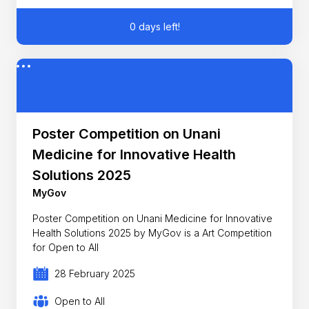
0 days left!
Poster Competition on Unani
Medicine for Innovative Health
Solutions 2025
MyGov
Poster Competition on Unani Medicine for Innovative
Health Solutions 2025 by MyGov is a Art Competition
for Open to All
28 February 2025
Open to All