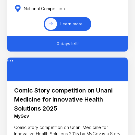
National Competition
Learn more
0 days left!
Comic Story competition on Unani
Medicine for Innovative Health
Solutions 2025
MyGov
Comic Story competition on Unani Medicine for
Innovative Health Solutions 2025 by MyGov is a Story