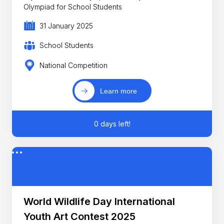
Olympiad for School Students
31 January 2025
School Students
National Competition
Learn more
0 days left!
World Wildlife Day International
Youth Art Contest 2025