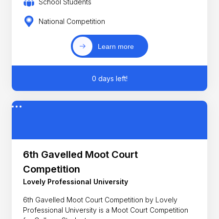
School Students
National Competition
Learn more
0 days left!
6th Gavelled Moot Court
Competition
Lovely Professional University
6th Gavelled Moot Court Competition by Lovely
Professional University is a Moot Court Competition