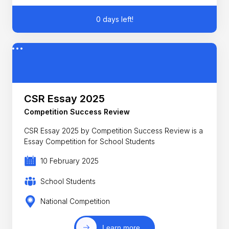
0 days left!
CSR Essay 2025
Competition Success Review
CSR Essay 2025 by Competition Success Review is a
Essay Competition for School Students
10 February 2025
School Students
National Competition
Learn more