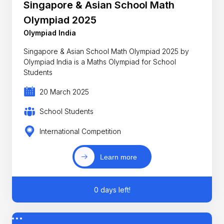
Singapore & Asian School Math
Olympiad 2025
Olympiad India
Singapore & Asian School Math Olympiad 2025 by
Olympiad India is a Maths Olympiad for School
Students
20 March 2025
School Students
International Competition
Learn more
0 days left!