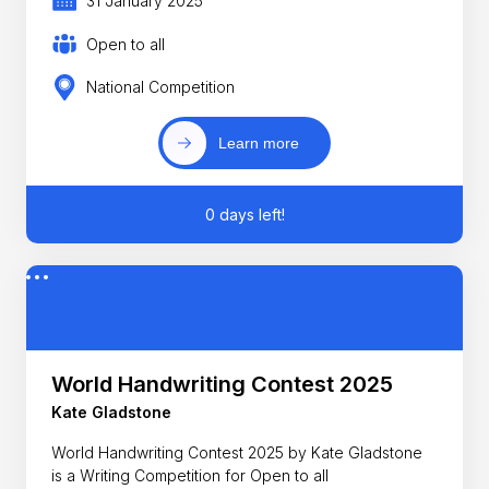
31 January 2025
Open to all
National Competition
Learn more
0 days left!
World Handwriting Contest 2025
Kate Gladstone
World Handwriting Contest 2025 by Kate Gladstone
is a Writing Competition for Open to all