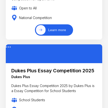
Open to All
National Competition
Learn more
Dukes Plus Essay Competition 2025
Dukes Plus
Dukes Plus Essay Competition 2025 by Dukes Plus is
a Essay Competition for School Students
School Students