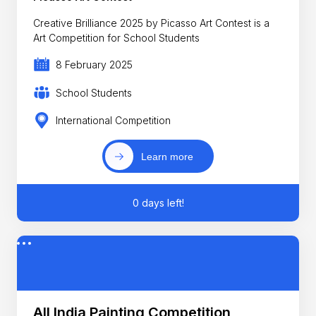
Creative Brilliance 2025 by Picasso Art Contest is a
Art Competition for School Students
8 February 2025
School Students
International Competition
Learn more
0 days left!
All India Painting Competition