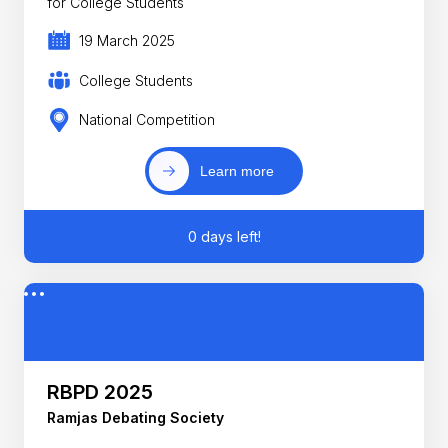
for College Students
19 March 2025
College Students
National Competition
Learn more
0 days left!
RBPD 2025
Ramjas Debating Society