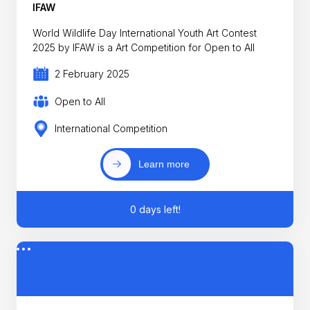
IFAW
World Wildlife Day International Youth Art Contest
2025 by IFAW is a Art Competition for Open to All
2 February 2025
Open to All
International Competition
Learn more
0 days left!