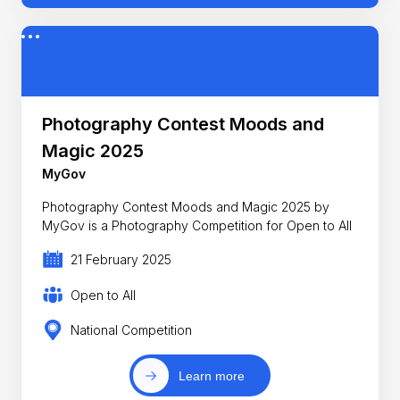
Photography Contest Moods and
Magic 2025
MyGov
Photography Contest Moods and Magic 2025 by
MyGov is a Photography Competition for Open to All
21 February 2025
Open to All
National Competition
Learn more