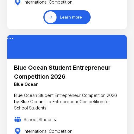
International Competition
Learn more
Blue Ocean Student Entrepreneur
Competition 2026
Blue Ocean
Blue Ocean Student Entrepreneur Competition 2026
by Blue Ocean is a Entrepreneur Competition for
School Students
School Students
International Competition