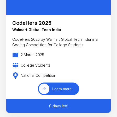
CodeHers 2025
Walmart Global Tech India
CodeHers 2025 by Walmart Global Tech India is a
Coding Competition for College Students
2 March 2025
College Students
National Competition
Learn more
0 days left!