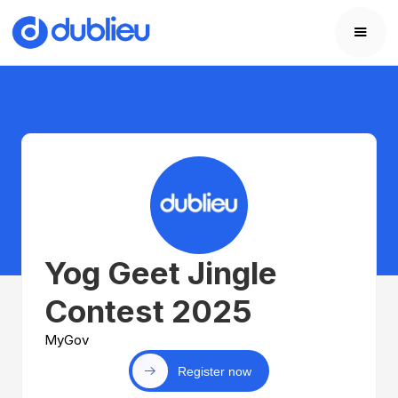
Yog Geet Jingle
Contest 2025
MyGov
Register now