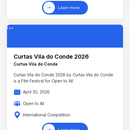
Learn more
Curtas Vila do Conde 2026
Curtas Vila do Conde
Curtas Vila do Conde 2026 by Curtas Vila do Conde
is a Film Festival for Open to All
April 30, 2026
Open to All
International Competition
Learn more