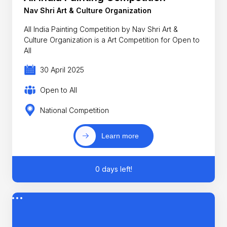
Nav Shri Art & Culture Organization
All India Painting Competition by Nav Shri Art &
Culture Organization is a Art Competition for Open to
All
30 April 2025
Open to All
National Competition
Learn more
0 days left!