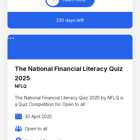
230 days left!
The National Financial Literacy Quiz
2025
NFLQ
The National Financial Literacy Quiz 2025 by NFLQ is
a Quiz Competition for Open to all
30 April 2025
Open to all