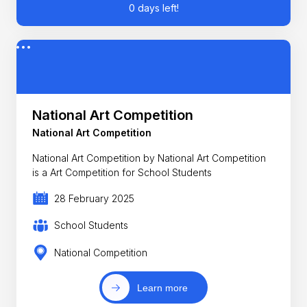
0 days left!
National Art Competition
National Art Competition
National Art Competition by National Art Competition
is a Art Competition for School Students
28 February 2025
School Students
National Competition
Learn more