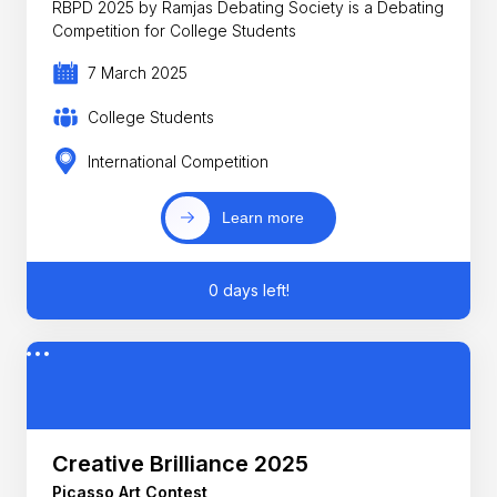
RBPD 2025 by Ramjas Debating Society is a Debating
Competition for College Students
7 March 2025
College Students
International Competition
Learn more
0 days left!
Creative Brilliance 2025
Picasso Art Contest