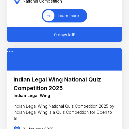
National Competition
Learn more
0 days left!
Indian Legal Wing National Quiz
Competition 2025
Indian Legal Wing
Indian Legal Wing National Quiz Competition 2025 by
Indian Legal Wing is a Quiz Competition for Open to
all