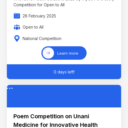
Competition for Open to All
28 February 2025
Open to All
National Competition
Learn more
0 days left!
Poem Competition on Unani
Medicine for Innovative Health