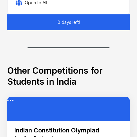
Open to All
0 days left!
Other Competitions for
Students in India
Indian Constitution Olympiad