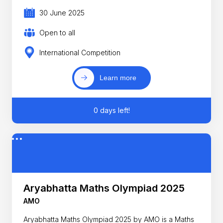
30 June 2025
Open to all
International Competition
Learn more
0 days left!
Aryabhatta Maths Olympiad 2025
AMO
Aryabhatta Maths Olympiad 2025 by AMO is a Maths