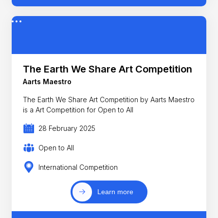
The Earth We Share Art Competition
Aarts Maestro
The Earth We Share Art Competition by Aarts Maestro
is a Art Competition for Open to All
28 February 2025
Open to All
International Competition
Learn more