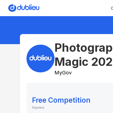
C
Photograp
Magic 202
MyGov
Free Competition
Payment