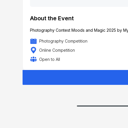
About the Event
Photography Contest Moods and Magic 2025 by MyG
Photography Competition
Online Competition
Open to All