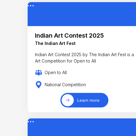
Indian Art Contest 2025
The Indian Art Fest
Indian Art Contest 2025 by The Indian Art Fest is a
Art Competition for Open to All
Open to All
National Competition
Learn more