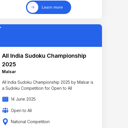
Learn more
All India Sudoku Championship
2025
Malsar
All India Sudoku Championship 2025 by Malsar is
a Sudoku Competition for Open to All
14 June 2025
Open to All
National Competition