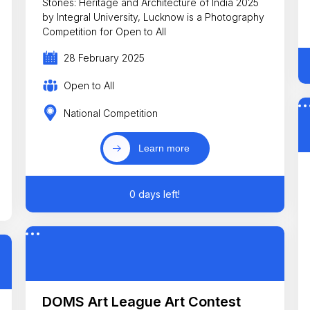
Stones: Heritage and Architecture of India 2025
by Integral University, Lucknow is a Photography
Competition for Open to All
28 February 2025
Open to All
National Competition
Learn more
0 days left!
DOMS Art League Art Contest