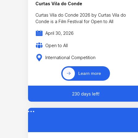
Curtas Vila do Conde
Curtas Vila do Conde 2026 by Curtas Vila do
Conde is a Film Festival for Open to All
April 30, 2026
Open to All
International Competition
Learn more
230 days left!