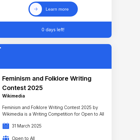
Learn more
0 days left!
Feminism and Folklore Writing
Contest 2025
Wikimedia
Feminism and Folklore Writing Contest 2025 by
Wikimedia is a Writing Competition for Open to All
31 March 2025
Open to All