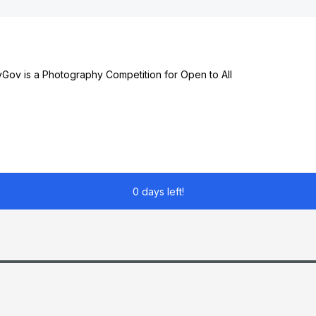
ov is a Photography Competition for Open to All
0 days left!