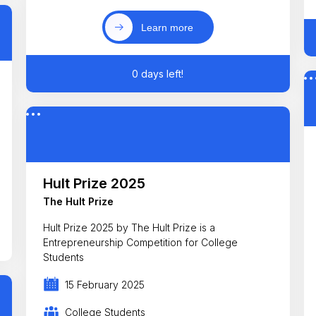
Learn more
0 days left!
Hult Prize 2025
The Hult Prize
Hult Prize 2025 by The Hult Prize is a
Entrepreneurship Competition for College
Students
15 February 2025
College Students