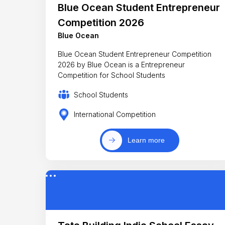
Blue Ocean Student Entrepreneur
Competition 2026
Blue Ocean
Blue Ocean Student Entrepreneur Competition
2026 by Blue Ocean is a Entrepreneur
Competition for School Students
School Students
International Competition
Learn more