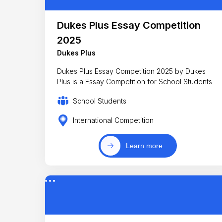
Dukes Plus Essay Competition
2025
Dukes Plus
Dukes Plus Essay Competition 2025 by Dukes
Plus is a Essay Competition for School Students
School Students
International Competition
Learn more