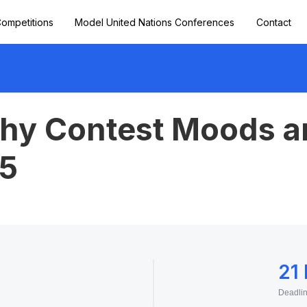
ompetitions
Model United Nations Conferences
Contact
hy Contest Moods a
5
21
Deadli