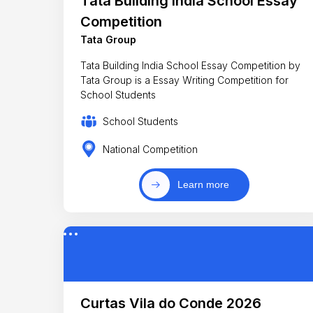
Tata Building India School Essay
Competition
Tata Group
Tata Building India School Essay Competition by
Tata Group is a Essay Writing Competition for
School Students
School Students
National Competition
Learn more
Curtas Vila do Conde 2026