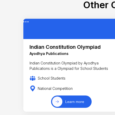
Other C
Indian Constitution Olympiad
Ayodhya Publications
Indian Constitution Olympiad by Ayodhya
Publications is a Olympiad for School Students
School Students
National Competition
Learn more