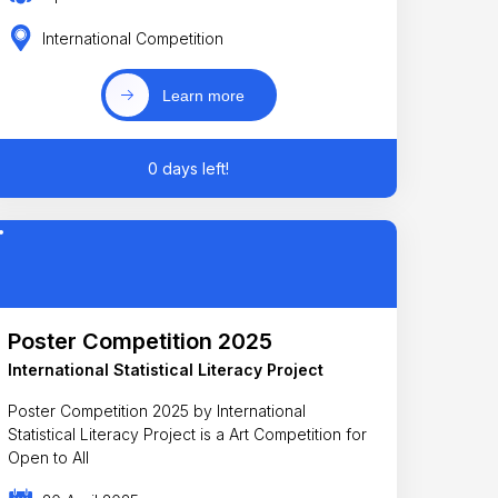
International Competition
Learn more
0 days left!
Poster Competition 2025
International Statistical Literacy Project
Poster Competition 2025 by International
Statistical Literacy Project is a Art Competition for
Open to All