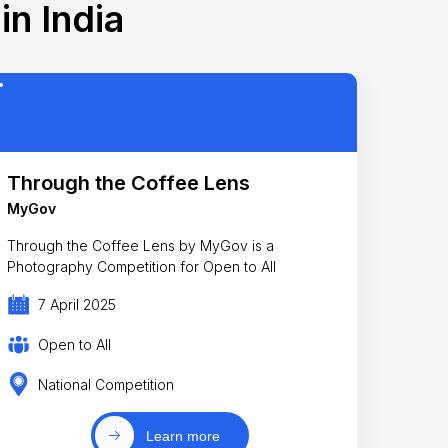
in India
Through the Coffee Lens
MyGov
Through the Coffee Lens by MyGov is a
Photography Competition for Open to All
7 April 2025
Open to All
National Competition
Learn more