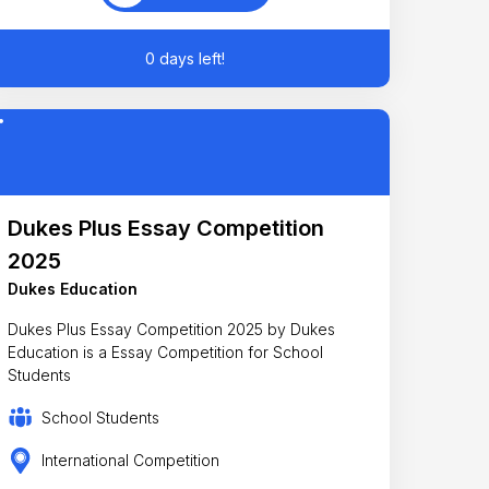
0 days left!
Dukes Plus Essay Competition
2025
Dukes Education
Dukes Plus Essay Competition 2025 by Dukes
Education is a Essay Competition for School
Students
School Students
International Competition