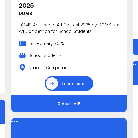
2025
DOMS
DOMS Art League Art Contest 2025 by DOMS is a
Art Competition for School Students
28 February 2025
School Students
National Competition
Learn more
0 days left!