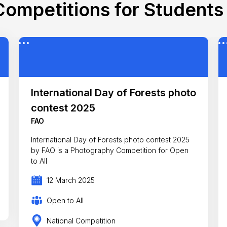
ompetitions for Students 
International Day of Forests photo
contest 2025
FAO
International Day of Forests photo contest 2025
by FAO is a Photography Competition for Open
to All
12 March 2025
Open to All
National Competition