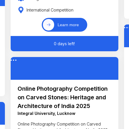
International Competition
Learn more
0 days left!
Online Photography Competition
on Carved Stones: Heritage and
Architecture of India 2025
Integral University, Lucknow
Online Photography Competition on Carved