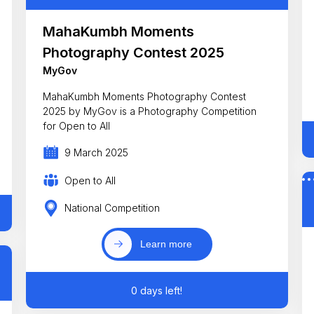
MahaKumbh Moments
Photography Contest 2025
MyGov
MahaKumbh Moments Photography Contest
2025 by MyGov is a Photography Competition
for Open to All
9 March 2025
Open to All
National Competition
Learn more
0 days left!