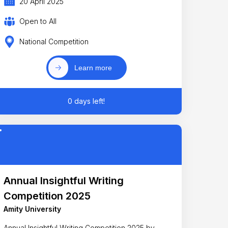
20 April 2025
Open to All
National Competition
Learn more
0 days left!
Annual Insightful Writing
Competition 2025
Amity University
Annual Insightful Writing Competition 2025 by