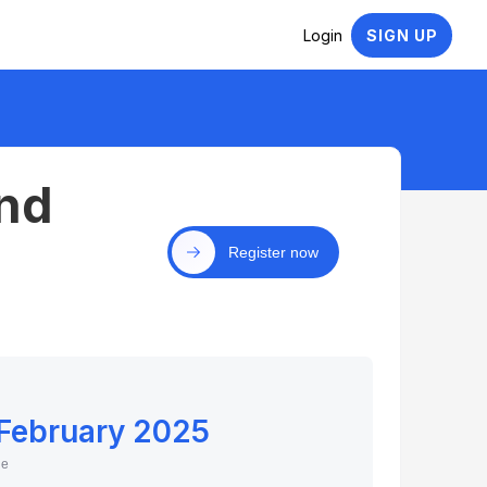
Login
SIGN UP
nd
Register now
 February 2025
ne