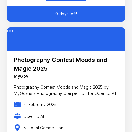
0 days left!
Photography Contest Moods and
Magic 2025
MyGov
Photography Contest Moods and Magic 2025 by
MyGov is a Photography Competition for Open to All
21 February 2025
Open to All
National Competition