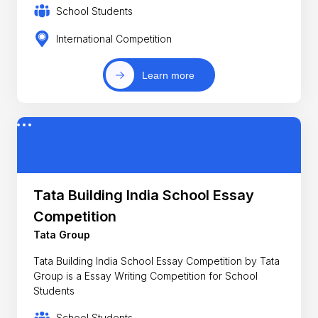
School Students
International Competition
Learn more
Tata Building India School Essay
Competition
Tata Group
Tata Building India School Essay Competition by Tata
Group is a Essay Writing Competition for School
Students
School Students