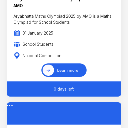
AMO
Aryabhatta Maths Olympiad 2025 by AMO is a Maths
Olympiad for School Students
31 January 2025
School Students
National Competition
Learn more
0 days left!