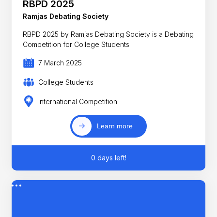
RBPD 2025
Ramjas Debating Society
RBPD 2025 by Ramjas Debating Society is a Debating
Competition for College Students
7 March 2025
College Students
International Competition
Learn more
0 days left!