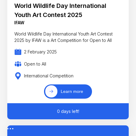
World Wildlife Day International
Youth Art Contest 2025
IFAW
World Wildlife Day International Youth Art Contest
2025 by IFAW is a Art Competition for Open to All
2 February 2025
Open to All
International Competition
Learn more
0 days left!