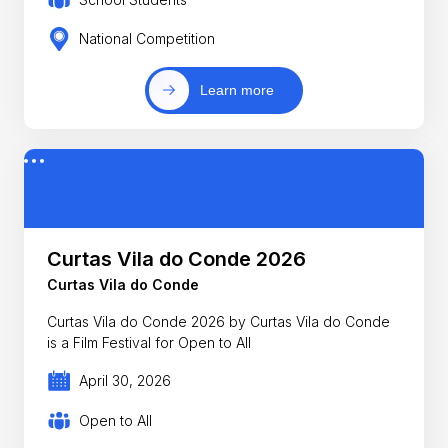
National Competition
Learn more
Curtas Vila do Conde 2026
Curtas Vila do Conde
Curtas Vila do Conde 2026 by Curtas Vila do Conde
is a Film Festival for Open to All
April 30, 2026
Open to All