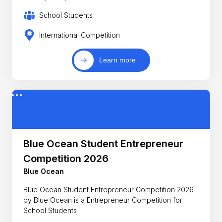
School Students
International Competition
Learn more
Blue Ocean Student Entrepreneur
Competition 2026
Blue Ocean
Blue Ocean Student Entrepreneur Competition 2026
by Blue Ocean is a Entrepreneur Competition for
School Students