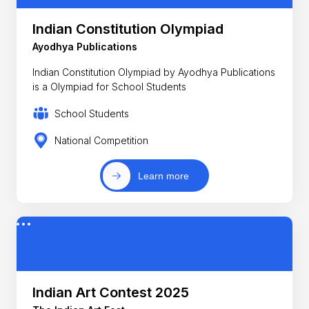
Indian Constitution Olympiad
Ayodhya Publications
Indian Constitution Olympiad by Ayodhya Publications
is a Olympiad for School Students
School Students
National Competition
Learn more
Indian Art Contest 2025