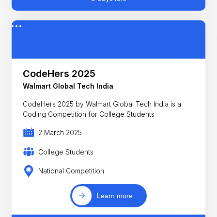
CodeHers 2025
Walmart Global Tech India
CodeHers 2025 by Walmart Global Tech India is a
Coding Competition for College Students
2 March 2025
College Students
National Competition
Learn more