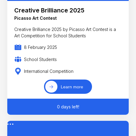
Creative Brilliance 2025
Picasso Art Contest
Creative Brilliance 2025 by Picasso Art Contest is a
Art Competition for School Students
8 February 2025
School Students
International Competition
Learn more
0 days left!