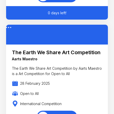
0 days left!
The Earth We Share Art Competition
Aarts Maestro
The Earth We Share Art Competition by Aarts Maestro
is a Art Competition for Open to All
28 February 2025
Open to All
International Competition