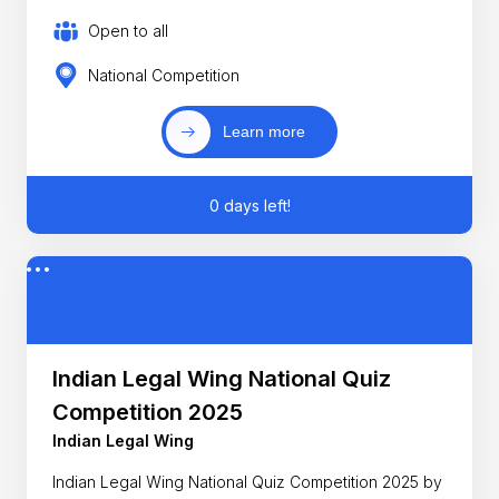
Open to all
National Competition
Learn more
0 days left!
Indian Legal Wing National Quiz
Competition 2025
Indian Legal Wing
Indian Legal Wing National Quiz Competition 2025 by