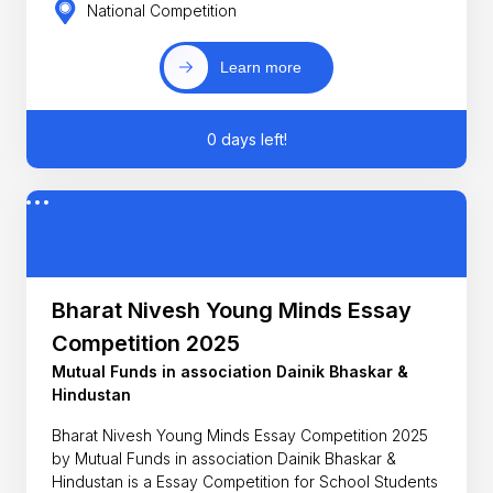
National Competition
Learn more
0 days left!
Bharat Nivesh Young Minds Essay
Competition 2025
Mutual Funds in association Dainik Bhaskar &
Hindustan
Bharat Nivesh Young Minds Essay Competition 2025
by Mutual Funds in association Dainik Bhaskar &
Hindustan is a Essay Competition for School Students