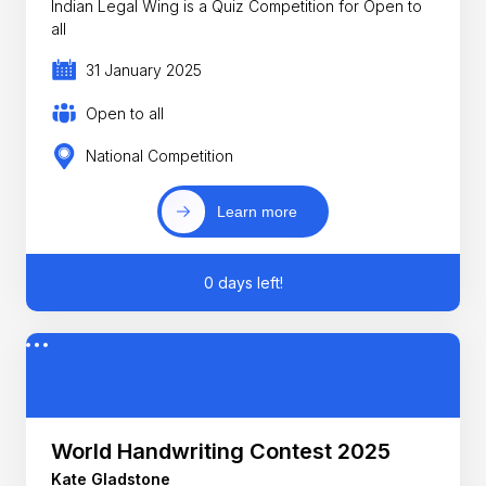
Indian Legal Wing is a Quiz Competition for Open to
all
31 January 2025
Open to all
National Competition
Learn more
0 days left!
World Handwriting Contest 2025
Kate Gladstone