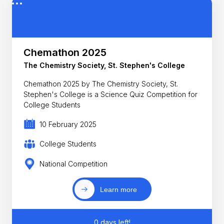
Chemathon 2025
The Chemistry Society, St. Stephen's College
Chemathon 2025 by The Chemistry Society, St.
Stephen's College is a Science Quiz Competition for
College Students
10 February 2025
College Students
National Competition
Learn more
0 days left!