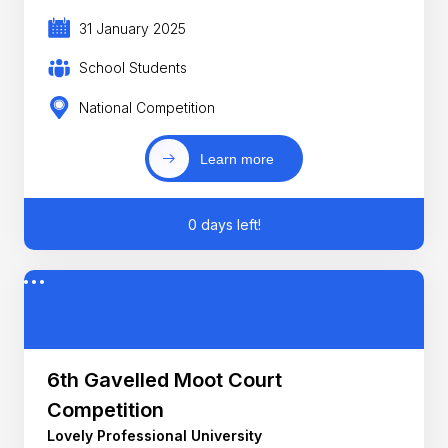
31 January 2025
School Students
National Competition
Learn more
0 days left!
6th Gavelled Moot Court
Competition
Lovely Professional University