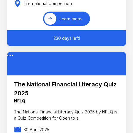
International Competition
Learn more
230 days left!
The National Financial Literacy Quiz
2025
NFLQ
The National Financial Literacy Quiz 2025 by NFLQ is
a Quiz Competition for Open to all
30 April 2025