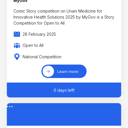
MyGov
Comic Story competition on Unani Medicine for
Innovative Health Solutions 2025 by MyGov is a Story
Competition for Open to All
28 February 2025
Open to All
National Competition
Learn more
0 days left!