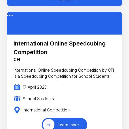
International Online Speedcubing
Competition
CFI
International Online Speedcubing Competition by CFI
is a Speedcubing Competition for School Students
17 April 2025
School Students
International Competition
Learn more