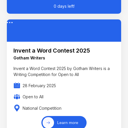
0 days left!
Invent a Word Contest 2025
Gotham Writers
Invent a Word Contest 2025 by Gotham Writers is a
Writing Competition for Open to All
28 February 2025
Open to All
National Competition
Learn more