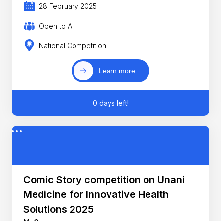
28 February 2025
Open to All
National Competition
Learn more
0 days left!
Comic Story competition on Unani
Medicine for Innovative Health
Solutions 2025