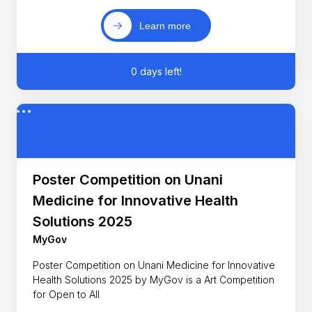
Learn more
0 days left!
Poster Competition on Unani
Medicine for Innovative Health
Solutions 2025
MyGov
Poster Competition on Unani Medicine for Innovative
Health Solutions 2025 by MyGov is a Art Competition
for Open to All