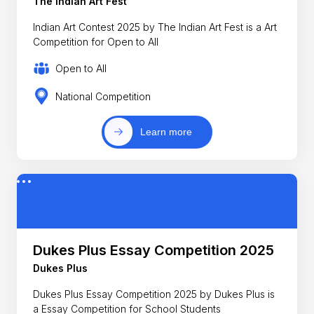
The Indian Art Fest
Indian Art Contest 2025 by The Indian Art Fest is a Art
Competition for Open to All
Open to All
National Competition
Learn more
Dukes Plus Essay Competition 2025
Dukes Plus
Dukes Plus Essay Competition 2025 by Dukes Plus is
a Essay Competition for School Students