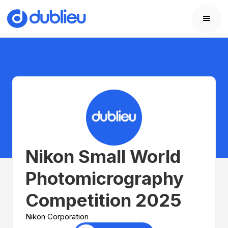
Nikon Small World
Photomicrography
Competition 2025
Nikon Corporation