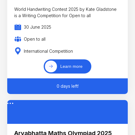
World Handwriting Contest 2025 by Kate Gladstone
is a Writing Competition for Open to all
30 June 2025
Open to all
International Competition
Learn more
0 days left!
Aryabhatta Maths Olympiad 2025