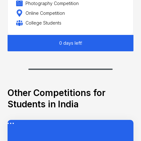
Photography Competition
Online Competition
College Students
0 days left!
Other Competitions for
Students in India