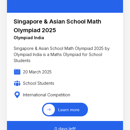
Singapore & Asian School Math
Olympiad 2025
Olympiad India
Singapore & Asian School Math Olympiad 2025 by
Olympiad India is a Maths Olympiad for School
Students
20 March 2025
School Students
International Competition
Learn more
0 days left!