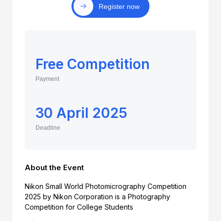
Register now
Free Competition
Payment
30 April 2025
Deadline
About the Event
Nikon Small World Photomicrography Competition
2025 by Nikon Corporation is a Photography
Competition for College Students