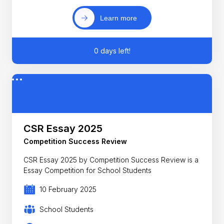
Learn more
0 days left!
CSR Essay 2025
Competition Success Review
CSR Essay 2025 by Competition Success Review is a
Essay Competition for School Students
10 February 2025
School Students