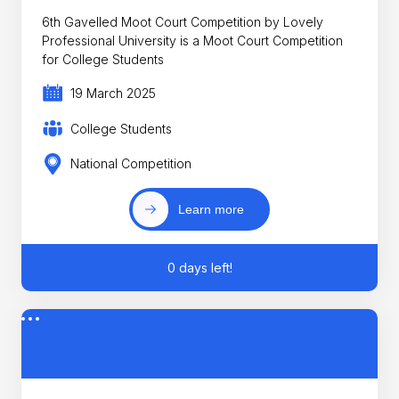
6th Gavelled Moot Court Competition by Lovely
Professional University is a Moot Court Competition
for College Students
19 March 2025
College Students
National Competition
Learn more
0 days left!