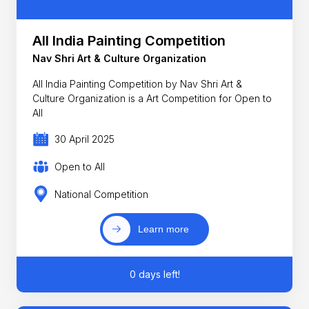
All India Painting Competition
Nav Shri Art & Culture Organization
All India Painting Competition by Nav Shri Art &
Culture Organization is a Art Competition for Open to
All
30 April 2025
Open to All
National Competition
Learn more
0 days left!