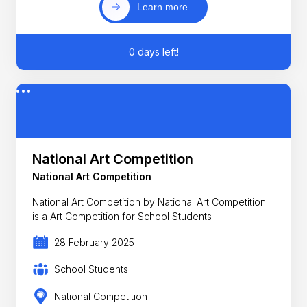
Learn more
0 days left!
National Art Competition
National Art Competition
National Art Competition by National Art Competition
is a Art Competition for School Students
28 February 2025
School Students
National Competition