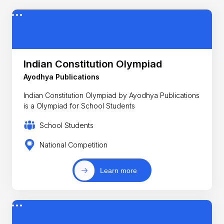
Indian Constitution Olympiad
Ayodhya Publications
Indian Constitution Olympiad by Ayodhya Publications
is a Olympiad for School Students
School Students
National Competition
Learn more