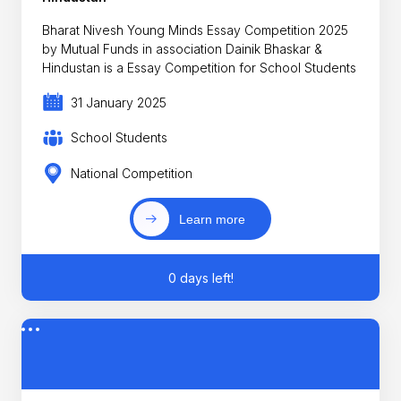
Bharat Nivesh Young Minds Essay Competition 2025
by Mutual Funds in association Dainik Bhaskar &
Hindustan is a Essay Competition for School Students
31 January 2025
School Students
National Competition
Learn more
0 days left!