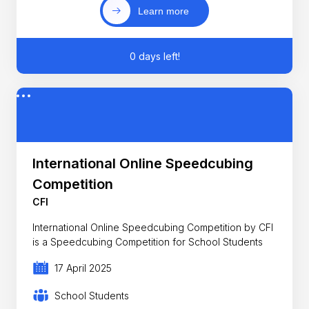
Learn more
0 days left!
International Online Speedcubing
Competition
CFI
International Online Speedcubing Competition by CFI
is a Speedcubing Competition for School Students
17 April 2025
School Students