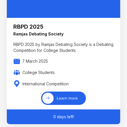
RBPD 2025
Ramjas Debating Society
RBPD 2025 by Ramjas Debating Society is a Debating
Competition for College Students
7 March 2025
College Students
International Competition
Learn more
0 days left!