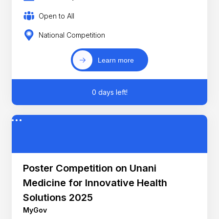
Open to All
National Competition
Learn more
0 days left!
Poster Competition on Unani
Medicine for Innovative Health
Solutions 2025
MyGov