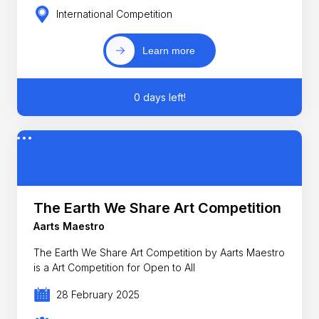
International Competition
Learn more
0 days left!
The Earth We Share Art Competition
Aarts Maestro
The Earth We Share Art Competition by Aarts Maestro
is a Art Competition for Open to All
28 February 2025