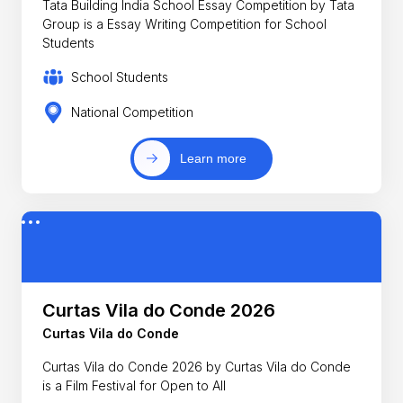
Tata Building India School Essay Competition by Tata
Group is a Essay Writing Competition for School
Students
School Students
National Competition
Learn more
Curtas Vila do Conde 2026
Curtas Vila do Conde
Curtas Vila do Conde 2026 by Curtas Vila do Conde
is a Film Festival for Open to All