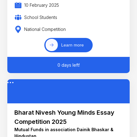
10 February 2025
School Students
National Competition
Learn more
0 days left!
Bharat Nivesh Young Minds Essay
Competition 2025
Mutual Funds in association Dainik Bhaskar &
Hindustan