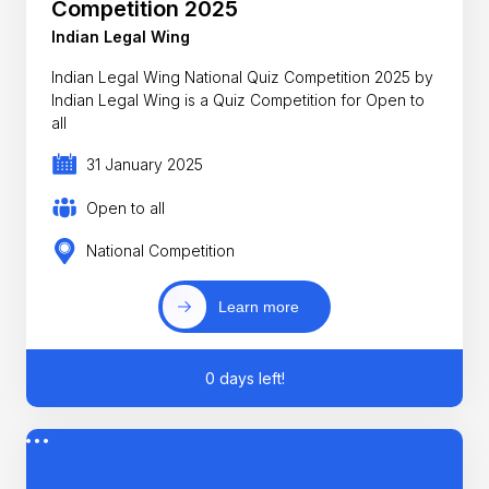
Competition 2025
Indian Legal Wing
Indian Legal Wing National Quiz Competition 2025 by
Indian Legal Wing is a Quiz Competition for Open to
all
31 January 2025
Open to all
National Competition
Learn more
0 days left!