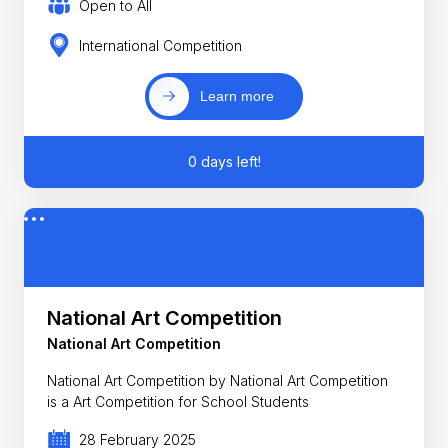
Open to All
International Competition
Learn more
0 days left!
National Art Competition
National Art Competition
National Art Competition by National Art Competition
is a Art Competition for School Students
28 February 2025