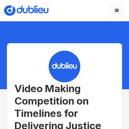
Video Making
Competition on
Timelines for
Delivering Justice