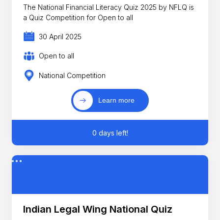
The National Financial Literacy Quiz 2025 by NFLQ is
a Quiz Competition for Open to all
30 April 2025
Open to all
National Competition
Learn more
0 days left!
Indian Legal Wing National Quiz