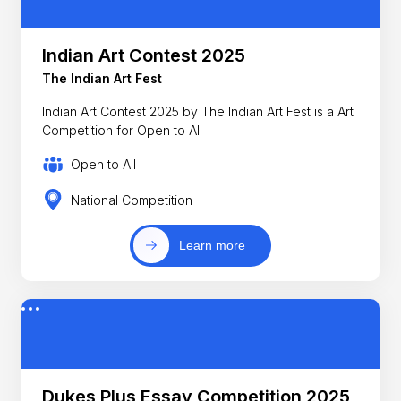
Indian Art Contest 2025
The Indian Art Fest
Indian Art Contest 2025 by The Indian Art Fest is a Art
Competition for Open to All
Open to All
National Competition
Learn more
Dukes Plus Essay Competition 2025