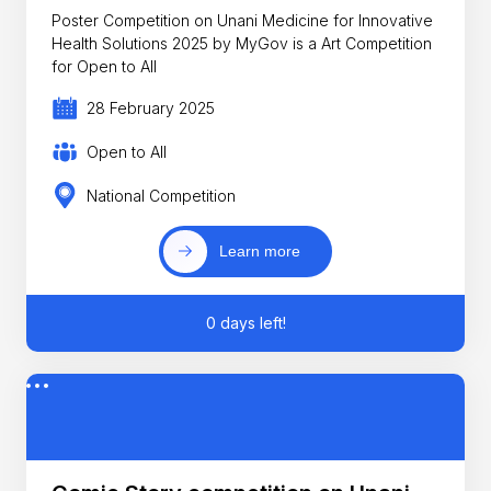
Poster Competition on Unani Medicine for Innovative
Health Solutions 2025 by MyGov is a Art Competition
for Open to All
28 February 2025
Open to All
National Competition
Learn more
0 days left!