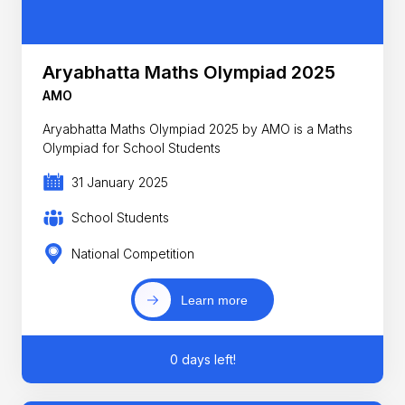
Aryabhatta Maths Olympiad 2025
AMO
Aryabhatta Maths Olympiad 2025 by AMO is a Maths
Olympiad for School Students
31 January 2025
School Students
National Competition
Learn more
0 days left!