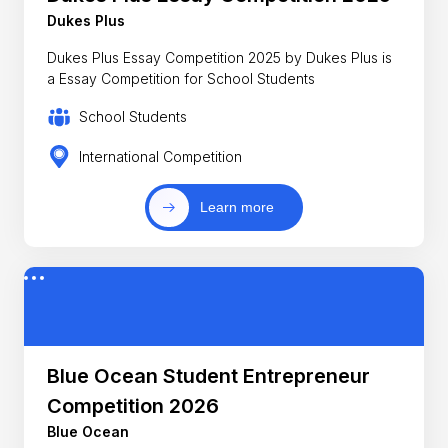
Dukes Plus
Dukes Plus Essay Competition 2025 by Dukes Plus is
a Essay Competition for School Students
School Students
International Competition
Learn more
Blue Ocean Student Entrepreneur
Competition 2026
Blue Ocean