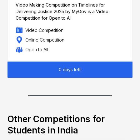
Video Making Competition on Timelines for
Delivering Justice 2025 by MyGov is a Video
Competition for Open to All
Video Competition
Online Competition
Open to All
0 days left!
Other Competitions for
Students in India