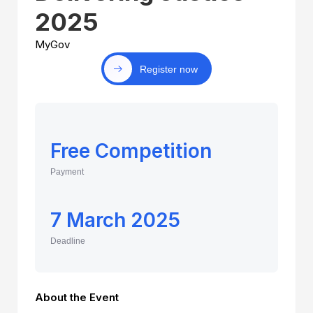
2025
MyGov
Register now
Free Competition
Payment
7 March 2025
Deadline
About the Event