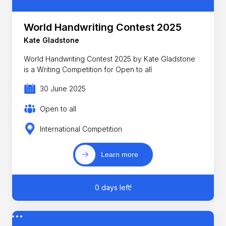
World Handwriting Contest 2025
Kate Gladstone
World Handwriting Contest 2025 by Kate Gladstone
is a Writing Competition for Open to all
30 June 2025
Open to all
International Competition
Learn more
0 days left!