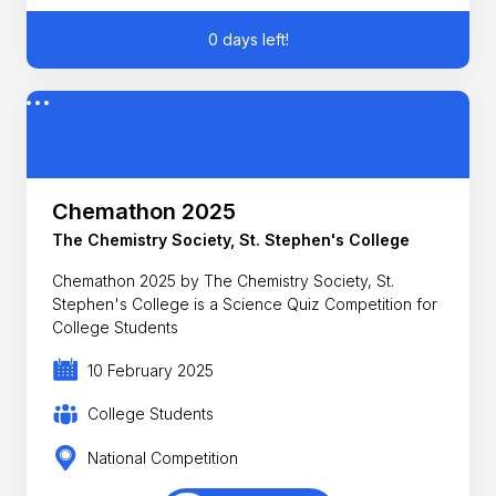
0 days left!
Chemathon 2025
The Chemistry Society, St. Stephen's College
Chemathon 2025 by The Chemistry Society, St.
Stephen's College is a Science Quiz Competition for
College Students
10 February 2025
College Students
National Competition