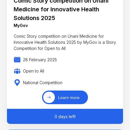
Comic Story competition on Unani
Medicine for Innovative Health
Solutions 2025
MyGov
Comic Story competition on Unani Medicine for
Innovative Health Solutions 2025 by MyGov is a Story
Competition for Open to All
28 February 2025
Open to All
National Competition
Learn more
0 days left!