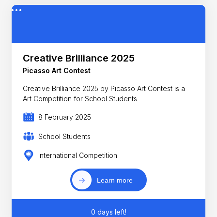
Creative Brilliance 2025
Picasso Art Contest
Creative Brilliance 2025 by Picasso Art Contest is a
Art Competition for School Students
8 February 2025
School Students
International Competition
Learn more
0 days left!