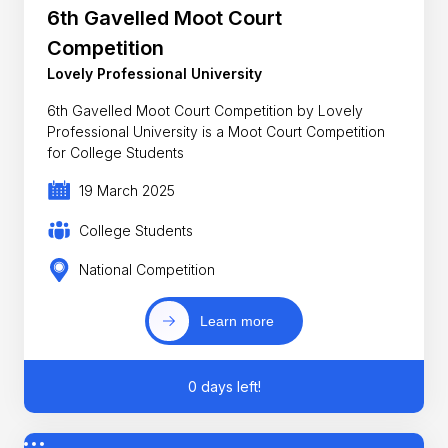
6th Gavelled Moot Court
Competition
Lovely Professional University
6th Gavelled Moot Court Competition by Lovely
Professional University is a Moot Court Competition
for College Students
19 March 2025
College Students
National Competition
Learn more
0 days left!