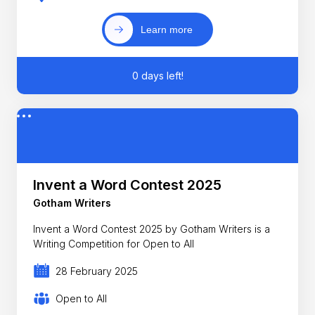
Learn more
0 days left!
Invent a Word Contest 2025
Gotham Writers
Invent a Word Contest 2025 by Gotham Writers is a
Writing Competition for Open to All
28 February 2025
Open to All