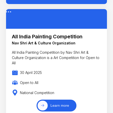
All India Painting Competition
Nav Shri Art & Culture Organization
All India Painting Competition by Nav Shri Art &
Culture Organization is a Art Competition for Open to
All
30 April 2025
Open to All
National Competition
Learn more