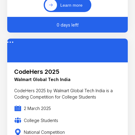
Learn more
0 days left!
CodeHers 2025
Walmart Global Tech India
CodeHers 2025 by Walmart Global Tech India is a
Coding Competition for College Students
2 March 2025
College Students
National Competition