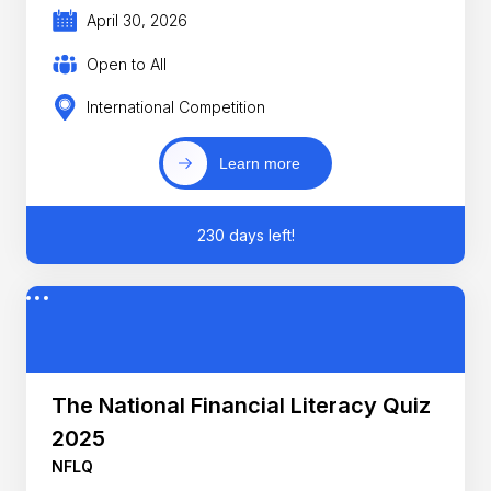
April 30, 2026
Open to All
International Competition
Learn more
230 days left!
The National Financial Literacy Quiz
2025
NFLQ