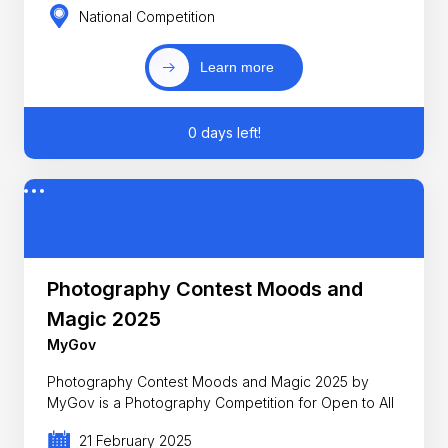
National Competition
Learn more
0 days left!
Photography Contest Moods and
Magic 2025
MyGov
Photography Contest Moods and Magic 2025 by
MyGov is a Photography Competition for Open to All
21 February 2025