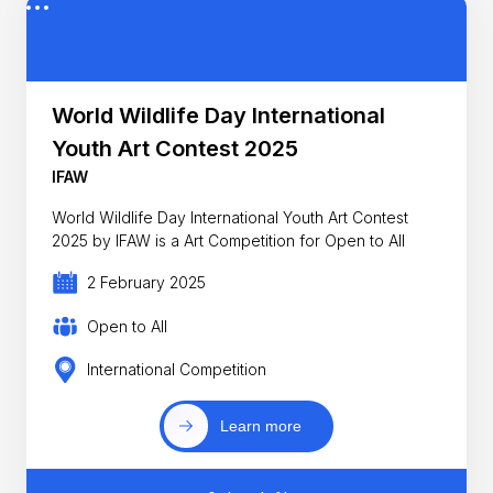
World Wildlife Day International
Youth Art Contest 2025
IFAW
World Wildlife Day International Youth Art Contest
2025 by IFAW is a Art Competition for Open to All
2 February 2025
Open to All
International Competition
Learn more