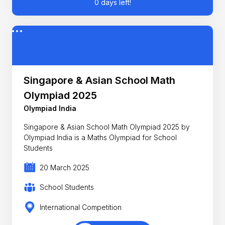
0 days left!
Singapore & Asian School Math
Olympiad 2025
Olympiad India
Singapore & Asian School Math Olympiad 2025 by
Olympiad India is a Maths Olympiad for School
Students
20 March 2025
School Students
International Competition