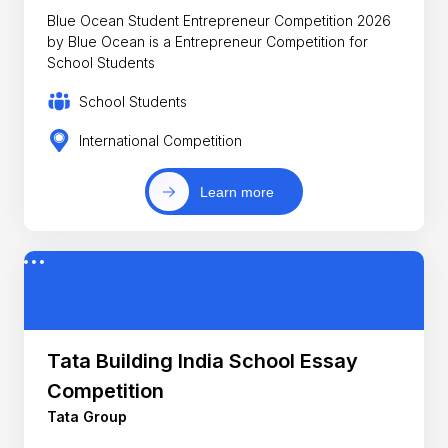
Blue Ocean Student Entrepreneur Competition 2026
by Blue Ocean is a Entrepreneur Competition for
School Students
School Students
International Competition
Learn more
Tata Building India School Essay
Competition
Tata Group