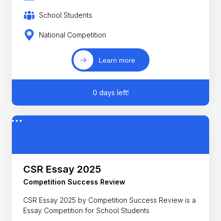
School Students
National Competition
Learn more
0 days left!
CSR Essay 2025
Competition Success Review
CSR Essay 2025 by Competition Success Review is a
Essay Competition for School Students