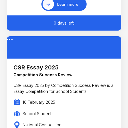
Learn more
0 days left!
CSR Essay 2025
Competition Success Review
CSR Essay 2025 by Competition Success Review is a
Essay Competition for School Students
10 February 2025
School Students
National Competition