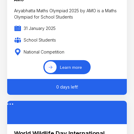
Aryabhatta Maths Olympiad 2025 by AMO is a Maths
Olympiad for School Students
31 January 2025
School Students
National Competition
Learn more
0 days left!
World Wildlife Day International