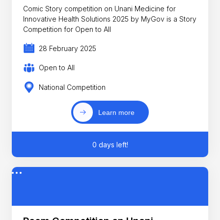
Comic Story competition on Unani Medicine for
Innovative Health Solutions 2025 by MyGov is a Story
Competition for Open to All
28 February 2025
Open to All
National Competition
Learn more
0 days left!