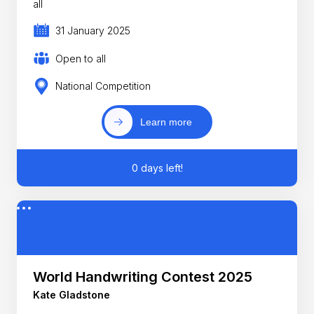
all
31 January 2025
Open to all
National Competition
Learn more
0 days left!
World Handwriting Contest 2025
Kate Gladstone