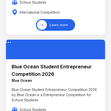
School Students
International Competition
Learn more
Blue Ocean Student Entrepreneur
Competition 2026
Blue Ocean
Blue Ocean Student Entrepreneur Competition 2026
by Blue Ocean is a Entrepreneur Competition for
School Students
School Students