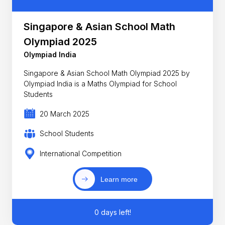
Singapore & Asian School Math
Olympiad 2025
Olympiad India
Singapore & Asian School Math Olympiad 2025 by
Olympiad India is a Maths Olympiad for School
Students
20 March 2025
School Students
International Competition
Learn more
0 days left!