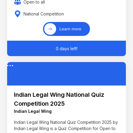
Open to all
National Competition
Learn more
0 days left!
Indian Legal Wing National Quiz
Competition 2025
Indian Legal Wing
Indian Legal Wing National Quiz Competition 2025 by
Indian Legal Wing is a Quiz Competition for Open to