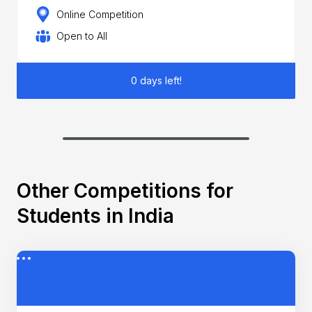
Online Competition
Open to All
0 days left!
Other Competitions for
Students in India