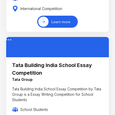
International Competition
Learn more
Tata Building India School Essay
Competition
Tata Group
Tata Building India School Essay Competition by Tata
Group is a Essay Writing Competition for School
Students
School Students