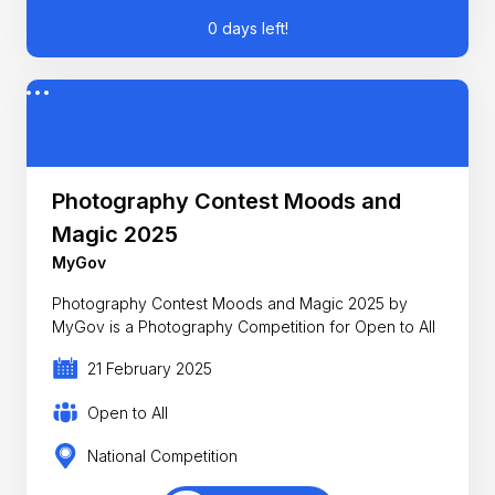
0 days left!
Photography Contest Moods and
Magic 2025
MyGov
Photography Contest Moods and Magic 2025 by
MyGov is a Photography Competition for Open to All
21 February 2025
Open to All
National Competition