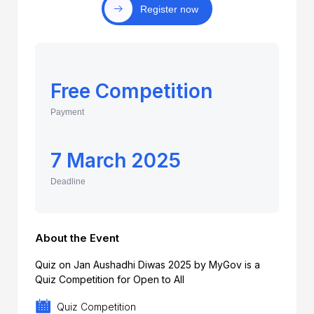
Register now
Free Competition
Payment
7 March 2025
Deadline
About the Event
Quiz on Jan Aushadhi Diwas 2025 by MyGov is a
Quiz Competition for Open to All
Quiz Competition