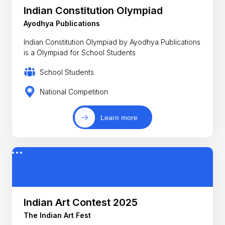
Indian Constitution Olympiad
Ayodhya Publications
Indian Constitution Olympiad by Ayodhya Publications
is a Olympiad for School Students
School Students
National Competition
Learn more
Indian Art Contest 2025
The Indian Art Fest