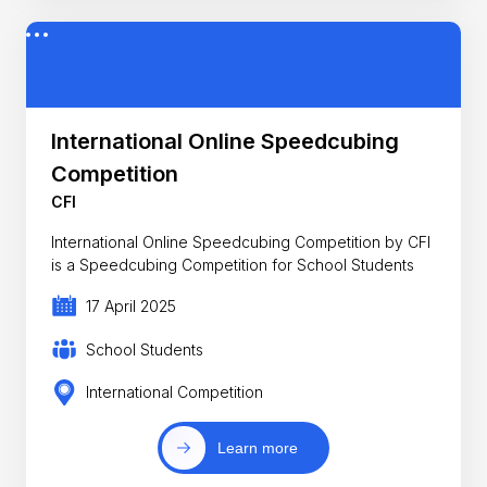
International Online Speedcubing
Competition
CFI
International Online Speedcubing Competition by CFI
is a Speedcubing Competition for School Students
17 April 2025
School Students
International Competition
Learn more