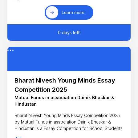
Learn more
0 days left!
Bharat Nivesh Young Minds Essay
Competition 2025
Mutual Funds in association Dainik Bhaskar &
Hindustan
Bharat Nivesh Young Minds Essay Competition 2025
by Mutual Funds in association Dainik Bhaskar &
Hindustan is a Essay Competition for School Students