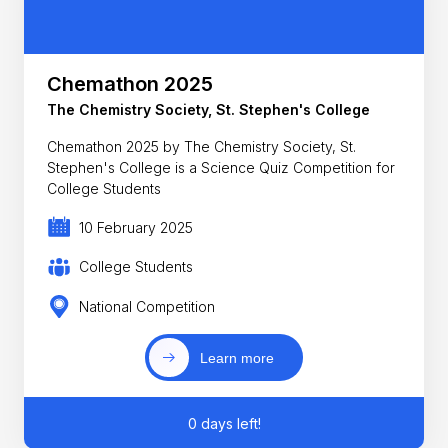
Chemathon 2025
The Chemistry Society, St. Stephen's College
Chemathon 2025 by The Chemistry Society, St.
Stephen's College is a Science Quiz Competition for
College Students
10 February 2025
College Students
National Competition
Learn more
0 days left!