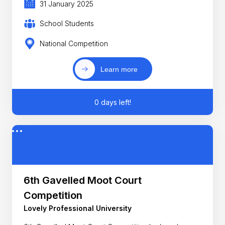
31 January 2025
School Students
National Competition
Learn more
0 days left!
6th Gavelled Moot Court
Competition
Lovely Professional University