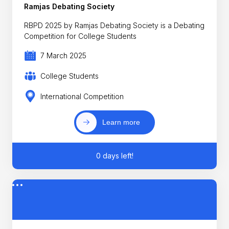
Ramjas Debating Society
RBPD 2025 by Ramjas Debating Society is a Debating
Competition for College Students
7 March 2025
College Students
International Competition
Learn more
0 days left!