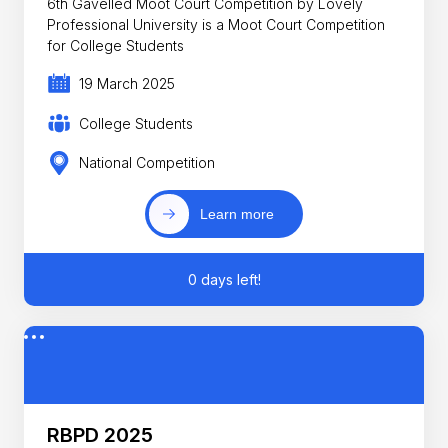
6th Gavelled Moot Court Competition by Lovely
Professional University is a Moot Court Competition
for College Students
19 March 2025
College Students
National Competition
Learn more
0 days left!
RBPD 2025