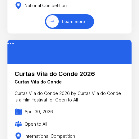
National Competition
Learn more
Curtas Vila do Conde 2026
Curtas Vila do Conde
Curtas Vila do Conde 2026 by Curtas Vila do Conde
is a Film Festival for Open to All
April 30, 2026
Open to All
International Competition