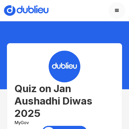
Quiz on Jan
Aushadhi Diwas
2025
MyGov