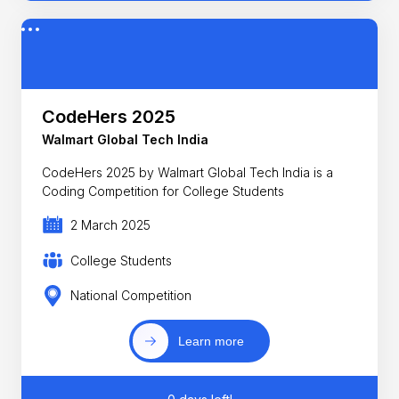
CodeHers 2025
Walmart Global Tech India
CodeHers 2025 by Walmart Global Tech India is a
Coding Competition for College Students
2 March 2025
College Students
National Competition
Learn more