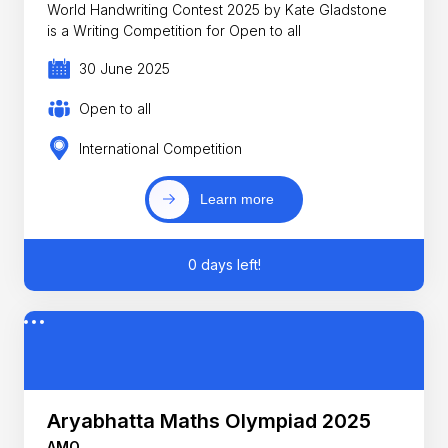
World Handwriting Contest 2025 by Kate Gladstone
is a Writing Competition for Open to all
30 June 2025
Open to all
International Competition
Learn more
0 days left!
Aryabhatta Maths Olympiad 2025
AMO