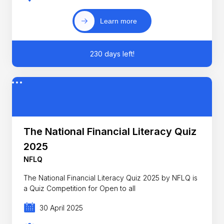
Learn more
230 days left!
The National Financial Literacy Quiz
2025
NFLQ
The National Financial Literacy Quiz 2025 by NFLQ is
a Quiz Competition for Open to all
30 April 2025