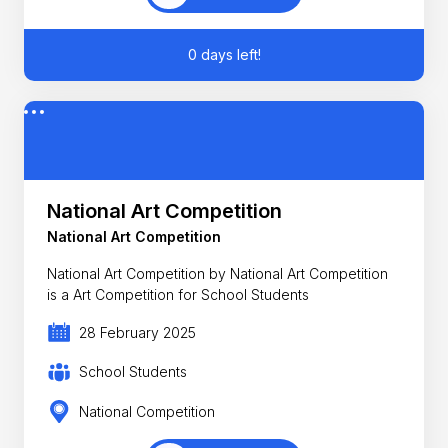
0 days left!
National Art Competition
National Art Competition
National Art Competition by National Art Competition
is a Art Competition for School Students
28 February 2025
School Students
National Competition