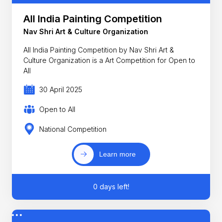
All India Painting Competition
Nav Shri Art & Culture Organization
All India Painting Competition by Nav Shri Art &
Culture Organization is a Art Competition for Open to
All
30 April 2025
Open to All
National Competition
Learn more
0 days left!