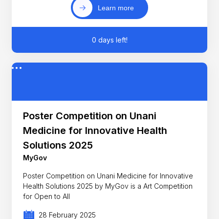
Learn more
0 days left!
Poster Competition on Unani
Medicine for Innovative Health
Solutions 2025
MyGov
Poster Competition on Unani Medicine for Innovative
Health Solutions 2025 by MyGov is a Art Competition
for Open to All
28 February 2025