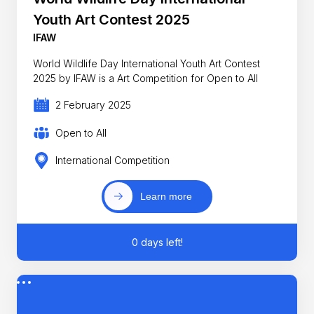
Youth Art Contest 2025
IFAW
World Wildlife Day International Youth Art Contest
2025 by IFAW is a Art Competition for Open to All
2 February 2025
Open to All
International Competition
Learn more
0 days left!