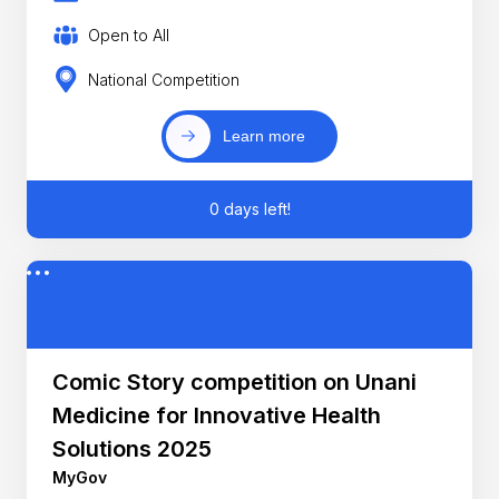
Open to All
National Competition
Learn more
0 days left!
Comic Story competition on Unani
Medicine for Innovative Health
Solutions 2025
MyGov