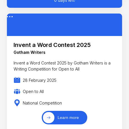
0 days left!
Invent a Word Contest 2025
Gotham Writers
Invent a Word Contest 2025 by Gotham Writers is a
Writing Competition for Open to All
28 February 2025
Open to All
National Competition
Learn more