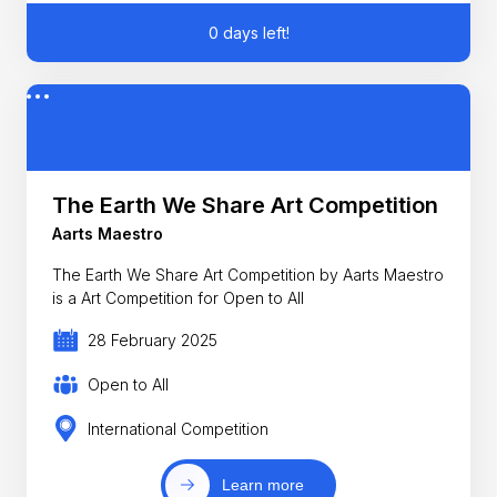
0 days left!
The Earth We Share Art Competition
Aarts Maestro
The Earth We Share Art Competition by Aarts Maestro
is a Art Competition for Open to All
28 February 2025
Open to All
International Competition
Learn more