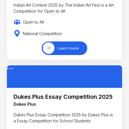
Indian Art Contest 2025 by The Indian Art Fest is a Art
Competition for Open to All
Open to All
National Competition
Learn more
Dukes Plus Essay Competition 2025
Dukes Plus
Dukes Plus Essay Competition 2025 by Dukes Plus is
a Essay Competition for School Students