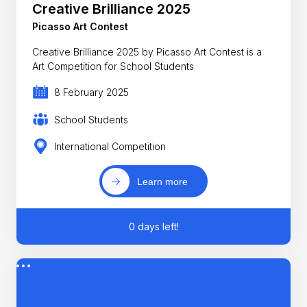
Creative Brilliance 2025
Picasso Art Contest
Creative Brilliance 2025 by Picasso Art Contest is a
Art Competition for School Students
8 February 2025
School Students
International Competition
Learn more
0 days left!