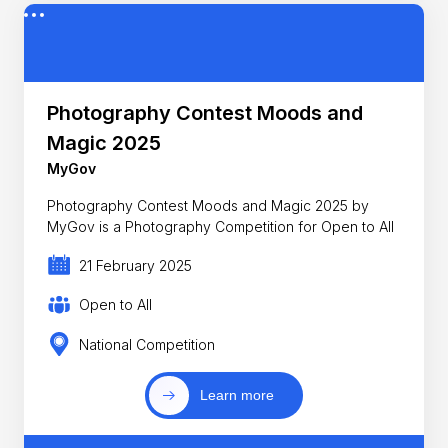
Photography Contest Moods and
Magic 2025
MyGov
Photography Contest Moods and Magic 2025 by
MyGov is a Photography Competition for Open to All
21 February 2025
Open to All
National Competition
Learn more