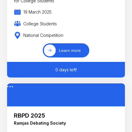
for College Students
19 March 2025
College Students
National Competition
Learn more
0 days left!
RBPD 2025
Ramjas Debating Society