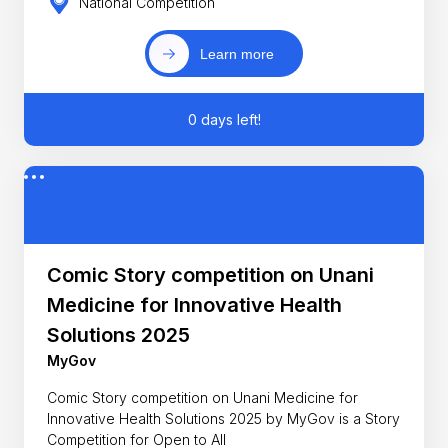
National Competition
Learn more
0 days left!
Comic Story competition on Unani
Medicine for Innovative Health
Solutions 2025
MyGov
Comic Story competition on Unani Medicine for
Innovative Health Solutions 2025 by MyGov is a Story
Competition for Open to All