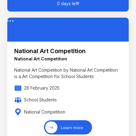
0 days left!
National Art Competition
National Art Competition
National Art Competition by National Art Competition
is a Art Competition for School Students
28 February 2025
School Students
National Competition
Learn more