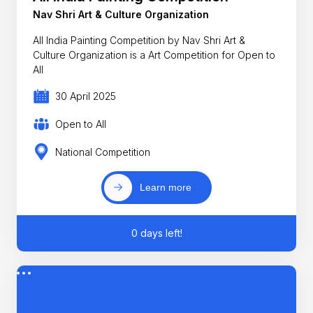
Nav Shri Art & Culture Organization
All India Painting Competition by Nav Shri Art &
Culture Organization is a Art Competition for Open to
All
30 April 2025
Open to All
National Competition
Learn more
0 days left!