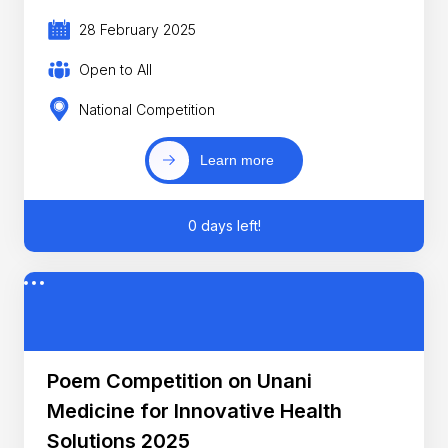
28 February 2025
Open to All
National Competition
Learn more
0 days left!
Poem Competition on Unani
Medicine for Innovative Health
Solutions 2025