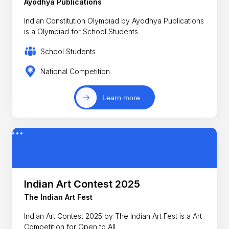
Ayodhya Publications
Indian Constitution Olympiad by Ayodhya Publications
is a Olympiad for School Students
School Students
National Competition
Learn more
Indian Art Contest 2025
The Indian Art Fest
Indian Art Contest 2025 by The Indian Art Fest is a Art
Competition for Open to All