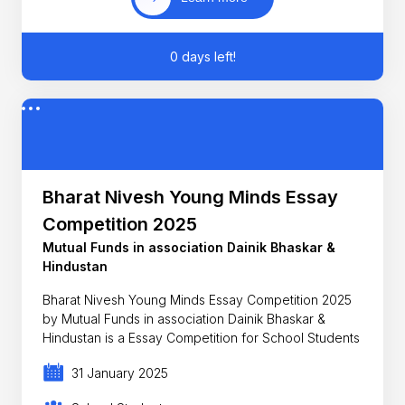
0 days left!
Bharat Nivesh Young Minds Essay
Competition 2025
Mutual Funds in association Dainik Bhaskar &
Hindustan
Bharat Nivesh Young Minds Essay Competition 2025
by Mutual Funds in association Dainik Bhaskar &
Hindustan is a Essay Competition for School Students
31 January 2025