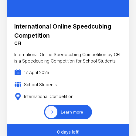
International Online Speedcubing
Competition
CFI
International Online Speedcubing Competition by CFI
is a Speedcubing Competition for School Students
17 April 2025
School Students
International Competition
Learn more
0 days left!