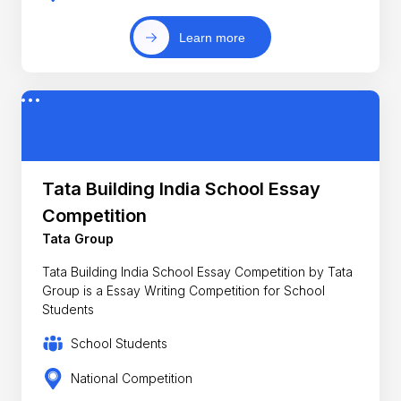
Learn more
Tata Building India School Essay
Competition
Tata Group
Tata Building India School Essay Competition by Tata
Group is a Essay Writing Competition for School
Students
School Students
National Competition