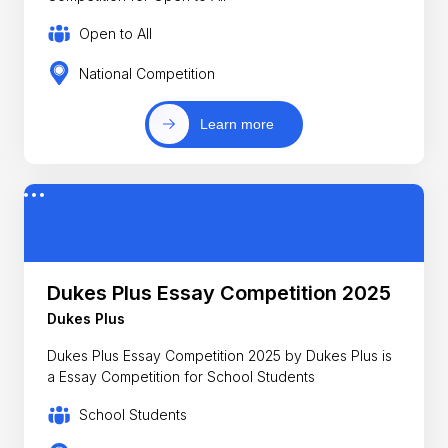
Open to All
National Competition
Learn more
Dukes Plus Essay Competition 2025
Dukes Plus
Dukes Plus Essay Competition 2025 by Dukes Plus is
a Essay Competition for School Students
School Students