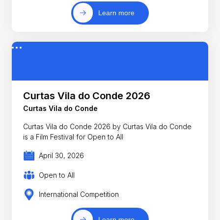
Learn more
Curtas Vila do Conde 2026
Curtas Vila do Conde
Curtas Vila do Conde 2026 by Curtas Vila do Conde
is a Film Festival for Open to All
April 30, 2026
Open to All
International Competition
Learn more