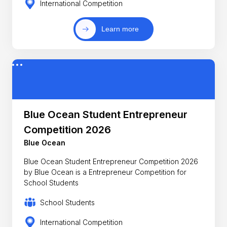
International Competition
Learn more
Blue Ocean Student Entrepreneur
Competition 2026
Blue Ocean
Blue Ocean Student Entrepreneur Competition 2026
by Blue Ocean is a Entrepreneur Competition for
School Students
School Students
International Competition