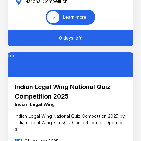
National Competition
Learn more
0 days left!
Indian Legal Wing National Quiz
Competition 2025
Indian Legal Wing
Indian Legal Wing National Quiz Competition 2025 by
Indian Legal Wing is a Quiz Competition for Open to
all