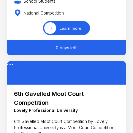
School Students
National Competition
Learn more
0 days left!
6th Gavelled Moot Court
Competition
Lovely Professional University
6th Gavelled Moot Court Competition by Lovely
Professional University is a Moot Court Competition