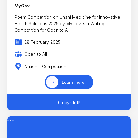
MyGov
Poem Competition on Unani Medicine for Innovative
Health Solutions 2025 by MyGov is a Writing
Competition for Open to All
28 February 2025
Open to All
National Competition
Learn more
0 days left!