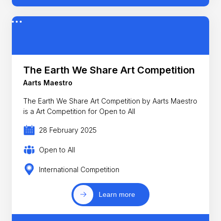
The Earth We Share Art Competition
Aarts Maestro
The Earth We Share Art Competition by Aarts Maestro
is a Art Competition for Open to All
28 February 2025
Open to All
International Competition
Learn more