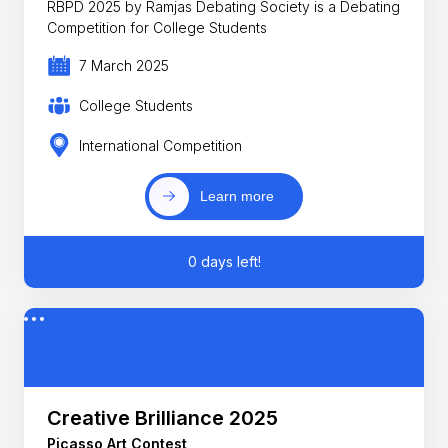
RBPD 2025 by Ramjas Debating Society is a Debating
Competition for College Students
7 March 2025
College Students
International Competition
Learn more
0 days left!
Creative Brilliance 2025
Picasso Art Contest