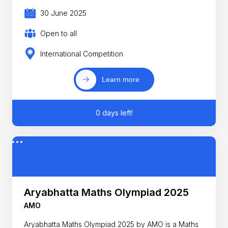
30 June 2025
Open to all
International Competition
Learn more
0 days left!
Aryabhatta Maths Olympiad 2025
AMO
Aryabhatta Maths Olympiad 2025 by AMO is a Maths