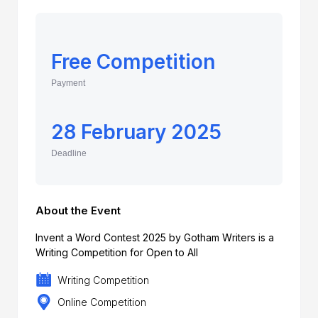
Free Competition
Payment
28 February 2025
Deadline
About the Event
Invent a Word Contest 2025 by Gotham Writers is a
Writing Competition for Open to All
Writing Competition
Online Competition