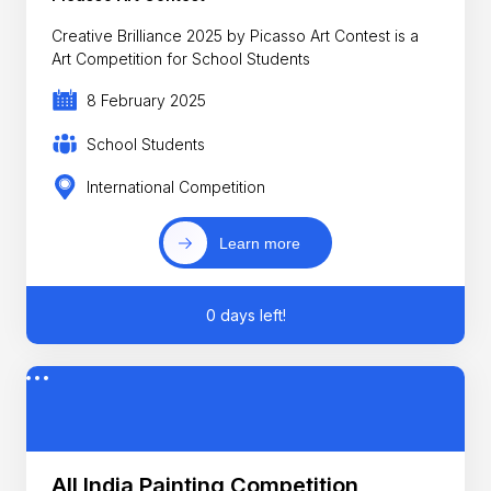
Creative Brilliance 2025 by Picasso Art Contest is a
Art Competition for School Students
8 February 2025
School Students
International Competition
Learn more
0 days left!
All India Painting Competition