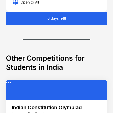
Open to All
0 days left!
Other Competitions for
Students in India
Indian Constitution Olympiad