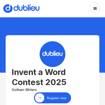
Invent a Word
Contest 2025
Gotham Writers
Register now