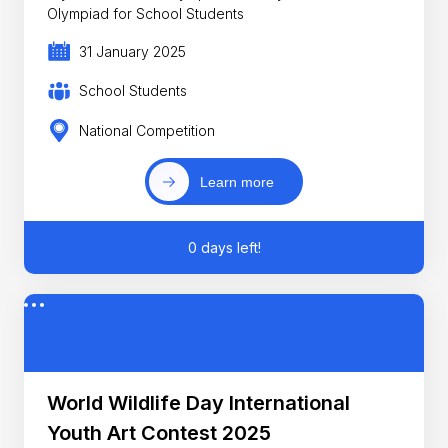
Olympiad for School Students
31 January 2025
School Students
National Competition
Learn more
0 days left!
World Wildlife Day International
Youth Art Contest 2025