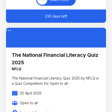
230 days left!
The National Financial Literacy Quiz
2025
NFLQ
The National Financial Literacy Quiz 2025 by NFLQ is
a Quiz Competition for Open to all
30 April 2025
Open to all