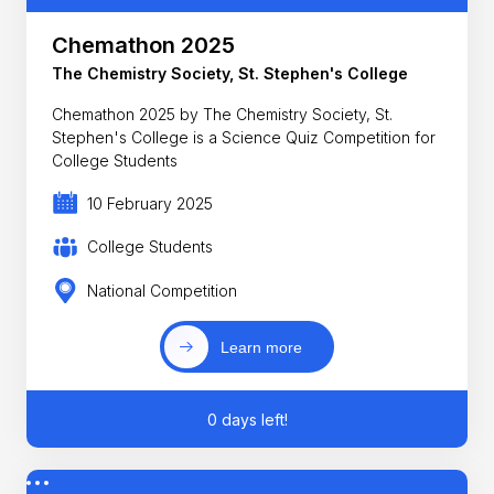
Chemathon 2025
The Chemistry Society, St. Stephen's College
Chemathon 2025 by The Chemistry Society, St.
Stephen's College is a Science Quiz Competition for
College Students
10 February 2025
College Students
National Competition
Learn more
0 days left!