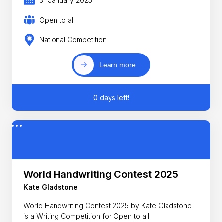
31 January 2025
Open to all
National Competition
Learn more
0 days left!
World Handwriting Contest 2025
Kate Gladstone
World Handwriting Contest 2025 by Kate Gladstone
is a Writing Competition for Open to all