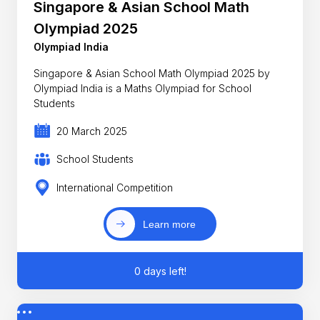
Singapore & Asian School Math
Olympiad 2025
Olympiad India
Singapore & Asian School Math Olympiad 2025 by
Olympiad India is a Maths Olympiad for School
Students
20 March 2025
School Students
International Competition
Learn more
0 days left!