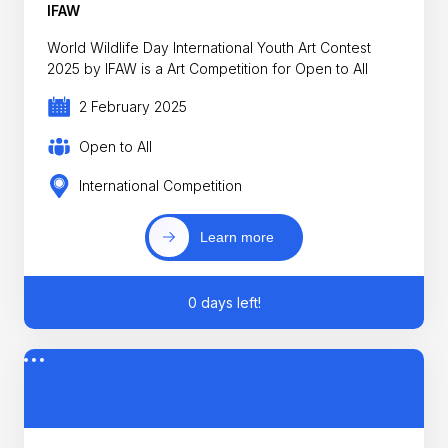
IFAW
World Wildlife Day International Youth Art Contest
2025 by IFAW is a Art Competition for Open to All
2 February 2025
Open to All
International Competition
Learn more
0 days left!