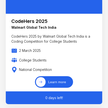
CodeHers 2025
Walmart Global Tech India
CodeHers 2025 by Walmart Global Tech India is a
Coding Competition for College Students
2 March 2025
College Students
National Competition
Learn more
0 days left!