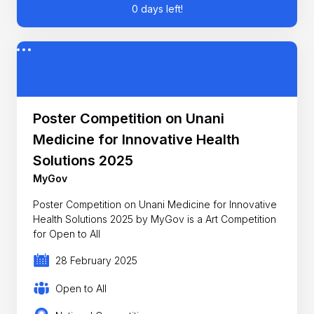
0 days left!
Poster Competition on Unani
Medicine for Innovative Health
Solutions 2025
MyGov
Poster Competition on Unani Medicine for Innovative
Health Solutions 2025 by MyGov is a Art Competition
for Open to All
28 February 2025
Open to All