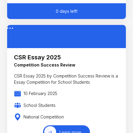
0 days left!
CSR Essay 2025
Competition Success Review
CSR Essay 2025 by Competition Success Review is a
Essay Competition for School Students
10 February 2025
School Students
National Competition
Learn more