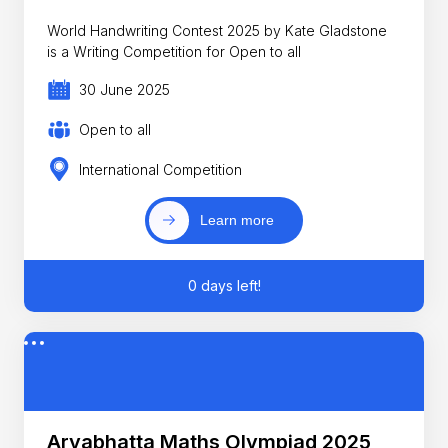
World Handwriting Contest 2025 by Kate Gladstone
is a Writing Competition for Open to all
30 June 2025
Open to all
International Competition
Learn more
0 days left!
Aryabhatta Maths Olympiad 2025