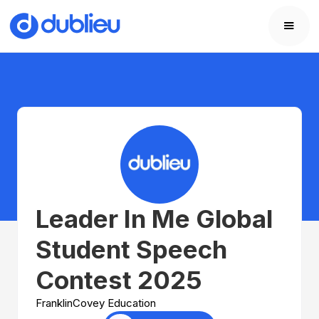
Leader In Me Global
Student Speech
Contest 2025
FranklinCovey Education