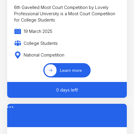
6th Gavelled Moot Court Competition by Lovely
Professional University is a Moot Court Competition
for College Students
19 March 2025
College Students
National Competition
Learn more
0 days left!