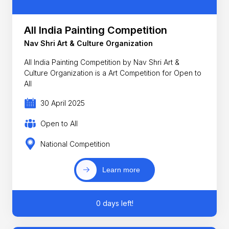
All India Painting Competition
Nav Shri Art & Culture Organization
All India Painting Competition by Nav Shri Art &
Culture Organization is a Art Competition for Open to
All
30 April 2025
Open to All
National Competition
Learn more
0 days left!