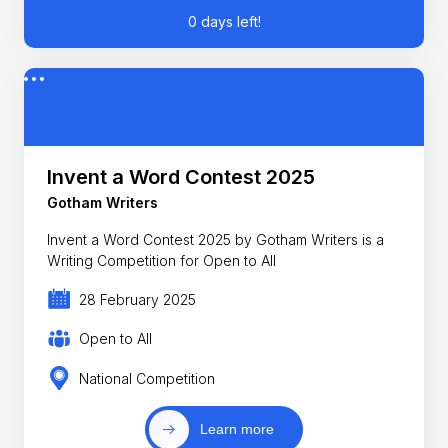
0 days left!
Invent a Word Contest 2025
Gotham Writers
Invent a Word Contest 2025 by Gotham Writers is a
Writing Competition for Open to All
28 February 2025
Open to All
National Competition
Learn more