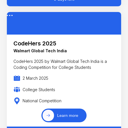
CodeHers 2025
Walmart Global Tech India
CodeHers 2025 by Walmart Global Tech India is a
Coding Competition for College Students
2 March 2025
College Students
National Competition
Learn more