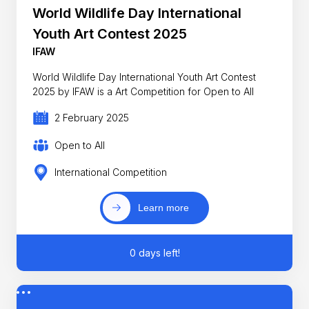
World Wildlife Day International
Youth Art Contest 2025
IFAW
World Wildlife Day International Youth Art Contest
2025 by IFAW is a Art Competition for Open to All
2 February 2025
Open to All
International Competition
Learn more
0 days left!