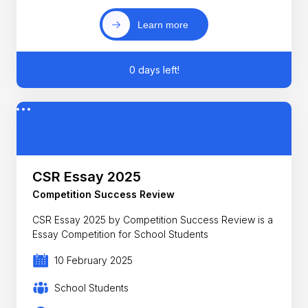
Learn more
0 days left!
CSR Essay 2025
Competition Success Review
CSR Essay 2025 by Competition Success Review is a
Essay Competition for School Students
10 February 2025
School Students