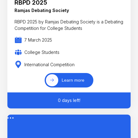
RBPD 2025
Ramjas Debating Society
RBPD 2025 by Ramjas Debating Society is a Debating
Competition for College Students
7 March 2025
College Students
International Competition
Learn more
0 days left!