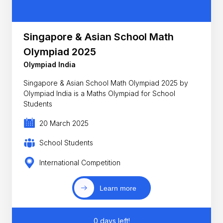
Singapore & Asian School Math
Olympiad 2025
Olympiad India
Singapore & Asian School Math Olympiad 2025 by
Olympiad India is a Maths Olympiad for School
Students
20 March 2025
School Students
International Competition
Learn more
0 days left!