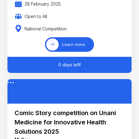
28 February 2025
Open to All
National Competition
Learn more
0 days left!
Comic Story competition on Unani
Medicine for Innovative Health
Solutions 2025