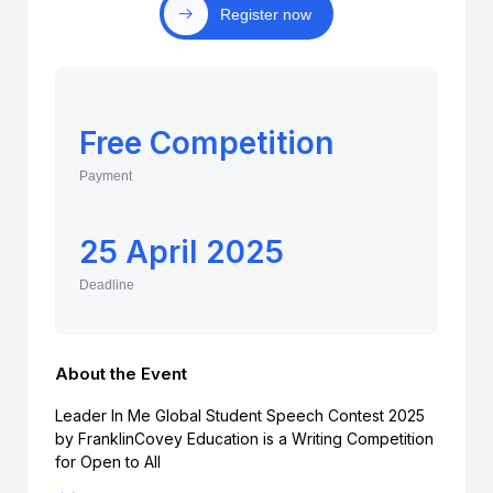
Register now
Free Competition
Payment
25 April 2025
Deadline
About the Event
Leader In Me Global Student Speech Contest 2025
by FranklinCovey Education is a Writing Competition
for Open to All