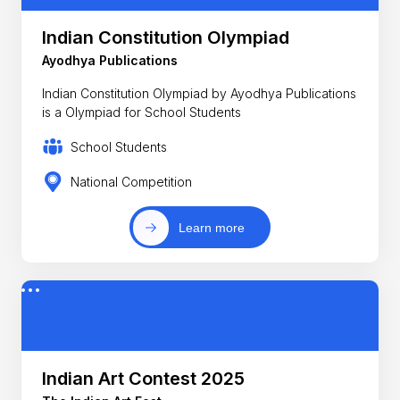
Indian Constitution Olympiad
Ayodhya Publications
Indian Constitution Olympiad by Ayodhya Publications
is a Olympiad for School Students
School Students
National Competition
Learn more
Indian Art Contest 2025