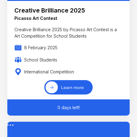
Creative Brilliance 2025
Picasso Art Contest
Creative Brilliance 2025 by Picasso Art Contest is a
Art Competition for School Students
8 February 2025
School Students
International Competition
Learn more
0 days left!