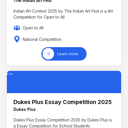
The Indian Art Fest
Indian Art Contest 2025 by The Indian Art Fest is a Art
Competition for Open to All
Open to All
National Competition
Learn more
Dukes Plus Essay Competition 2025
Dukes Plus
Dukes Plus Essay Competition 2025 by Dukes Plus is
a Essay Competition for School Students