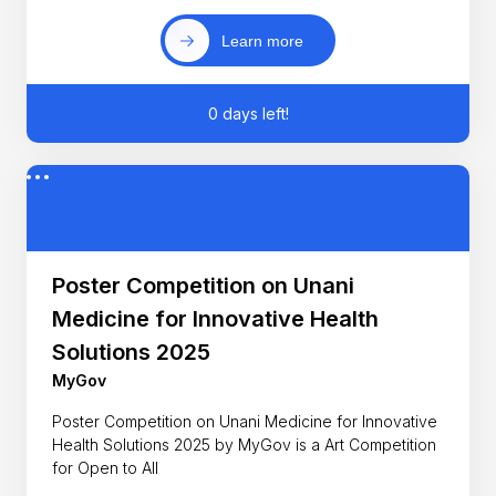
Learn more
0 days left!
Poster Competition on Unani
Medicine for Innovative Health
Solutions 2025
MyGov
Poster Competition on Unani Medicine for Innovative
Health Solutions 2025 by MyGov is a Art Competition
for Open to All