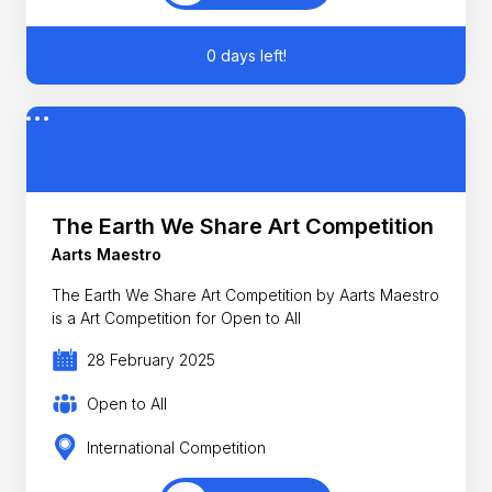
0 days left!
The Earth We Share Art Competition
Aarts Maestro
The Earth We Share Art Competition by Aarts Maestro
is a Art Competition for Open to All
28 February 2025
Open to All
International Competition