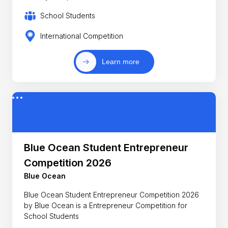
School Students
International Competition
Learn more
Blue Ocean Student Entrepreneur
Competition 2026
Blue Ocean
Blue Ocean Student Entrepreneur Competition 2026
by Blue Ocean is a Entrepreneur Competition for
School Students