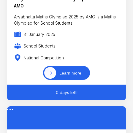
AMO
Aryabhatta Maths Olympiad 2025 by AMO is a Maths
Olympiad for School Students
31 January 2025
School Students
National Competition
Learn more
0 days left!