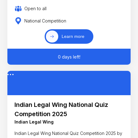
Open to all
National Competition
Learn more
0 days left!
Indian Legal Wing National Quiz
Competition 2025
Indian Legal Wing
Indian Legal Wing National Quiz Competition 2025 by