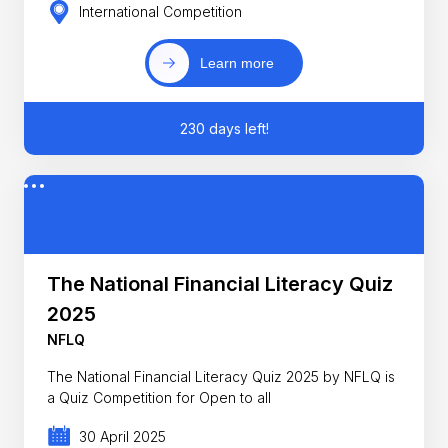
International Competition
Learn more
230 days left!
The National Financial Literacy Quiz
2025
NFLQ
The National Financial Literacy Quiz 2025 by NFLQ is
a Quiz Competition for Open to all
30 April 2025