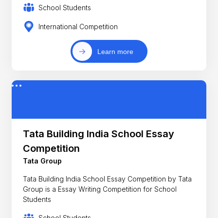
School Students
International Competition
Learn more
Tata Building India School Essay
Competition
Tata Group
Tata Building India School Essay Competition by Tata
Group is a Essay Writing Competition for School
Students
School Students