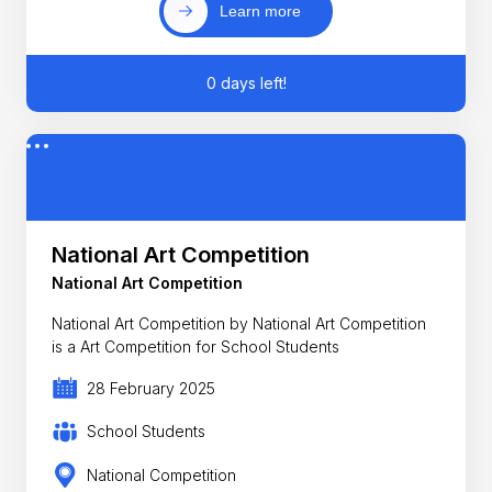
Learn more
0 days left!
National Art Competition
National Art Competition
National Art Competition by National Art Competition
is a Art Competition for School Students
28 February 2025
School Students
National Competition