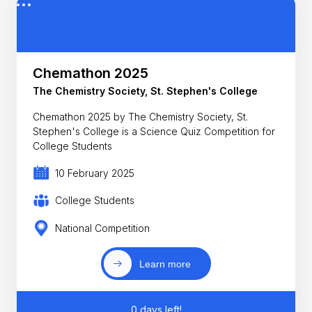
Chemathon 2025
The Chemistry Society, St. Stephen's College
Chemathon 2025 by The Chemistry Society, St.
Stephen's College is a Science Quiz Competition for
College Students
10 February 2025
College Students
National Competition
Learn more
0 days left!