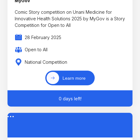
MyGov
Comic Story competition on Unani Medicine for
Innovative Health Solutions 2025 by MyGov is a Story
Competition for Open to All
28 February 2025
Open to All
National Competition
Learn more
0 days left!