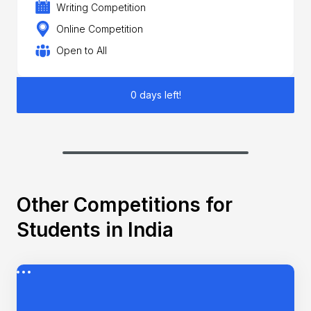
Writing Competition
Online Competition
Open to All
0 days left!
Other Competitions for
Students in India