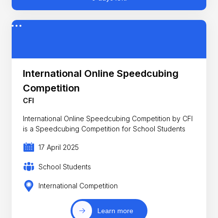
International Online Speedcubing
Competition
CFI
International Online Speedcubing Competition by CFI
is a Speedcubing Competition for School Students
17 April 2025
School Students
International Competition
Learn more