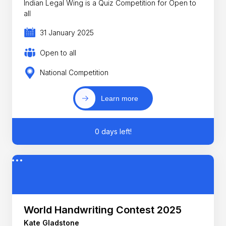
Indian Legal Wing is a Quiz Competition for Open to
all
31 January 2025
Open to all
National Competition
Learn more
0 days left!
World Handwriting Contest 2025
Kate Gladstone