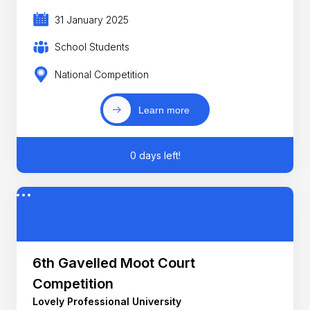
31 January 2025
School Students
National Competition
Learn more
0 days left!
6th Gavelled Moot Court
Competition
Lovely Professional University