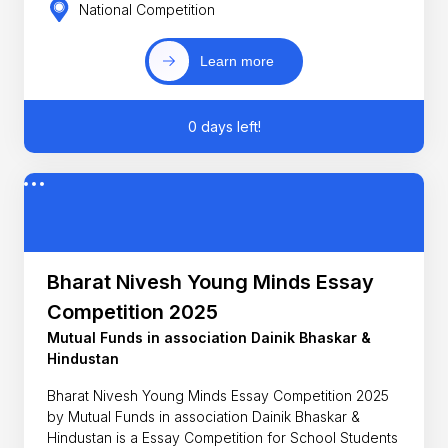
National Competition
Learn more
0 days left!
Bharat Nivesh Young Minds Essay
Competition 2025
Mutual Funds in association Dainik Bhaskar &
Hindustan
Bharat Nivesh Young Minds Essay Competition 2025
by Mutual Funds in association Dainik Bhaskar &
Hindustan is a Essay Competition for School Students