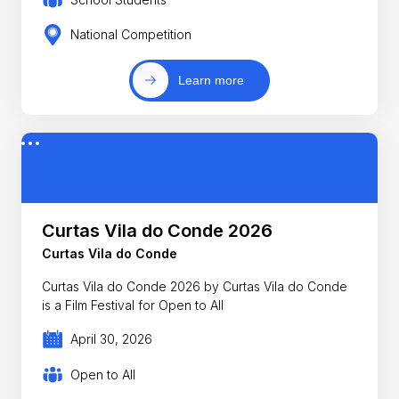
National Competition
Learn more
Curtas Vila do Conde 2026
Curtas Vila do Conde
Curtas Vila do Conde 2026 by Curtas Vila do Conde
is a Film Festival for Open to All
April 30, 2026
Open to All