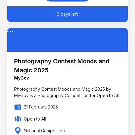
0 days left!
Photography Contest Moods and
Magic 2025
MyGov
Photography Contest Moods and Magic 2025 by
MyGov is a Photography Competition for Open to All
21 February 2025
Open to All
National Competition