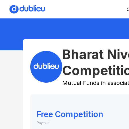
C
Bharat Ni
Competiti
Mutual Funds in associa
Free Competition
Payment