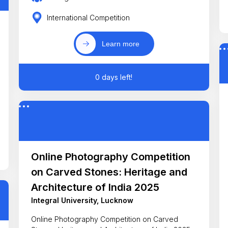
International Competition
Learn more
0 days left!
Online Photography Competition
on Carved Stones: Heritage and
Architecture of India 2025
Integral University, Lucknow
Online Photography Competition on Carved