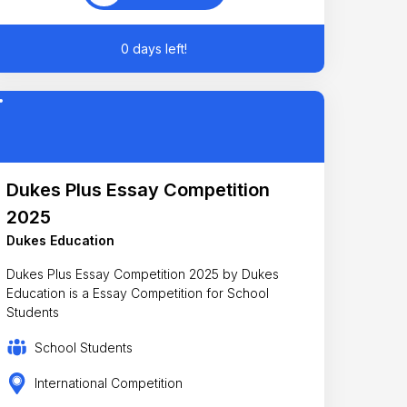
0 days left!
Dukes Plus Essay Competition
2025
Dukes Education
Dukes Plus Essay Competition 2025 by Dukes
Education is a Essay Competition for School
Students
School Students
International Competition