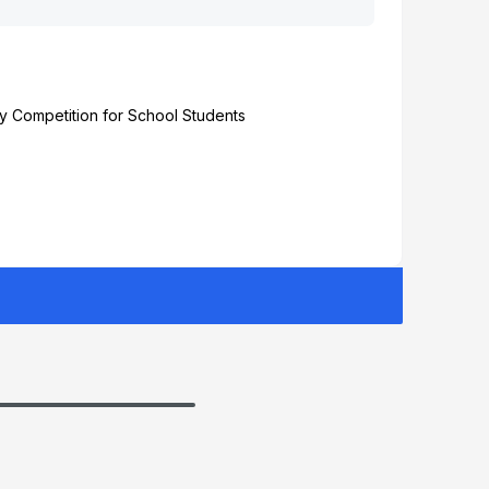
y Competition for School Students