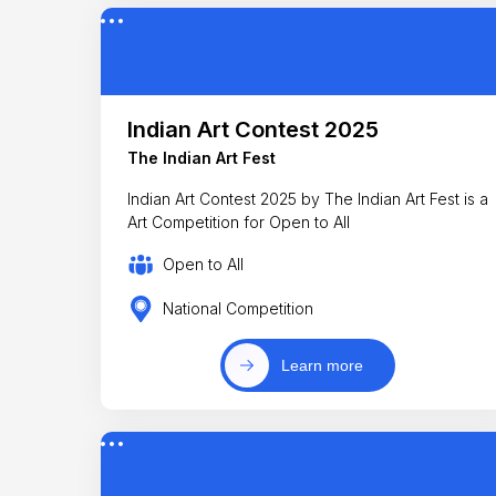
Indian Art Contest 2025
The Indian Art Fest
Indian Art Contest 2025 by The Indian Art Fest is a
Art Competition for Open to All
Open to All
National Competition
Learn more