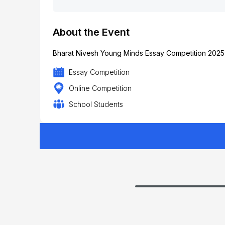
About the Event
Bharat Nivesh Young Minds Essay Competition 2025 b
Essay Competition
Online Competition
School Students