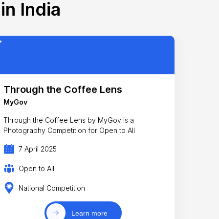
in India
Through the Coffee Lens
MyGov
Through the Coffee Lens by MyGov is a
Photography Competition for Open to All
7 April 2025
Open to All
National Competition
Learn more