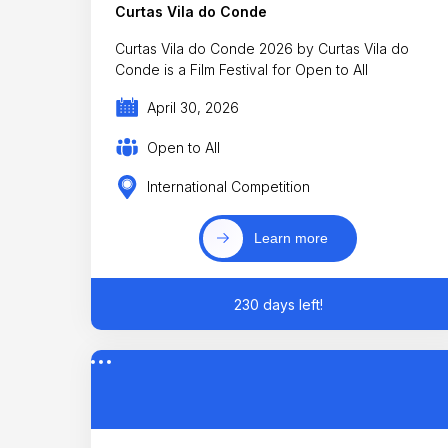
Curtas Vila do Conde
Curtas Vila do Conde 2026 by Curtas Vila do
Conde is a Film Festival for Open to All
April 30, 2026
Open to All
International Competition
Learn more
230 days left!