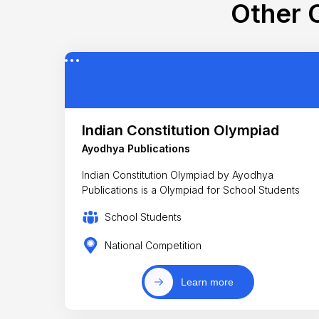
Other C
Indian Constitution Olympiad
Ayodhya Publications
Indian Constitution Olympiad by Ayodhya
Publications is a Olympiad for School Students
School Students
National Competition
Learn more