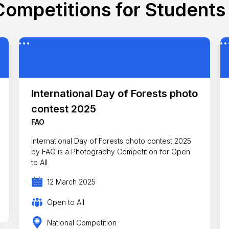
ompetitions for Students 
International Day of Forests photo
contest 2025
FAO
International Day of Forests photo contest 2025
by FAO is a Photography Competition for Open
to All
12 March 2025
Open to All
National Competition