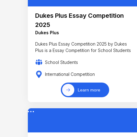
Dukes Plus Essay Competition
2025
Dukes Plus
Dukes Plus Essay Competition 2025 by Dukes
Plus is a Essay Competition for School Students
School Students
International Competition
Learn more