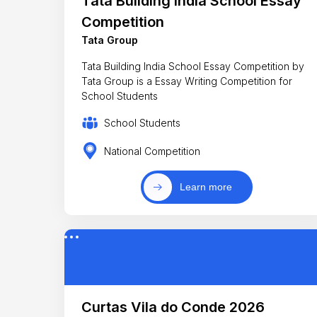
Tata Building India School Essay
Competition
Tata Group
Tata Building India School Essay Competition by
Tata Group is a Essay Writing Competition for
School Students
School Students
National Competition
Learn more
Curtas Vila do Conde 2026