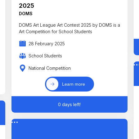
2025
DOMS
DOMS Art League Art Contest 2025 by DOMS is a
Art Competition for School Students
28 February 2025
School Students
National Competition
Learn more
0 days left!