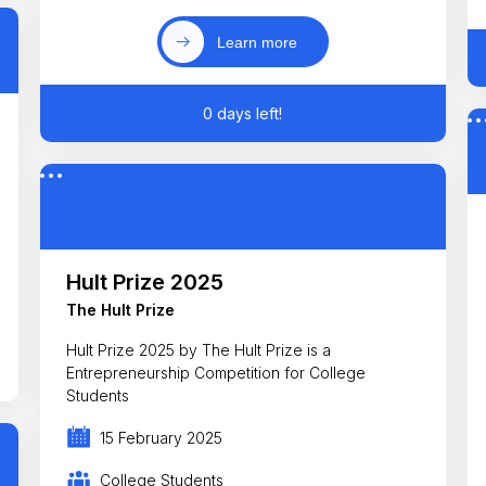
Learn more
0 days left!
Hult Prize 2025
The Hult Prize
Hult Prize 2025 by The Hult Prize is a
Entrepreneurship Competition for College
Students
15 February 2025
College Students