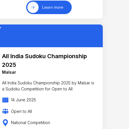
Learn more
All India Sudoku Championship
2025
Malsar
All India Sudoku Championship 2025 by Malsar is
a Sudoku Competition for Open to All
14 June 2025
Open to All
National Competition