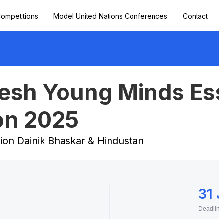
ompetitions
Model United Nations Conferences
Contact
vesh Young Minds Es
on 2025
tion Dainik Bhaskar & Hindustan
31
Deadli