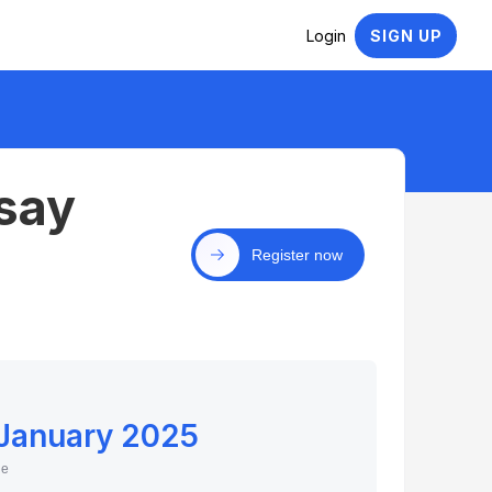
Login
SIGN UP
say
Register now
 January 2025
ne