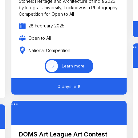
Stones: Heritage and Architecture of India 2025
by Integral University, Lucknow is a Photography
Competition for Open to All
28 February 2025
Open to All
National Competition
Learn more
0 days left!
DOMS Art League Art Contest