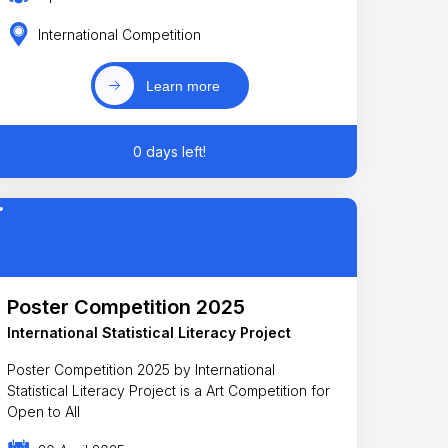
International Competition
Learn more
0 days left!
Poster Competition 2025
International Statistical Literacy Project
Poster Competition 2025 by International
Statistical Literacy Project is a Art Competition for
Open to All