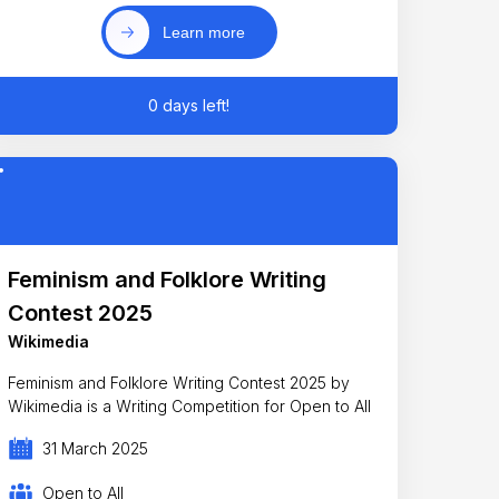
Learn more
0 days left!
Feminism and Folklore Writing
Contest 2025
Wikimedia
Feminism and Folklore Writing Contest 2025 by
Wikimedia is a Writing Competition for Open to All
31 March 2025
Open to All