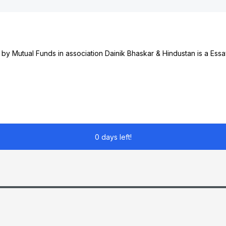
y Mutual Funds in association Dainik Bhaskar & Hindustan is a Essa
0 days left!