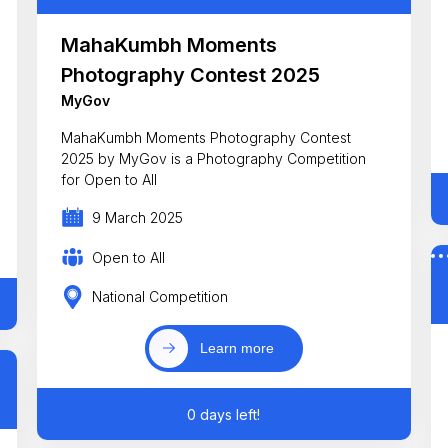
MahaKumbh Moments
Photography Contest 2025
MyGov
MahaKumbh Moments Photography Contest
2025 by MyGov is a Photography Competition
for Open to All
9 March 2025
Open to All
National Competition
Learn more
0 days left!