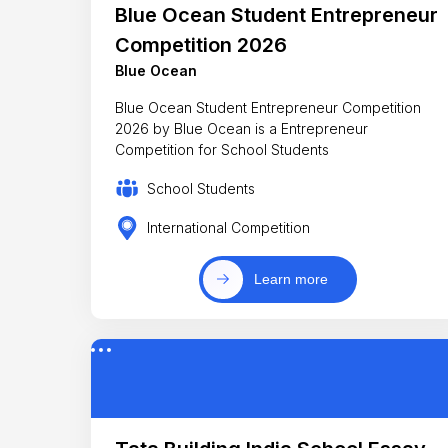
Blue Ocean Student Entrepreneur
Competition 2026
Blue Ocean
Blue Ocean Student Entrepreneur Competition
2026 by Blue Ocean is a Entrepreneur
Competition for School Students
School Students
International Competition
Learn more