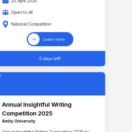
20 April 2025
Open to All
National Competition
Learn more
0 days left!
Annual Insightful Writing
Competition 2025
Amity University
Annual Insightful Writing Competition 2025 by