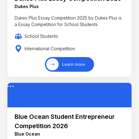
Dukes Plus
Dukes Plus Essay Competition 2025 by Dukes Plus is
a Essay Competition for School Students
School Students
International Competition
Learn more
Blue Ocean Student Entrepreneur
Competition 2026
Blue Ocean