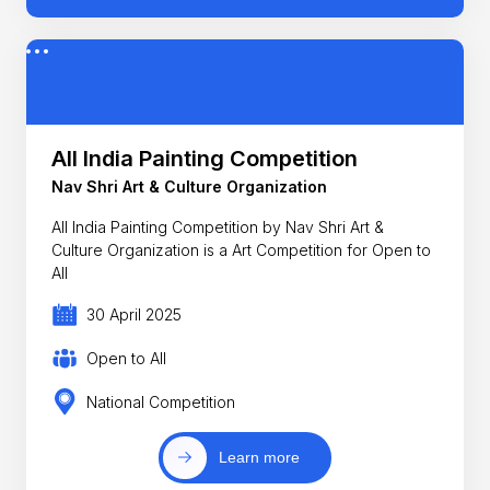
All India Painting Competition
Nav Shri Art & Culture Organization
All India Painting Competition by Nav Shri Art &
Culture Organization is a Art Competition for Open to
All
30 April 2025
Open to All
National Competition
Learn more