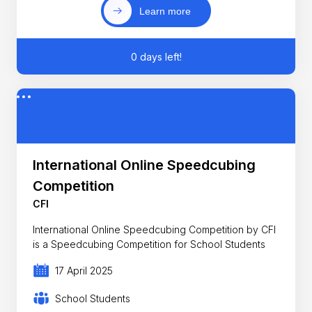
Learn more
0 days left!
International Online Speedcubing
Competition
CFI
International Online Speedcubing Competition by CFI
is a Speedcubing Competition for School Students
17 April 2025
School Students