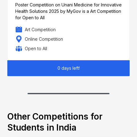
Poster Competition on Unani Medicine for Innovative
Health Solutions 2025 by MyGov is a Art Competition
for Open to All
Art Competition
Online Competition
Open to All
0 days left!
Other Competitions for
Students in India