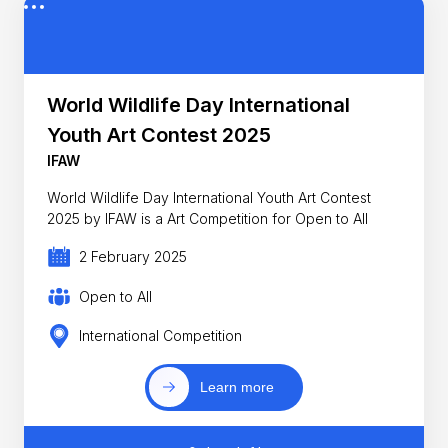
World Wildlife Day International
Youth Art Contest 2025
IFAW
World Wildlife Day International Youth Art Contest
2025 by IFAW is a Art Competition for Open to All
2 February 2025
Open to All
International Competition
Learn more