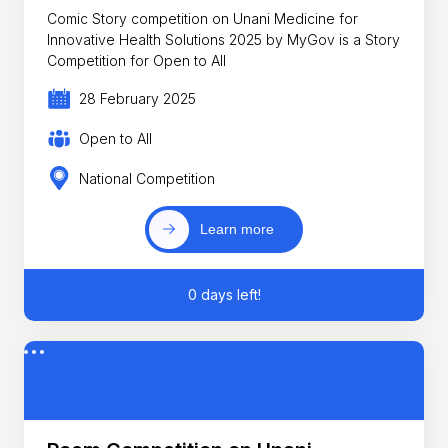
Comic Story competition on Unani Medicine for
Innovative Health Solutions 2025 by MyGov is a Story
Competition for Open to All
28 February 2025
Open to All
National Competition
Learn more
0 days left!