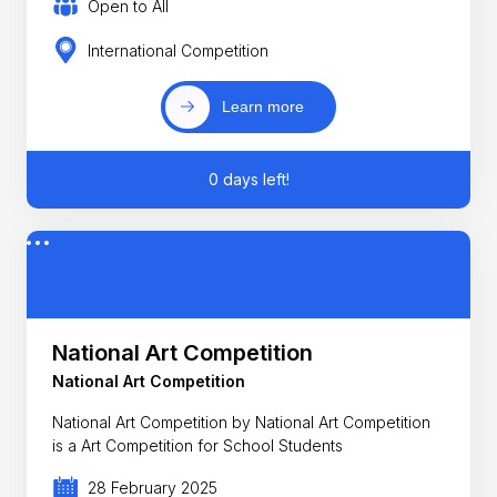
Open to All
International Competition
Learn more
0 days left!
National Art Competition
National Art Competition
National Art Competition by National Art Competition
is a Art Competition for School Students
28 February 2025