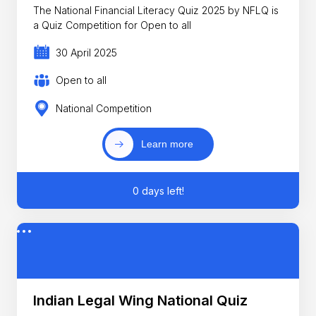
The National Financial Literacy Quiz 2025 by NFLQ is
a Quiz Competition for Open to all
30 April 2025
Open to all
National Competition
Learn more
0 days left!
Indian Legal Wing National Quiz