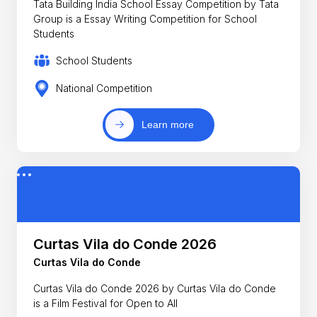
Tata Building India School Essay Competition by Tata
Group is a Essay Writing Competition for School
Students
School Students
National Competition
Learn more
Curtas Vila do Conde 2026
Curtas Vila do Conde
Curtas Vila do Conde 2026 by Curtas Vila do Conde
is a Film Festival for Open to All