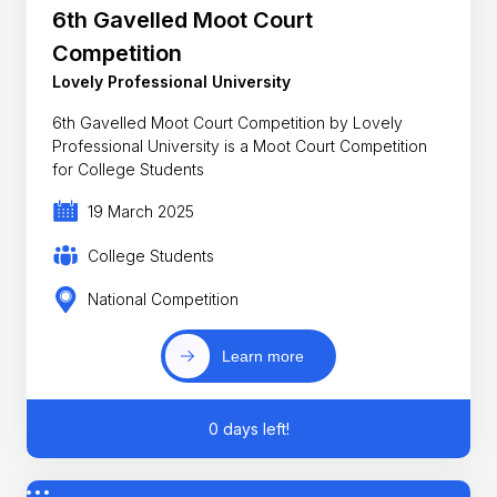
6th Gavelled Moot Court
Competition
Lovely Professional University
6th Gavelled Moot Court Competition by Lovely
Professional University is a Moot Court Competition
for College Students
19 March 2025
College Students
National Competition
Learn more
0 days left!