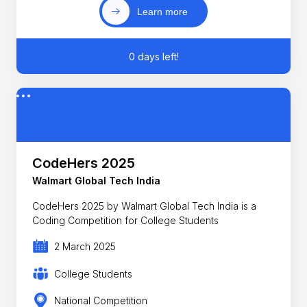
Learn more
0 days left!
CodeHers 2025
Walmart Global Tech India
CodeHers 2025 by Walmart Global Tech India is a
Coding Competition for College Students
2 March 2025
College Students
National Competition