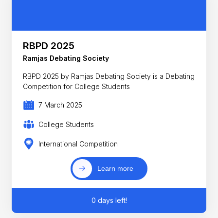
RBPD 2025
Ramjas Debating Society
RBPD 2025 by Ramjas Debating Society is a Debating
Competition for College Students
7 March 2025
College Students
International Competition
Learn more
0 days left!