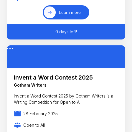
Learn more
0 days left!
Invent a Word Contest 2025
Gotham Writers
Invent a Word Contest 2025 by Gotham Writers is a
Writing Competition for Open to All
28 February 2025
Open to All