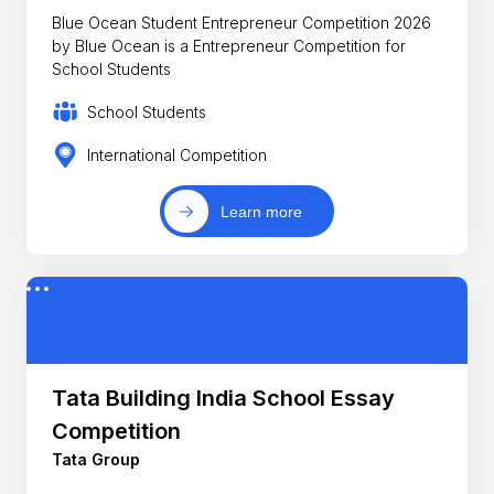
Blue Ocean Student Entrepreneur Competition 2026
by Blue Ocean is a Entrepreneur Competition for
School Students
School Students
International Competition
Learn more
Tata Building India School Essay
Competition
Tata Group