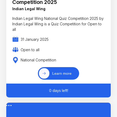
Competition 2025
Indian Legal Wing
Indian Legal Wing National Quiz Competition 2025 by
Indian Legal Wing is a Quiz Competition for Open to
all
31 January 2025
Open to all
National Competition
Learn more
0 days left!