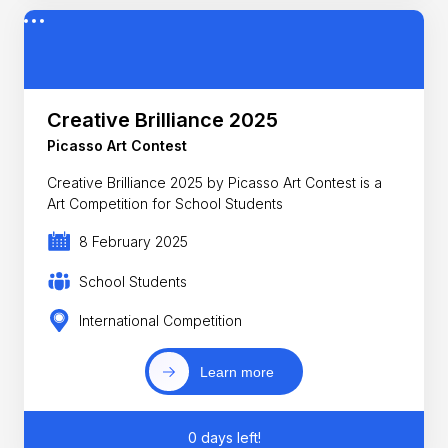
Creative Brilliance 2025
Picasso Art Contest
Creative Brilliance 2025 by Picasso Art Contest is a
Art Competition for School Students
8 February 2025
School Students
International Competition
Learn more
0 days left!