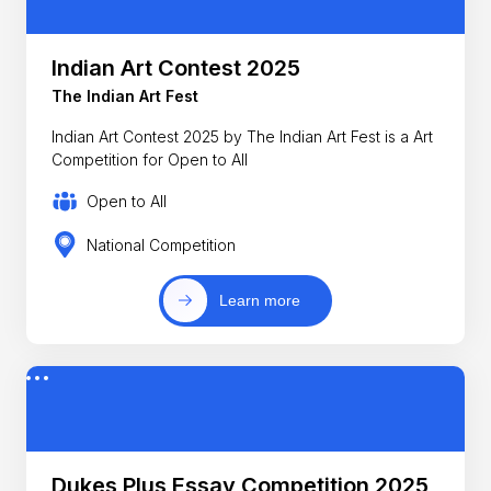
Indian Art Contest 2025
The Indian Art Fest
Indian Art Contest 2025 by The Indian Art Fest is a Art
Competition for Open to All
Open to All
National Competition
Learn more
Dukes Plus Essay Competition 2025