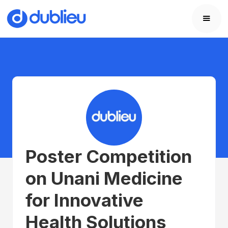
Poster Competition
on Unani Medicine
for Innovative
Health Solutions