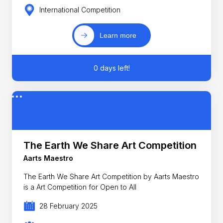
International Competition
Learn more
0 days left!
The Earth We Share Art Competition
Aarts Maestro
The Earth We Share Art Competition by Aarts Maestro
is a Art Competition for Open to All
28 February 2025