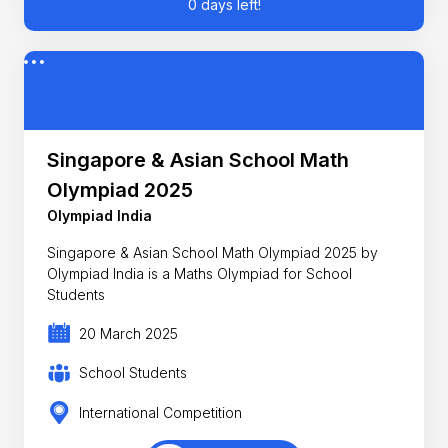
0 days left!
Singapore & Asian School Math
Olympiad 2025
Olympiad India
Singapore & Asian School Math Olympiad 2025 by
Olympiad India is a Maths Olympiad for School
Students
20 March 2025
School Students
International Competition