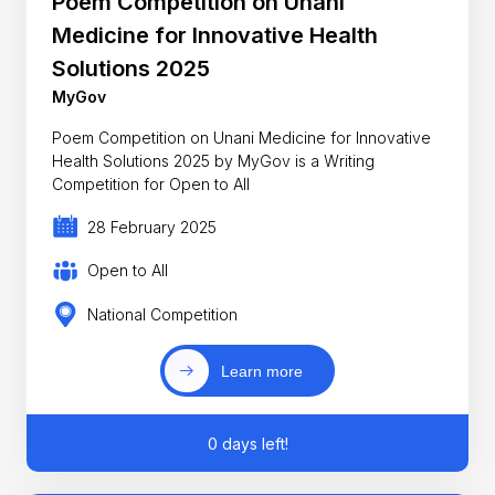
Poem Competition on Unani
Medicine for Innovative Health
Solutions 2025
MyGov
Poem Competition on Unani Medicine for Innovative
Health Solutions 2025 by MyGov is a Writing
Competition for Open to All
28 February 2025
Open to All
National Competition
Learn more
0 days left!