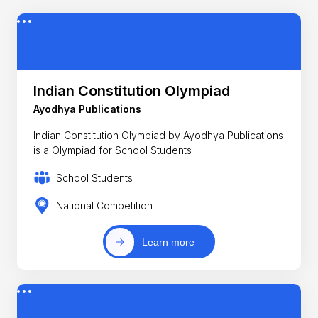
Indian Constitution Olympiad
Ayodhya Publications
Indian Constitution Olympiad by Ayodhya Publications
is a Olympiad for School Students
School Students
National Competition
Learn more