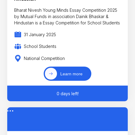
Bharat Nivesh Young Minds Essay Competition 2025
by Mutual Funds in association Dainik Bhaskar &
Hindustan is a Essay Competition for School Students
31 January 2025
School Students
National Competition
Learn more
0 days left!