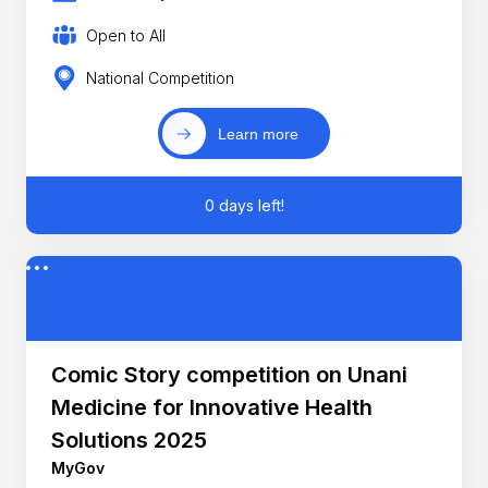
Open to All
National Competition
Learn more
0 days left!
Comic Story competition on Unani
Medicine for Innovative Health
Solutions 2025
MyGov