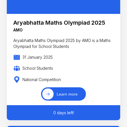
Aryabhatta Maths Olympiad 2025
AMO
Aryabhatta Maths Olympiad 2025 by AMO is a Maths
Olympiad for School Students
31 January 2025
School Students
National Competition
Learn more
0 days left!