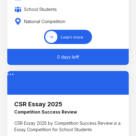
School Students
National Competition
Learn more
0 days left!
CSR Essay 2025
Competition Success Review
CSR Essay 2025 by Competition Success Review is a
Essay Competition for School Students