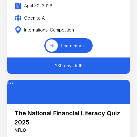
April 30, 2026
Open to All
International Competition
Learn more
230 days left!
The National Financial Literacy Quiz
2025
NFLQ