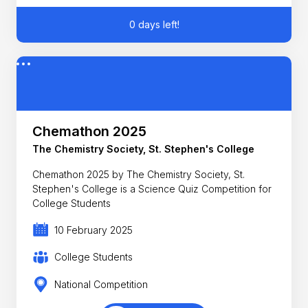
0 days left!
Chemathon 2025
The Chemistry Society, St. Stephen's College
Chemathon 2025 by The Chemistry Society, St.
Stephen's College is a Science Quiz Competition for
College Students
10 February 2025
College Students
National Competition