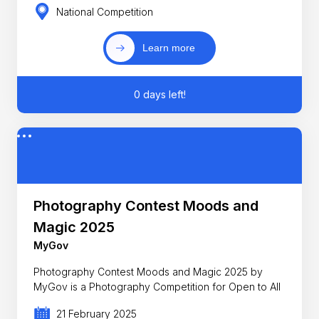
National Competition
Learn more
0 days left!
Photography Contest Moods and
Magic 2025
MyGov
Photography Contest Moods and Magic 2025 by
MyGov is a Photography Competition for Open to All
21 February 2025