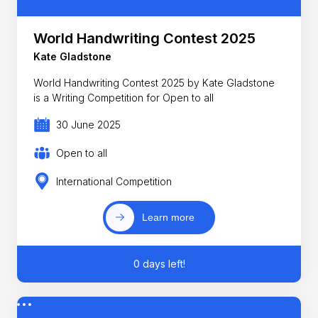
World Handwriting Contest 2025
Kate Gladstone
World Handwriting Contest 2025 by Kate Gladstone
is a Writing Competition for Open to all
30 June 2025
Open to all
International Competition
Learn more
0 days left!