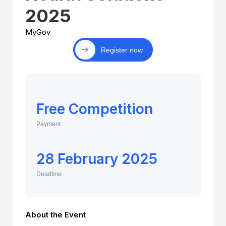
2025
MyGov
Register now
Free Competition
Payment
28 February 2025
Deadline
About the Event