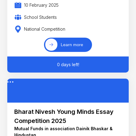
10 February 2025
School Students
National Competition
Learn more
0 days left!
Bharat Nivesh Young Minds Essay
Competition 2025
Mutual Funds in association Dainik Bhaskar &
Hindustan