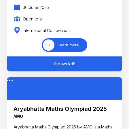
30 June 2025
Open to all
International Competition
Learn more
0 days left!
Aryabhatta Maths Olympiad 2025
AMO
Aryabhatta Maths Olympiad 2025 by AMO is a Maths