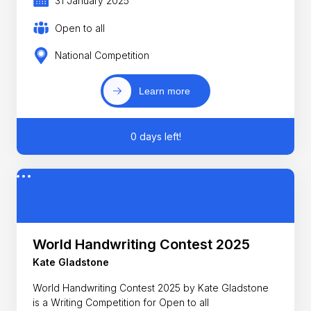
31 January 2025
Open to all
National Competition
Learn more
0 days left!
World Handwriting Contest 2025
Kate Gladstone
World Handwriting Contest 2025 by Kate Gladstone
is a Writing Competition for Open to all