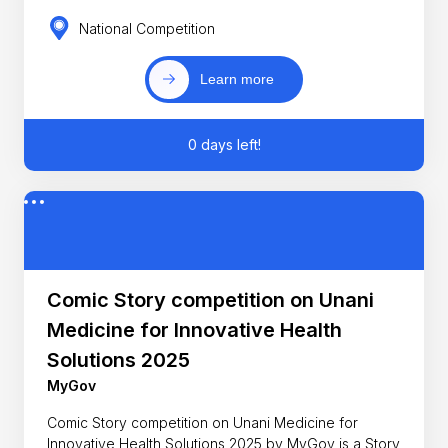
National Competition
Learn more
0 days left!
Comic Story competition on Unani
Medicine for Innovative Health
Solutions 2025
MyGov
Comic Story competition on Unani Medicine for
Innovative Health Solutions 2025 by MyGov is a Story