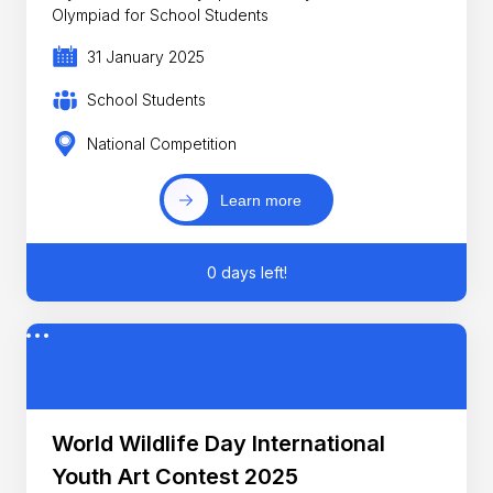
Olympiad for School Students
31 January 2025
School Students
National Competition
Learn more
0 days left!
World Wildlife Day International
Youth Art Contest 2025