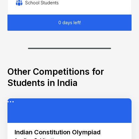
School Students
0 days left!
Other Competitions for
Students in India
Indian Constitution Olympiad