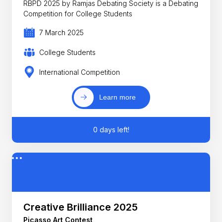
RBPD 2025 by Ramjas Debating Society is a Debating
Competition for College Students
7 March 2025
College Students
International Competition
Learn more
0 days left!
Creative Brilliance 2025
Picasso Art Contest