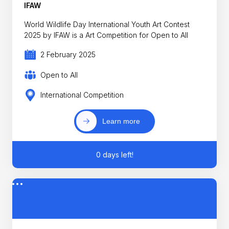
IFAW
World Wildlife Day International Youth Art Contest
2025 by IFAW is a Art Competition for Open to All
2 February 2025
Open to All
International Competition
Learn more
0 days left!