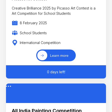
Creative Brilliance 2025 by Picasso Art Contest is a
Art Competition for School Students
8 February 2025
School Students
International Competition
Learn more
0 days left!
All India Painting Competition