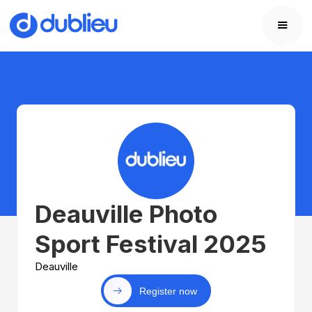
Deauville Photo
Sport Festival 2025
Deauville
Register now