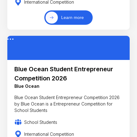
International Competition
Learn more
Blue Ocean Student Entrepreneur
Competition 2026
Blue Ocean
Blue Ocean Student Entrepreneur Competition 2026
by Blue Ocean is a Entrepreneur Competition for
School Students
School Students
International Competition