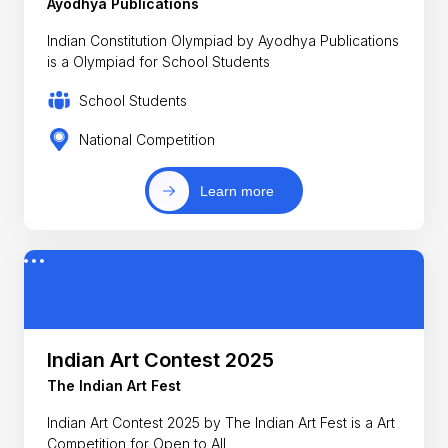
Ayodhya Publications
Indian Constitution Olympiad by Ayodhya Publications
is a Olympiad for School Students
School Students
National Competition
Learn more
Indian Art Contest 2025
The Indian Art Fest
Indian Art Contest 2025 by The Indian Art Fest is a Art
Competition for Open to All