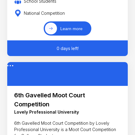
School Students
National Competition
Learn more
0 days left!
6th Gavelled Moot Court
Competition
Lovely Professional University
6th Gavelled Moot Court Competition by Lovely
Professional University is a Moot Court Competition