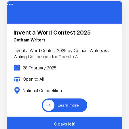
Invent a Word Contest 2025
Gotham Writers
Invent a Word Contest 2025 by Gotham Writers is a
Writing Competition for Open to All
28 February 2025
Open to All
National Competition
Learn more
0 days left!