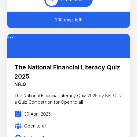
230 days left!
The National Financial Literacy Quiz
2025
NFLQ
The National Financial Literacy Quiz 2025 by NFLQ is
a Quiz Competition for Open to all
30 April 2025
Open to all