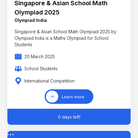
Singapore & Asian School Math
Olympiad 2025
Olympiad India
Singapore & Asian School Math Olympiad 2025 by
Olympiad India is a Maths Olympiad for School
Students
20 March 2025
School Students
International Competition
Learn more
0 days left!