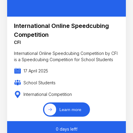
International Online Speedcubing
Competition
CFI
International Online Speedcubing Competition by CFI
is a Speedcubing Competition for School Students
17 April 2025
School Students
International Competition
Learn more
0 days left!