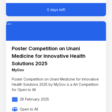
0 days left!
Poster Competition on Unani
Medicine for Innovative Health
Solutions 2025
MyGov
Poster Competition on Unani Medicine for Innovative
Health Solutions 2025 by MyGov is a Art Competition
for Open to All
28 February 2025
Open to All