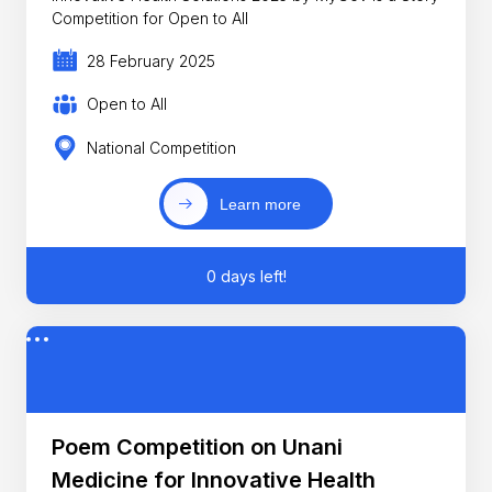
Competition for Open to All
28 February 2025
Open to All
National Competition
Learn more
0 days left!
Poem Competition on Unani
Medicine for Innovative Health