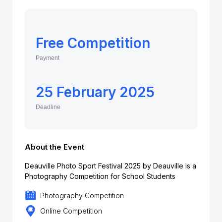
Free Competition
Payment
25 February 2025
Deadline
About the Event
Deauville Photo Sport Festival 2025 by Deauville is a
Photography Competition for School Students
Photography Competition
Online Competition