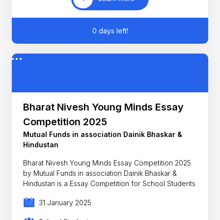
0 days left!
Bharat Nivesh Young Minds Essay
Competition 2025
Mutual Funds in association Dainik Bhaskar &
Hindustan
Bharat Nivesh Young Minds Essay Competition 2025
by Mutual Funds in association Dainik Bhaskar &
Hindustan is a Essay Competition for School Students
31 January 2025