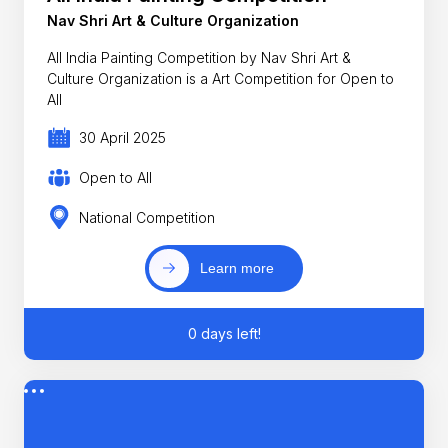
Nav Shri Art & Culture Organization
All India Painting Competition by Nav Shri Art &
Culture Organization is a Art Competition for Open to
All
30 April 2025
Open to All
National Competition
Learn more
0 days left!