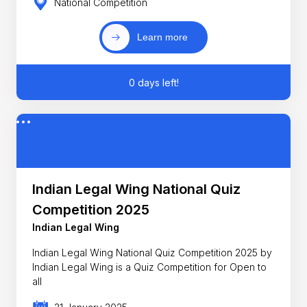
National Competition
Learn more
0 days left!
Indian Legal Wing National Quiz
Competition 2025
Indian Legal Wing
Indian Legal Wing National Quiz Competition 2025 by
Indian Legal Wing is a Quiz Competition for Open to
all