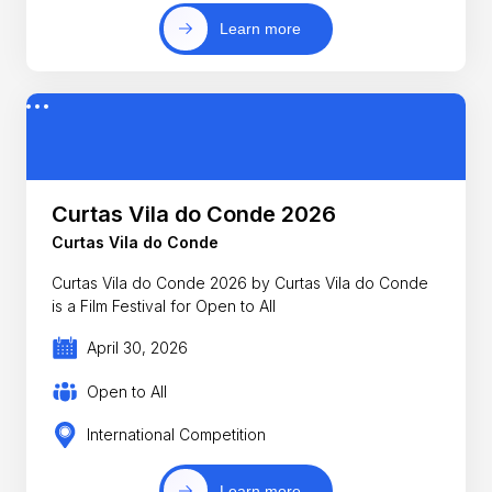
Learn more
Curtas Vila do Conde 2026
Curtas Vila do Conde
Curtas Vila do Conde 2026 by Curtas Vila do Conde
is a Film Festival for Open to All
April 30, 2026
Open to All
International Competition
Learn more