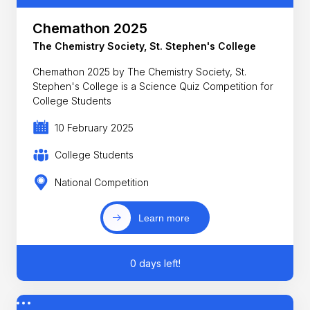
Chemathon 2025
The Chemistry Society, St. Stephen's College
Chemathon 2025 by The Chemistry Society, St.
Stephen's College is a Science Quiz Competition for
College Students
10 February 2025
College Students
National Competition
Learn more
0 days left!