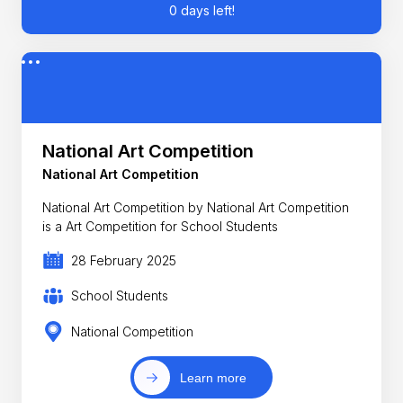
0 days left!
National Art Competition
National Art Competition
National Art Competition by National Art Competition
is a Art Competition for School Students
28 February 2025
School Students
National Competition
Learn more