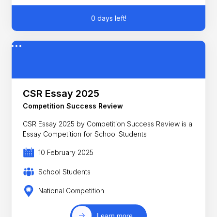
0 days left!
CSR Essay 2025
Competition Success Review
CSR Essay 2025 by Competition Success Review is a
Essay Competition for School Students
10 February 2025
School Students
National Competition
Learn more