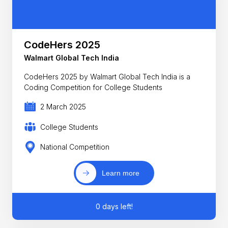
CodeHers 2025
Walmart Global Tech India
CodeHers 2025 by Walmart Global Tech India is a
Coding Competition for College Students
2 March 2025
College Students
National Competition
Learn more
0 days left!