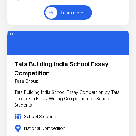
Learn more
Tata Building India School Essay
Competition
Tata Group
Tata Building India School Essay Competition by Tata
Group is a Essay Writing Competition for School
Students
School Students
National Competition