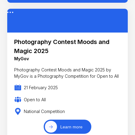
Photography Contest Moods and
Magic 2025
MyGov
Photography Contest Moods and Magic 2025 by
MyGov is a Photography Competition for Open to All
21 February 2025
Open to All
National Competition
Learn more