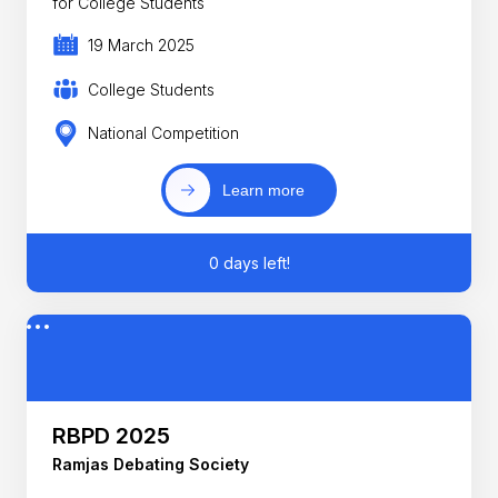
for College Students
19 March 2025
College Students
National Competition
Learn more
0 days left!
RBPD 2025
Ramjas Debating Society