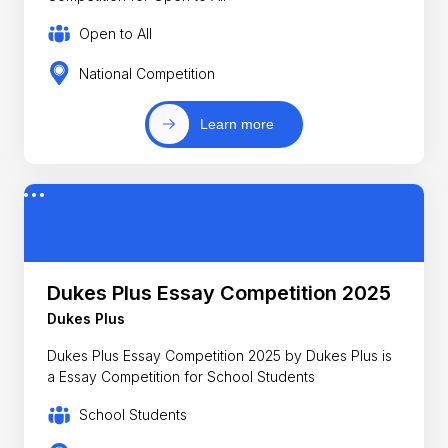
Open to All
National Competition
Learn more
Dukes Plus Essay Competition 2025
Dukes Plus
Dukes Plus Essay Competition 2025 by Dukes Plus is
a Essay Competition for School Students
School Students