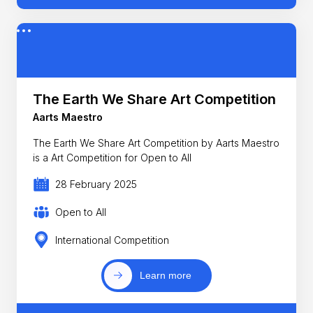
The Earth We Share Art Competition
Aarts Maestro
The Earth We Share Art Competition by Aarts Maestro
is a Art Competition for Open to All
28 February 2025
Open to All
International Competition
Learn more