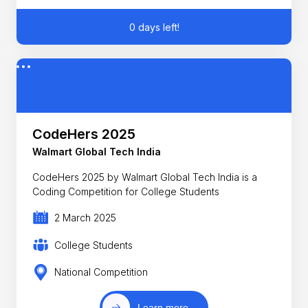
0 days left!
CodeHers 2025
Walmart Global Tech India
CodeHers 2025 by Walmart Global Tech India is a
Coding Competition for College Students
2 March 2025
College Students
National Competition
Learn more