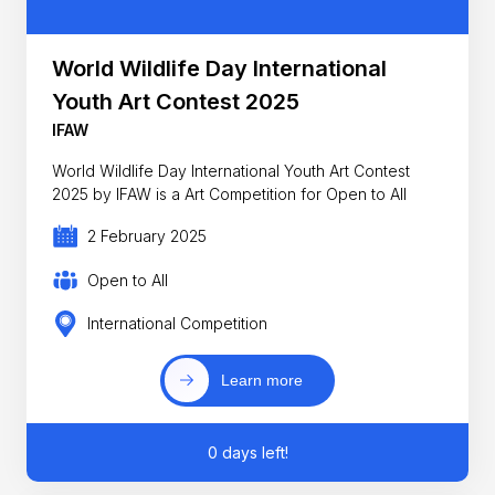
World Wildlife Day International
Youth Art Contest 2025
IFAW
World Wildlife Day International Youth Art Contest
2025 by IFAW is a Art Competition for Open to All
2 February 2025
Open to All
International Competition
Learn more
0 days left!