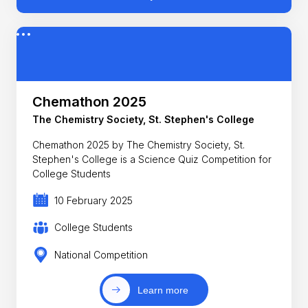
Chemathon 2025
The Chemistry Society, St. Stephen's College
Chemathon 2025 by The Chemistry Society, St.
Stephen's College is a Science Quiz Competition for
College Students
10 February 2025
College Students
National Competition
Learn more