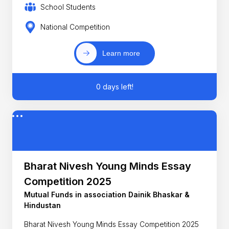
School Students
National Competition
Learn more
0 days left!
Bharat Nivesh Young Minds Essay
Competition 2025
Mutual Funds in association Dainik Bhaskar &
Hindustan
Bharat Nivesh Young Minds Essay Competition 2025