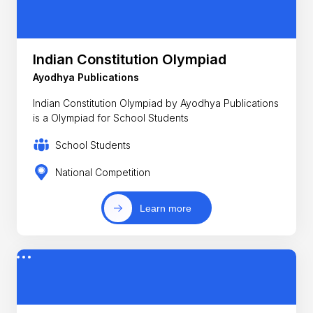
Indian Constitution Olympiad
Ayodhya Publications
Indian Constitution Olympiad by Ayodhya Publications
is a Olympiad for School Students
School Students
National Competition
Learn more