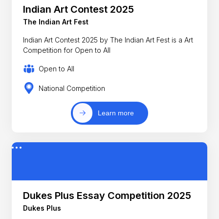
Indian Art Contest 2025
The Indian Art Fest
Indian Art Contest 2025 by The Indian Art Fest is a Art
Competition for Open to All
Open to All
National Competition
Learn more
Dukes Plus Essay Competition 2025
Dukes Plus