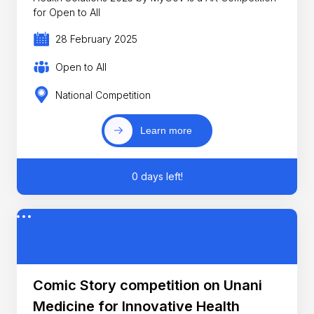
for Open to All
28 February 2025
Open to All
National Competition
Learn more
0 days left!
Comic Story competition on Unani
Medicine for Innovative Health