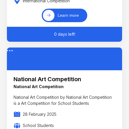
International Competition
Learn more
0 days left!
National Art Competition
National Art Competition
National Art Competition by National Art Competition
is a Art Competition for School Students
28 February 2025
School Students