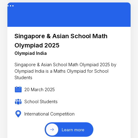
Singapore & Asian School Math
Olympiad 2025
Olympiad India
Singapore & Asian School Math Olympiad 2025 by
Olympiad India is a Maths Olympiad for School
Students
20 March 2025
School Students
International Competition
Learn more