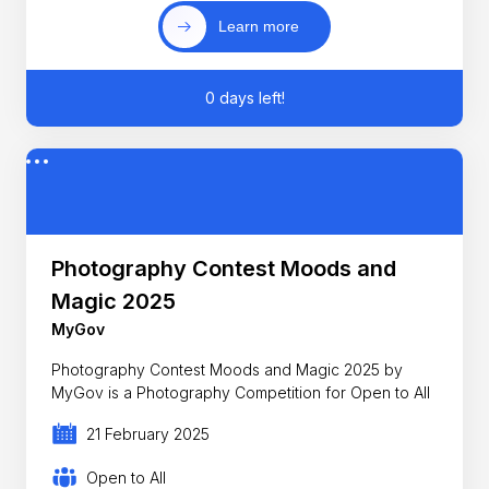
Learn more
0 days left!
Photography Contest Moods and
Magic 2025
MyGov
Photography Contest Moods and Magic 2025 by
MyGov is a Photography Competition for Open to All
21 February 2025
Open to All