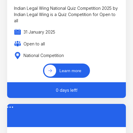
Indian Legal Wing National Quiz Competition 2025 by
Indian Legal Wing is a Quiz Competition for Open to
all
31 January 2025
Open to all
National Competition
Learn more
0 days left!