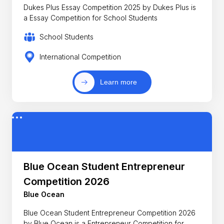
Dukes Plus Essay Competition 2025 by Dukes Plus is
a Essay Competition for School Students
School Students
International Competition
Learn more
Blue Ocean Student Entrepreneur
Competition 2026
Blue Ocean
Blue Ocean Student Entrepreneur Competition 2026
by Blue Ocean is a Entrepreneur Competition for