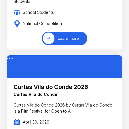
Students
School Students
National Competition
Learn more
Curtas Vila do Conde 2026
Curtas Vila do Conde
Curtas Vila do Conde 2026 by Curtas Vila do Conde
is a Film Festival for Open to All
April 30, 2026