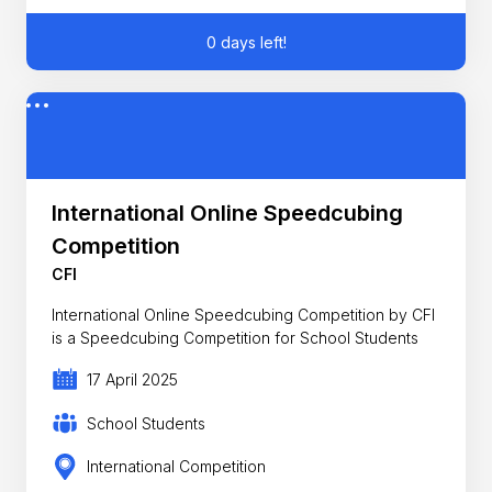
0 days left!
International Online Speedcubing
Competition
CFI
International Online Speedcubing Competition by CFI
is a Speedcubing Competition for School Students
17 April 2025
School Students
International Competition