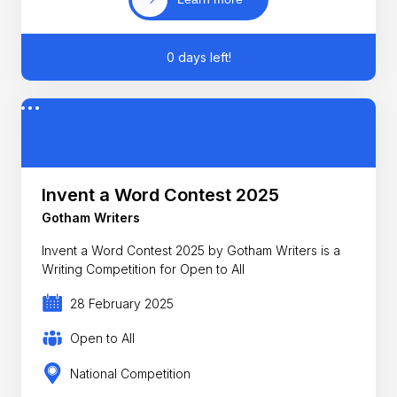
0 days left!
Invent a Word Contest 2025
Gotham Writers
Invent a Word Contest 2025 by Gotham Writers is a
Writing Competition for Open to All
28 February 2025
Open to All
National Competition