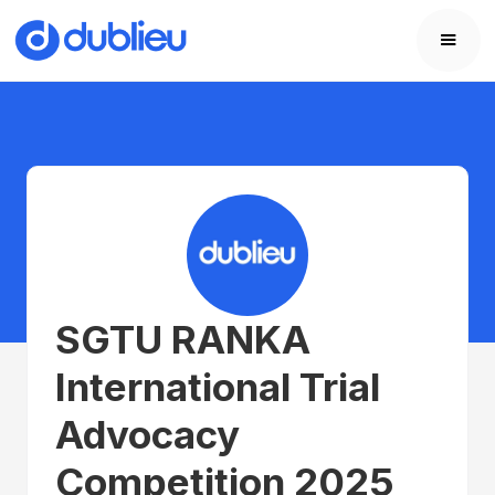
SGTU RANKA
International Trial
Advocacy
Competition 2025