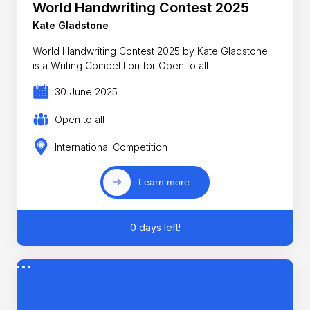
World Handwriting Contest 2025
Kate Gladstone
World Handwriting Contest 2025 by Kate Gladstone
is a Writing Competition for Open to all
30 June 2025
Open to all
International Competition
Learn more
0 days left!