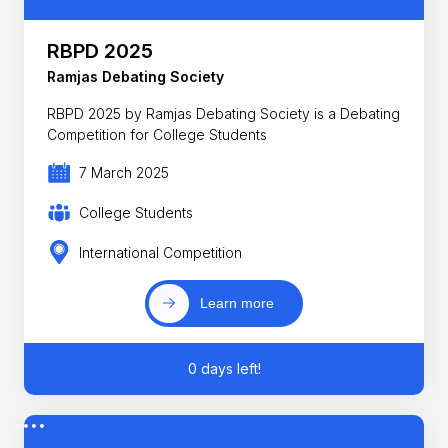
RBPD 2025
Ramjas Debating Society
RBPD 2025 by Ramjas Debating Society is a Debating
Competition for College Students
7 March 2025
College Students
International Competition
Learn more
0 days left!