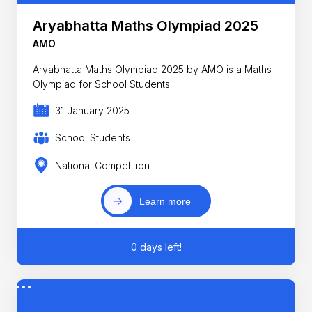
Aryabhatta Maths Olympiad 2025
AMO
Aryabhatta Maths Olympiad 2025 by AMO is a Maths
Olympiad for School Students
31 January 2025
School Students
National Competition
Learn more
0 days left!