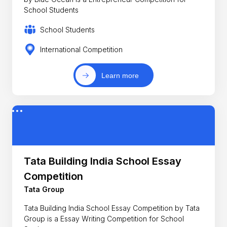
School Students
School Students
International Competition
Learn more
Tata Building India School Essay
Competition
Tata Group
Tata Building India School Essay Competition by Tata
Group is a Essay Writing Competition for School