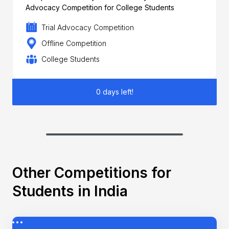
Advocacy Competition for College Students
Trial Advocacy Competition
Offline Competition
College Students
0 days left!
Other Competitions for
Students in India