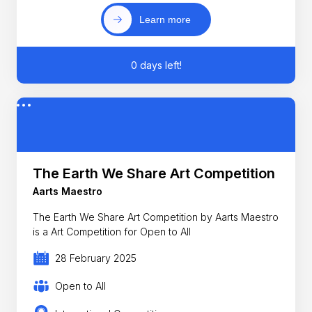
Learn more
0 days left!
The Earth We Share Art Competition
Aarts Maestro
The Earth We Share Art Competition by Aarts Maestro
is a Art Competition for Open to All
28 February 2025
Open to All