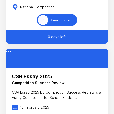
National Competition
Learn more
0 days left!
CSR Essay 2025
Competition Success Review
CSR Essay 2025 by Competition Success Review is a
Essay Competition for School Students
10 February 2025