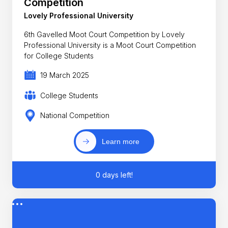
Competition
Lovely Professional University
6th Gavelled Moot Court Competition by Lovely
Professional University is a Moot Court Competition
for College Students
19 March 2025
College Students
National Competition
Learn more
0 days left!