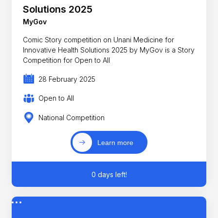
Solutions 2025
MyGov
Comic Story competition on Unani Medicine for
Innovative Health Solutions 2025 by MyGov is a Story
Competition for Open to All
28 February 2025
Open to All
National Competition
Learn more
0 days left!