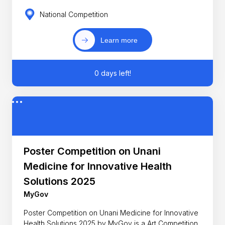
National Competition
Learn more
0 days left!
Poster Competition on Unani
Medicine for Innovative Health
Solutions 2025
MyGov
Poster Competition on Unani Medicine for Innovative
Health Solutions 2025 by MyGov is a Art Competition