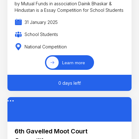
by Mutual Funds in association Dainik Bhaskar &
Hindustan is a Essay Competition for School Students
31 January 2025
School Students
National Competition
Learn more
0 days left!
6th Gavelled Moot Court