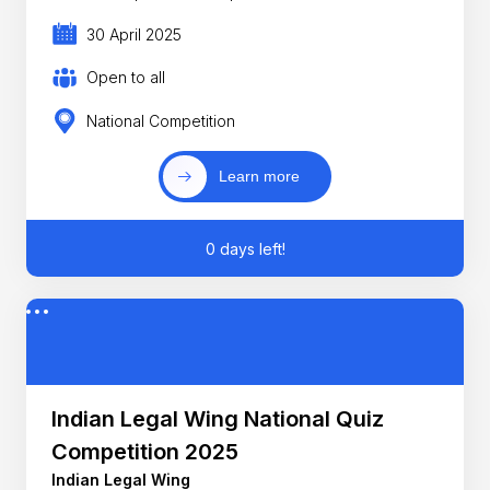
30 April 2025
Open to all
National Competition
Learn more
0 days left!
Indian Legal Wing National Quiz
Competition 2025
Indian Legal Wing