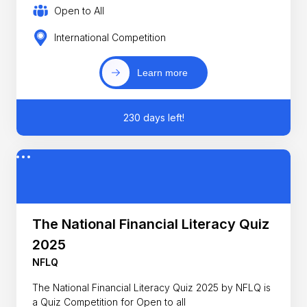
Open to All
International Competition
Learn more
230 days left!
The National Financial Literacy Quiz
2025
NFLQ
The National Financial Literacy Quiz 2025 by NFLQ is
a Quiz Competition for Open to all