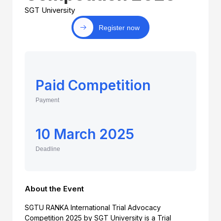
SGT University
Register now
Paid Competition
Payment
10 March 2025
Deadline
About the Event
SGTU RANKA International Trial Advocacy
Competition 2025 by SGT University is a Trial