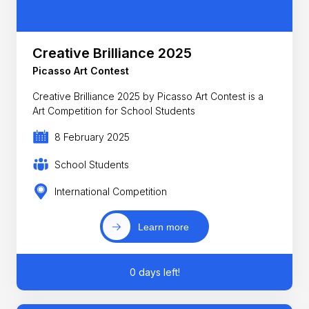
Creative Brilliance 2025
Picasso Art Contest
Creative Brilliance 2025 by Picasso Art Contest is a
Art Competition for School Students
8 February 2025
School Students
International Competition
Learn more
0 days left!