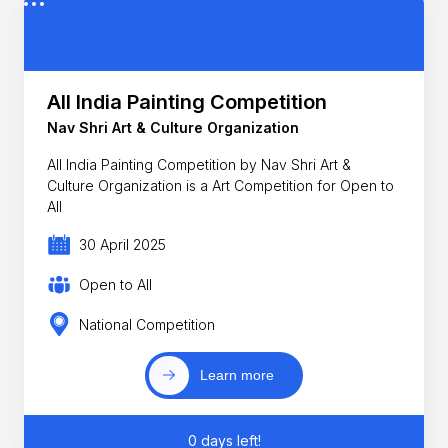
All India Painting Competition
Nav Shri Art & Culture Organization
All India Painting Competition by Nav Shri Art &
Culture Organization is a Art Competition for Open to
All
30 April 2025
Open to All
National Competition
Learn more
0 days left!