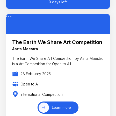
0 days left!
The Earth We Share Art Competition
Aarts Maestro
The Earth We Share Art Competition by Aarts Maestro
is a Art Competition for Open to All
28 February 2025
Open to All
International Competition
Learn more