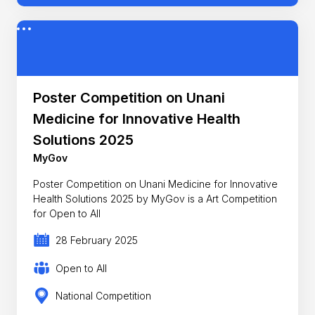
Poster Competition on Unani
Medicine for Innovative Health
Solutions 2025
MyGov
Poster Competition on Unani Medicine for Innovative
Health Solutions 2025 by MyGov is a Art Competition
for Open to All
28 February 2025
Open to All
National Competition