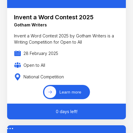
Invent a Word Contest 2025
Gotham Writers
Invent a Word Contest 2025 by Gotham Writers is a
Writing Competition for Open to All
28 February 2025
Open to All
National Competition
Learn more
0 days left!