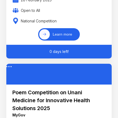
Open to All
National Competition
Learn more
0 days left!
Poem Competition on Unani
Medicine for Innovative Health
Solutions 2025
MyGov