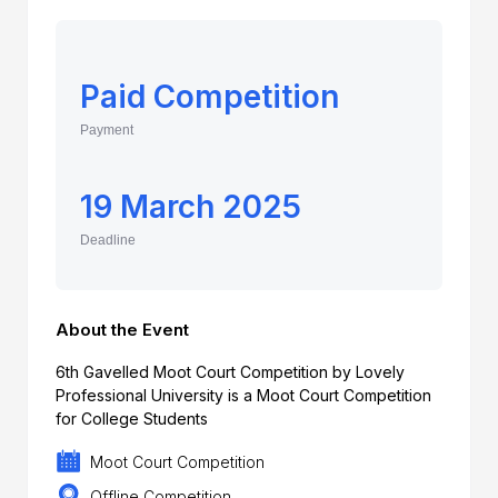
Paid Competition
Payment
19 March 2025
Deadline
About the Event
6th Gavelled Moot Court Competition by Lovely
Professional University is a Moot Court Competition
for College Students
Moot Court Competition
Offline Competition