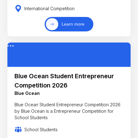
International Competition
Learn more
Blue Ocean Student Entrepreneur
Competition 2026
Blue Ocean
Blue Ocean Student Entrepreneur Competition 2026
by Blue Ocean is a Entrepreneur Competition for
School Students
School Students