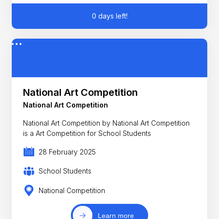
0 days left!
National Art Competition
National Art Competition
National Art Competition by National Art Competition
is a Art Competition for School Students
28 February 2025
School Students
National Competition
Learn more