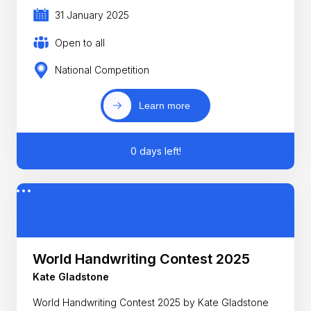
31 January 2025
Open to all
National Competition
Learn more
0 days left!
World Handwriting Contest 2025
Kate Gladstone
World Handwriting Contest 2025 by Kate Gladstone