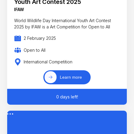
Youth Art Contest 2025
IFAW
World Wildlife Day International Youth Art Contest
2025 by IFAW is a Art Competition for Open to All
2 February 2025
Open to All
International Competition
Learn more
0 days left!