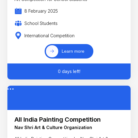
8 February 2025
School Students
International Competition
Learn more
0 days left!
All India Painting Competition
Nav Shri Art & Culture Organization