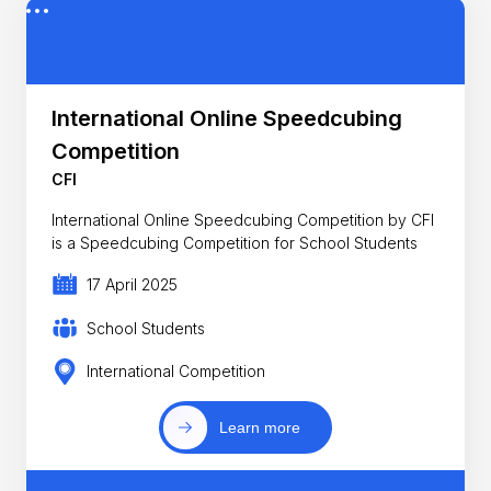
International Online Speedcubing
Competition
CFI
International Online Speedcubing Competition by CFI
is a Speedcubing Competition for School Students
17 April 2025
School Students
International Competition
Learn more