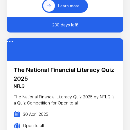
Learn more
230 days left!
The National Financial Literacy Quiz
2025
NFLQ
The National Financial Literacy Quiz 2025 by NFLQ is
a Quiz Competition for Open to all
30 April 2025
Open to all