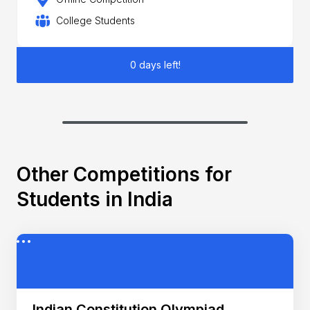
College Students
0 days left!
Other Competitions for
Students in India
Indian Constitution Olympiad