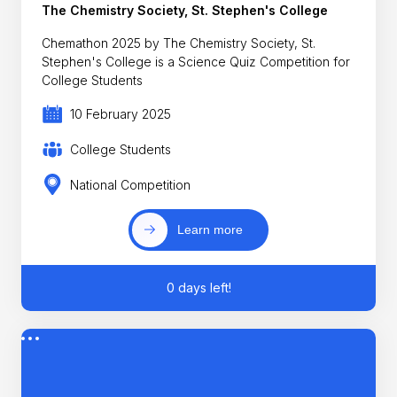
The Chemistry Society, St. Stephen's College
Chemathon 2025 by The Chemistry Society, St.
Stephen's College is a Science Quiz Competition for
College Students
10 February 2025
College Students
National Competition
Learn more
0 days left!