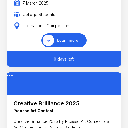
7 March 2025
College Students
International Competition
Learn more
0 days left!
Creative Brilliance 2025
Picasso Art Contest
Creative Brilliance 2025 by Picasso Art Contest is a
Art Competition for School Students