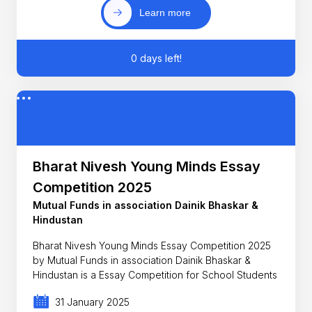
Learn more
0 days left!
Bharat Nivesh Young Minds Essay
Competition 2025
Mutual Funds in association Dainik Bhaskar &
Hindustan
Bharat Nivesh Young Minds Essay Competition 2025
by Mutual Funds in association Dainik Bhaskar &
Hindustan is a Essay Competition for School Students
31 January 2025