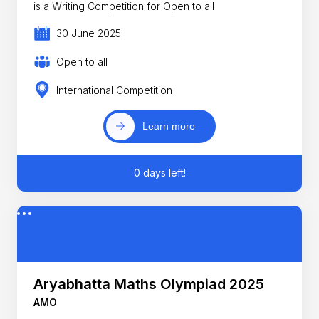
is a Writing Competition for Open to all
30 June 2025
Open to all
International Competition
Learn more
0 days left!
Aryabhatta Maths Olympiad 2025
AMO