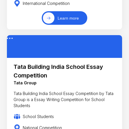
International Competition
Learn more
Tata Building India School Essay
Competition
Tata Group
Tata Building India School Essay Competition by Tata
Group is a Essay Writing Competition for School
Students
School Students
National Competition