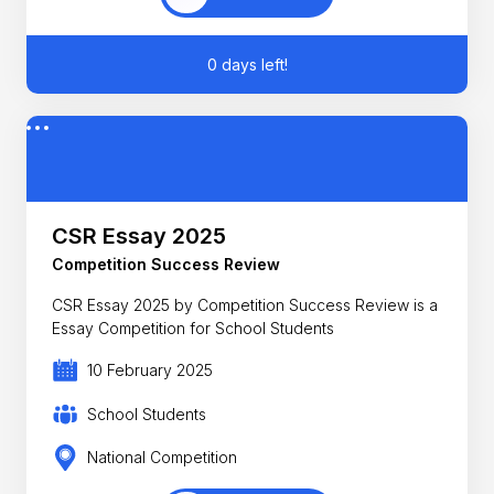
0 days left!
CSR Essay 2025
Competition Success Review
CSR Essay 2025 by Competition Success Review is a
Essay Competition for School Students
10 February 2025
School Students
National Competition