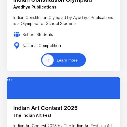
Ayodhya Publications
Indian Constitution Olympiad by Ayodhya Publications
is a Olympiad for School Students
School Students
National Competition
Learn more
Indian Art Contest 2025
The Indian Art Fest
Indian Art Contest 2025 by The Indian Art Fest is a Art