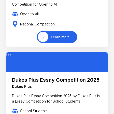
Competition for Open to All
Open to All
National Competition
Learn more
Dukes Plus Essay Competition 2025
Dukes Plus
Dukes Plus Essay Competition 2025 by Dukes Plus is
a Essay Competition for School Students
School Students