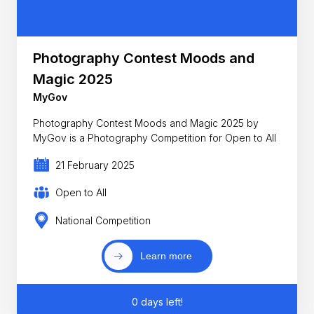
Photography Contest Moods and
Magic 2025
MyGov
Photography Contest Moods and Magic 2025 by
MyGov is a Photography Competition for Open to All
21 February 2025
Open to All
National Competition
Learn more
0 days left!