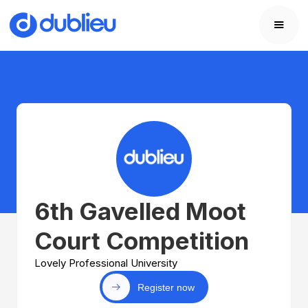
6th Gavelled Moot
Court Competition
Lovely Professional University
Register now