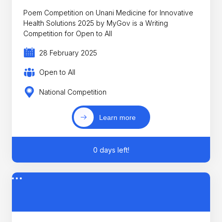
Poem Competition on Unani Medicine for Innovative
Health Solutions 2025 by MyGov is a Writing
Competition for Open to All
28 February 2025
Open to All
National Competition
Learn more
0 days left!