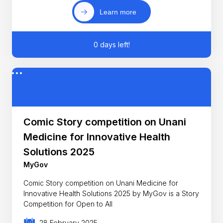
Learn more
0 days left!
Comic Story competition on Unani
Medicine for Innovative Health
Solutions 2025
MyGov
Comic Story competition on Unani Medicine for
Innovative Health Solutions 2025 by MyGov is a Story
Competition for Open to All
28 February 2025