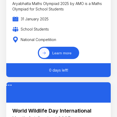
Aryabhatta Maths Olympiad 2025 by AMO is a Maths
Olympiad for School Students
31 January 2025
School Students
National Competition
Learn more
0 days left!
World Wildlife Day International