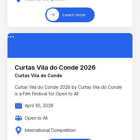
Learn more
Curtas Vila do Conde 2026
Curtas Vila do Conde
Curtas Vila do Conde 2026 by Curtas Vila do Conde
is a Film Festival for Open to All
April 30, 2026
Open to All
International Competition