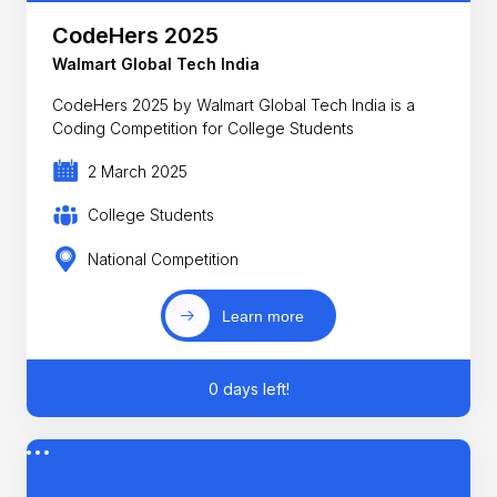
CodeHers 2025
Walmart Global Tech India
CodeHers 2025 by Walmart Global Tech India is a
Coding Competition for College Students
2 March 2025
College Students
National Competition
Learn more
0 days left!