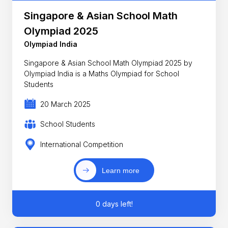
Singapore & Asian School Math
Olympiad 2025
Olympiad India
Singapore & Asian School Math Olympiad 2025 by
Olympiad India is a Maths Olympiad for School
Students
20 March 2025
School Students
International Competition
Learn more
0 days left!