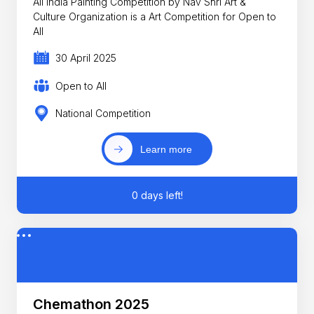
All India Painting Competition by Nav Shri Art &
Culture Organization is a Art Competition for Open to
All
30 April 2025
Open to All
National Competition
Learn more
0 days left!
Chemathon 2025