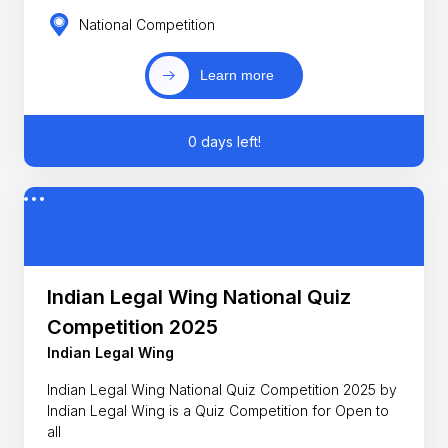
National Competition
Learn more
0 days left!
Indian Legal Wing National Quiz
Competition 2025
Indian Legal Wing
Indian Legal Wing National Quiz Competition 2025 by
Indian Legal Wing is a Quiz Competition for Open to
all