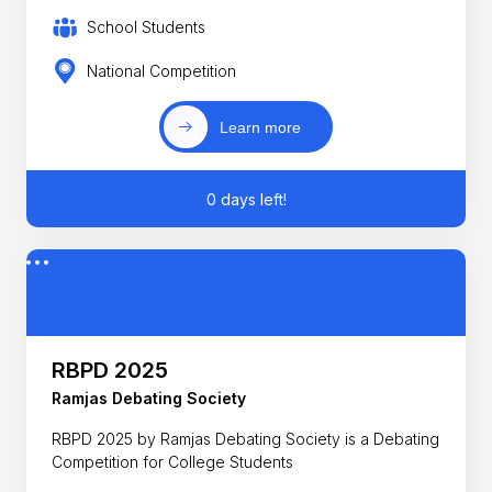
School Students
National Competition
Learn more
0 days left!
RBPD 2025
Ramjas Debating Society
RBPD 2025 by Ramjas Debating Society is a Debating
Competition for College Students