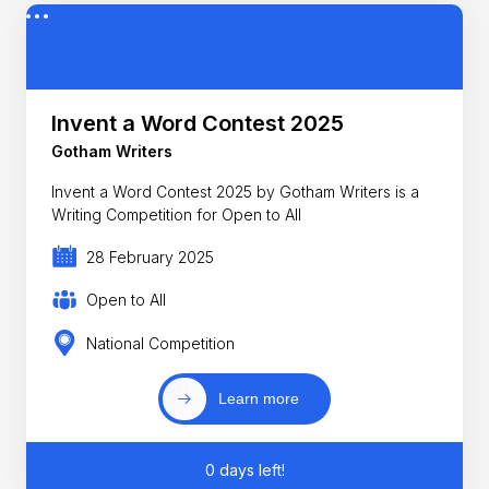
Invent a Word Contest 2025
Gotham Writers
Invent a Word Contest 2025 by Gotham Writers is a
Writing Competition for Open to All
28 February 2025
Open to All
National Competition
Learn more
0 days left!