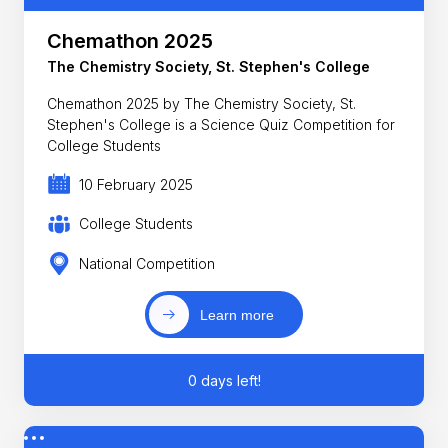
Chemathon 2025
The Chemistry Society, St. Stephen's College
Chemathon 2025 by The Chemistry Society, St.
Stephen's College is a Science Quiz Competition for
College Students
10 February 2025
College Students
National Competition
Learn more
0 days left!