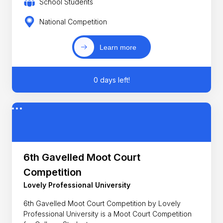
School Students
National Competition
Learn more
0 days left!
6th Gavelled Moot Court
Competition
Lovely Professional University
6th Gavelled Moot Court Competition by Lovely
Professional University is a Moot Court Competition