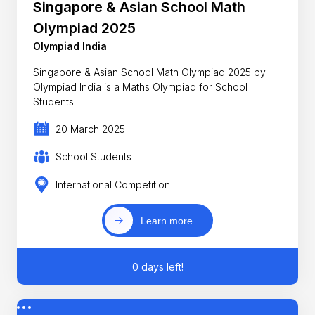
Singapore & Asian School Math
Olympiad 2025
Olympiad India
Singapore & Asian School Math Olympiad 2025 by
Olympiad India is a Maths Olympiad for School
Students
20 March 2025
School Students
International Competition
Learn more
0 days left!