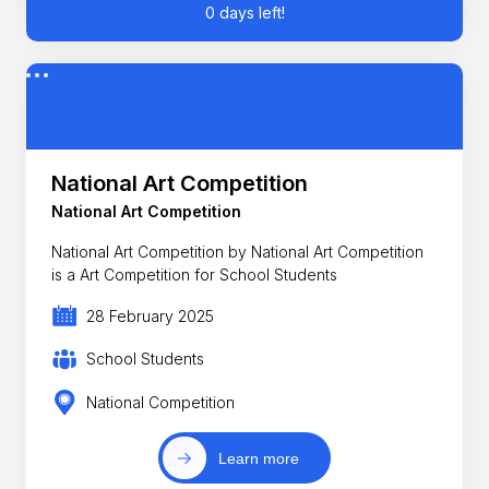
0 days left!
National Art Competition
National Art Competition
National Art Competition by National Art Competition
is a Art Competition for School Students
28 February 2025
School Students
National Competition
Learn more