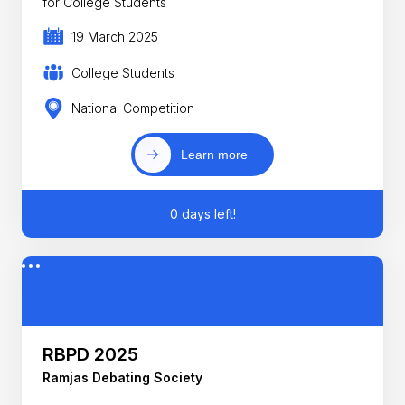
for College Students
19 March 2025
College Students
National Competition
Learn more
0 days left!
RBPD 2025
Ramjas Debating Society