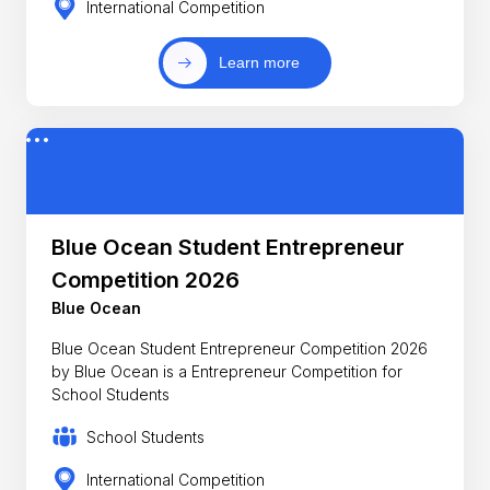
International Competition
Learn more
Blue Ocean Student Entrepreneur
Competition 2026
Blue Ocean
Blue Ocean Student Entrepreneur Competition 2026
by Blue Ocean is a Entrepreneur Competition for
School Students
School Students
International Competition