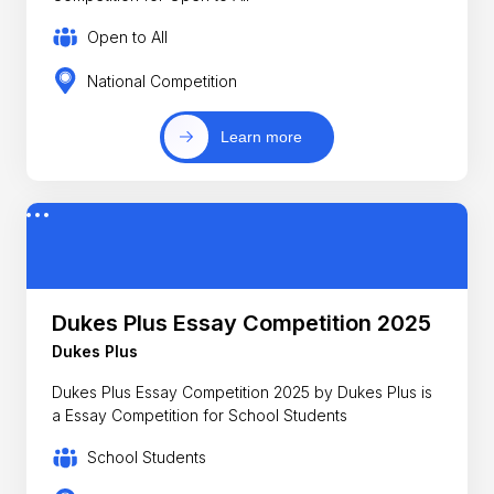
Open to All
National Competition
Learn more
Dukes Plus Essay Competition 2025
Dukes Plus
Dukes Plus Essay Competition 2025 by Dukes Plus is
a Essay Competition for School Students
School Students