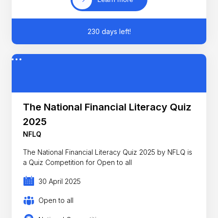
230 days left!
The National Financial Literacy Quiz
2025
NFLQ
The National Financial Literacy Quiz 2025 by NFLQ is
a Quiz Competition for Open to all
30 April 2025
Open to all