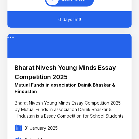
0 days left!
Bharat Nivesh Young Minds Essay
Competition 2025
Mutual Funds in association Dainik Bhaskar &
Hindustan
Bharat Nivesh Young Minds Essay Competition 2025
by Mutual Funds in association Dainik Bhaskar &
Hindustan is a Essay Competition for School Students
31 January 2025