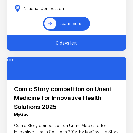
National Competition
Learn more
0 days left!
Comic Story competition on Unani
Medicine for Innovative Health
Solutions 2025
MyGov
Comic Story competition on Unani Medicine for
Innovative Health Solutions 2025 by MyGov is a Story