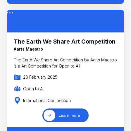
The Earth We Share Art Competition
Aarts Maestro
The Earth We Share Art Competition by Aarts Maestro
is a Art Competition for Open to All
28 February 2025
Open to All
International Competition
Learn more