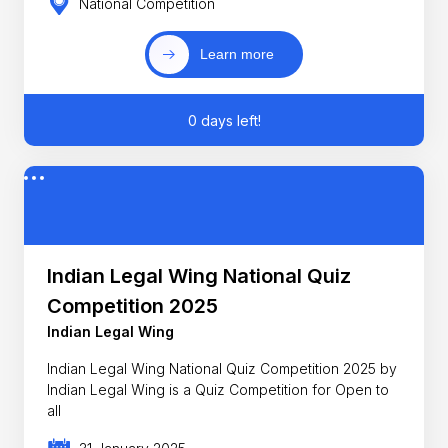
National Competition
Learn more
0 days left!
Indian Legal Wing National Quiz
Competition 2025
Indian Legal Wing
Indian Legal Wing National Quiz Competition 2025 by
Indian Legal Wing is a Quiz Competition for Open to
all