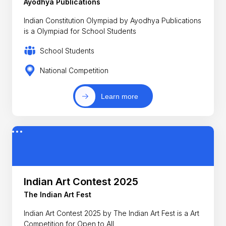
Ayodhya Publications
Indian Constitution Olympiad by Ayodhya Publications
is a Olympiad for School Students
School Students
National Competition
Learn more
Indian Art Contest 2025
The Indian Art Fest
Indian Art Contest 2025 by The Indian Art Fest is a Art
Competition for Open to All