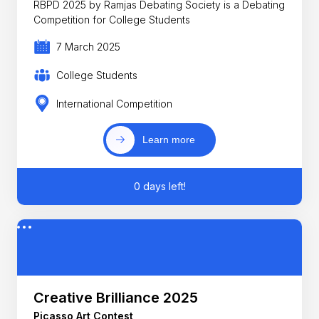
RBPD 2025 by Ramjas Debating Society is a Debating
Competition for College Students
7 March 2025
College Students
International Competition
Learn more
0 days left!
Creative Brilliance 2025
Picasso Art Contest