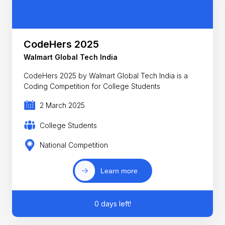
CodeHers 2025
Walmart Global Tech India
CodeHers 2025 by Walmart Global Tech India is a
Coding Competition for College Students
2 March 2025
College Students
National Competition
Learn more
0 days left!