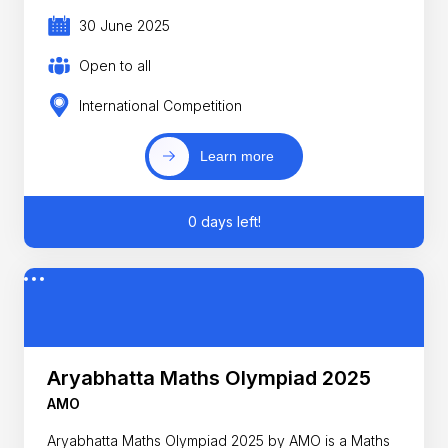
30 June 2025
Open to all
International Competition
Learn more
0 days left!
Aryabhatta Maths Olympiad 2025
AMO
Aryabhatta Maths Olympiad 2025 by AMO is a Maths