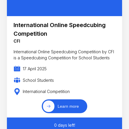
International Online Speedcubing
Competition
CFI
International Online Speedcubing Competition by CFI
is a Speedcubing Competition for School Students
17 April 2025
School Students
International Competition
Learn more
0 days left!