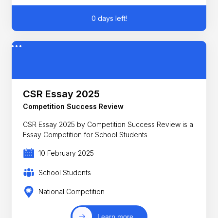
0 days left!
CSR Essay 2025
Competition Success Review
CSR Essay 2025 by Competition Success Review is a
Essay Competition for School Students
10 February 2025
School Students
National Competition
Learn more