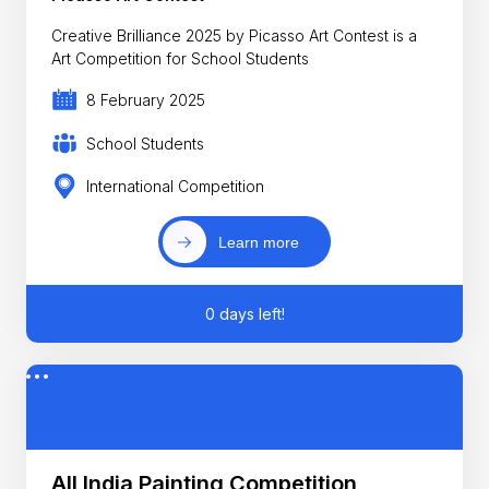
Creative Brilliance 2025 by Picasso Art Contest is a
Art Competition for School Students
8 February 2025
School Students
International Competition
Learn more
0 days left!
All India Painting Competition