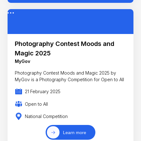
Photography Contest Moods and
Magic 2025
MyGov
Photography Contest Moods and Magic 2025 by
MyGov is a Photography Competition for Open to All
21 February 2025
Open to All
National Competition
Learn more