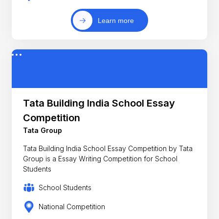
Learn more
Tata Building India School Essay
Competition
Tata Group
Tata Building India School Essay Competition by Tata
Group is a Essay Writing Competition for School
Students
School Students
National Competition