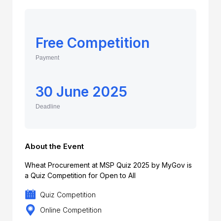
Free Competition
Payment
30 June 2025
Deadline
About the Event
Wheat Procurement at MSP Quiz 2025 by MyGov is
a Quiz Competition for Open to All
Quiz Competition
Online Competition