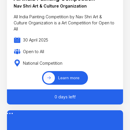
Nav Shri Art & Culture Organization
All India Painting Competition by Nav Shri Art &
Culture Organization is a Art Competition for Open to
All
30 April 2025
Open to All
National Competition
Learn more
0 days left!