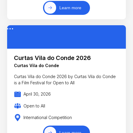
Learn more
Curtas Vila do Conde 2026
Curtas Vila do Conde
Curtas Vila do Conde 2026 by Curtas Vila do Conde
is a Film Festival for Open to All
April 30, 2026
Open to All
International Competition
Learn more