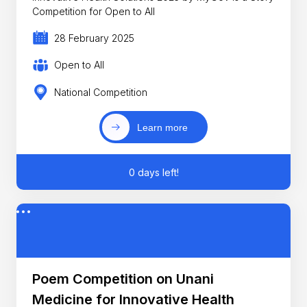
Competition for Open to All
28 February 2025
Open to All
National Competition
Learn more
0 days left!
Poem Competition on Unani
Medicine for Innovative Health