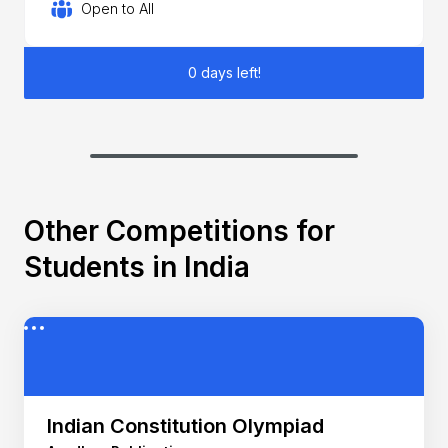
Open to All
0 days left!
Other Competitions for
Students in India
Indian Constitution Olympiad