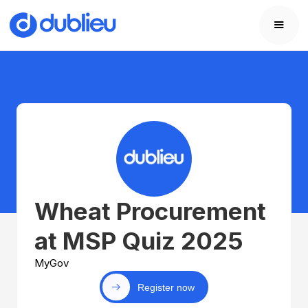
Wheat Procurement
at MSP Quiz 2025
MyGov
Register now