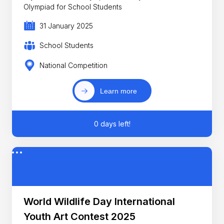
Olympiad for School Students
31 January 2025
School Students
National Competition
Learn more
0 days left!
World Wildlife Day International
Youth Art Contest 2025