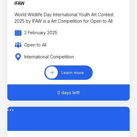
IFAW
World Wildlife Day International Youth Art Contest
2025 by IFAW is a Art Competition for Open to All
2 February 2025
Open to All
International Competition
Learn more
0 days left!