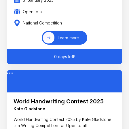
31 January 2025
Open to all
National Competition
Learn more
0 days left!
World Handwriting Contest 2025
Kate Gladstone
World Handwriting Contest 2025 by Kate Gladstone
is a Writing Competition for Open to all