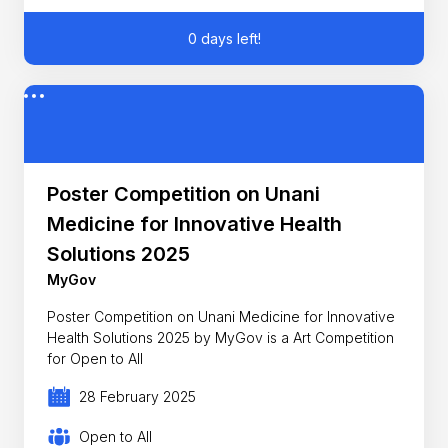
0 days left!
Poster Competition on Unani
Medicine for Innovative Health
Solutions 2025
MyGov
Poster Competition on Unani Medicine for Innovative
Health Solutions 2025 by MyGov is a Art Competition
for Open to All
28 February 2025
Open to All