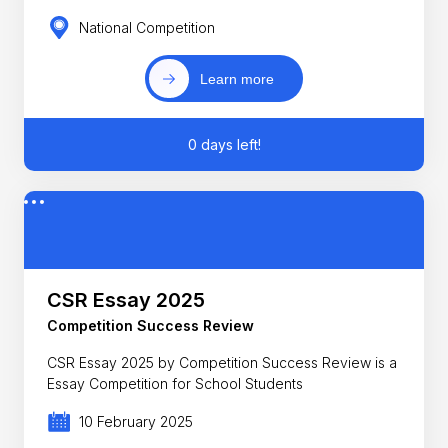
National Competition
Learn more
0 days left!
CSR Essay 2025
Competition Success Review
CSR Essay 2025 by Competition Success Review is a
Essay Competition for School Students
10 February 2025