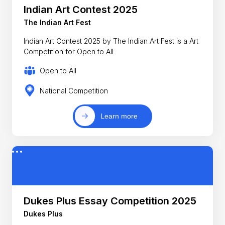
Indian Art Contest 2025
The Indian Art Fest
Indian Art Contest 2025 by The Indian Art Fest is a Art
Competition for Open to All
Open to All
National Competition
Learn more
Dukes Plus Essay Competition 2025
Dukes Plus