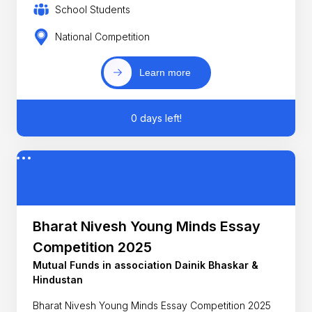
School Students
National Competition
Learn more
0 days left!
Bharat Nivesh Young Minds Essay
Competition 2025
Mutual Funds in association Dainik Bhaskar &
Hindustan
Bharat Nivesh Young Minds Essay Competition 2025