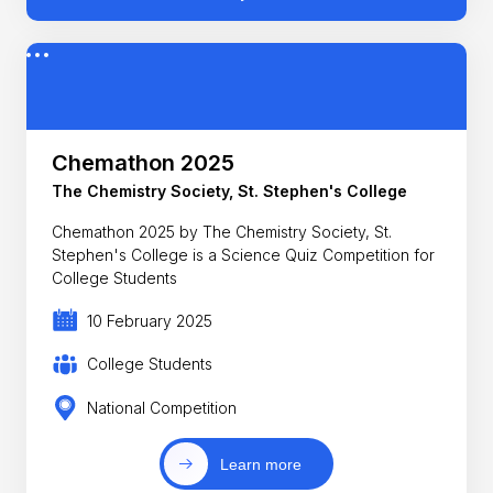
Chemathon 2025
The Chemistry Society, St. Stephen's College
Chemathon 2025 by The Chemistry Society, St.
Stephen's College is a Science Quiz Competition for
College Students
10 February 2025
College Students
National Competition
Learn more