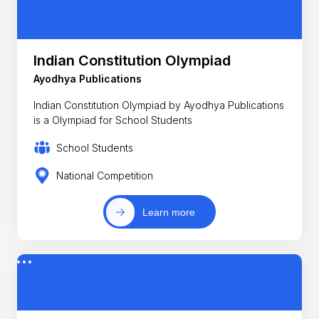
Indian Constitution Olympiad
Ayodhya Publications
Indian Constitution Olympiad by Ayodhya Publications
is a Olympiad for School Students
School Students
National Competition
Learn more