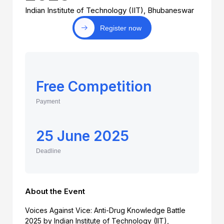
Indian Institute of Technology (IIT), Bhubaneswar
Register now
Free Competition
Payment
25 June 2025
Deadline
About the Event
Voices Against Vice: Anti-Drug Knowledge Battle
2025 by Indian Institute of Technology (IIT),