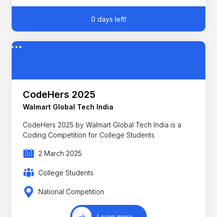
0 days left!
CodeHers 2025
Walmart Global Tech India
CodeHers 2025 by Walmart Global Tech India is a
Coding Competition for College Students
2 March 2025
College Students
National Competition
Learn more