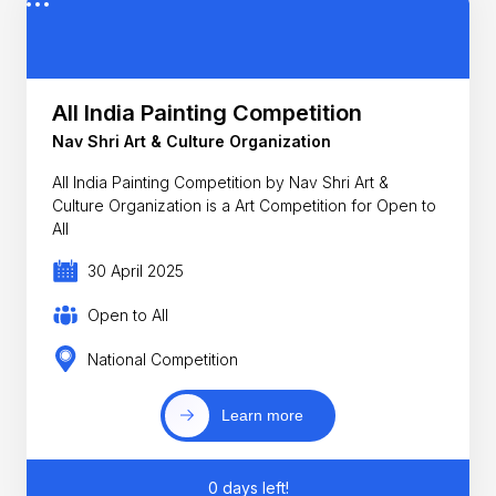
All India Painting Competition
Nav Shri Art & Culture Organization
All India Painting Competition by Nav Shri Art &
Culture Organization is a Art Competition for Open to
All
30 April 2025
Open to All
National Competition
Learn more
0 days left!