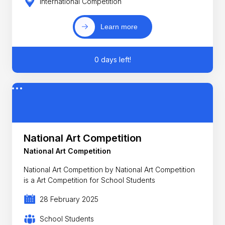
International Competition
Learn more
0 days left!
National Art Competition
National Art Competition
National Art Competition by National Art Competition
is a Art Competition for School Students
28 February 2025
School Students