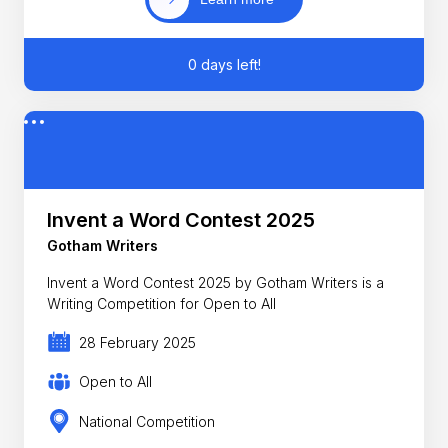
0 days left!
Invent a Word Contest 2025
Gotham Writers
Invent a Word Contest 2025 by Gotham Writers is a
Writing Competition for Open to All
28 February 2025
Open to All
National Competition