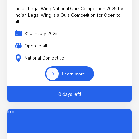
Indian Legal Wing National Quiz Competition 2025 by
Indian Legal Wing is a Quiz Competition for Open to
all
31 January 2025
Open to all
National Competition
Learn more
0 days left!