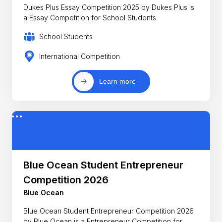
Dukes Plus Essay Competition 2025 by Dukes Plus is
a Essay Competition for School Students
School Students
International Competition
Learn more
Blue Ocean Student Entrepreneur
Competition 2026
Blue Ocean
Blue Ocean Student Entrepreneur Competition 2026
by Blue Ocean is a Entrepreneur Competition for