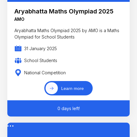
Aryabhatta Maths Olympiad 2025
AMO
Aryabhatta Maths Olympiad 2025 by AMO is a Maths
Olympiad for School Students
31 January 2025
School Students
National Competition
Learn more
0 days left!