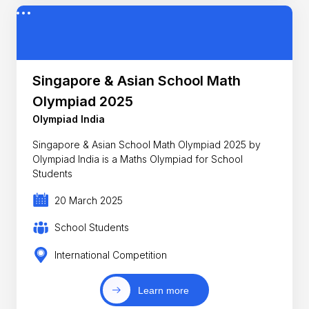
Singapore & Asian School Math
Olympiad 2025
Olympiad India
Singapore & Asian School Math Olympiad 2025 by
Olympiad India is a Maths Olympiad for School
Students
20 March 2025
School Students
International Competition
Learn more