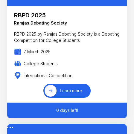
RBPD 2025
Ramjas Debating Society
RBPD 2025 by Ramjas Debating Society is a Debating
Competition for College Students
7 March 2025
College Students
International Competition
Learn more
0 days left!