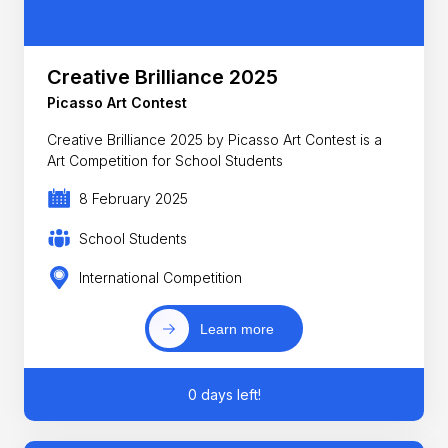
Creative Brilliance 2025
Picasso Art Contest
Creative Brilliance 2025 by Picasso Art Contest is a
Art Competition for School Students
8 February 2025
School Students
International Competition
Learn more
0 days left!