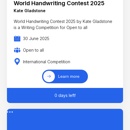
World Handwriting Contest 2025
Kate Gladstone
World Handwriting Contest 2025 by Kate Gladstone
is a Writing Competition for Open to all
30 June 2025
Open to all
International Competition
Learn more
0 days left!