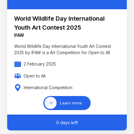
World Wildlife Day International
Youth Art Contest 2025
IFAW
World Wildlife Day International Youth Art Contest
2025 by IFAW is a Art Competition for Open to All
2 February 2025
Open to All
International Competition
Learn more
0 days left!