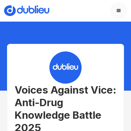
Voices Against Vice:
Anti-Drug
Knowledge Battle
2025