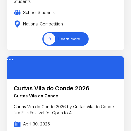
Students
School Students
National Competition
Learn more
Curtas Vila do Conde 2026
Curtas Vila do Conde
Curtas Vila do Conde 2026 by Curtas Vila do Conde
is a Film Festival for Open to All
April 30, 2026