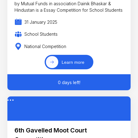
by Mutual Funds in association Dainik Bhaskar &
Hindustan is a Essay Competition for School Students
31 January 2025
School Students
National Competition
Learn more
0 days left!
6th Gavelled Moot Court