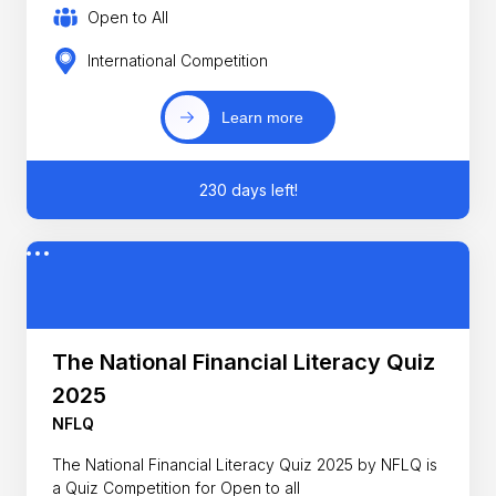
Open to All
International Competition
Learn more
230 days left!
The National Financial Literacy Quiz
2025
NFLQ
The National Financial Literacy Quiz 2025 by NFLQ is
a Quiz Competition for Open to all