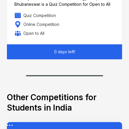
Bhubaneswar is a Quiz Competition for Open to All
Quiz Competition
Online Competition
Open to All
0 days left!
Other Competitions for
Students in India