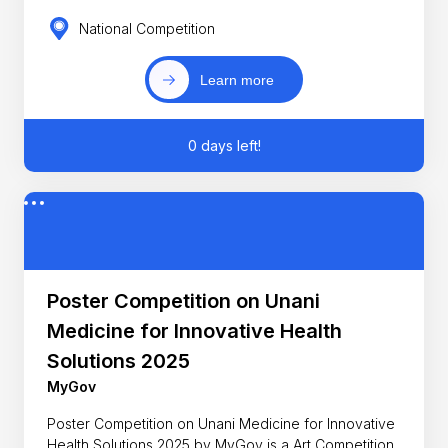
National Competition
Learn more
0 days left!
Poster Competition on Unani
Medicine for Innovative Health
Solutions 2025
MyGov
Poster Competition on Unani Medicine for Innovative
Health Solutions 2025 by MyGov is a Art Competition