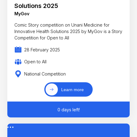
Solutions 2025
MyGov
Comic Story competition on Unani Medicine for
Innovative Health Solutions 2025 by MyGov is a Story
Competition for Open to All
28 February 2025
Open to All
National Competition
Learn more
0 days left!