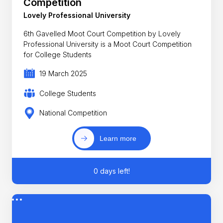
Competition
Lovely Professional University
6th Gavelled Moot Court Competition by Lovely
Professional University is a Moot Court Competition
for College Students
19 March 2025
College Students
National Competition
Learn more
0 days left!