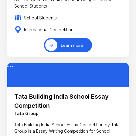
School Students
School Students
International Competition
Learn more
Tata Building India School Essay
Competition
Tata Group
Tata Building India School Essay Competition by Tata
Group is a Essay Writing Competition for School