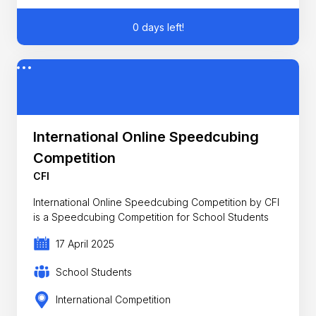
0 days left!
International Online Speedcubing
Competition
CFI
International Online Speedcubing Competition by CFI
is a Speedcubing Competition for School Students
17 April 2025
School Students
International Competition