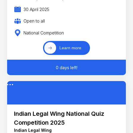
30 April 2025
Open to all
National Competition
Learn more
0 days left!
Indian Legal Wing National Quiz
Competition 2025
Indian Legal Wing