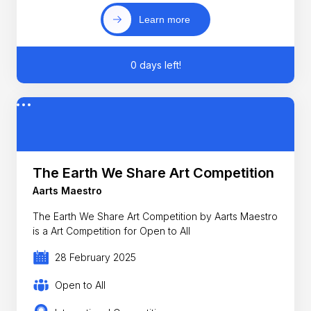
Learn more
0 days left!
The Earth We Share Art Competition
Aarts Maestro
The Earth We Share Art Competition by Aarts Maestro
is a Art Competition for Open to All
28 February 2025
Open to All