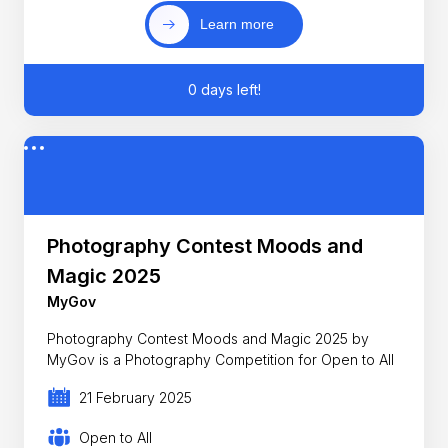
Learn more
0 days left!
Photography Contest Moods and
Magic 2025
MyGov
Photography Contest Moods and Magic 2025 by
MyGov is a Photography Competition for Open to All
21 February 2025
Open to All