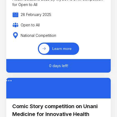
for Open to All
28 February 2025
Open to All
National Competition
Learn more
0 days left!
Comic Story competition on Unani
Medicine for Innovative Health