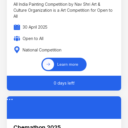
All India Painting Competition by Nav Shri Art &
Culture Organization is a Art Competition for Open to
All
30 April 2025
Open to All
National Competition
Learn more
0 days left!
Chemathon 2025