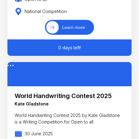
National Competition
Learn more
0 days left!
World Handwriting Contest 2025
Kate Gladstone
World Handwriting Contest 2025 by Kate Gladstone
is a Writing Competition for Open to all
30 June 2025