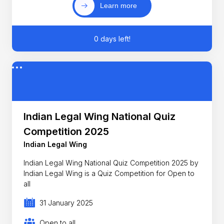
Learn more
0 days left!
Indian Legal Wing National Quiz
Competition 2025
Indian Legal Wing
Indian Legal Wing National Quiz Competition 2025 by
Indian Legal Wing is a Quiz Competition for Open to
all
31 January 2025
Open to all