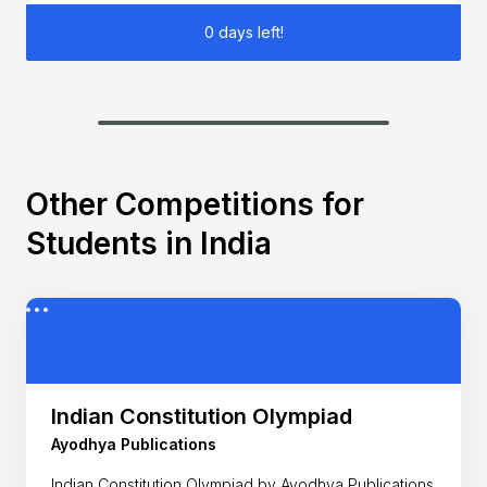
0 days left!
Other Competitions for
Students in India
Indian Constitution Olympiad
Ayodhya Publications
Indian Constitution Olympiad by Ayodhya Publications