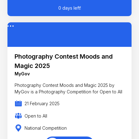
0 days left!
Photography Contest Moods and
Magic 2025
MyGov
Photography Contest Moods and Magic 2025 by
MyGov is a Photography Competition for Open to All
21 February 2025
Open to All
National Competition