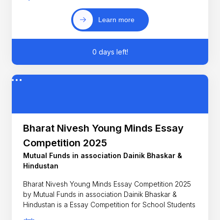
Learn more
0 days left!
Bharat Nivesh Young Minds Essay
Competition 2025
Mutual Funds in association Dainik Bhaskar &
Hindustan
Bharat Nivesh Young Minds Essay Competition 2025
by Mutual Funds in association Dainik Bhaskar &
Hindustan is a Essay Competition for School Students