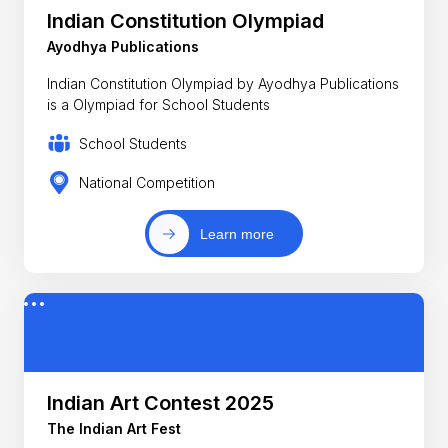
Indian Constitution Olympiad
Ayodhya Publications
Indian Constitution Olympiad by Ayodhya Publications
is a Olympiad for School Students
School Students
National Competition
Learn more
Indian Art Contest 2025
The Indian Art Fest