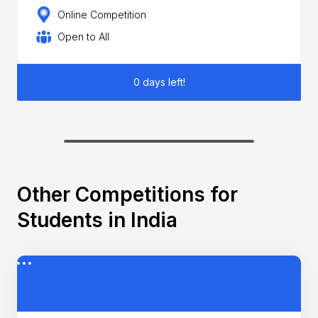
Online Competition
Open to All
0 days left!
Other Competitions for
Students in India