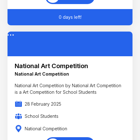
0 days left!
National Art Competition
National Art Competition
National Art Competition by National Art Competition
is a Art Competition for School Students
28 February 2025
School Students
National Competition