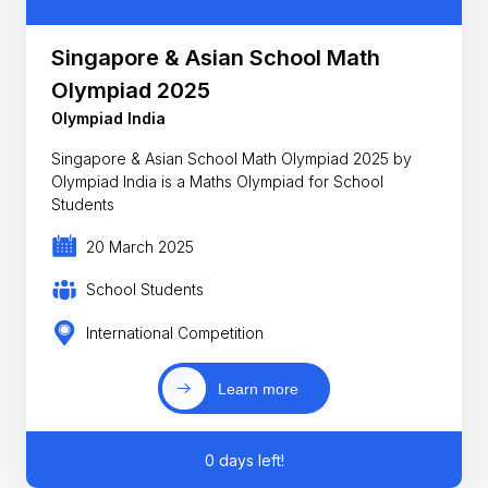
Singapore & Asian School Math
Olympiad 2025
Olympiad India
Singapore & Asian School Math Olympiad 2025 by
Olympiad India is a Maths Olympiad for School
Students
20 March 2025
School Students
International Competition
Learn more
0 days left!