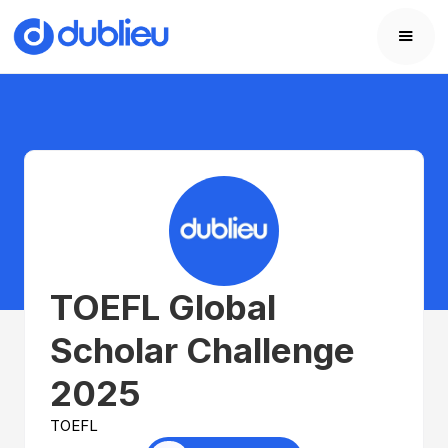
TOEFL Global
Scholar Challenge
2025
TOEFL