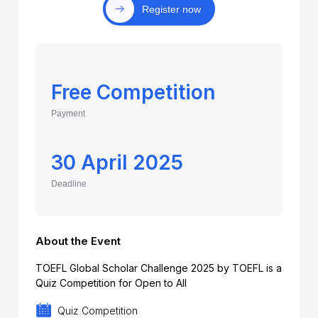
Register now
Free Competition
Payment
30 April 2025
Deadline
About the Event
TOEFL Global Scholar Challenge 2025 by TOEFL is a
Quiz Competition for Open to All
Quiz Competition