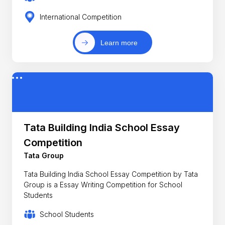
International Competition
Learn more
Tata Building India School Essay
Competition
Tata Group
Tata Building India School Essay Competition by Tata
Group is a Essay Writing Competition for School
Students
School Students