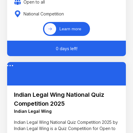
Open to all
National Competition
Learn more
0 days left!
Indian Legal Wing National Quiz
Competition 2025
Indian Legal Wing
Indian Legal Wing National Quiz Competition 2025 by
Indian Legal Wing is a Quiz Competition for Open to