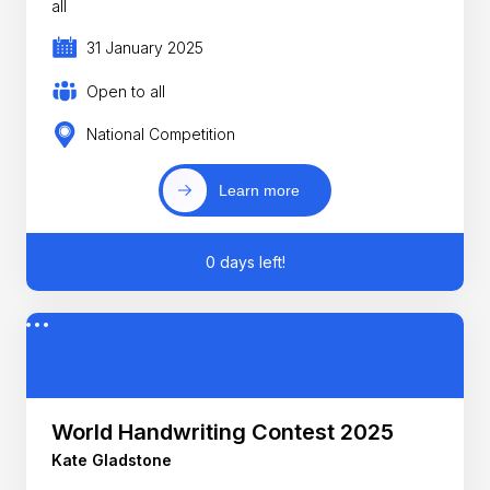
all
31 January 2025
Open to all
National Competition
Learn more
0 days left!
World Handwriting Contest 2025
Kate Gladstone