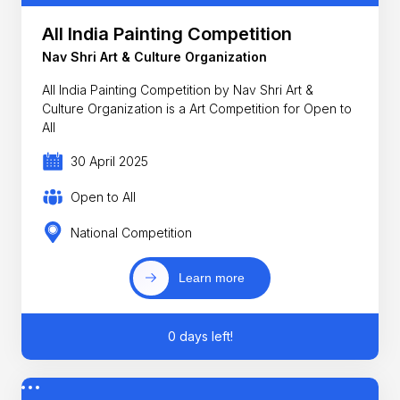
All India Painting Competition
Nav Shri Art & Culture Organization
All India Painting Competition by Nav Shri Art &
Culture Organization is a Art Competition for Open to
All
30 April 2025
Open to All
National Competition
Learn more
0 days left!