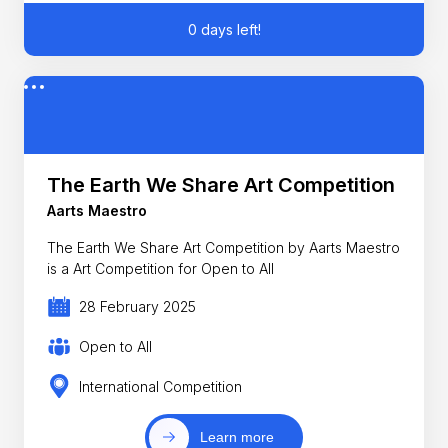
0 days left!
The Earth We Share Art Competition
Aarts Maestro
The Earth We Share Art Competition by Aarts Maestro
is a Art Competition for Open to All
28 February 2025
Open to All
International Competition
Learn more