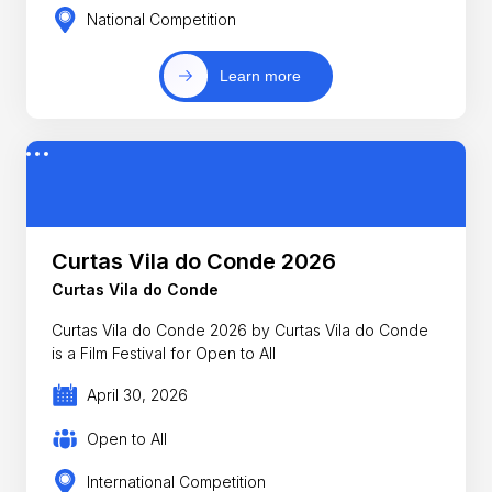
National Competition
Learn more
Curtas Vila do Conde 2026
Curtas Vila do Conde
Curtas Vila do Conde 2026 by Curtas Vila do Conde
is a Film Festival for Open to All
April 30, 2026
Open to All
International Competition