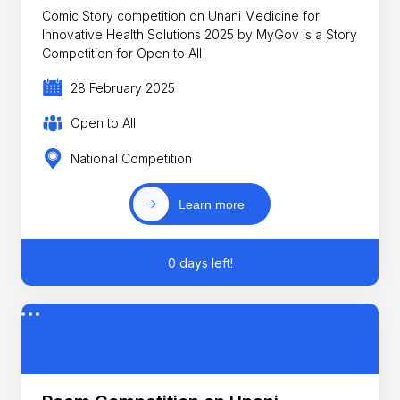
Comic Story competition on Unani Medicine for
Innovative Health Solutions 2025 by MyGov is a Story
Competition for Open to All
28 February 2025
Open to All
National Competition
Learn more
0 days left!