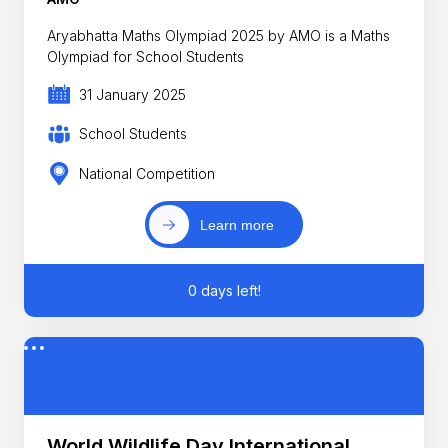
Aryabhatta Maths Olympiad 2025 by AMO is a Maths
Olympiad for School Students
31 January 2025
School Students
National Competition
Learn more
0 days left!
World Wildlife Day International