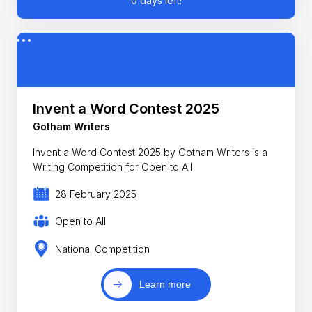
0 days left!
Invent a Word Contest 2025
Gotham Writers
Invent a Word Contest 2025 by Gotham Writers is a
Writing Competition for Open to All
28 February 2025
Open to All
National Competition
Learn more