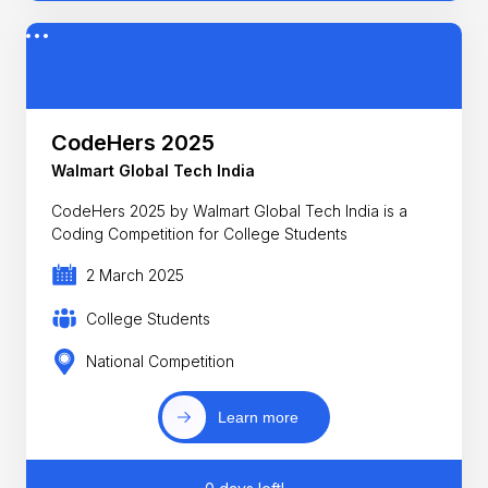
CodeHers 2025
Walmart Global Tech India
CodeHers 2025 by Walmart Global Tech India is a
Coding Competition for College Students
2 March 2025
College Students
National Competition
Learn more