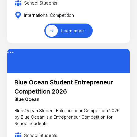
School Students
International Competition
Learn more
Blue Ocean Student Entrepreneur
Competition 2026
Blue Ocean
Blue Ocean Student Entrepreneur Competition 2026
by Blue Ocean is a Entrepreneur Competition for
School Students
School Students