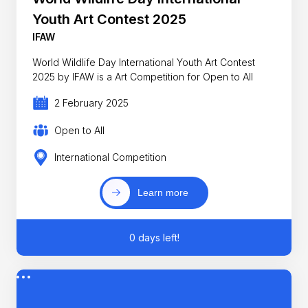
Youth Art Contest 2025
IFAW
World Wildlife Day International Youth Art Contest
2025 by IFAW is a Art Competition for Open to All
2 February 2025
Open to All
International Competition
Learn more
0 days left!