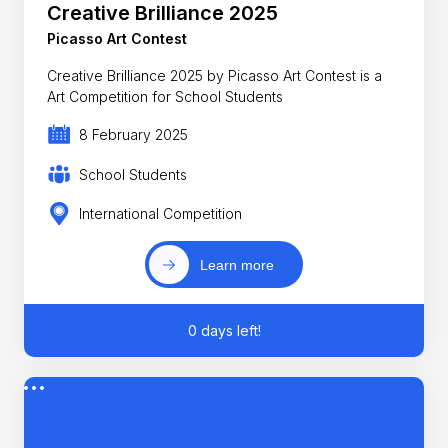
Creative Brilliance 2025
Picasso Art Contest
Creative Brilliance 2025 by Picasso Art Contest is a
Art Competition for School Students
8 February 2025
School Students
International Competition
Learn more
0 days left!