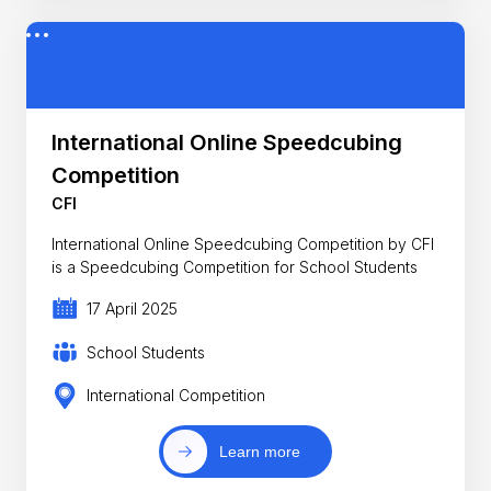
International Online Speedcubing
Competition
CFI
International Online Speedcubing Competition by CFI
is a Speedcubing Competition for School Students
17 April 2025
School Students
International Competition
Learn more