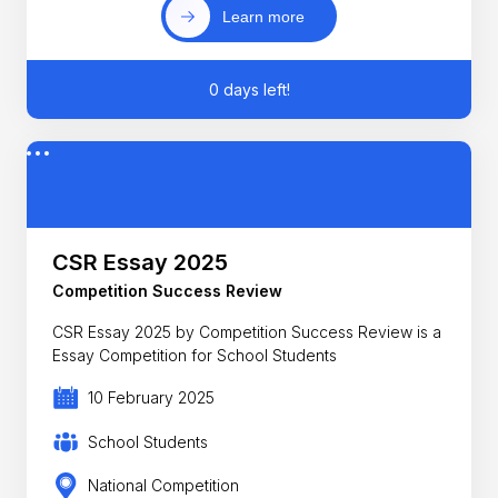
Learn more
0 days left!
CSR Essay 2025
Competition Success Review
CSR Essay 2025 by Competition Success Review is a
Essay Competition for School Students
10 February 2025
School Students
National Competition