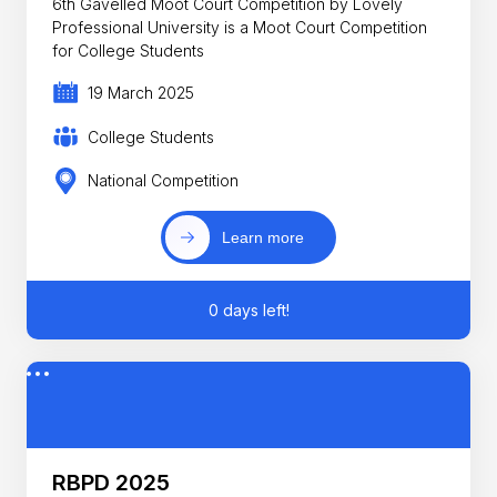
6th Gavelled Moot Court Competition by Lovely
Professional University is a Moot Court Competition
for College Students
19 March 2025
College Students
National Competition
Learn more
0 days left!
RBPD 2025