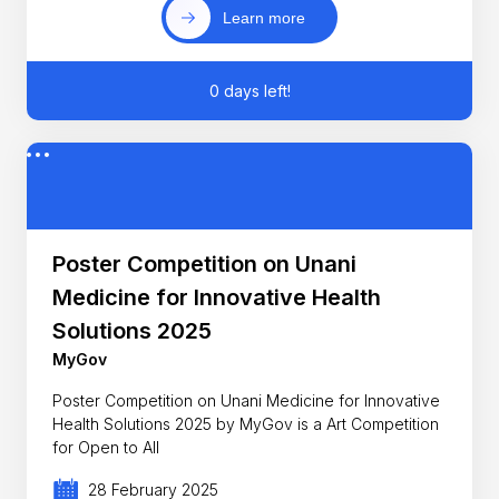
Learn more
0 days left!
Poster Competition on Unani
Medicine for Innovative Health
Solutions 2025
MyGov
Poster Competition on Unani Medicine for Innovative
Health Solutions 2025 by MyGov is a Art Competition
for Open to All
28 February 2025