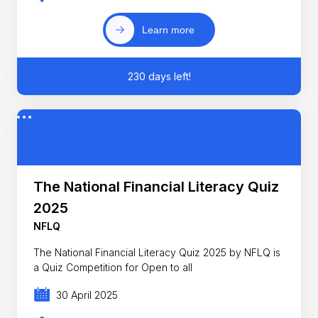
Learn more
230 days left!
The National Financial Literacy Quiz
2025
NFLQ
The National Financial Literacy Quiz 2025 by NFLQ is
a Quiz Competition for Open to all
30 April 2025