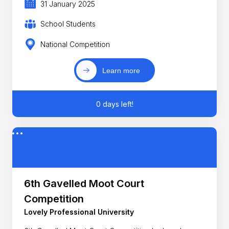
31 January 2025
School Students
National Competition
Learn more
0 days left!
6th Gavelled Moot Court
Competition
Lovely Professional University