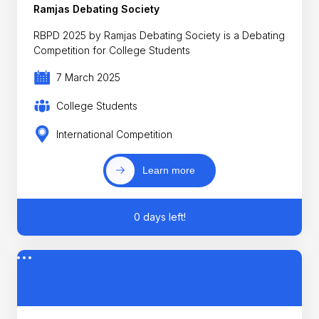
Ramjas Debating Society
RBPD 2025 by Ramjas Debating Society is a Debating
Competition for College Students
7 March 2025
College Students
International Competition
Learn more
0 days left!