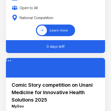
Open to All
National Competition
Learn more
0 days left!
Comic Story competition on Unani
Medicine for Innovative Health
Solutions 2025
MyGov