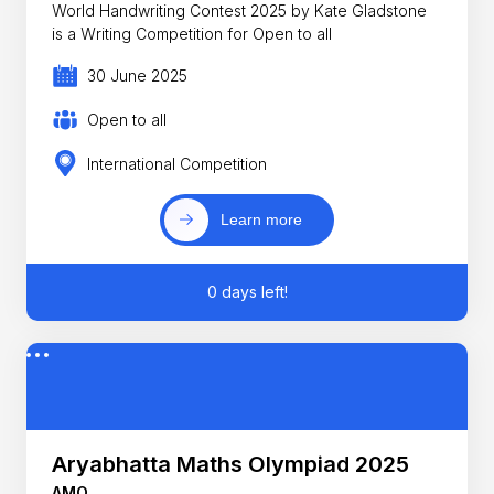
World Handwriting Contest 2025 by Kate Gladstone
is a Writing Competition for Open to all
30 June 2025
Open to all
International Competition
Learn more
0 days left!
Aryabhatta Maths Olympiad 2025
AMO