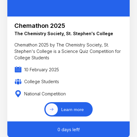
Chemathon 2025
The Chemistry Society, St. Stephen's College
Chemathon 2025 by The Chemistry Society, St.
Stephen's College is a Science Quiz Competition for
College Students
10 February 2025
College Students
National Competition
Learn more
0 days left!