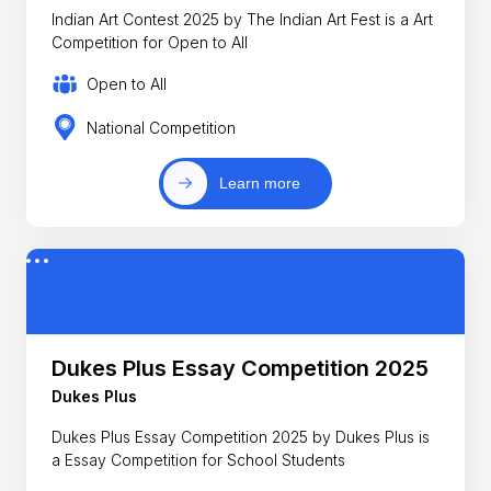
Indian Art Contest 2025 by The Indian Art Fest is a Art
Competition for Open to All
Open to All
National Competition
Learn more
Dukes Plus Essay Competition 2025
Dukes Plus
Dukes Plus Essay Competition 2025 by Dukes Plus is
a Essay Competition for School Students