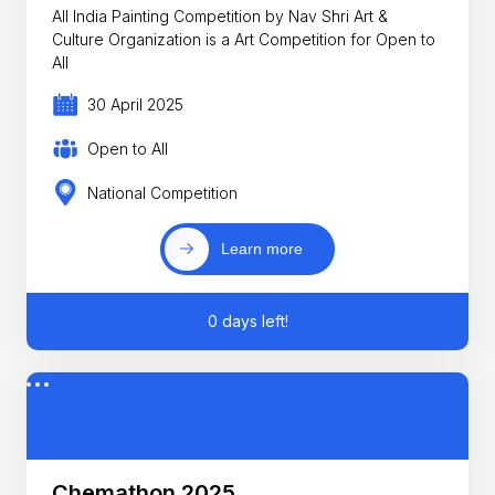
All India Painting Competition by Nav Shri Art &
Culture Organization is a Art Competition for Open to
All
30 April 2025
Open to All
National Competition
Learn more
0 days left!
Chemathon 2025