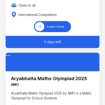
Open to all
International Competition
Learn more
0 days left!
Aryabhatta Maths Olympiad 2025
AMO
Aryabhatta Maths Olympiad 2025 by AMO is a Maths
Olympiad for School Students