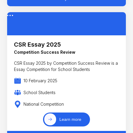
CSR Essay 2025
Competition Success Review
CSR Essay 2025 by Competition Success Review is a
Essay Competition for School Students
10 February 2025
School Students
National Competition
Learn more