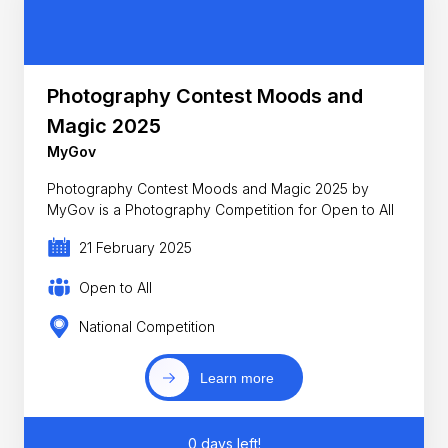
Photography Contest Moods and
Magic 2025
MyGov
Photography Contest Moods and Magic 2025 by
MyGov is a Photography Competition for Open to All
21 February 2025
Open to All
National Competition
Learn more
0 days left!