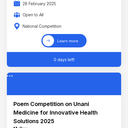
28 February 2025
Open to All
National Competition
Learn more
0 days left!
Poem Competition on Unani
Medicine for Innovative Health
Solutions 2025