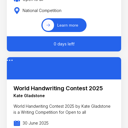
National Competition
Learn more
0 days left!
World Handwriting Contest 2025
Kate Gladstone
World Handwriting Contest 2025 by Kate Gladstone
is a Writing Competition for Open to all
30 June 2025