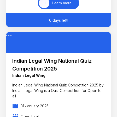
Learn more
0 days left!
Indian Legal Wing National Quiz
Competition 2025
Indian Legal Wing
Indian Legal Wing National Quiz Competition 2025 by
Indian Legal Wing is a Quiz Competition for Open to
all
31 January 2025
Open to all