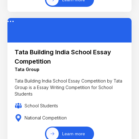
Tata Building India School Essay
Competition
Tata Group
Tata Building India School Essay Competition by Tata
Group is a Essay Writing Competition for School
Students
School Students
National Competition
Learn more