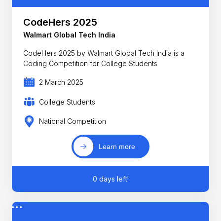
CodeHers 2025
Walmart Global Tech India
CodeHers 2025 by Walmart Global Tech India is a
Coding Competition for College Students
2 March 2025
College Students
National Competition
Learn more
0 days left!