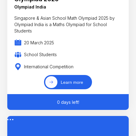
Olympiad India
Singapore & Asian School Math Olympiad 2025 by
Olympiad India is a Maths Olympiad for School
Students
20 March 2025
School Students
International Competition
Learn more
0 days left!