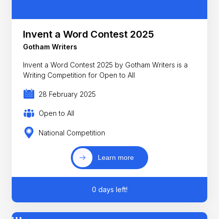
Invent a Word Contest 2025
Gotham Writers
Invent a Word Contest 2025 by Gotham Writers is a
Writing Competition for Open to All
28 February 2025
Open to All
National Competition
Learn more
0 days left!