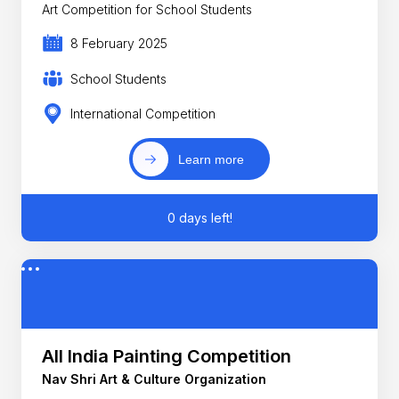
Art Competition for School Students
8 February 2025
School Students
International Competition
Learn more
0 days left!
All India Painting Competition
Nav Shri Art & Culture Organization