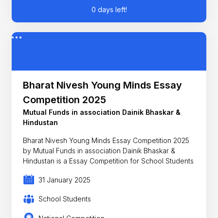
0 days left!
Bharat Nivesh Young Minds Essay
Competition 2025
Mutual Funds in association Dainik Bhaskar &
Hindustan
Bharat Nivesh Young Minds Essay Competition 2025
by Mutual Funds in association Dainik Bhaskar &
Hindustan is a Essay Competition for School Students
31 January 2025
School Students