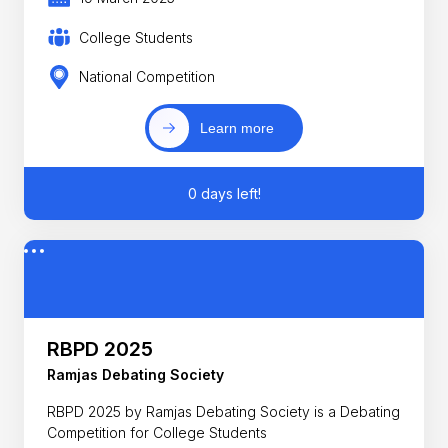
College Students
National Competition
Learn more
0 days left!
RBPD 2025
Ramjas Debating Society
RBPD 2025 by Ramjas Debating Society is a Debating
Competition for College Students