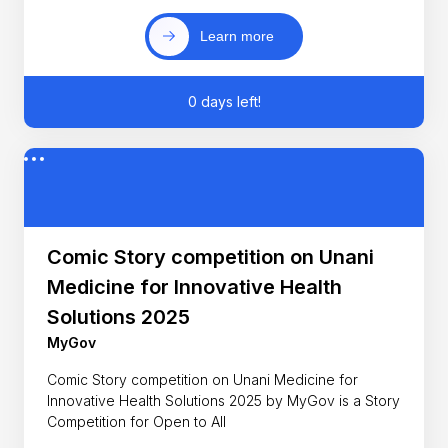
Learn more
0 days left!
Comic Story competition on Unani
Medicine for Innovative Health
Solutions 2025
MyGov
Comic Story competition on Unani Medicine for
Innovative Health Solutions 2025 by MyGov is a Story
Competition for Open to All