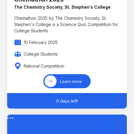
The Chemistry Society, St. Stephen's College
Chemathon 2025 by The Chemistry Society, St.
Stephen's College is a Science Quiz Competition for
College Students
10 February 2025
College Students
National Competition
Learn more
0 days left!