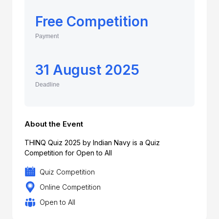
Free Competition
Payment
31 August 2025
Deadline
About the Event
THINQ Quiz 2025 by Indian Navy is a Quiz
Competition for Open to All
Quiz Competition
Online Competition
Open to All