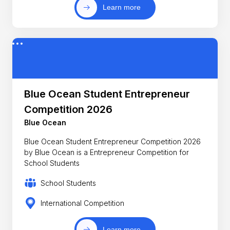
Learn more
Blue Ocean Student Entrepreneur
Competition 2026
Blue Ocean
Blue Ocean Student Entrepreneur Competition 2026
by Blue Ocean is a Entrepreneur Competition for
School Students
School Students
International Competition
Learn more