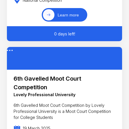
National Competition
Learn more
0 days left!
6th Gavelled Moot Court
Competition
Lovely Professional University
6th Gavelled Moot Court Competition by Lovely
Professional University is a Moot Court Competition
for College Students
19 March 2025