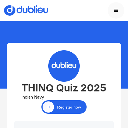
THINQ Quiz 2025
Indian Navy
Register now