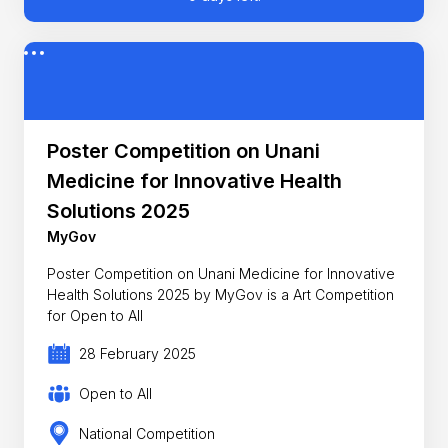
Poster Competition on Unani
Medicine for Innovative Health
Solutions 2025
MyGov
Poster Competition on Unani Medicine for Innovative
Health Solutions 2025 by MyGov is a Art Competition
for Open to All
28 February 2025
Open to All
National Competition