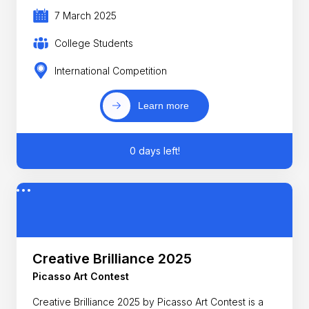
7 March 2025
College Students
International Competition
Learn more
0 days left!
Creative Brilliance 2025
Picasso Art Contest
Creative Brilliance 2025 by Picasso Art Contest is a