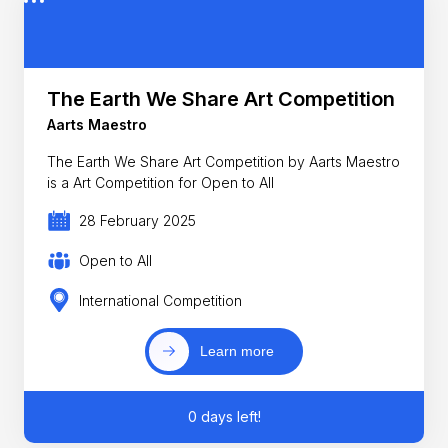
The Earth We Share Art Competition
Aarts Maestro
The Earth We Share Art Competition by Aarts Maestro
is a Art Competition for Open to All
28 February 2025
Open to All
International Competition
Learn more
0 days left!