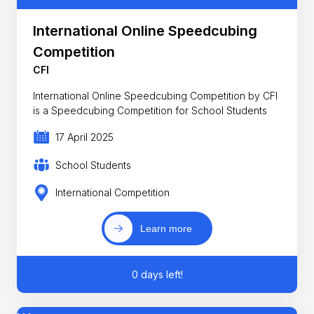
International Online Speedcubing
Competition
CFI
International Online Speedcubing Competition by CFI
is a Speedcubing Competition for School Students
17 April 2025
School Students
International Competition
Learn more
0 days left!