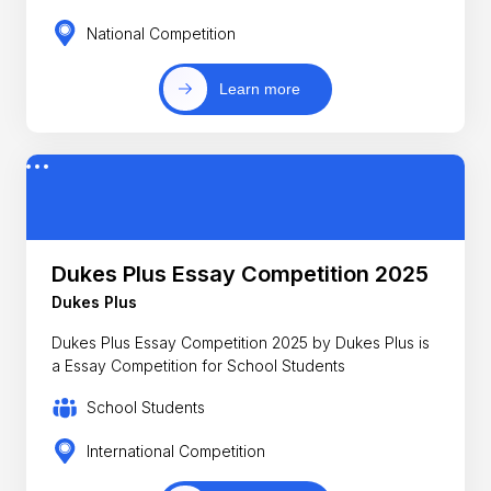
National Competition
Learn more
Dukes Plus Essay Competition 2025
Dukes Plus
Dukes Plus Essay Competition 2025 by Dukes Plus is
a Essay Competition for School Students
School Students
International Competition