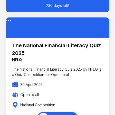
230 days left!
The National Financial Literacy Quiz
2025
NFLQ
The National Financial Literacy Quiz 2025 by NFLQ is
a Quiz Competition for Open to all
30 April 2025
Open to all
National Competition