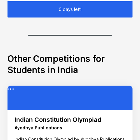
0 days left!
Other Competitions for
Students in India
Indian Constitution Olympiad
Ayodhya Publications
Indian Constitution Olympiad by Ayodhya Publications