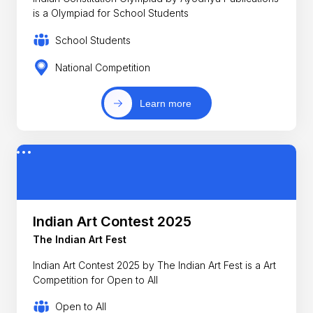
is a Olympiad for School Students
School Students
National Competition
Learn more
Indian Art Contest 2025
The Indian Art Fest
Indian Art Contest 2025 by The Indian Art Fest is a Art
Competition for Open to All
Open to All