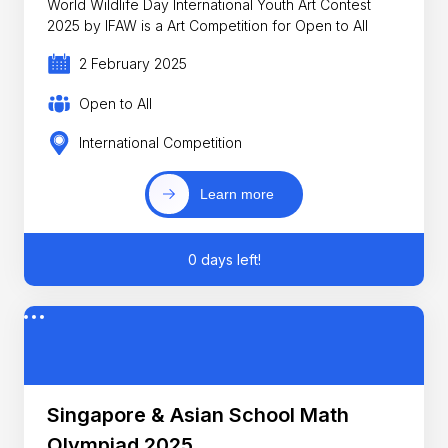
World Wildlife Day International Youth Art Contest
2025 by IFAW is a Art Competition for Open to All
2 February 2025
Open to All
International Competition
Learn more
0 days left!
Singapore & Asian School Math
Olympiad 2025