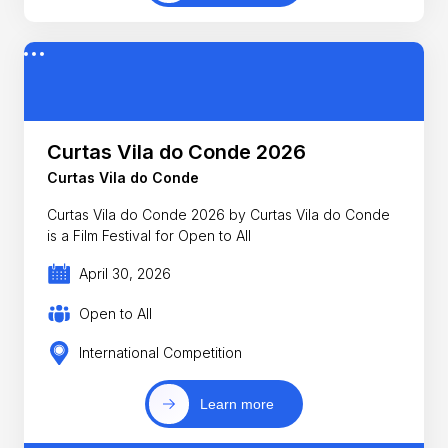
Curtas Vila do Conde 2026
Curtas Vila do Conde
Curtas Vila do Conde 2026 by Curtas Vila do Conde
is a Film Festival for Open to All
April 30, 2026
Open to All
International Competition
Learn more