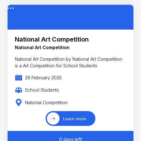
National Art Competition
National Art Competition
National Art Competition by National Art Competition
is a Art Competition for School Students
28 February 2025
School Students
National Competition
Learn more
0 days left!