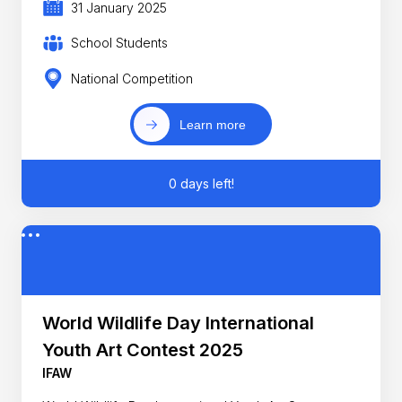
31 January 2025
School Students
National Competition
Learn more
0 days left!
World Wildlife Day International
Youth Art Contest 2025
IFAW