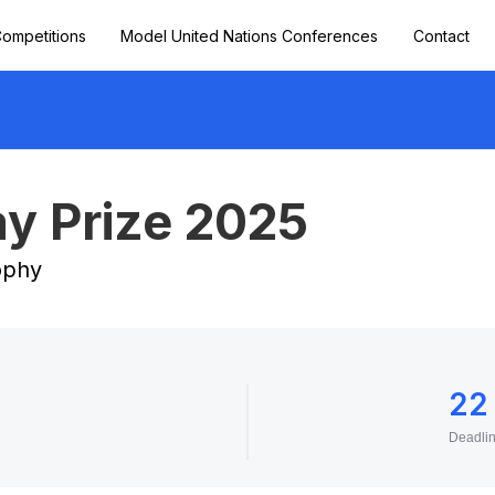
ompetitions
Model United Nations Conferences
Contact
y Prize 2025
sophy
22
Deadli