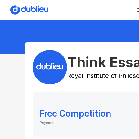
C
Think Essa
Royal Institute of Philo
Free Competition
Payment