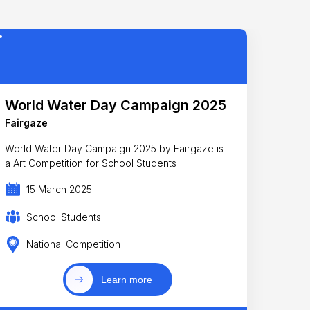
World Water Day Campaign 2025
Fairgaze
World Water Day Campaign 2025 by Fairgaze is
a Art Competition for School Students
15 March 2025
School Students
National Competition
Learn more