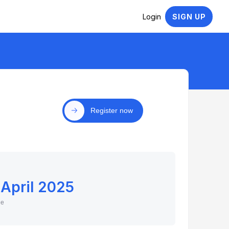
Login
SIGN UP
Register now
 April 2025
ne