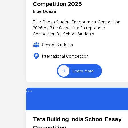
Competition 2026
Blue Ocean
Blue Ocean Student Entrepreneur Competition
2026 by Blue Ocean is a Entrepreneur
Competition for School Students
School Students
International Competition
Learn more
Tata Building India School Essay
Competition