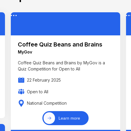
Coffee Quiz Beans and Brains
MyGov
Coffee Quiz Beans and Brains by MyGov is a
Quiz Competition for Open to All
22 February 2025
Open to All
National Competition
Learn more