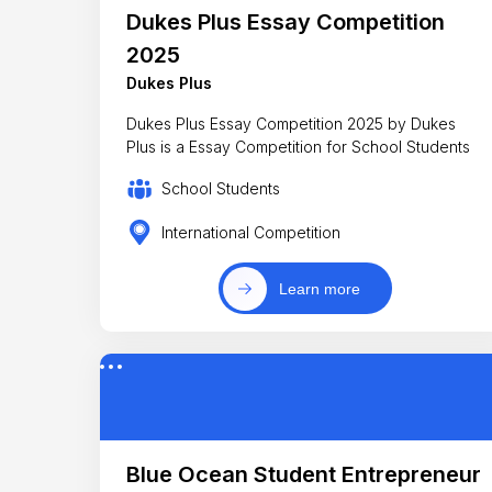
Dukes Plus Essay Competition
2025
Dukes Plus
Dukes Plus Essay Competition 2025 by Dukes
Plus is a Essay Competition for School Students
School Students
International Competition
Learn more
Blue Ocean Student Entrepreneur