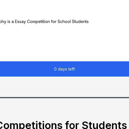
ophy is a Essay Competition for School Students
0 days left!
ompetitions for Students 