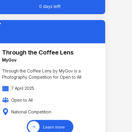
0 days left!
Through the Coffee Lens
MyGov
Through the Coffee Lens by MyGov is a
Photography Competition for Open to All
7 April 2025
Open to All
National Competition
Learn more