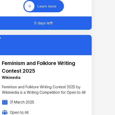
Learn more
0 days left!
Feminism and Folklore Writing
Contest 2025
Wikimedia
Feminism and Folklore Writing Contest 2025 by
Wikimedia is a Writing Competition for Open to All
31 March 2025
Open to All