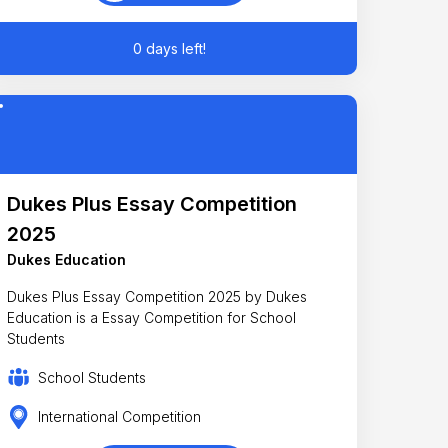
0 days left!
Dukes Plus Essay Competition
2025
Dukes Education
Dukes Plus Essay Competition 2025 by Dukes
Education is a Essay Competition for School
Students
School Students
International Competition