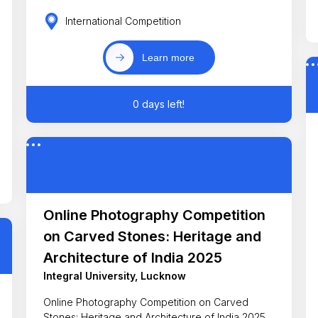
International Competition
Learn more
0 days left!
Online Photography Competition
on Carved Stones: Heritage and
Architecture of India 2025
Integral University, Lucknow
Online Photography Competition on Carved
Stones: Heritage and Architecture of India 2025