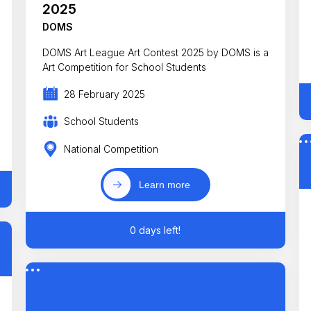
2025
DOMS
DOMS Art League Art Contest 2025 by DOMS is a
Art Competition for School Students
28 February 2025
School Students
National Competition
Learn more
0 days left!