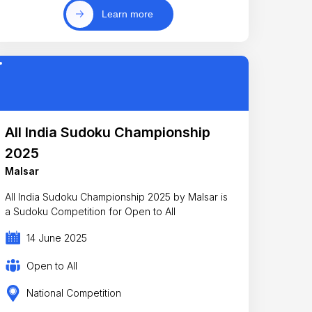
Learn more
All India Sudoku Championship
2025
Malsar
All India Sudoku Championship 2025 by Malsar is
a Sudoku Competition for Open to All
14 June 2025
Open to All
National Competition