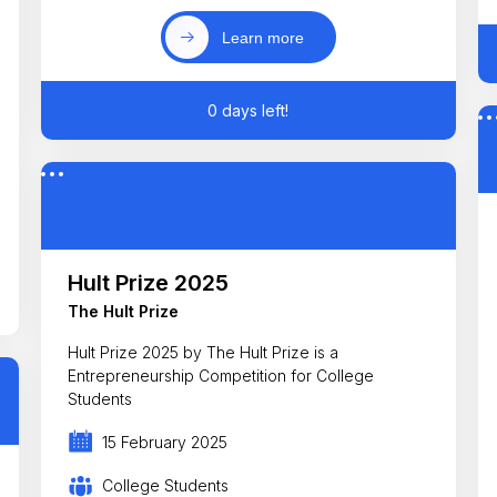
Learn more
0 days left!
Hult Prize 2025
The Hult Prize
Hult Prize 2025 by The Hult Prize is a
Entrepreneurship Competition for College
Students
15 February 2025
College Students