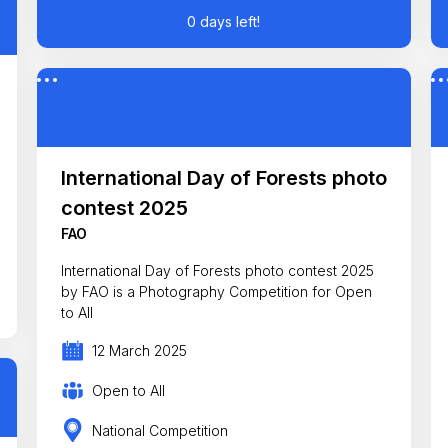
0 days left!
International Day of Forests photo
contest 2025
FAO
International Day of Forests photo contest 2025
by FAO is a Photography Competition for Open
to All
12 March 2025
Open to All
National Competition