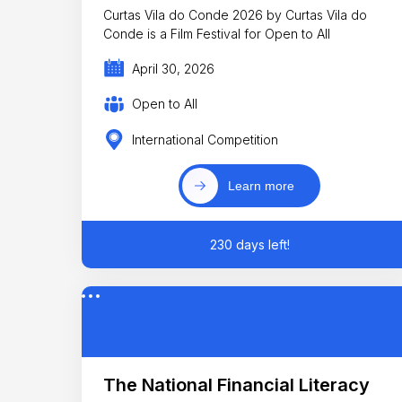
Curtas Vila do Conde 2026 by Curtas Vila do
Conde is a Film Festival for Open to All
April 30, 2026
Open to All
International Competition
Learn more
230 days left!
The National Financial Literacy