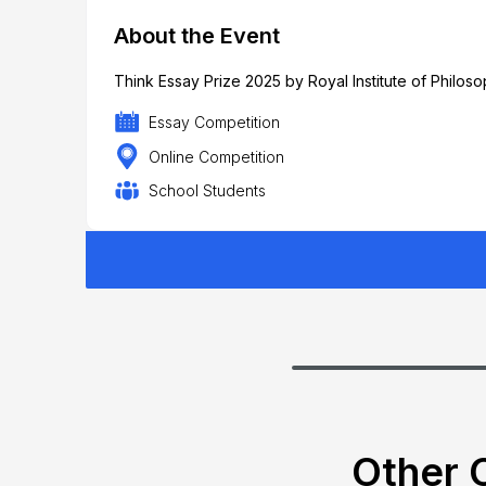
About the Event
Think Essay Prize 2025 by Royal Institute of Philos
Essay Competition
Online Competition
School Students
Other C