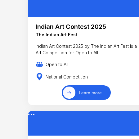
Indian Art Contest 2025
The Indian Art Fest
Indian Art Contest 2025 by The Indian Art Fest is a
Art Competition for Open to All
Open to All
National Competition
Learn more