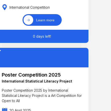
International Competition
Learn more
0 days left!
Poster Competition 2025
International Statistical Literacy Project
Poster Competition 2025 by International
Statistical Literacy Project is a Art Competition for
Open to All
20 April 2025