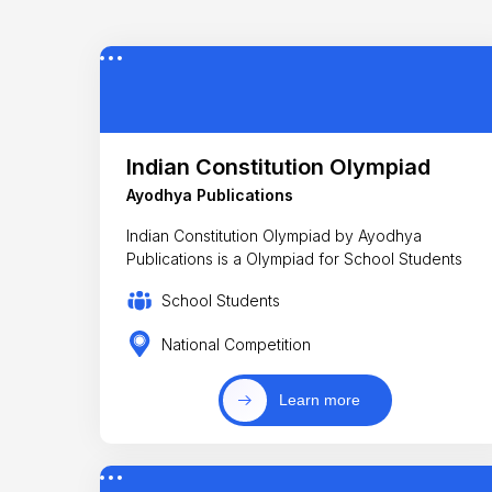
Indian Constitution Olympiad
Ayodhya Publications
Indian Constitution Olympiad by Ayodhya
Publications is a Olympiad for School Students
School Students
National Competition
Learn more