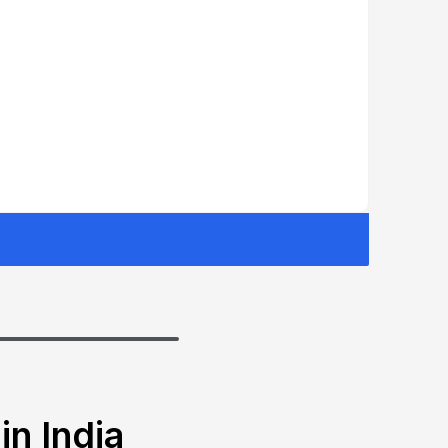
in India