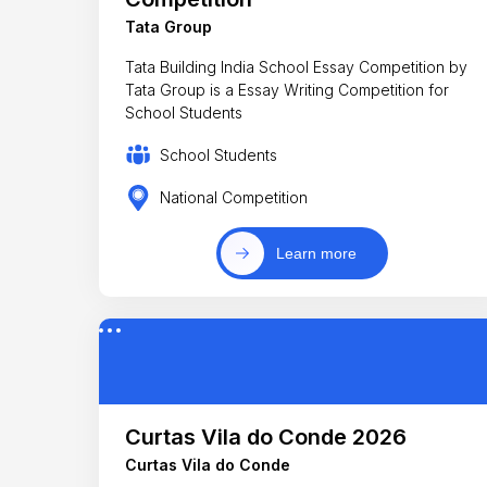
Tata Group
Tata Building India School Essay Competition by
Tata Group is a Essay Writing Competition for
School Students
School Students
National Competition
Learn more
Curtas Vila do Conde 2026
Curtas Vila do Conde