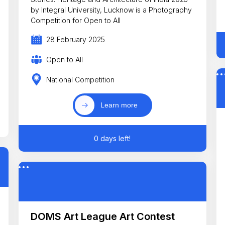
by Integral University, Lucknow is a Photography
Competition for Open to All
28 February 2025
Open to All
National Competition
Learn more
0 days left!
DOMS Art League Art Contest