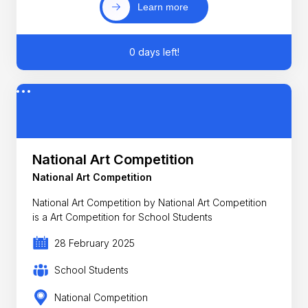
Learn more
0 days left!
National Art Competition
National Art Competition
National Art Competition by National Art Competition
is a Art Competition for School Students
28 February 2025
School Students
National Competition