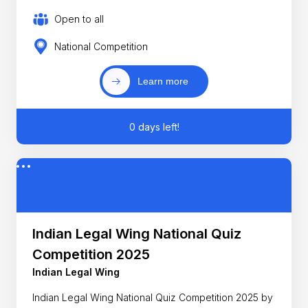
Open to all
National Competition
Learn more
0 days left!
Indian Legal Wing National Quiz
Competition 2025
Indian Legal Wing
Indian Legal Wing National Quiz Competition 2025 by