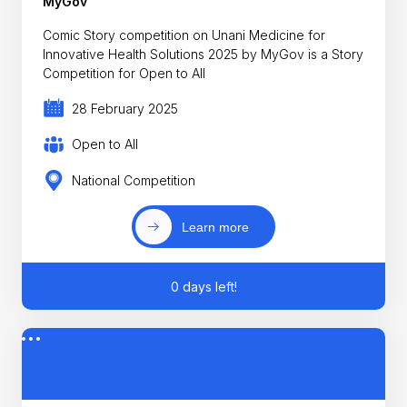
MyGov
Comic Story competition on Unani Medicine for
Innovative Health Solutions 2025 by MyGov is a Story
Competition for Open to All
28 February 2025
Open to All
National Competition
Learn more
0 days left!