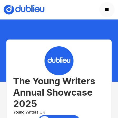
The Young Writers
Annual Showcase
2025
Young Writers UK