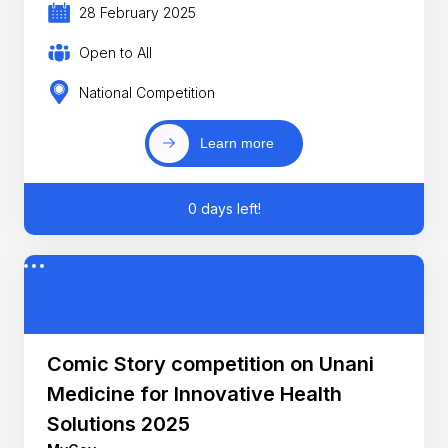
28 February 2025
Open to All
National Competition
Learn more
0 days left!
Comic Story competition on Unani
Medicine for Innovative Health
Solutions 2025