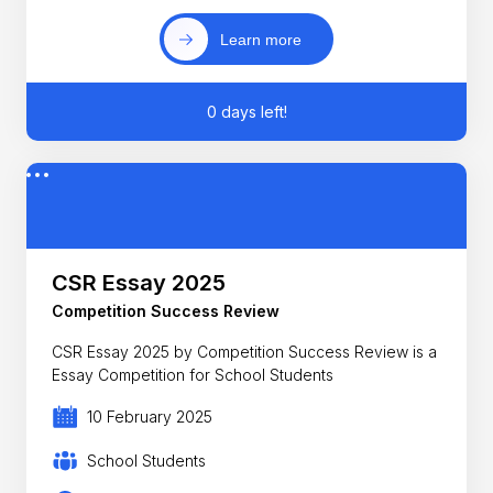
Learn more
0 days left!
CSR Essay 2025
Competition Success Review
CSR Essay 2025 by Competition Success Review is a
Essay Competition for School Students
10 February 2025
School Students