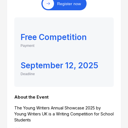
Register now
Free Competition
Payment
September 12, 2025
Deadline
About the Event
The Young Writers Annual Showcase 2025 by
Young Writers UK is a Writing Competition for School
Students