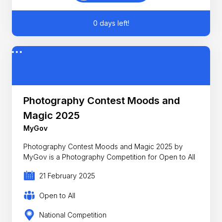
0 days left!
Photography Contest Moods and
Magic 2025
MyGov
Photography Contest Moods and Magic 2025 by
MyGov is a Photography Competition for Open to All
21 February 2025
Open to All
National Competition