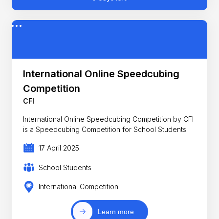
International Online Speedcubing
Competition
CFI
International Online Speedcubing Competition by CFI
is a Speedcubing Competition for School Students
17 April 2025
School Students
International Competition
Learn more