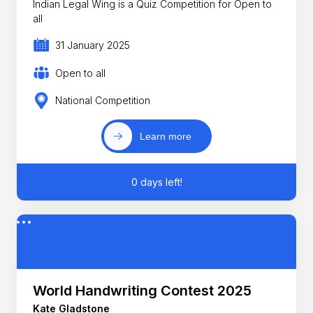
Indian Legal Wing is a Quiz Competition for Open to
all
31 January 2025
Open to all
National Competition
Learn more
0 days left!
World Handwriting Contest 2025
Kate Gladstone