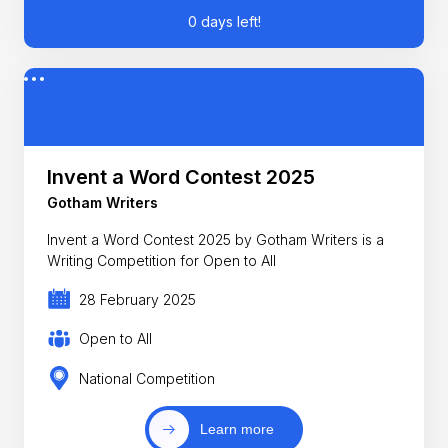
0 days left!
Invent a Word Contest 2025
Gotham Writers
Invent a Word Contest 2025 by Gotham Writers is a
Writing Competition for Open to All
28 February 2025
Open to All
National Competition
Learn more