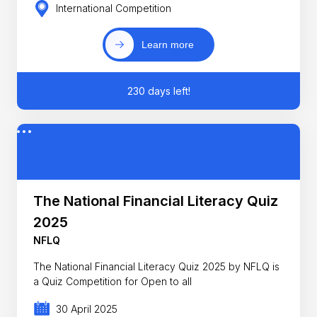
International Competition
Learn more
230 days left!
The National Financial Literacy Quiz
2025
NFLQ
The National Financial Literacy Quiz 2025 by NFLQ is
a Quiz Competition for Open to all
30 April 2025