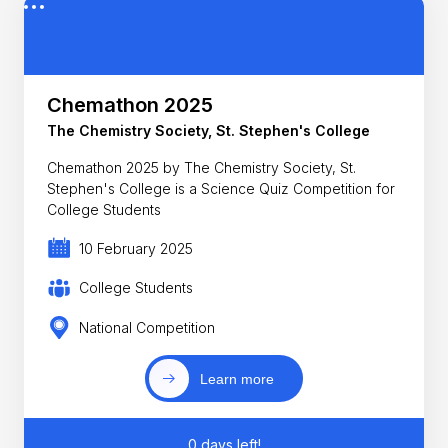
Chemathon 2025
The Chemistry Society, St. Stephen's College
Chemathon 2025 by The Chemistry Society, St.
Stephen's College is a Science Quiz Competition for
College Students
10 February 2025
College Students
National Competition
Learn more
0 days left!