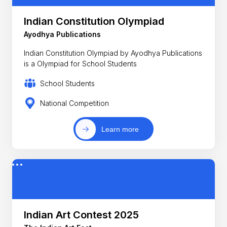
Indian Constitution Olympiad
Ayodhya Publications
Indian Constitution Olympiad by Ayodhya Publications
is a Olympiad for School Students
School Students
National Competition
Learn more
Indian Art Contest 2025