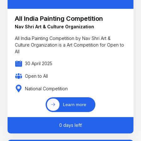
All India Painting Competition
Nav Shri Art & Culture Organization
All India Painting Competition by Nav Shri Art &
Culture Organization is a Art Competition for Open to
All
30 April 2025
Open to All
National Competition
Learn more
0 days left!