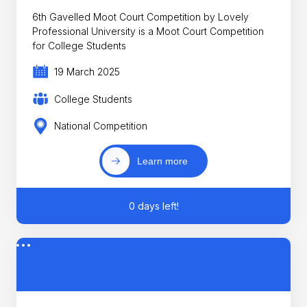
6th Gavelled Moot Court Competition by Lovely
Professional University is a Moot Court Competition
for College Students
19 March 2025
College Students
National Competition
Learn more
0 days left!