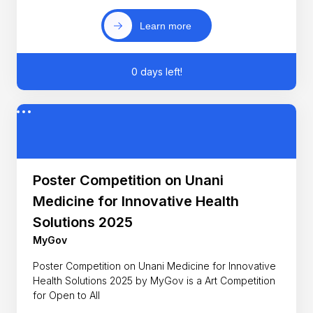
Learn more
0 days left!
Poster Competition on Unani
Medicine for Innovative Health
Solutions 2025
MyGov
Poster Competition on Unani Medicine for Innovative
Health Solutions 2025 by MyGov is a Art Competition
for Open to All