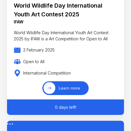
World Wildlife Day International
Youth Art Contest 2025
IFAW
World Wildlife Day International Youth Art Contest
2025 by IFAW is a Art Competition for Open to All
2 February 2025
Open to All
International Competition
Learn more
0 days left!