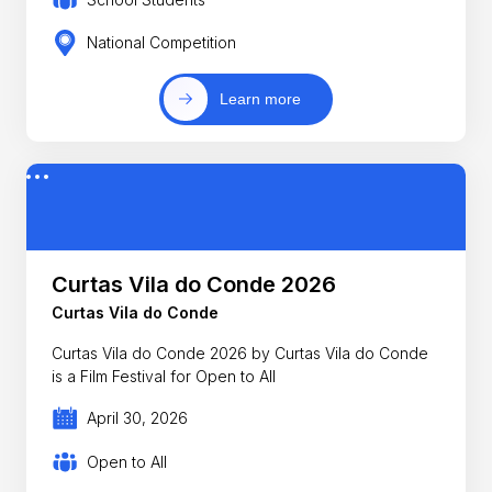
National Competition
Learn more
Curtas Vila do Conde 2026
Curtas Vila do Conde
Curtas Vila do Conde 2026 by Curtas Vila do Conde
is a Film Festival for Open to All
April 30, 2026
Open to All