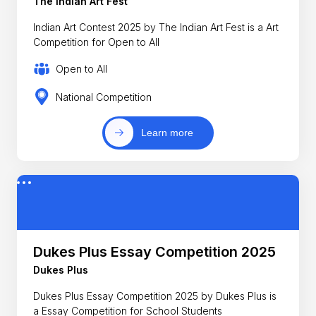
The Indian Art Fest
Indian Art Contest 2025 by The Indian Art Fest is a Art
Competition for Open to All
Open to All
National Competition
Learn more
Dukes Plus Essay Competition 2025
Dukes Plus
Dukes Plus Essay Competition 2025 by Dukes Plus is
a Essay Competition for School Students