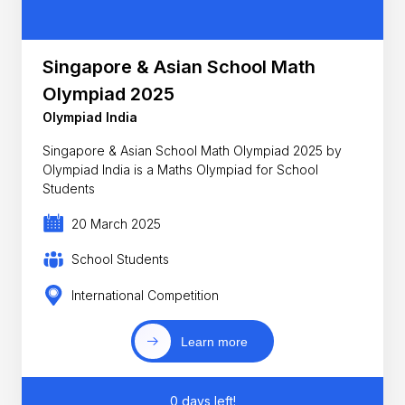
Singapore & Asian School Math
Olympiad 2025
Olympiad India
Singapore & Asian School Math Olympiad 2025 by
Olympiad India is a Maths Olympiad for School
Students
20 March 2025
School Students
International Competition
Learn more
0 days left!