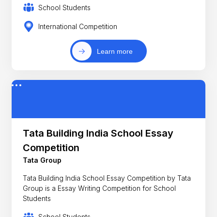
School Students
International Competition
Learn more
Tata Building India School Essay
Competition
Tata Group
Tata Building India School Essay Competition by Tata
Group is a Essay Writing Competition for School
Students
School Students