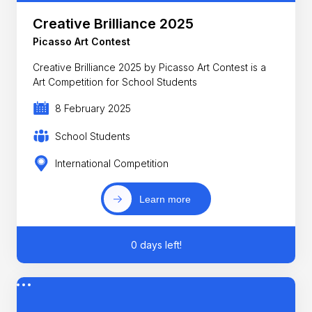
Creative Brilliance 2025
Picasso Art Contest
Creative Brilliance 2025 by Picasso Art Contest is a
Art Competition for School Students
8 February 2025
School Students
International Competition
Learn more
0 days left!