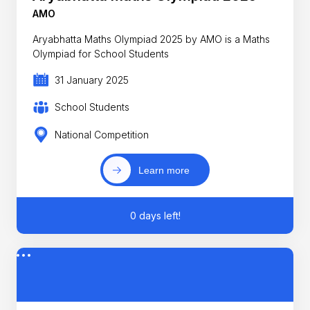
AMO
Aryabhatta Maths Olympiad 2025 by AMO is a Maths
Olympiad for School Students
31 January 2025
School Students
National Competition
Learn more
0 days left!