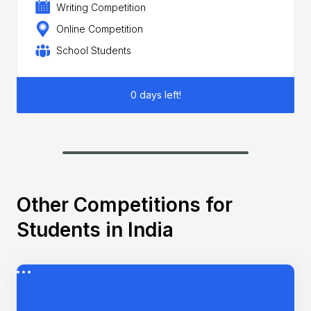
Writing Competition
Online Competition
School Students
0 days left!
Other Competitions for
Students in India