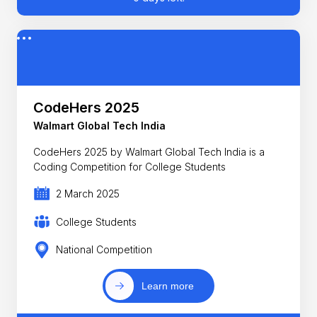
CodeHers 2025
Walmart Global Tech India
CodeHers 2025 by Walmart Global Tech India is a
Coding Competition for College Students
2 March 2025
College Students
National Competition
Learn more