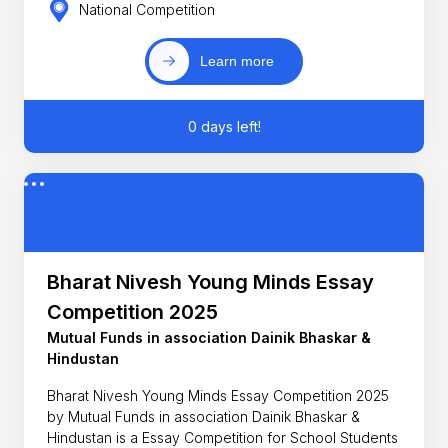
National Competition
Learn more
0 days left!
Bharat Nivesh Young Minds Essay
Competition 2025
Mutual Funds in association Dainik Bhaskar &
Hindustan
Bharat Nivesh Young Minds Essay Competition 2025
by Mutual Funds in association Dainik Bhaskar &
Hindustan is a Essay Competition for School Students