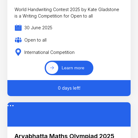
World Handwriting Contest 2025 by Kate Gladstone
is a Writing Competition for Open to all
30 June 2025
Open to all
International Competition
Learn more
0 days left!
Aryabhatta Maths Olympiad 2025