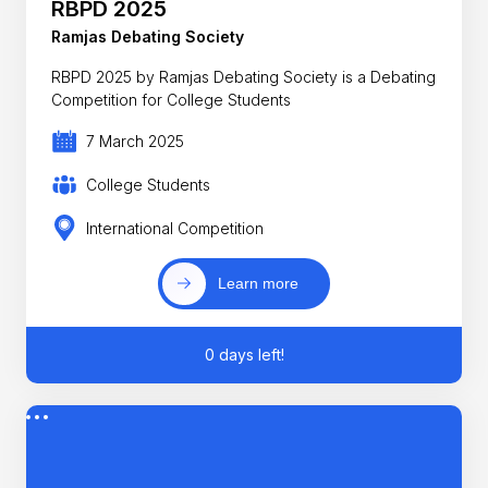
RBPD 2025
Ramjas Debating Society
RBPD 2025 by Ramjas Debating Society is a Debating
Competition for College Students
7 March 2025
College Students
International Competition
Learn more
0 days left!