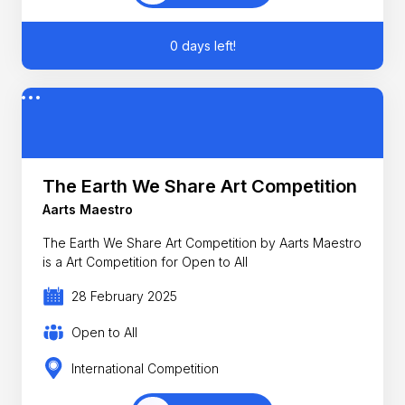
0 days left!
The Earth We Share Art Competition
Aarts Maestro
The Earth We Share Art Competition by Aarts Maestro
is a Art Competition for Open to All
28 February 2025
Open to All
International Competition