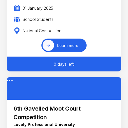
31 January 2025
School Students
National Competition
Learn more
0 days left!
6th Gavelled Moot Court
Competition
Lovely Professional University