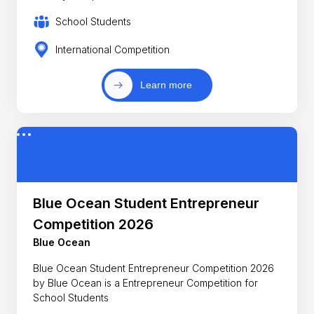
School Students
International Competition
Learn more
Blue Ocean Student Entrepreneur
Competition 2026
Blue Ocean
Blue Ocean Student Entrepreneur Competition 2026
by Blue Ocean is a Entrepreneur Competition for
School Students