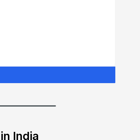
in India