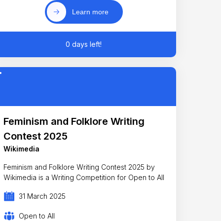
Learn more
0 days left!
Feminism and Folklore Writing
Contest 2025
Wikimedia
Feminism and Folklore Writing Contest 2025 by
Wikimedia is a Writing Competition for Open to All
31 March 2025
Open to All