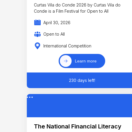
Curtas Vila do Conde 2026 by Curtas Vila do
Conde is a Film Festival for Open to All
April 30, 2026
Open to All
International Competition
Learn more
230 days left!
The National Financial Literacy