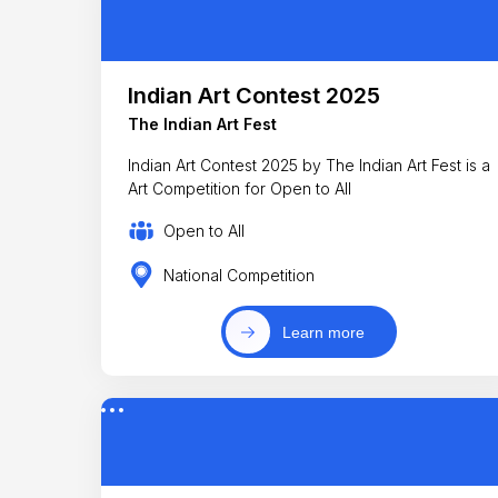
Indian Art Contest 2025
The Indian Art Fest
Indian Art Contest 2025 by The Indian Art Fest is a
Art Competition for Open to All
Open to All
National Competition
Learn more