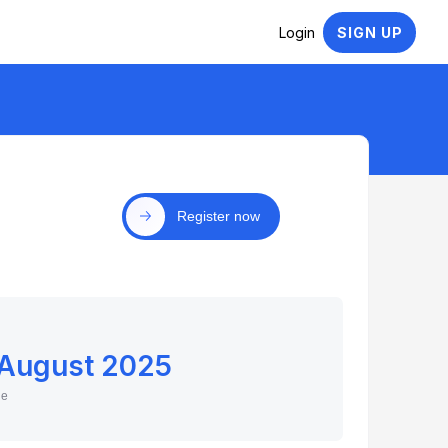
Login
SIGN UP
Register now
 August 2025
ne