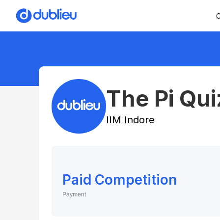
C
The Pi Qu
IIM Indore
Paid Competition
Payment