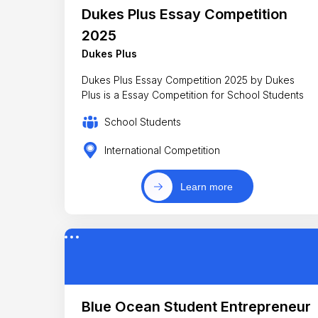
Dukes Plus Essay Competition
2025
Dukes Plus
Dukes Plus Essay Competition 2025 by Dukes
Plus is a Essay Competition for School Students
School Students
International Competition
Learn more
Blue Ocean Student Entrepreneur