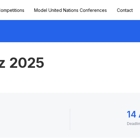
ompetitions
Model United Nations Conferences
Contact
iz 2025
14
Deadli