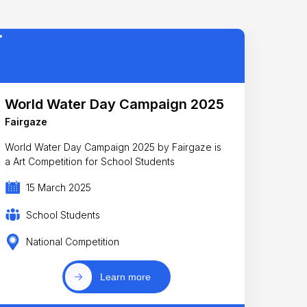
World Water Day Campaign 2025
Fairgaze
World Water Day Campaign 2025 by Fairgaze is
a Art Competition for School Students
15 March 2025
School Students
National Competition
Learn more