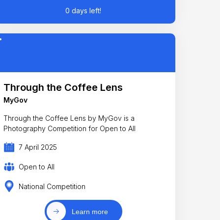
0 days left!
Through the Coffee Lens
MyGov
Through the Coffee Lens by MyGov is a
Photography Competition for Open to All
7 April 2025
Open to All
National Competition
Learn more