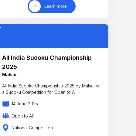
Learn more
All India Sudoku Championship
2025
Malsar
All India Sudoku Championship 2025 by Malsar is
a Sudoku Competition for Open to All
14 June 2025
Open to All
National Competition