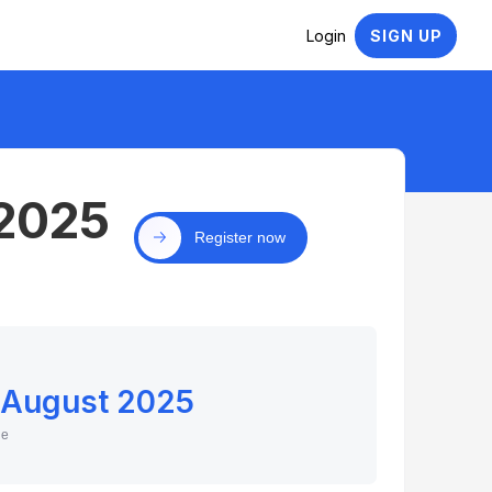
Login
SIGN UP
 2025
Register now
 August 2025
ne