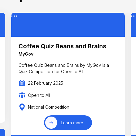
Coffee Quiz Beans and Brains
MyGov
Coffee Quiz Beans and Brains by MyGov is a
Quiz Competition for Open to All
22 February 2025
Open to All
National Competition
Learn more