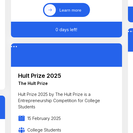
Learn more
0 days left!
Hult Prize 2025
The Hult Prize
Hult Prize 2025 by The Hult Prize is a
Entrepreneurship Competition for College
Students
15 February 2025
College Students