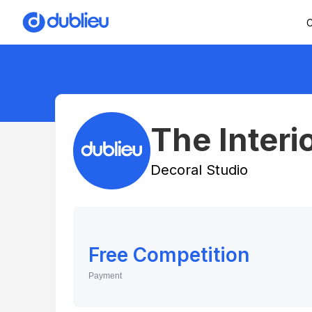
C
The Interi
Decoral Studio
Free Competition
Payment