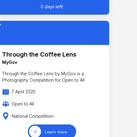
0 days left!
Through the Coffee Lens
MyGov
Through the Coffee Lens by MyGov is a
Photography Competition for Open to All
7 April 2025
Open to All
National Competition
Learn more