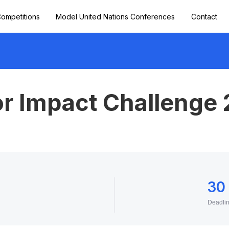
ompetitions
Model United Nations Conferences
Contact
or Impact Challenge
30
Deadli