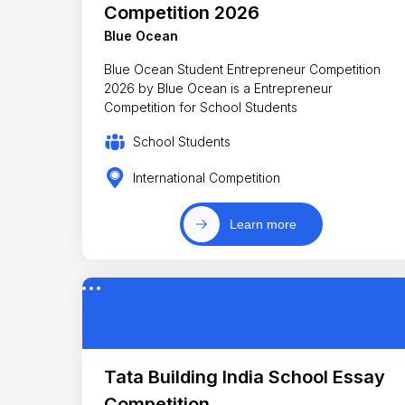
Competition 2026
Blue Ocean
Blue Ocean Student Entrepreneur Competition
2026 by Blue Ocean is a Entrepreneur
Competition for School Students
School Students
International Competition
Learn more
Tata Building India School Essay
Competition