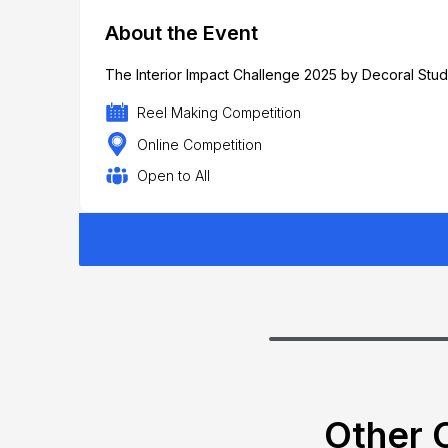
About the Event
The Interior Impact Challenge 2025 by Decoral Studi
Reel Making Competition
Online Competition
Open to All
Other C