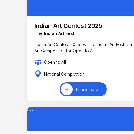
Indian Art Contest 2025
The Indian Art Fest
Indian Art Contest 2025 by The Indian Art Fest is a
Art Competition for Open to All
Open to All
National Competition
Learn more