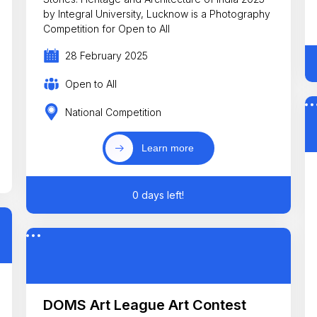
by Integral University, Lucknow is a Photography
Competition for Open to All
28 February 2025
Open to All
National Competition
Learn more
0 days left!
DOMS Art League Art Contest