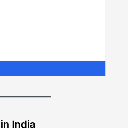
in India