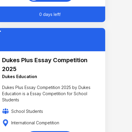
0 days left!
Dukes Plus Essay Competition
2025
Dukes Education
Dukes Plus Essay Competition 2025 by Dukes
Education is a Essay Competition for School
Students
School Students
International Competition