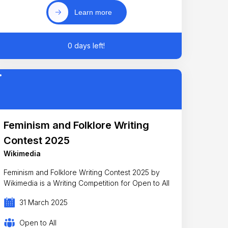
Learn more
0 days left!
Feminism and Folklore Writing
Contest 2025
Wikimedia
Feminism and Folklore Writing Contest 2025 by
Wikimedia is a Writing Competition for Open to All
31 March 2025
Open to All