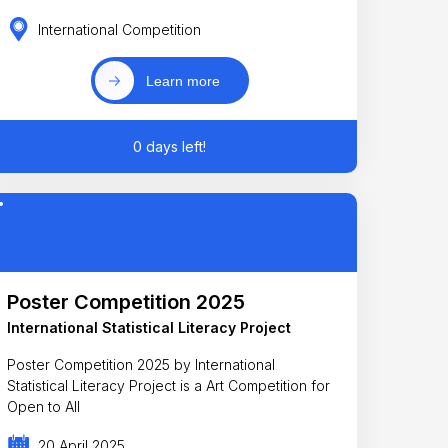
International Competition
Learn more
0 days left!
Poster Competition 2025
International Statistical Literacy Project
Poster Competition 2025 by International
Statistical Literacy Project is a Art Competition for
Open to All
20 April 2025