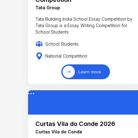
Tata Group
Tata Building India School Essay Competition by
Tata Group is a Essay Writing Competition for
School Students
School Students
National Competition
Learn more
Curtas Vila do Conde 2026
Curtas Vila do Conde