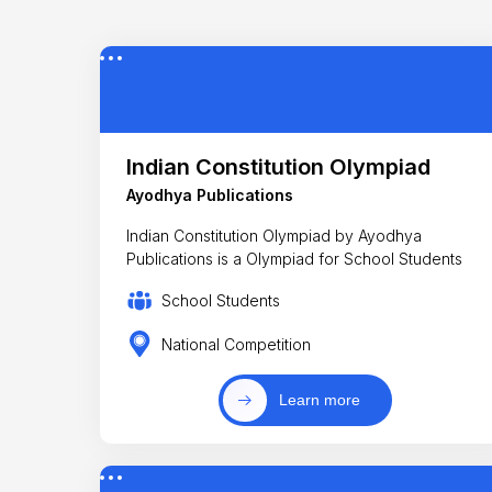
Indian Constitution Olympiad
Ayodhya Publications
Indian Constitution Olympiad by Ayodhya
Publications is a Olympiad for School Students
School Students
National Competition
Learn more