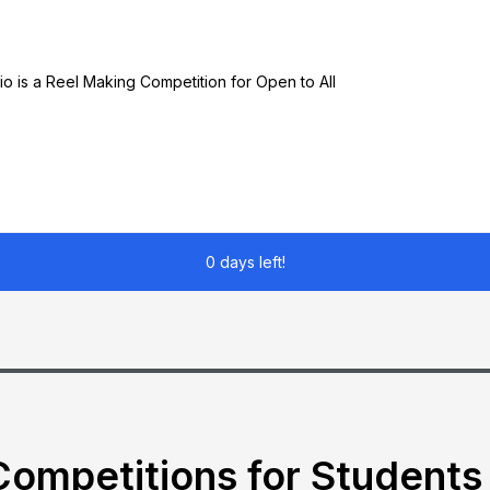
o is a Reel Making Competition for Open to All
0 days left!
ompetitions for Students 