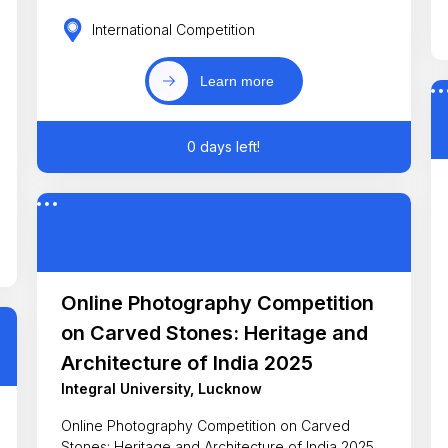
International Competition
Learn more
0 days left!
Online Photography Competition
on Carved Stones: Heritage and
Architecture of India 2025
Integral University, Lucknow
Online Photography Competition on Carved
Stones: Heritage and Architecture of India 2025