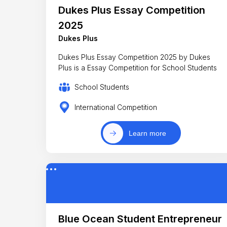
Dukes Plus Essay Competition
2025
Dukes Plus
Dukes Plus Essay Competition 2025 by Dukes
Plus is a Essay Competition for School Students
School Students
International Competition
Learn more
Blue Ocean Student Entrepreneur