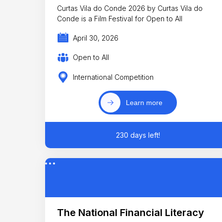
Curtas Vila do Conde 2026 by Curtas Vila do
Conde is a Film Festival for Open to All
April 30, 2026
Open to All
International Competition
Learn more
230 days left!
The National Financial Literacy