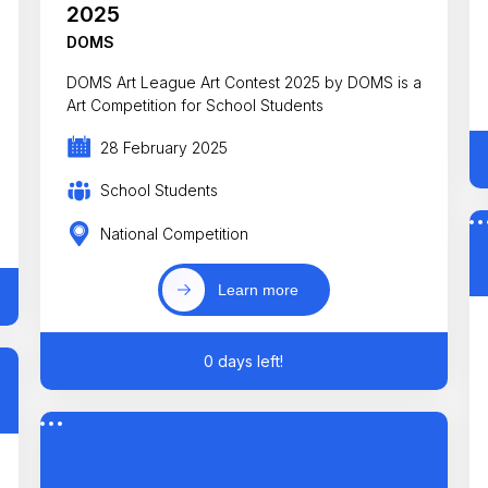
2025
DOMS
DOMS Art League Art Contest 2025 by DOMS is a
Art Competition for School Students
28 February 2025
School Students
National Competition
Learn more
0 days left!