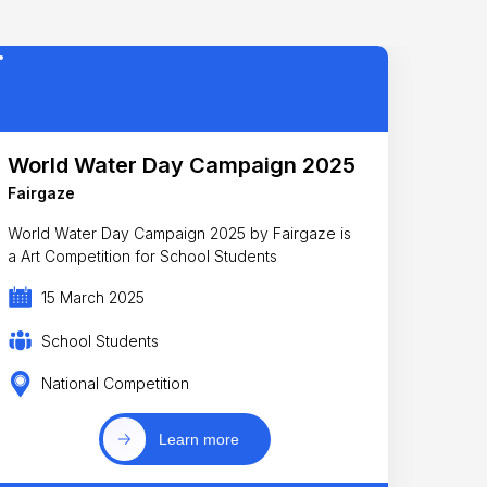
World Water Day Campaign 2025
Fairgaze
World Water Day Campaign 2025 by Fairgaze is
a Art Competition for School Students
15 March 2025
School Students
National Competition
Learn more