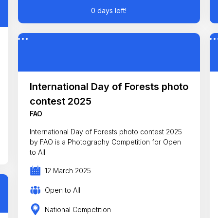
0 days left!
International Day of Forests photo
contest 2025
FAO
International Day of Forests photo contest 2025
by FAO is a Photography Competition for Open
to All
12 March 2025
Open to All
National Competition